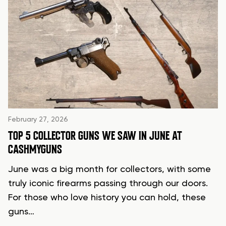
February 27, 2026
TOP 5 COLLECTOR GUNS WE SAW IN JUNE AT
CASHMYGUNS
June was a big month for collectors, with some
truly iconic firearms passing through our doors.
For those who love history you can hold, these
guns…