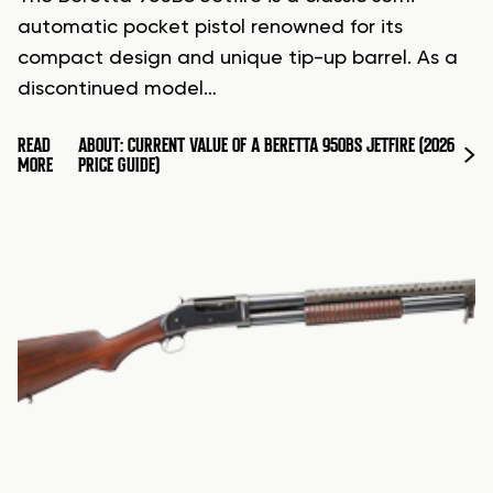
automatic pocket pistol renowned for its
compact design and unique tip-up barrel. As a
discontinued model…
READ
ABOUT: CURRENT VALUE OF A BERETTA 950BS JETFIRE (2026
MORE
PRICE GUIDE)