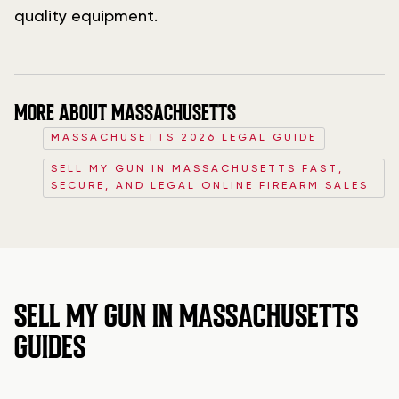
quality equipment.
MORE ABOUT MASSACHUSETTS
MASSACHUSETTS 2026 LEGAL GUIDE
SELL MY GUN IN MASSACHUSETTS FAST,
SECURE, AND LEGAL ONLINE FIREARM SALES
SELL MY GUN IN MASSACHUSETTS
GUIDES