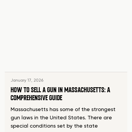
January 17, 2026
HOW TO SELL A GUN IN MASSACHUSETTS: A
COMPREHENSIVE GUIDE
Massachusetts has some of the strongest
gun laws in the United States. There are
special conditions set by the state