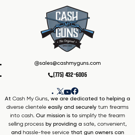
sales@cashmyguns.com
(775) 432-6006
At
Cash My Guns
, we are dedicated to helping a
diverse clientele
easily and securely
turn firearms
into cash
. Our mission is to
simplify the firearm
selling process
by providing a
safe
,
convenient
,
and
hassle-free service
that gun owners can