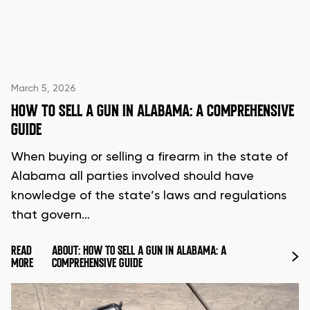
March 5, 2026
HOW TO SELL A GUN IN ALABAMA: A COMPREHENSIVE
GUIDE
When buying or selling a firearm in the state of
Alabama all parties involved should have
knowledge of the state’s laws and regulations
that govern…
READ
ABOUT: HOW TO SELL A GUN IN ALABAMA: A
MORE
COMPREHENSIVE GUIDE