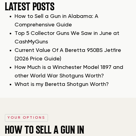
LATEST POSTS
How to Sell a Gun in Alabama: A
Comprehensive Guide
Top 5 Collector Guns We Saw in June at
CashMyGuns
Current Value Of A Beretta 950BS Jetfire
(2026 Price Guide)
How Much is a Winchester Model 1897 and
other World War Shotguns Worth?
What is my Beretta Shotgun Worth?
YOUR OPTIONS
HOW TO SELL A GUN IN