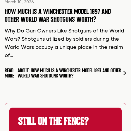
March 10, 2026
HOW MUCH IS A WINCHESTER MODEL 1897 AND
OTHER WORLD WAR SHOTGUNS WORTH?
Why Do Gun Owners Like Shotguns of the World
Wars? Shotguns utilized by soldiers during the
World Wars occupy a unique place in the realm
of…
READ
ABOUT: HOW MUCH IS A WINCHESTER MODEL 1897 AND OTHER
MORE
WORLD WAR SHOTGUNS WORTH?
STILL ON THE FENCE?