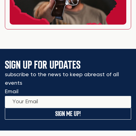
SIGN UP FOR UPDATES
subscribe to the news to keep abreast of all
events
Email
SIGN ME UP!