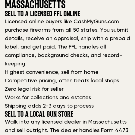
MASSACHUSETTS
SELL TO A LICENSED FFL ONLINE
Licensed online buyers like CashMyGuns.com
purchase firearms from all 50 states. You submit
details, receive an appraisal, ship with a prepaid
label, and get paid. The FFL handles all
compliance, background checks, and record-
keeping.
Highest convenience, sell from home
Competitive pricing, often beats local shops
Zero legal risk for seller
Works for collections and estates
Shipping adds 2-3 days to process
SELL TO A LOCAL GUN STORE
Walk into any licensed dealer in Massachusetts
and sell outright. The dealer handles Form 4473