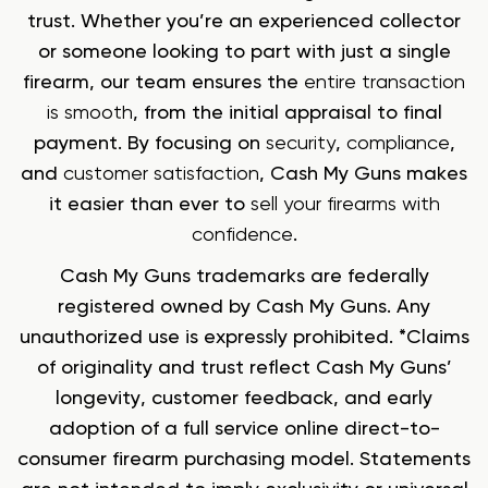
trust. Whether you’re an experienced collector
or someone looking to part with just a single
firearm, our team ensures the
entire transaction
is smooth
, from the initial appraisal to final
payment. By focusing on
security
,
compliance
,
and
customer satisfaction
, Cash My Guns makes
it easier than ever to
sell your firearms with
confidence
.
Cash My Guns trademarks are federally
registered owned by Cash My Guns. Any
unauthorized use is expressly prohibited. *Claims
of originality and trust reflect Cash My Guns’
longevity, customer feedback, and early
adoption of a full service online direct-to-
consumer firearm purchasing model. Statements