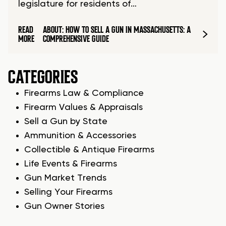
legislature for residents of…
READ
ABOUT: HOW TO SELL A GUN IN MASSACHUSETTS: A
MORE
COMPREHENSIVE GUIDE
CATEGORIES
Firearms Law & Compliance
Firearm Values & Appraisals
Sell a Gun by State
Ammunition & Accessories
Collectible & Antique Firearms
Life Events & Firearms
Gun Market Trends
Selling Your Firearms
Gun Owner Stories