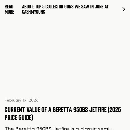
READ
ABOUT: TOP 5 COLLECTOR GUNS WE SAW IN JUNE AT
MORE
CASHMYGUNS
February 19, 2026
CURRENT VALUE OF A BERETTA 950BS JETFIRE (2026
PRICE GUIDE)
The Beretta 950BS Jetfire is a classic semi-