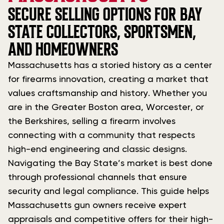
SECURE SELLING OPTIONS FOR BAY
STATE COLLECTORS, SPORTSMEN,
AND HOMEOWNERS
Massachusetts has a storied history as a center
for firearms innovation, creating a market that
values craftsmanship and history. Whether you
are in the Greater Boston area, Worcester, or
the Berkshires, selling a firearm involves
connecting with a community that respects
high-end engineering and classic designs.
Navigating the Bay State’s market is best done
through professional channels that ensure
security and legal compliance. This guide helps
Massachusetts gun owners receive expert
appraisals and competitive offers for their high-