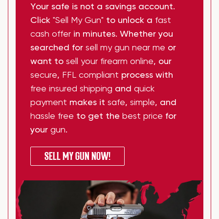
Your safe is not a savings account.
Click
"Sell My Gun"
to unlock a
fast
cash offer
in minutes. Whether you
searched for
sell my gun near me
or
want to
sell your firearm online
, our
secure
,
FFL compliant
process with
free insured shipping
and
quick
payment
makes it
safe
,
simple
, and
hassle free
to get the
best price
for
your
gun
.
SELL MY GUN NOW!