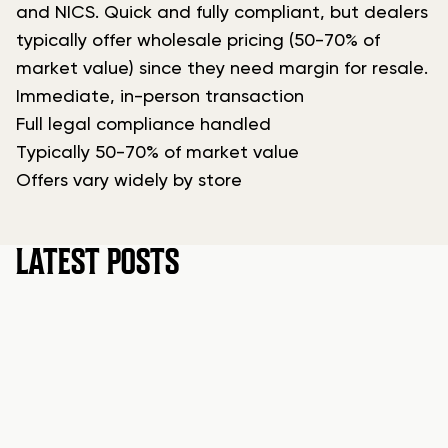
and NICS. Quick and fully compliant, but dealers
typically offer wholesale pricing (50-70% of
market value) since they need margin for resale.
Immediate, in-person transaction
Full legal compliance handled
Typically 50-70% of market value
Offers vary widely by store
LATEST POSTS