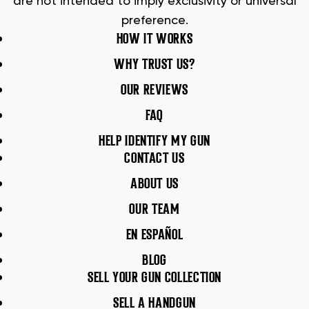
are not intended to imply exclusivity or universal
preference.
HOW IT WORKS
WHY TRUST US?
OUR REVIEWS
FAQ
HELP IDENTIFY MY GUN
CONTACT US
ABOUT US
OUR TEAM
EN ESPAÑOL
BLOG
SELL YOUR GUN COLLECTION
SELL A HANDGUN