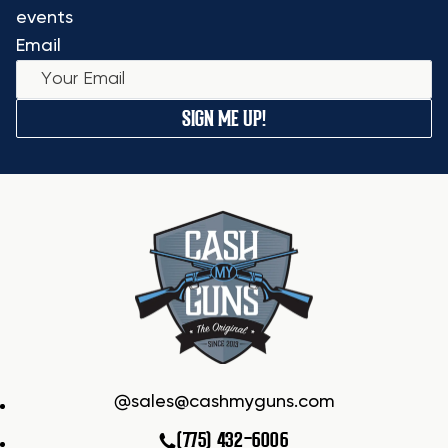
events
Email
SIGN ME UP!
sales@cashmyguns.com
(775) 432-6006