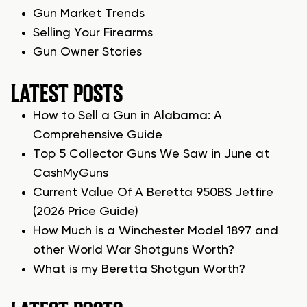
Gun Market Trends
Selling Your Firearms
Gun Owner Stories
LATEST POSTS
How to Sell a Gun in Alabama: A
Comprehensive Guide
Top 5 Collector Guns We Saw in June at
CashMyGuns
Current Value Of A Beretta 950BS Jetfire
(2026 Price Guide)
How Much is a Winchester Model 1897 and
other World War Shotguns Worth?
What is my Beretta Shotgun Worth?