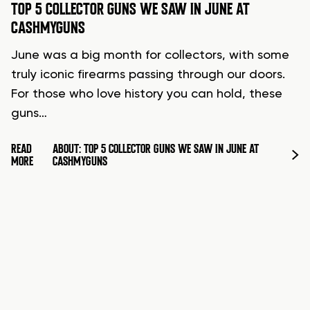
TOP 5 COLLECTOR GUNS WE SAW IN JUNE AT
CASHMYGUNS
June was a big month for collectors, with some
truly iconic firearms passing through our doors.
For those who love history you can hold, these
guns…
READ
ABOUT: TOP 5 COLLECTOR GUNS WE SAW IN JUNE AT
MORE
CASHMYGUNS