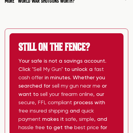
MORE
WORLD WAR SHOTGUNS WORTH?
STILL ON THE FENCE?
Your safe is not a savings account.
Click
"Sell My Gun"
to unlock a
fast
cash offer
in minutes. Whether you
searched for
sell my gun near me
or
want to
sell your firearm online
, our
secure
,
FFL compliant
process with
free insured shipping
and
quick
payment
makes it
safe
,
simple
, and
hassle free
to get the
best price
for