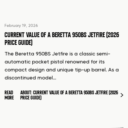
February 19, 2026
CURRENT VALUE OF A BERETTA 950BS JETFIRE (2026
PRICE GUIDE)
The Beretta 950BS Jetfire is a classic semi-
automatic pocket pistol renowned for its
compact design and unique tip-up barrel. As a
discontinued model…
READ
ABOUT: CURRENT VALUE OF A BERETTA 950BS JETFIRE (2026
MORE
PRICE GUIDE)