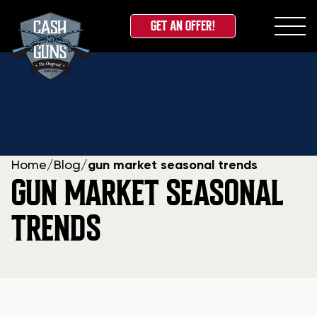
GET AN OFFER!
Skip
to
content
Home
/
Blog
/
gun market seasonal trends
GUN MARKET SEASONAL
TRENDS