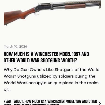
March 10, 2026
HOW MUCH IS A WINCHESTER MODEL 1897 AND
OTHER WORLD WAR SHOTGUNS WORTH?
Why Do Gun Owners Like Shotguns of the World
Wars? Shotguns utilized by soldiers during the
World Wars occupy a unique place in the realm
of…
READ
ABOUT: HOW MUCH IS A WINCHESTER MODEL 1897 AND OTHER