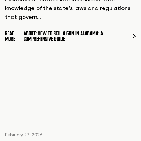
knowledge of the state’s laws and regulations
that govern…
READ
ABOUT: HOW TO SELL A GUN IN ALABAMA: A
MORE
COMPREHENSIVE GUIDE
February 27, 2026