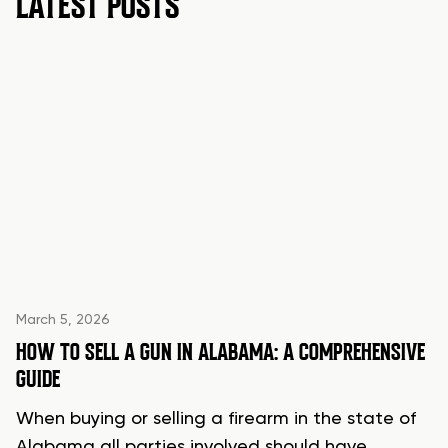
LATEST POSTS
March 5, 2026
HOW TO SELL A GUN IN ALABAMA: A COMPREHENSIVE
GUIDE
When buying or selling a firearm in the state of
Alabama all parties involved should have