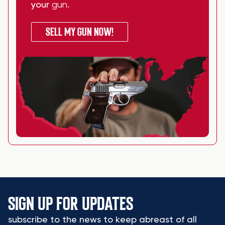
your
gun
.
SELL MY GUN NOW!
SIGN UP FOR UPDATES
subscribe to the news to keep abreast of all