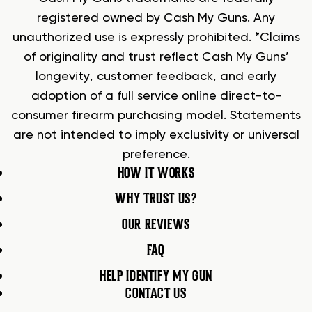
registered owned by Cash My Guns. Any
unauthorized use is expressly prohibited. *Claims
of originality and trust reflect Cash My Guns’
longevity, customer feedback, and early
adoption of a full service online direct-to-
consumer firearm purchasing model. Statements
are not intended to imply exclusivity or universal
preference.
HOW IT WORKS
WHY TRUST US?
OUR REVIEWS
FAQ
HELP IDENTIFY MY GUN
CONTACT US