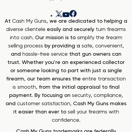
At
Cash My Guns
, we are dedicated to helping a
diverse clientele
easily and securely
turn firearms
into cash
. Our mission is to
simplify the firearm
selling process
by providing a
safe
,
convenient
,
and
hassle-free service
that gun owners can
trust. Whether you’re an experienced collector
or someone looking to part with just a single
firearm, our team ensures the
entire transaction
is smooth
, from the initial appraisal to final
payment. By focusing on
security
,
compliance
,
and
customer satisfaction
, Cash My Guns makes
it easier than ever to
sell your firearms with
confidence
.
Cash My Guns trademarks are federally