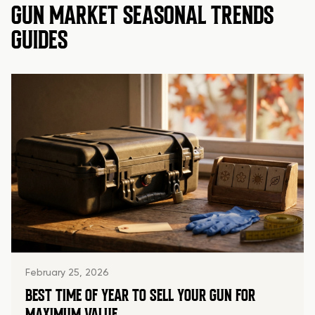
GUN MARKET SEASONAL TRENDS
GUIDES
February 25, 2026
BEST TIME OF YEAR TO SELL YOUR GUN FOR
MAXIMUM VALUE