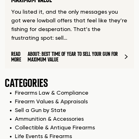
You listed it, and the only messages you
got were lowball offers that feel like they’re
fishing for desperation. That’s the
frustrating spot: sell…
READ
ABOUT: BEST TIME OF YEAR TO SELL YOUR GUN FOR
MORE
MAXIMUM VALUE
CATEGORIES
Firearms Law & Compliance
Firearm Values & Appraisals
Sell a Gun by State
Ammunition & Accessories
Collectible & Antique Firearms
Life Events & Firearms