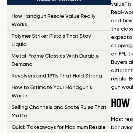
value” i
Real-wor
How Handgun Resale Value Really
and timi
Works
the clas
Polymer Striker Pistols That Stay
expectat
Liquid
shipping
an FFL t
Metal-Frame Classics With Durable
Buyers a
Demand
differen
Revolvers and 1911s That Hold Strong
resale. 
gun woul
How to Estimate Your Handgun’s
Worth
HOW 
Selling Channels and State Rules That
Matter
Most res
Quick Takeaways for Maximum Resale
behavior