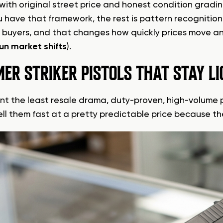
 with original street price and honest condition gradin
 have that framework, the rest is pattern recognitio
t buyers, and that changes how quickly prices move an
un market shifts
).
ER STRIKER PISTOLS THAT STAY LI
ant the least resale drama, duty-proven, high-volume p
sell them fast at a pretty predictable price because th