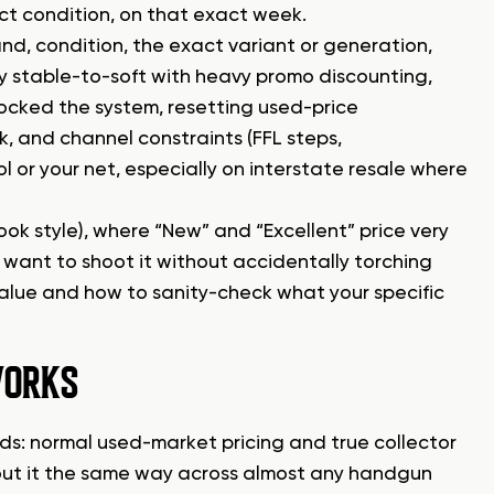
act condition, on that exact week.
d, condition, the exact variant or generation,
ly stable-to-soft with heavy promo discounting,
ocked the system, resetting used-price
k, and channel constraints (FFL steps,
l or your net, especially on interstate resale where
ok style), where “New” and “Excellent” price very
 want to shoot it without accidentally torching
value and how to sanity-check what your specific
WORKS
lds: normal used-market pricing and true collector
bout it the same way across almost any handgun