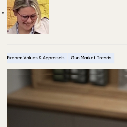
Firearm Values & Appraisals
Gun Market Trends