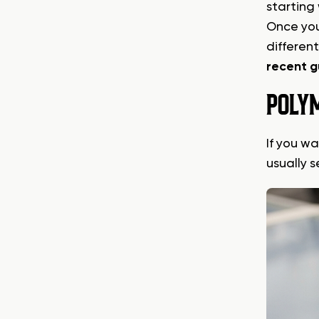
starting
Once you
differen
recent g
POLYM
If you w
usually 