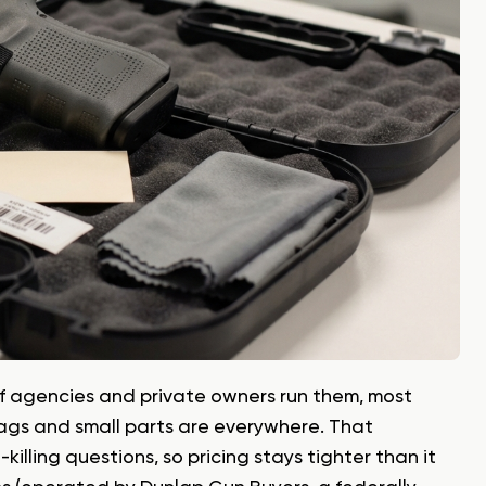
 of agencies and private owners run them, most
ags and small parts are everywhere. That
illing questions, so pricing stays tighter than it