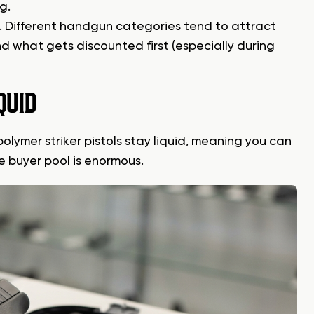
g.
n. Different handgun categories tend to attract
d what gets discounted first (especially during
QUID
olymer striker pistols stay liquid, meaning you can
e buyer pool is enormous.