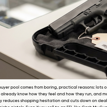
buyer pool comes from boring, practical reasons: lots
 already know how they feel and how they run, and m
ty reduces shopping hesitation and cuts down on deal-k