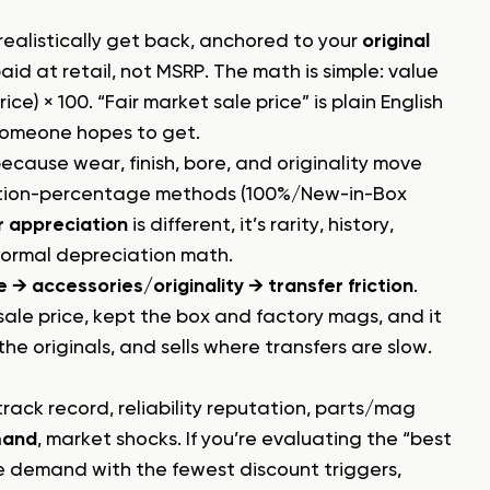
realistically get back, anchored to your
original
aid at retail, not MSRP. The math is simple: value
ice) × 100. “Fair market sale price” is plain English
 someone hopes to get.
because wear, finish, bore, and originality move
dition-percentage methods (100%/New-in-Box
r appreciation
is different, it’s rarity, history,
normal depreciation math.
→ accessories/originality → transfer friction
.
ale price, kept the box and factory mags, and it
the originals, and sells where transfers are slow.
rack record, reliability reputation, parts/mag
mand
, market shocks. If you’re evaluating the “best
ne demand with the fewest discount triggers,