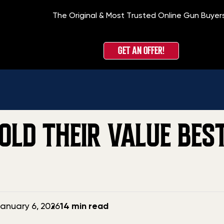
The Original & Most Trusted Online Gun Buyer
Home
»
Blo
GET AN OFFER!
LD THEIR VALUE BEST
anuary 6, 2026
14 min read