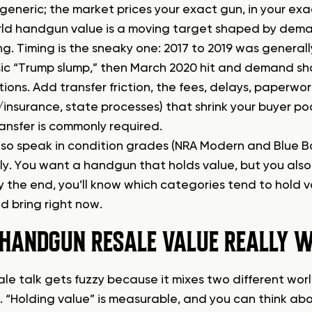
s generic; the market prices your exact gun, in your ex
ld handgun value is a moving target shaped by deman
ng. Timing is the sneaky one: 2017 to 2019 was general
sic “Trump slump,” then March 2020 hit and demand sh
ions. Add transfer friction, the fees, delays, paperwor
/insurance, state processes) that shrink your buyer poo
ransfer is commonly required.
lso speak in condition grades (NRA Modern and Blue Bo
tly. You want a handgun that holds value, but you also
By the end, you’ll know which categories tend to hold 
d bring right now.
HANDGUN RESALE VALUE REALLY 
ale talk gets fuzzy because it mixes two different wor
. “Holding value” is measurable, and you can think a