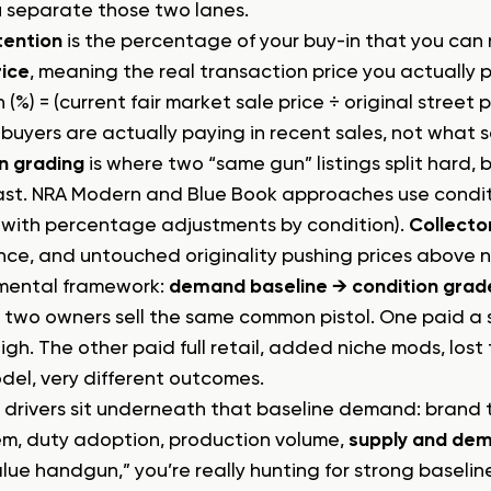
 separate those two lanes.
tention
is the percentage of your buy-in that you can 
rice
, meaning the real transaction price you actually p
 (%) = (current fair market sale price ÷ original street pr
 buyers are actually paying in recent sales, not what
n grading
is where two “same gun” listings split hard, 
fast. NRA Modern and Blue Book approaches use con
 with percentage adjustments by condition).
Collecto
ce, and untouched originality pushing prices above 
 mental framework:
demand baseline → condition grade 
 two owners sell the same common pistol. One paid a s
gh. The other paid full retail, added niche mods, lost 
el, very different outcomes.
 drivers sit underneath that baseline demand: brand t
m, duty adoption, production volume,
supply and de
alue handgun,” you’re really hunting for strong baseli