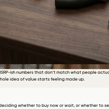
SRP-ish numbers that don’t match what people actuall
hole idea of value starts feeling made up.
e deciding whether to buy now or wait, or whether to se