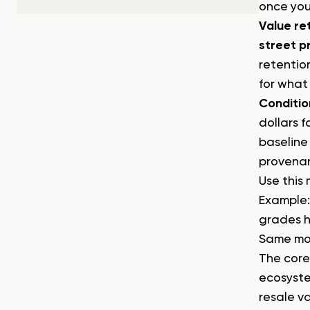
once you
Value re
street p
retention
for what
Conditio
dollars 
baseline
provenan
Use this
Example:
grades hi
Same mod
The core
ecosyste
resale v