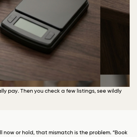
y pay. Then you check a few listings, see wildly
ll now or hold, that mismatch is the problem. “Book