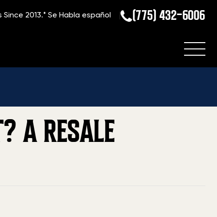
(775) 432-6006
s Since 2013.*
Se Habla español
g
»
Which Handguns Hold Their Value Best? A Resale Analysis
? A RESALE