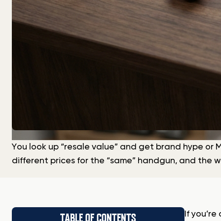
You look up “resale value” and get brand hype or M
different prices for the “same” handgun, and the w
If you’r
TABLE OF CONTENTS