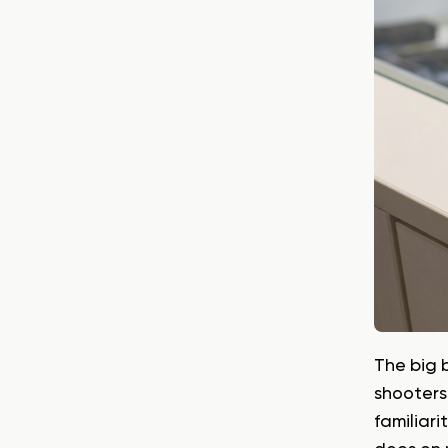
The big 
shooters
familiari