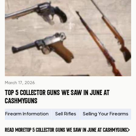
March 17, 2026
TOP 5 COLLECTOR GUNS WE SAW IN JUNE AT
CASHMYGUNS
Firearm Information
Sell Rifles
Selling Your Firearms
READ MORE
TOP 5 COLLECTOR GUNS WE SAW IN JUNE AT CASHMYGUNS