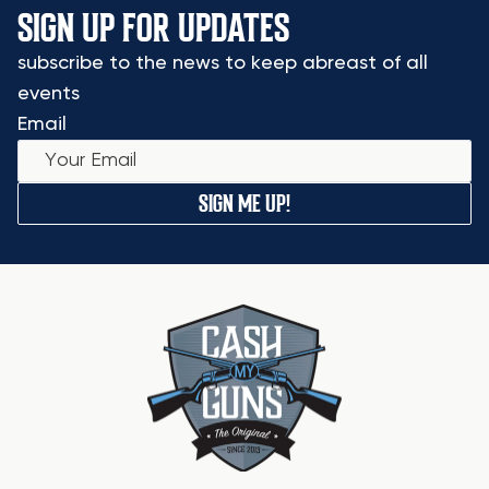
SIGN UP FOR UPDATES
subscribe to the news to keep abreast of all
events
Email
SIGN ME UP!