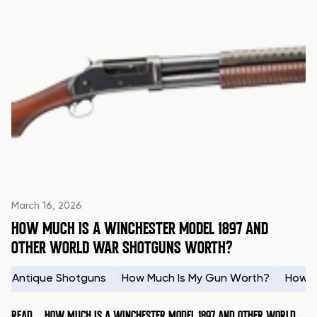
March 16, 2026
HOW MUCH IS A WINCHESTER MODEL 1897 AND
OTHER WORLD WAR SHOTGUNS WORTH?
Antique Shotguns
How Much Is My Gun Worth?
How t
READ
HOW MUCH IS A WINCHESTER MODEL 1897 AND OTHER WORLD