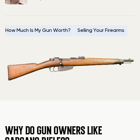
How Much Is My Gun Worth?
Selling Your Firearms
WHY DO GUN OWNERS LIKE