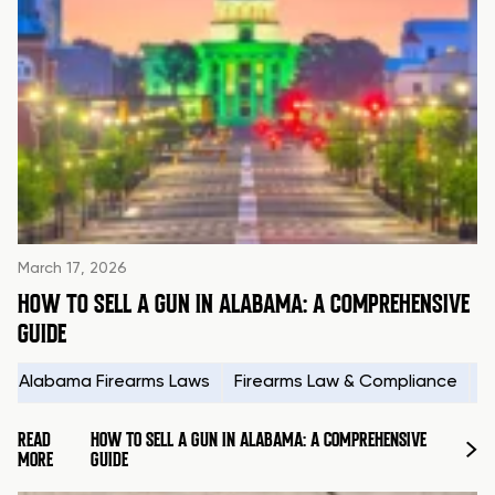
March 17, 2026
HOW TO SELL A GUN IN ALABAMA: A COMPREHENSIVE
GUIDE
Alabama Firearms Laws
Firearms Law & Compliance
H
READ
HOW TO SELL A GUN IN ALABAMA: A COMPREHENSIVE
MORE
GUIDE