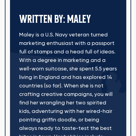
WRITTEN BY: MALEY
Maley is a U.S. Navy veteran turned
marketing enthusiast with a passport
full of stamps and a head full of ideas.
With a degree in marketing and a
well-worn suitcase, she spent 5.5 years
living in England and has explored 14
countries (so far). When she is not
crafting creative campaigns, you will
find her wrangling her two spirited
kids, adventuring with her wired-hair
pointing griffin doodle, or being
always ready to taste-test the best