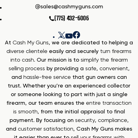
sales@cashmyguns.com
(775) 432-6006
At
Cash My Guns
, we are dedicated to helping a
diverse clientele
easily and securely
turn firearms
into cash
. Our mission is to
simplify the firearm
selling process
by providing a
safe
,
convenient
,
and
hassle-free service
that gun owners can
trust. Whether you’re an experienced collector
or someone looking to part with just a single
firearm, our team ensures the
entire transaction
is smooth
, from the initial appraisal to final
payment. By focusing on
security
,
compliance
,
and
customer satisfaction
, Cash My Guns makes
it easier than ever to
sell your firearms with