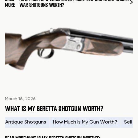
MORE
WAR SHOTGUNS WORTH?
March 16, 2026
WHAT IS MY BERETTA SHOTGUN WORTH?
Antique Shotguns
How Much Is My Gun Worth?
Sell 