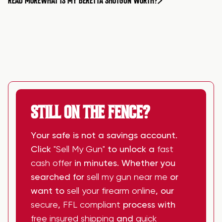
READ MORE
WHAT IS MY BERETTA SHOTGUN WORTH?
STILL ON THE FENCE?
Your safe is not a savings account.
Click
"Sell My Gun"
to unlock a
fast
cash offer
in minutes. Whether you
searched for
sell my gun near me
or
want to
sell your firearm online
, our
secure
,
FFL compliant
process with
free insured shipping
and
quick