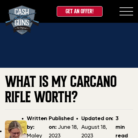
GET AN OFFER!
Skip
Home
»
Blog
»
What is my Carcano Rifle Worth?
to
content
WHAT IS MY CARCANO
RIFLE WORTH?
Post
Post
Updated
Written
Published
Updated on:
3
author
date
date
by:
on:
June 18,
August 18,
min
Maley
2023
2023
read