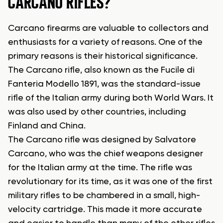
CARCANO RIFLES?
Carcano firearms are valuable to collectors and
enthusiasts for a variety of reasons. One of the
primary reasons is their historical significance.
The Carcano rifle, also known as the Fucile di
Fanteria Modello 1891, was the standard-issue
rifle of the Italian army during both World Wars. It
was also used by other countries, including
Finland and China.
The Carcano rifle was designed by Salvatore
Carcano, who was the chief weapons designer
for the Italian army at the time. The rifle was
revolutionary for its time, as it was one of the first
military rifles to be chambered in a small, high-
velocity cartridge. This made it more accurate