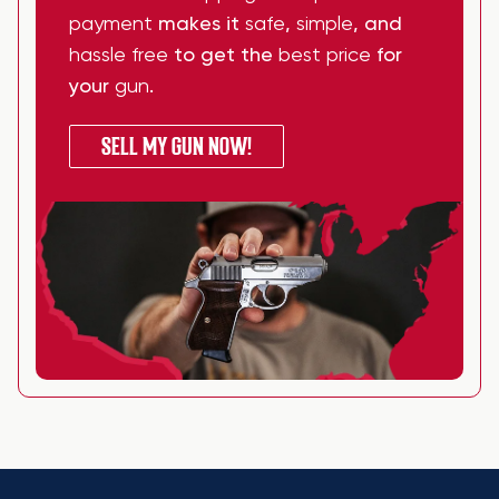
payment
makes it
safe
,
simple
, and
hassle free
to get the
best price
for
your
gun
.
SELL MY GUN NOW!