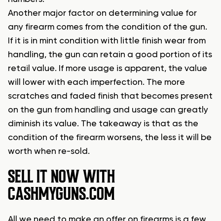
Another major factor on determining value for
any firearm comes from the condition of the gun.
If it is in mint condition with little finish wear from
handling, the gun can retain a good portion of its
retail value. If more usage is apparent, the value
will lower with each imperfection. The more
scratches and faded finish that becomes present
on the gun from handling and usage can greatly
diminish its value. The takeaway is that as the
condition of the firearm worsens, the less it will be
worth when re-sold.
SELL IT NOW WITH
CASHMYGUNS.COM
All we need to make an offer on firearms is a few