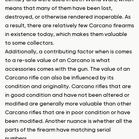
means that many of them have been lost,
destroyed, or otherwise rendered inoperable. As
a result, there are relatively few Carcano firearms
in existence today, which makes them valuable
to some collectors.
Additionally, a contributing factor when is comes
to a re-sale value of an Carcano is what
accessories comes with the gun. The value of an
Carcano rifle can also be influenced by its
condition and originality. Carcano rifles that are
in good condition and have not been altered or
modified are generally more valuable than other
Carcano rifles that are in poor condition or have
been modified. Another nuance is whether all the
parts of the firearm have matching serial
numbers.