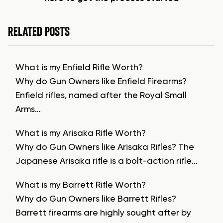
RELATED POSTS
What is my Enfield Rifle Worth?
Why do Gun Owners like Enfield Firearms?
Enfield rifles, named after the Royal Small
Arms…
What is my Arisaka Rifle Worth?
Why do Gun Owners like Arisaka Rifles? The
Japanese Arisaka rifle is a bolt-action rifle…
What is my Barrett Rifle Worth?
Why do Gun Owners like Barrett Rifles?
Barrett firearms are highly sought after by