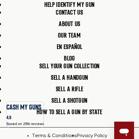
HELP IDENTIFY MY GUN
CONTACT US
ABOUT US
OUR TEAM
EN ESPAÑOL
BLOG
SELL YOUR GUN COLLECTION
SELL A HANDGUN
SELL A RIFLE
SELL A SHOTGUN
CASH MY GUNS
HOW TO SELL A GUN BY STATE
4.9
Based on 2596 reviews
Terms & Conditions
Privacy Policy