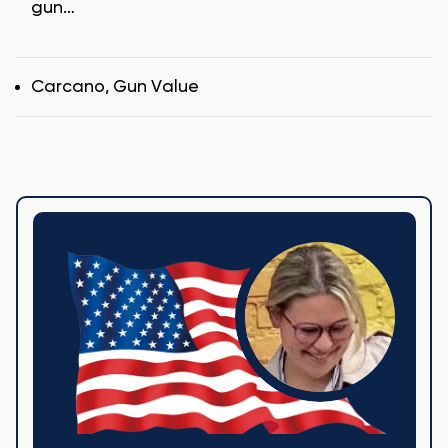
gun…
Tags
Carcano
,
Gun Value