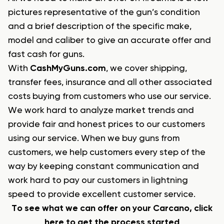
pictures representative of the gun’s condition
and a brief description of the specific make,
model and caliber to give an accurate offer and
fast cash for guns.
With
CashMyGuns.com
, we cover shipping,
transfer fees, insurance and all other associated
costs buying from customers who use our service.
We work hard to analyze market trends and
provide fair and honest prices to our customers
using our service. When we buy guns from
customers, we help customers every step of the
way by keeping constant communication and
work hard to pay our customers in lightning
speed to provide excellent customer service.
To see what we can offer on your Carcano, click
here to get the process started