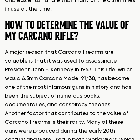
and easier to handle than many of the other rifles
in use at the time.
HOW TO DETERMINE THE VALUE OF
MY CARCANO RIFLE?
A major reason that Carcano firearms are
valuable is that it was used to assassinate
President John F. Kennedy in 1963. This rifle, which
was a 6.5mm Carcano Model 91/38, has become
one of the most infamous guns in history and has
been the subject of numerous books,
documentaries, and conspiracy theories.
Another factor that contributes to the value of
Carcano firearms is their rarity. Many of these
guns were produced during the early 20th
century and were used in both World Wars, which