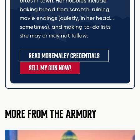
bites in town. Her hobbies include
baking bread from scratch, ruining
movie endings (quietly, in her head...
sometimes), and making to-do lists
she may or may not follow.
READ MORE
MALEY CREDENTIALS
SELL MY GUN NOW!
MORE FROM THE ARMORY