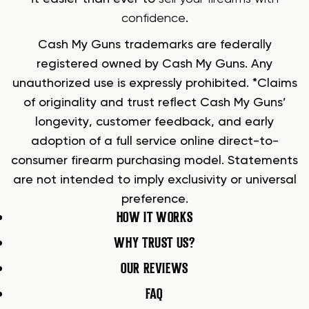
confidence
.
Cash My Guns trademarks are federally
registered owned by Cash My Guns. Any
unauthorized use is expressly prohibited. *Claims
of originality and trust reflect Cash My Guns’
longevity, customer feedback, and early
adoption of a full service online direct-to-
consumer firearm purchasing model. Statements
are not intended to imply exclusivity or universal
preference.
HOW IT WORKS
WHY TRUST US?
OUR REVIEWS
FAQ