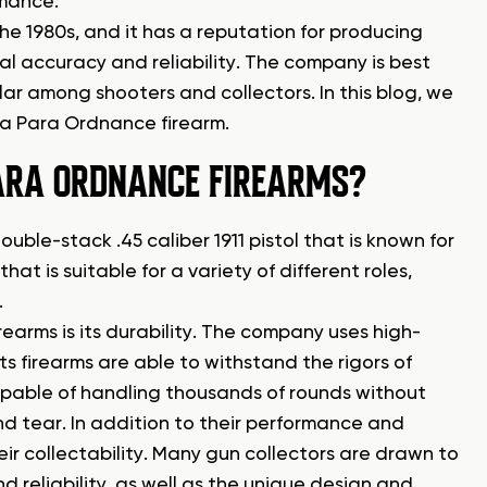
rmance.
 1980s, and it has a reputation for producing
al accuracy and reliability. The company is best
ar among shooters and collectors. In this blog, we
f a Para Ordnance firearm.
ARA ORDNANCE FIREARMS?
uble-stack .45 caliber 1911 pistol that is known for
 that is suitable for a variety of different roles,
.
earms is its durability. The company uses high-
s firearms are able to withstand the rigors of
apable of handling thousands of rounds without
 and tear. In addition to their performance and
ir collectability. Many gun collectors are drawn to
 reliability, as well as the unique design and