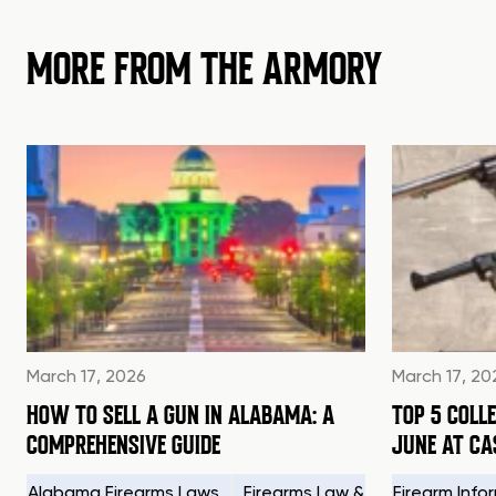
MORE FROM THE ARMORY
March 17, 2026
March 17, 20
HOW TO SELL A GUN IN ALABAMA: A
TOP 5 COLL
COMPREHENSIVE GUIDE
JUNE AT C
Alabama Firearms Laws
Firearms Law & Compliance
Firearm Info