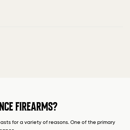
NCE FIREARMS?
sts for a variety of reasons. One of the primary