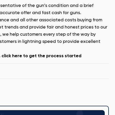
esentative of the gun’s condition and a brief
 accurate offer and fast cash for guns.
urance and all other associated costs buying from
 trends and provide fair and honest prices to our
, we help customers every step of the way by
omers in lightning speed to provide excellent
click here to get the process started