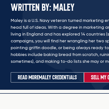
WRITTEN BY: MALEY
Maley is a U.S. Navy veteran turned marketing en
head full of ideas. With a degree in marketing a
living in England and has explored 14 countries (s
campaigns, you will find her wrangling her two sp
pointing griffin doodle, or being always ready to
hobbies include baking bread from scratch, ruinin
sometimes), and making to-do lists she may or ma
READ MORE
MALEY CREDENTIALS
SELL MY 