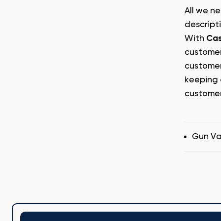
All we ne
descript
With
Ca
customer
customer
keeping 
customer
Tags
Gun Va