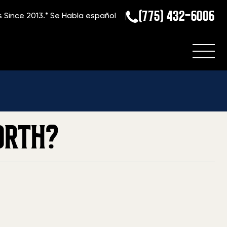
(775) 432-6006
s Since 2013.*
Se Habla español
Home
»
Blog
»
What is my Para Ordnance Firearm Worth?
ORTH?