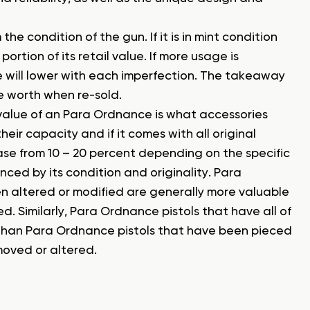
e condition of the gun. If it is in mint condition
ortion of its retail value. If more usage is
e will lower with each imperfection. The takeaway
 be worth when re-sold.
 value of an Para Ordnance is what accessories
r capacity and if it comes with all original
se from 10 – 20 percent depending on the specific
nced by its condition and originality. Para
n altered or modified are generally more valuable
. Similarly, Para Ordnance pistols that have all of
e than Para Ordnance pistols that have been pieced
moved or altered.