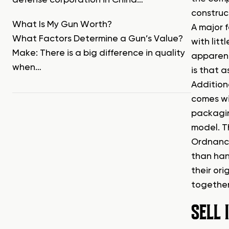
defense corporation in China…
construc
What Is My Gun Worth?
A major f
What Factors Determine a Gun’s Value?
with litt
Make: There is a big difference in quality
apparent
when…
is that a
Addition
comes wi
packagin
model. T
Ordnance
than han
their or
together
SELL