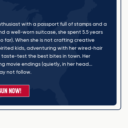
thusiast with a passport full of stamps and a
nd a well-worn suitcase, she spent 5.5 years
o far). When she is not crafting creative
irited kids, adventuring with her wired-hair
 taste-test the best bites in town. Her
g movie endings (quietly, in her head...
y not follow.
GUN NOW!