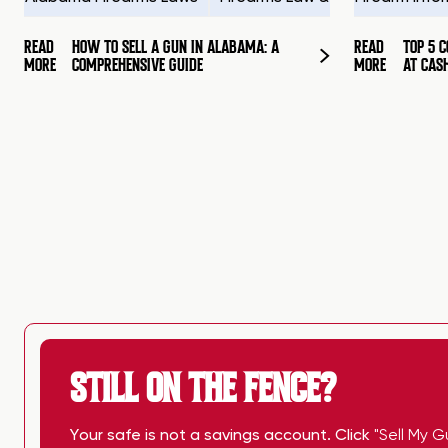
READ
HOW TO SELL A GUN IN ALABAMA: A
READ
TOP 5 
MORE
COMPREHENSIVE GUIDE
MORE
AT CAS
STILL ON THE FENCE?
Your safe is not a savings account. Click
"Sell My G