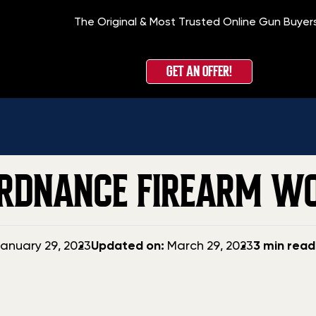
The Original & Most Trusted Online Gun Buyer
GET AN OFFER!
ORDNANCE FIREARM W
Updated
anuary 29, 2023
Updated on:
March 29, 2023
3 min read
date