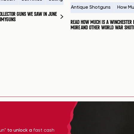
Antique Shotguns
How Mu
COLLECTOR GUNS WE SAW IN JUNE
HMYGUNS
READ
HOW MUCH IS A WINCHESTER 
MORE
AND OTHER WORLD WAR SHOT
un"
to unlock a
fast cash