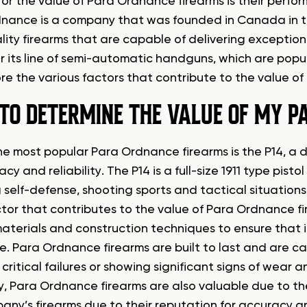
for the value of Para Ordnance firearms is their perfo
nance is a company that was founded in Canada in the
lity firearms that are capable of delivering exception
r its line of semi-automatic handguns, which are popul
lore the various factors that contribute to the value o
TO DETERMINE THE VALUE OF MY P
e most popular Para Ordnance firearms is the P14, a do
acy and reliability. The P14 is a full-size 1911 type pistol
 self-defense, shooting sports and tactical situations
ctor that contributes to the value of Para Ordnance fir
materials and construction techniques to ensure that it
e. Para Ordnance firearms are built to last and are c
 critical failures or showing significant signs of wear
ty, Para Ordnance firearms are also valuable due to the
any’s firearms due to their reputation for accuracy and