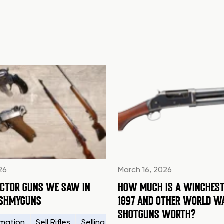
26
March 16, 2026
ECTOR GUNS WE SAW IN
HOW MUCH IS A WINCHEST
ASHMYGUNS
1897 AND OTHER WORLD W
SHOTGUNS WORTH?
rmation
How to Sell a Gun
Sell Rifles
Legal
Selling Your Firearms
Sell My Gun in Alabama
WWII
Sellin