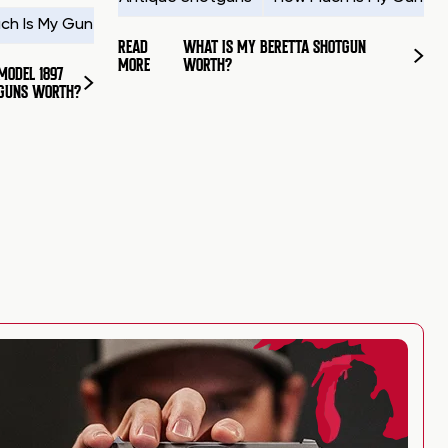
ch Is My Gun Worth?
How to Sell a Gun
Sell Shotguns
READ
WHAT IS MY BERETTA SHOTGUN
MORE
WORTH?
MODEL 1897
GUNS WORTH?