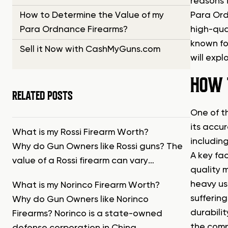
reasons 
How to Determine the Value of my
Para Ord
Para Ordnance Firearms?
high-qua
known fo
Sell it Now with CashMyGuns.com
will exp
HOW 
RELATED POSTS
One of th
its accur
What is my Rossi Firearm Worth?
including
Why do Gun Owners like Rossi guns? The
A key fa
value of a Rossi firearm can vary…
quality 
heavy us
What is my Norinco Firearm Worth?
suffering
Why do Gun Owners like Norinco
durabili
Firearms? Norinco is a state-owned
the comp