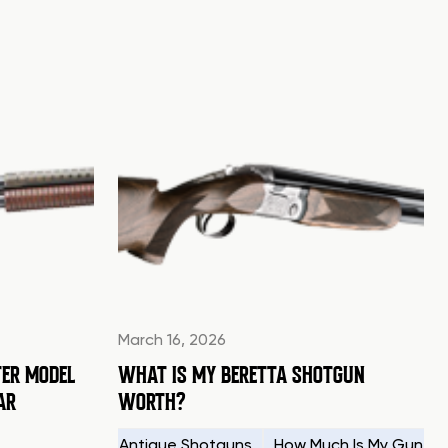
March 16, 2026
ER MODEL
WHAT IS MY BERETTA SHOTGUN
AR
WORTH?
g Your Firearms
Antique Shotguns
How Much Is My Gun W