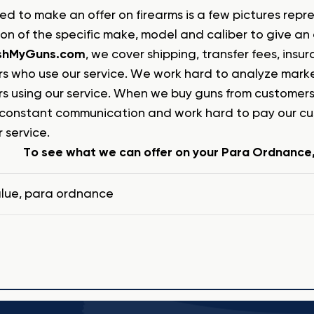
ed to make an offer on firearms is a few pictures repr
ion of the specific make, model and caliber to give an
shMyGuns.com
, we cover shipping, transfer fees, ins
s who use our service. We work hard to analyze market
s using our service. When we buy guns from customers
constant communication and work hard to pay our cust
 service.
To see what we can offer on your Para Ordnance, 
lue
,
para ordnance