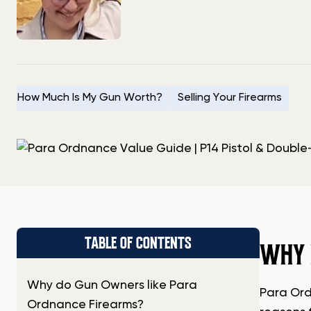
How Much Is My Gun Worth?
Selling Your Firearms
TABLE OF CONTENTS
WHY 
Why do Gun Owners like Para
Para Ord
Ordnance Firearms?