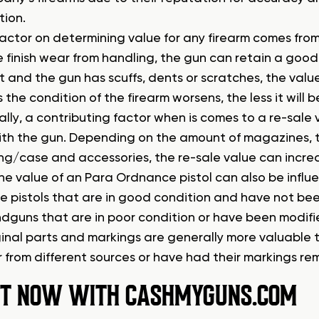
tion.
actor on determining value for any firearm comes from th
le finish wear from handling, the gun can retain a good p
 and the gun has scuffs, dents or scratches, the valu
s the condition of the firearm worsens, the less it will
ally, a contributing factor when is comes to a re-sale
th the gun. Depending on the amount of magazines, thei
g/case and accessories, the re-sale value can increa
he value of an Para Ordnance pistol can also be influe
 pistols that are in good condition and have not bee
dguns that are in poor condition or have been modified
iginal parts and markings are generally more valuabl
 from different sources or have had their markings re
 IT NOW WITH CASHMYGUNS.COM