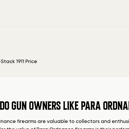
DO GUN OWNERS LIKE PARA ORDNA
nance firearms are valuable to collectors and enthusia