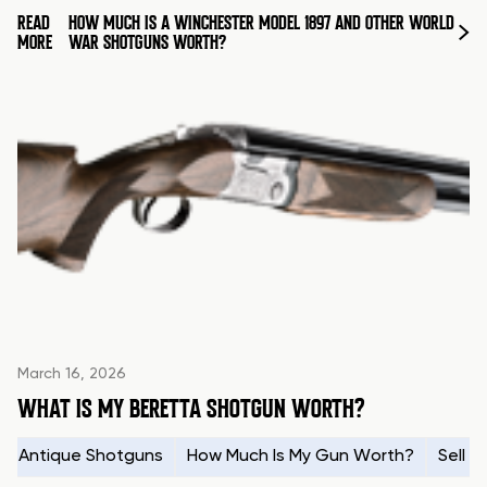
READ
HOW MUCH IS A WINCHESTER MODEL 1897 AND OTHER WORLD
MORE
WAR SHOTGUNS WORTH?
March 16, 2026
WHAT IS MY BERETTA SHOTGUN WORTH?
Antique Shotguns
How Much Is My Gun Worth?
Sell 