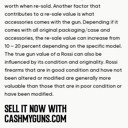
worth when re-sold. Another factor that
contributes to a re-sale value is what
accessories comes with the gun. Depending if it
comes with all original packaging/case and
accessories, the re-sale value can increase from
10 – 20 percent depending on the specific model.
The true gun value of a Rossi can also be
influenced by its condition and originality. Rossi
firearms that are in good condition and have not
been altered or modified are generally more
valuable than those that are in poor condition or
have been modified.
SELL IT NOW WITH
CASHMYGUNS.COM