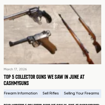
March 17, 2026
TOP 5 COLLECTOR GUNS WE SAW IN JUNE AT
CASHMYGUNS
Firearm Information
Sell Rifles
Selling Your Firearms