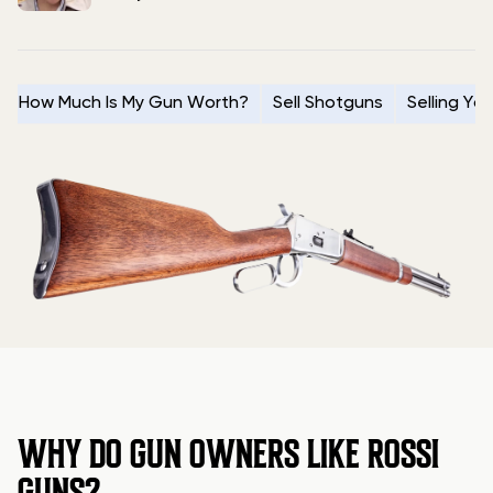
How Much Is My Gun Worth?
Sell Shotguns
Selling Yo
WHY DO GUN OWNERS LIKE ROSSI