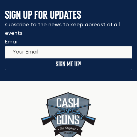
SIGN UP FOR UPDATES
subscribe to the news to keep abreast of all
events
Email
SIGN ME UP!