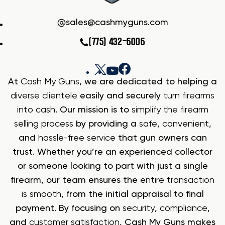
sales@cashmyguns.com
(775) 432-6006
At
Cash My Guns
, we are dedicated to helping a
diverse clientele
easily and securely
turn firearms
into cash
. Our mission is to
simplify the firearm
selling process
by providing a
safe
,
convenient
,
and
hassle-free service
that gun owners can
trust. Whether you’re an experienced collector
or someone looking to part with just a single
firearm, our team ensures the
entire transaction
is smooth
, from the initial appraisal to final
payment. By focusing on
security
,
compliance
,
and
customer satisfaction
, Cash My Guns makes