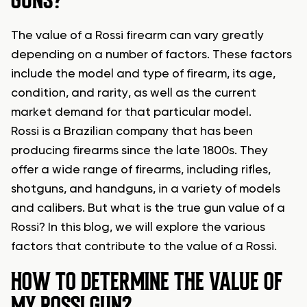
GUNS?
The value of a Rossi firearm can vary greatly
depending on a number of factors. These factors
include the model and type of firearm, its age,
condition, and rarity, as well as the current
market demand for that particular model.
Rossi is a Brazilian company that has been
producing firearms since the late 1800s. They
offer a wide range of firearms, including rifles,
shotguns, and handguns, in a variety of models
and calibers. But what is the true gun value of a
Rossi? In this blog, we will explore the various
factors that contribute to the value of a Rossi.
HOW TO DETERMINE THE VALUE OF
MY ROSSI GUN?