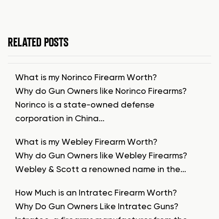
RELATED POSTS
What is my Norinco Firearm Worth?
Why do Gun Owners like Norinco Firearms?
Norinco is a state-owned defense
corporation in China…
What is my Webley Firearm Worth?
Why do Gun Owners like Webley Firearms?
Webley & Scott a renowned name in the…
How Much is an Intratec Firearm Worth?
Why Do Gun Owners Like Intratec Guns?