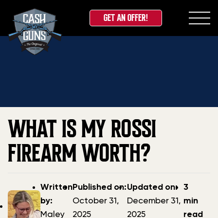
GET AN OFFER!
Skip
Home
»
Blog
»
What is my Rossi Firearm Worth?
to
content
WHAT IS MY ROSSI
FIREARM WORTH?
Post
Post
Updated
Written
Published on:
Updated on:
3
author
date
date
by:
October 31,
December 31,
min
Maley
2025
2025
read