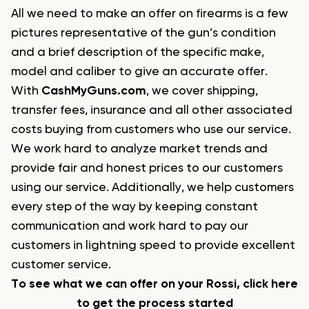
All we need to make an offer on firearms is a few
pictures representative of the gun’s condition
and a brief description of the specific make,
model and caliber to give an accurate offer.
With
CashMyGuns.com
, we cover shipping,
transfer fees, insurance and all other associated
costs buying from customers who use our service.
We work hard to analyze market trends and
provide fair and honest prices to our customers
using our service. Additionally, we help customers
every step of the way by keeping constant
communication and work hard to pay our
customers in lightning speed to provide excellent
customer service.
To see what we can offer on your Rossi, click here
to get the process started