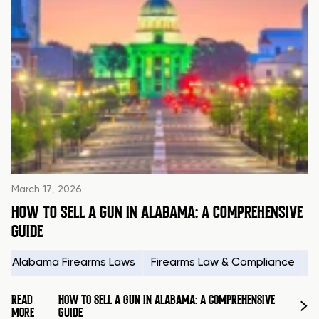
March 17, 2026
HOW TO SELL A GUN IN ALABAMA: A COMPREHENSIVE
GUIDE
Alabama Firearms Laws
Firearms Law & Compliance
H
READ
HOW TO SELL A GUN IN ALABAMA: A COMPREHENSIVE
MORE
GUIDE