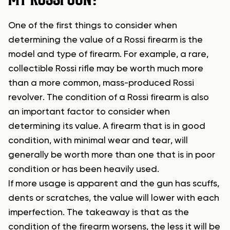
One of the first things to consider when
determining the value of a Rossi firearm is the
model and type of firearm. For example, a rare,
collectible Rossi rifle may be worth much more
than a more common, mass-produced Rossi
revolver. The condition of a Rossi firearm is also
an important factor to consider when
determining its value. A firearm that is in good
condition, with minimal wear and tear, will
generally be worth more than one that is in poor
condition or has been heavily used.
If more usage is apparent and the gun has scuffs,
dents or scratches, the value will lower with each
imperfection. The takeaway is that as the
condition of the firearm worsens, the less it will be