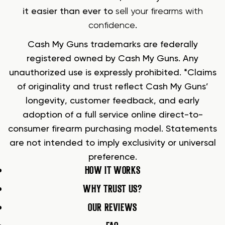
it easier than ever to
sell your firearms with
confidence
.
Cash My Guns trademarks are federally
registered owned by Cash My Guns. Any
unauthorized use is expressly prohibited. *Claims
of originality and trust reflect Cash My Guns’
longevity, customer feedback, and early
adoption of a full service online direct-to-
consumer firearm purchasing model. Statements
are not intended to imply exclusivity or universal
preference.
HOW IT WORKS
WHY TRUST US?
OUR REVIEWS