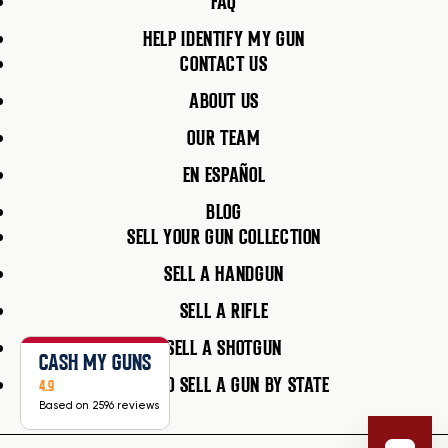
FAQ
HELP IDENTIFY MY GUN
CONTACT US
ABOUT US
OUR TEAM
EN ESPAÑOL
BLOG
SELL YOUR GUN COLLECTION
SELL A HANDGUN
SELL A RIFLE
SELL A SHOTGUN
CASH MY GUNS
HOW TO SELL A GUN BY STATE
4.9
Based on 2596 reviews