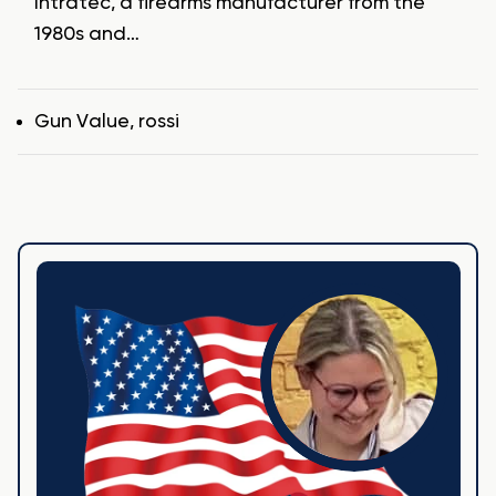
Intratec, a firearms manufacturer from the
1980s and…
Tags
Gun Value
,
rossi