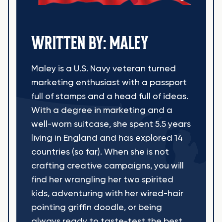
WRITTEN BY: MALEY
Maley is a U.S. Navy veteran turned
marketing enthusiast with a passport
full of stamps and a head full of ideas.
With a degree in marketing and a
well-worn suitcase, she spent 5.5 years
living in England and has explored 14
countries (so far). When she is not
crafting creative campaigns, you will
find her wrangling her two spirited
kids, adventuring with her wired-hair
pointing griffin doodle, or being
always ready to taste-test the best