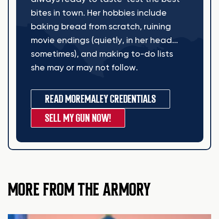
bites in town. Her hobbies include
baking bread from scratch, ruining
movie endings (quietly, in her head...
sometimes), and making to-do lists
she may or may not follow.
READ MORE
MALEY CREDENTIALS
SELL MY GUN NOW!
MORE FROM THE ARMORY