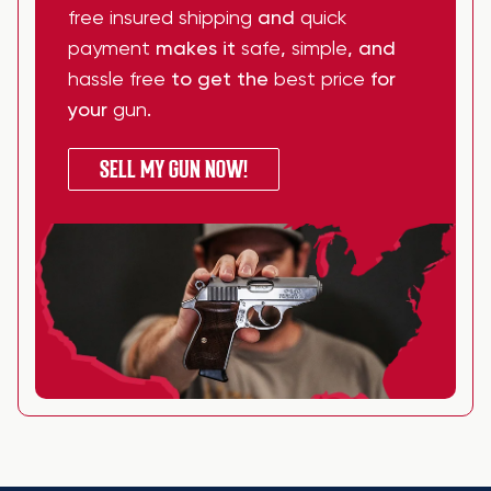
free insured shipping
and
quick
payment
makes it
safe
,
simple
, and
hassle free
to get the
best price
for
your
gun
.
SELL MY GUN NOW!