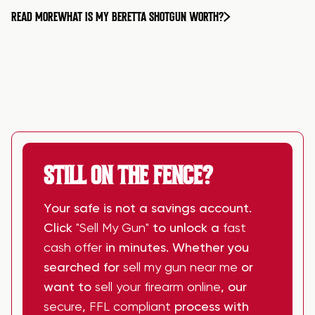
READ MORE
WHAT IS MY BERETTA SHOTGUN WORTH?
STILL ON THE FENCE?
Your safe is not a savings account.
Click
"Sell My Gun"
to unlock a
fast
cash offer
in minutes. Whether you
searched for
sell my gun near me
or
want to
sell your firearm online
, our
secure
,
FFL compliant
process with