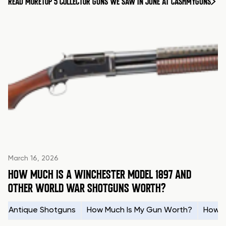
READ MORE
TOP 5 COLLECTOR GUNS WE SAW IN JUNE AT CASHMYGUNS
March 16, 2026
HOW MUCH IS A WINCHESTER MODEL 1897 AND
OTHER WORLD WAR SHOTGUNS WORTH?
Antique Shotguns
How Much Is My Gun Worth?
How t