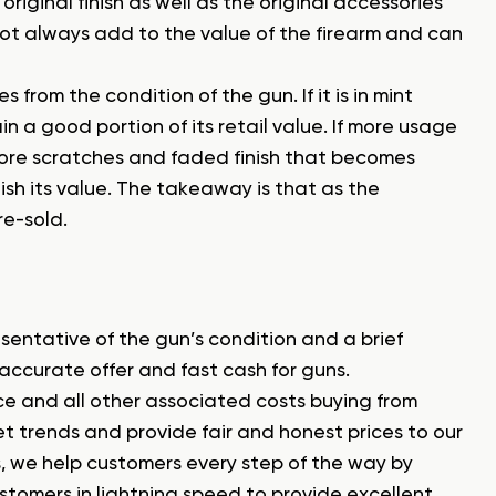
riginal finish as well as the original accessories
ot always add to the value of the firearm and can
from the condition of the gun. If it is in mint
in a good portion of its retail value. If more usage
 more scratches and faded finish that becomes
sh its value. The takeaway is that as the
re-sold.
esentative of the gun’s condition and a brief
 accurate offer and fast cash for guns.
nce and all other associated costs buying from
 trends and provide fair and honest prices to our
, we help customers every step of the way by
omers in lightning speed to provide excellent