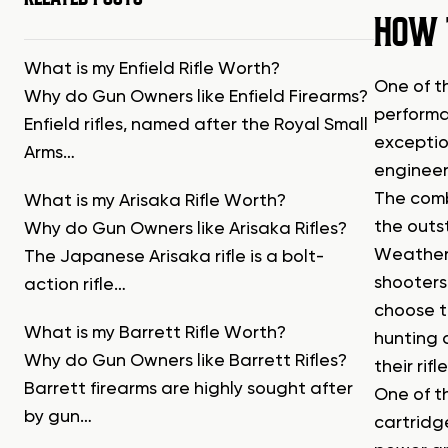
HOW 
What is my Enfield Rifle Worth?
One of t
Why do Gun Owners like Enfield Firearms?
performa
Enfield rifles, named after the Royal Small
exceptio
Arms…
engineer
The comb
What is my Arisaka Rifle Worth?
the outs
Why do Gun Owners like Arisaka Rifles?
Weatherb
The Japanese Arisaka rifle is a bolt-
shooters
action rifle…
choose th
What is my Barrett Rifle Worth?
hunting 
Why do Gun Owners like Barrett Rifles?
their ri
Barrett firearms are highly sought after
One of t
by gun…
cartridg