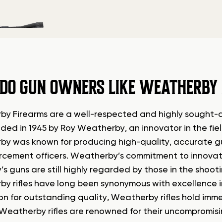
DO GUN OWNERS LIKE WEATHERBY
y Firearms are a well-respected and highly sought-af
ded in 1945 by Roy Weatherby, an innovator in the fiel
y was known for producing high-quality, accurate gu
rcement officers. Weatherby’s commitment to innovati
s guns are still highly regarded by those in the shoo
y rifles have long been synonymous with excellence in
on for outstanding quality, Weatherby rifles hold im
 Weatherby rifles are renowned for their uncompromis