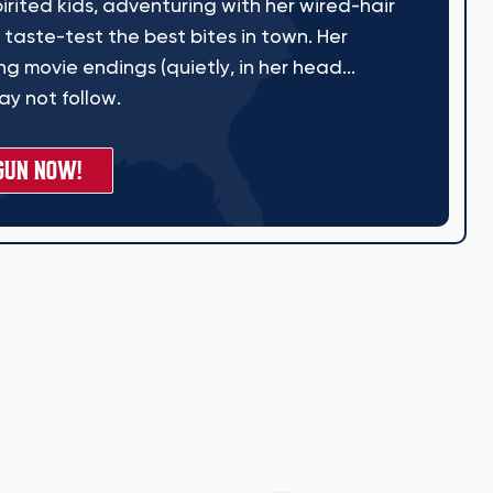
irited kids, adventuring with her wired-hair
 taste-test the best bites in town. Her
g movie endings (quietly, in her head...
y not follow.
GUN NOW!