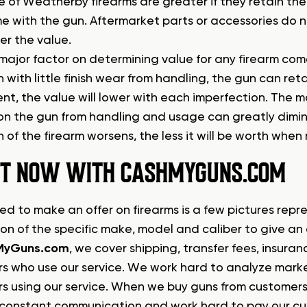
 of Weatherby firearms are greater if they retain the o
e with the gun. Aftermarket parts or accessories do n
er the value.
ajor factor on determining value for any firearm comes 
 with little finish wear from handling, the gun can reta
ent, the value will lower with each imperfection. The
on the gun from handling and usage can greatly dimini
 of the firearm worsens, the less it will be worth when 
 IT NOW WITH CASHMYGUNS.COM
ed to make an offer on firearms is a few pictures repr
ion of the specific make, model and caliber to give an
MyGuns.com
, we cover shipping, transfer fees, insura
s who use our service. We work hard to analyze market
s using our service. When we buy guns from customers
constant communication and work hard to pay our cust