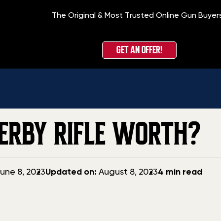
The Original & Most Trusted Online Gun Buyer
GET AN OFFER!
ERBY RIFLE WORTH?
Updated
une 8, 2023
Updated on:
August 8, 2023
4 min read
date