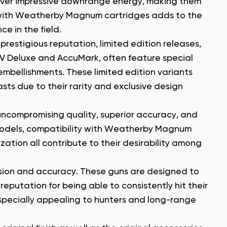
iver impressive downrange energy, making them
 with Weatherby Magnum cartridges adds to the
e in the field.
prestigious reputation, limited edition releases,
 V Deluxe and AccuMark, often feature special
mbellishments. These limited edition variants
sts due to their rarity and exclusive design
uncompromising quality, superior accuracy, and
 models, compatibility with Weatherby Magnum
zation all contribute to their desirability among
ision and accuracy. These guns are designed to
putation for being able to consistently hit their
specially appealing to hunters and long-range