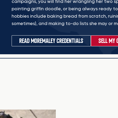
campaigns, you will find her wrangling her two sp
pointing griffin doodle, or being always ready to
hobbies include baking bread from scratch, ruinin
sometimes), and making to-do lists she may or ma
READ MORE
MALEY CREDENTIALS
SELL MY 