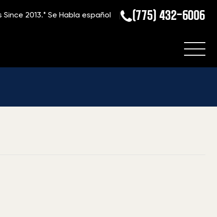
(775) 432-6006
s Since 2013.*
Se Habla español
Home
»
Blog
»
What is my Weatherby Rifle Worth?