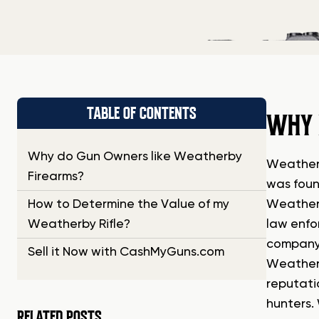
TABLE OF CONTENTS
WHY 
Why do Gun Owners like Weatherby
Weatherb
Firearms?
was foun
How to Determine the Value of my
Weatherb
Weatherby Rifle?
law enfo
company’
Sell it Now with CashMyGuns.com
Weatherb
reputati
hunters.
RELATED POSTS