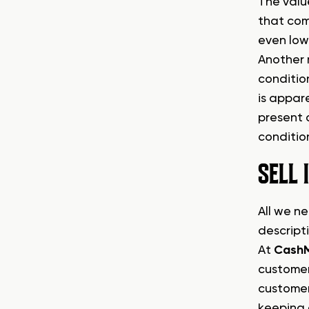
The value
that com
even low
Another m
condition
is appar
present 
condition
SELL
All we ne
descript
At
Cash
customer
customer
keeping 