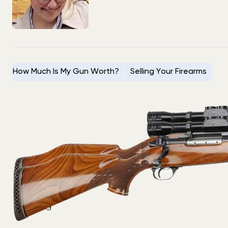
How Much Is My Gun Worth?
Selling Your Firearms