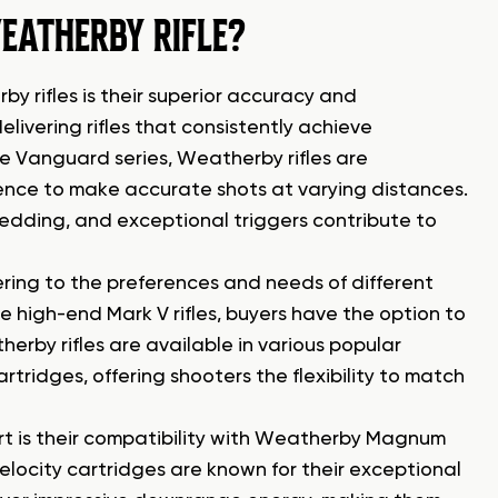
EATHERBY RIFLE?
 rifles is their superior accuracy and
ivering rifles that consistently achieve
e Vanguard series, Weatherby rifles are
dence to make accurate shots at varying distances.
edding, and exceptional triggers contribute to
ring to the preferences and needs of different
e high-end Mark V rifles, buyers have the option to
herby rifles are available in various popular
ridges, offering shooters the flexibility to match
art is their compatibility with Weatherby Magnum
locity cartridges are known for their exceptional