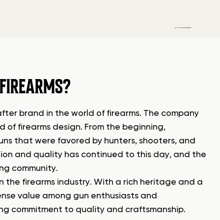
 FIREARMS?
ter brand in the world of firearms. The company
d of firearms design. From the beginning,
ns that were favored by hunters, shooters, and
on and quality has continued to this day, and the
ting community.
 the firearms industry. With a rich heritage and a
mense value among gun enthusiasts and
ing commitment to quality and craftsmanship.