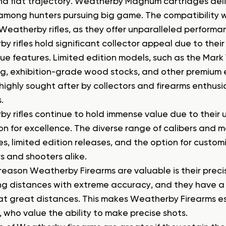
d flat trajectory. Weatherby Magnum cartridges del
among hunters pursuing big game. The compatibility
Weatherby rifles, as they offer unparalleled performanc
 rifles hold significant collector appeal due to their 
ue features. Limited edition models, such as the Mark
g, exhibition-grade wood stocks, and other premium e
ighly sought after by collectors and firearms enthusia
.
y rifles continue to hold immense value due to their 
on for excellence. The diverse range of calibers and
s, limited edition releases, and the option for customi
s and shooters alike.
reason Weatherby Firearms are valuable is their prec
ng distances with extreme accuracy, and they have a re
at great distances. This makes Weatherby Firearms e
, who value the ability to make precise shots.