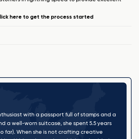
ick here to get the process started
thusiast with a passport full of stamps and a
nd a well-worn suitcase, she spent 5.5 years
o far). When she is not crafting creative