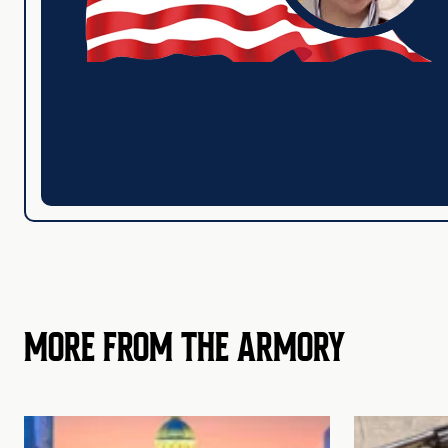
MORE FROM THE ARMORY