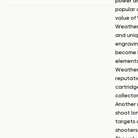
power an
popular 
value of 
Weatherby
and uniq
engravin
become h
elements
Weatherb
reputati
cartridge
collector
Another 
shoot lo
targets 
shooters