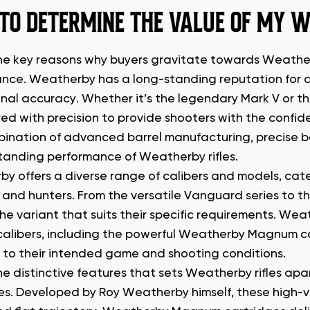
TO DETERMINE THE VALUE OF MY W
he key reasons why buyers gravitate towards Weatherby
nce. Weatherby has a long-standing reputation for del
nal accuracy. Whether it’s the legendary Mark V or th
ed with precision to provide shooters with the confi
ination of advanced barrel manufacturing, precise b
tanding performance of Weatherby rifles.
y offers a diverse range of calibers and models, cate
 and hunters. From the versatile Vanguard series to th
e variant that suits their specific requirements. Weat
calibers, including the powerful Weatherby Magnum cart
fle to their intended game and shooting conditions.
he distinctive features that sets Weatherby rifles ap
es. Developed by Roy Weatherby himself, these high-ve