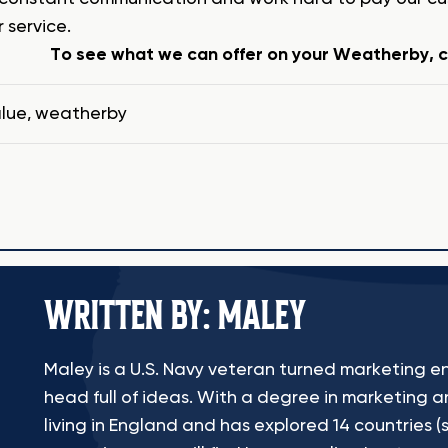
 service.
To see what we can offer on your Weatherby, cl
lue
,
weatherby
WRITTEN BY: MALEY
Maley is a U.S. Navy veteran turned marketing en
head full of ideas. With a degree in marketing a
living in England and has explored 14 countries (s