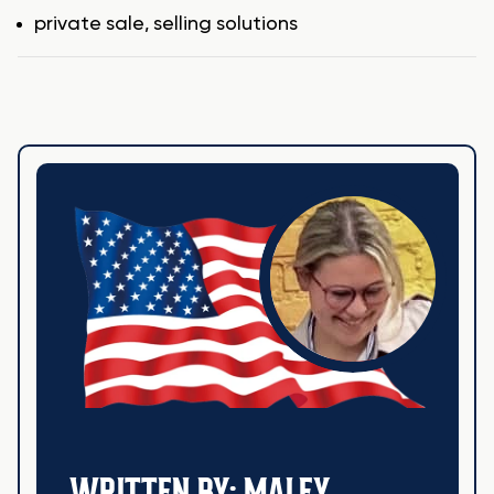
Tags
private sale
,
selling solutions
WRITTEN BY: MALEY