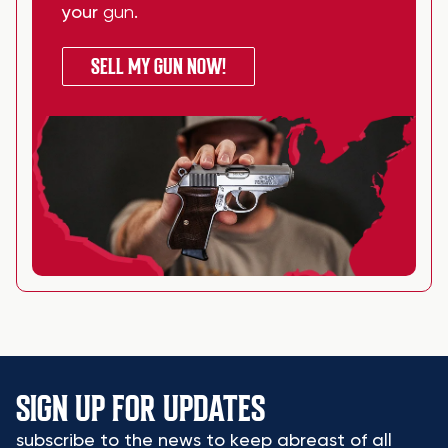
your
gun
.
SELL MY GUN NOW!
SIGN UP FOR UPDATES
subscribe to the news to keep abreast of all