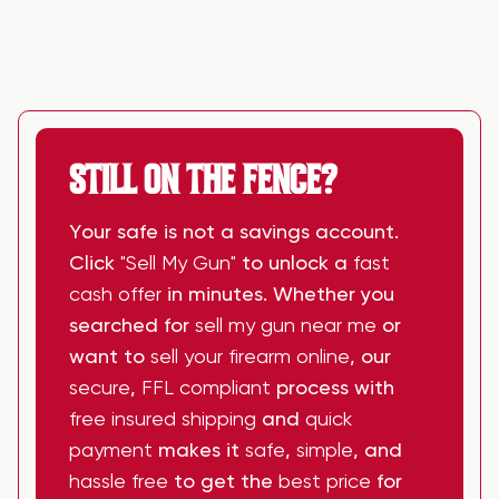
STILL ON THE FENCE?
Your safe is not a savings account.
Click
"Sell My Gun"
to unlock a
fast
cash offer
in minutes. Whether you
searched for
sell my gun near me
or
want to
sell your firearm online
, our
secure
,
FFL compliant
process with
free insured shipping
and
quick
payment
makes it
safe
,
simple
, and
hassle free
to get the
best price
for