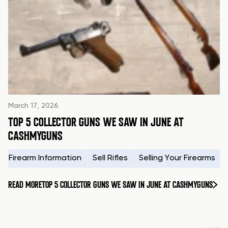
March 17, 2026
TOP 5 COLLECTOR GUNS WE SAW IN JUNE AT
CASHMYGUNS
Firearm Information
Sell Rifles
Selling Your Firearms
READ MORE
TOP 5 COLLECTOR GUNS WE SAW IN JUNE AT CASHMYGUNS