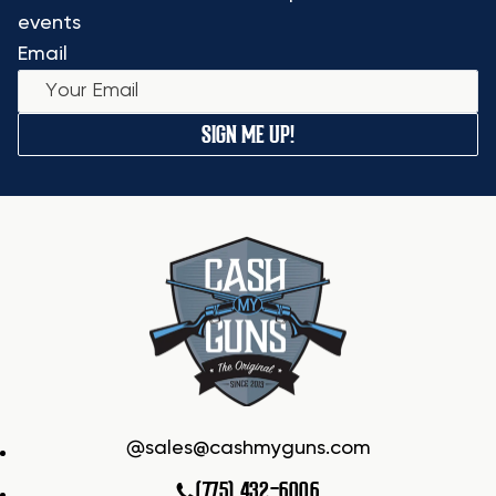
events
Email
SIGN ME UP!
sales@cashmyguns.com
(775) 432-6006