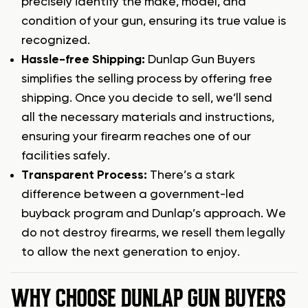
precisely identify the make, model, and
condition of your gun, ensuring its true value is
recognized.
Hassle-free Shipping:
Dunlap Gun Buyers
simplifies the selling process by offering free
shipping. Once you decide to sell, we’ll send
all the necessary materials and instructions,
ensuring your firearm reaches one of our
facilities safely.
Transparent Process:
There’s a stark
difference between a government-led
buyback program and Dunlap’s approach. We
do not destroy firearms, we resell them legally
to allow the next generation to enjoy.
WHY CHOOSE DUNLAP GUN BUYERS