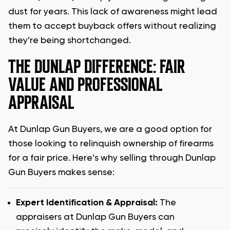
dust for years. This lack of awareness might lead
them to accept buyback offers without realizing
they’re being shortchanged.
THE DUNLAP DIFFERENCE: FAIR
VALUE AND PROFESSIONAL
APPRAISAL
At Dunlap Gun Buyers, we are a good option for
those looking to relinquish ownership of firearms
for a fair price. Here’s why selling through Dunlap
Gun Buyers makes sense:
Expert Identification & Appraisal:
The
appraisers at Dunlap Gun Buyers can