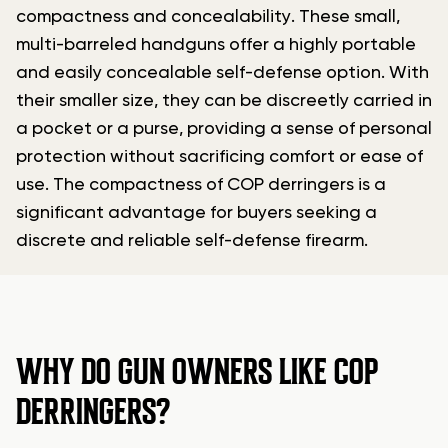
compactness and concealability. These small,
multi-barreled handguns offer a highly portable
and easily concealable self-defense option. With
their smaller size, they can be discreetly carried in
a pocket or a purse, providing a sense of personal
protection without sacrificing comfort or ease of
use. The compactness of COP derringers is a
significant advantage for buyers seeking a
discrete and reliable self-defense firearm.
WHY DO GUN OWNERS LIKE COP
DERRINGERS?