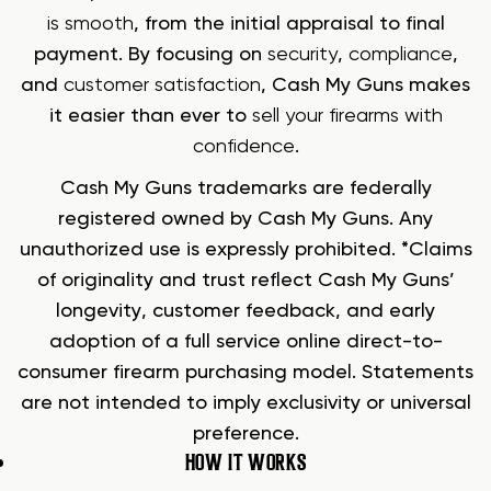
is smooth
, from the initial appraisal to final
payment. By focusing on
security
,
compliance
,
and
customer satisfaction
, Cash My Guns makes
it easier than ever to
sell your firearms with
confidence
.
Cash My Guns trademarks are federally
registered owned by Cash My Guns. Any
unauthorized use is expressly prohibited. *Claims
of originality and trust reflect Cash My Guns’
longevity, customer feedback, and early
adoption of a full service online direct-to-
consumer firearm purchasing model. Statements
are not intended to imply exclusivity or universal
preference.
HOW IT WORKS