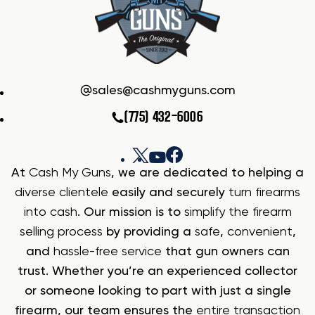
sales@cashmyguns.com
(775) 432-6006
At
Cash My Guns
, we are dedicated to helping a
diverse clientele
easily and securely
turn firearms
into cash
. Our mission is to
simplify the firearm
selling process
by providing a
safe
,
convenient
,
and
hassle-free service
that gun owners can
trust. Whether you’re an experienced collector
or someone looking to part with just a single
firearm, our team ensures the
entire transaction