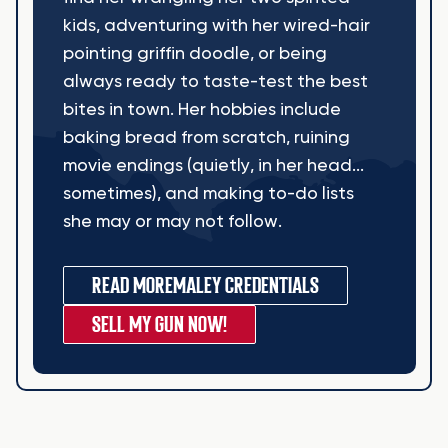
kids, adventuring with her wired-hair
pointing griffin doodle, or being
always ready to taste-test the best
bites in town. Her hobbies include
baking bread from scratch, ruining
movie endings (quietly, in her head...
sometimes), and making to-do lists
she may or may not follow.
READ MORE
MALEY CREDENTIALS
SELL MY GUN NOW!