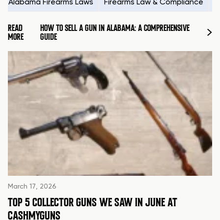
Alabama Firearms Laws
Firearms Law & Compliance
H
READ
HOW TO SELL A GUN IN ALABAMA: A COMPREHENSIVE
MORE
GUIDE
March 17, 2026
TOP 5 COLLECTOR GUNS WE SAW IN JUNE AT
CASHMYGUNS