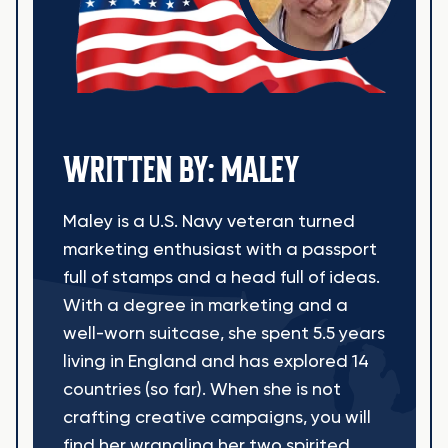
WRITTEN BY: MALEY
Maley is a U.S. Navy veteran turned
marketing enthusiast with a passport
full of stamps and a head full of ideas.
With a degree in marketing and a
well-worn suitcase, she spent 5.5 years
living in England and has explored 14
countries (so far). When she is not
crafting creative campaigns, you will
find her wrangling her two spirited