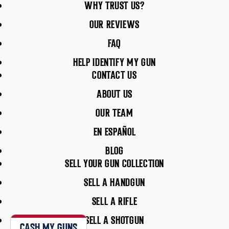
WHY TRUST US?
OUR REVIEWS
FAQ
HELP IDENTIFY MY GUN
CONTACT US
ABOUT US
OUR TEAM
EN ESPAÑOL
BLOG
SELL YOUR GUN COLLECTION
SELL A HANDGUN
SELL A RIFLE
SELL A SHOTGUN
CASH MY GUNS