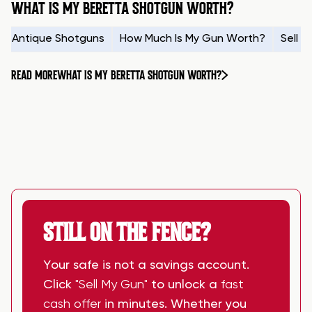
WHAT IS MY BERETTA SHOTGUN WORTH?
Antique Shotguns
How Much Is My Gun Worth?
Sell 
READ MORE
WHAT IS MY BERETTA SHOTGUN WORTH?
STILL ON THE FENCE?
Your safe is not a savings account.
Click
"Sell My Gun"
to unlock a
fast
cash offer
in minutes. Whether you