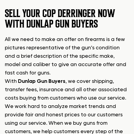
SELL YOUR COP DERRINGER NOW
WITH DUNLAP GUN BUYERS
All we need to make an offer on firearms is a few
pictures representative of the gun’s condition
and a brief description of the specific make,
model and caliber to give an accurate offer and
fast cash for guns.
With
Dunlap Gun Buyers
, we cover shipping,
transfer fees, insurance and all other associated
costs buying from customers who use our service.
We work hard to analyze market trends and
provide fair and honest prices to our customers
using our service. When we buy guns from
customers, we help customers every step of the