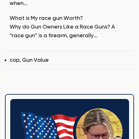
when…
What is My race gun Worth?
Why do Gun Owners Like a Race Guns? A
“race gun” is a firearm, generally…
Tags
cop
,
Gun Value