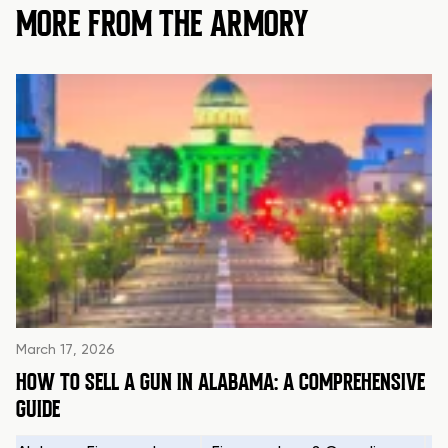
MORE FROM THE ARMORY
March 17, 2026
HOW TO SELL A GUN IN ALABAMA: A COMPREHENSIVE
GUIDE