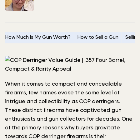
How Much Is My Gun Worth?
How to Sell a Gun
Sellin
When it comes to compact and concealable
firearms, few names evoke the same level of
intrigue and collectibility as COP derringers.
These distinct firearms have captivated gun
enthusiasts and gun collectors for decades. One
of the primary reasons why buyers gravitate
towards COP derringer firearms is their