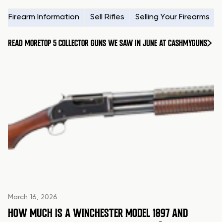
Firearm Information
Sell Rifles
Selling Your Firearms
READ MORE
TOP 5 COLLECTOR GUNS WE SAW IN JUNE AT CASHMYGUNS
March 16, 2026
HOW MUCH IS A WINCHESTER MODEL 1897 AND