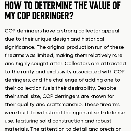
HOW TO DETERMINE THE VALUE OF
MY COP DERRINGER?
COP derringers have a strong collector appeal
due to their unique design and historical
significance. The original production run of these
firearms was limited, making them relatively rare
and highly sought after. Collectors are attracted
to the rarity and exclusivity associated with COP
derringers, and the challenge of adding one to
their collection fuels their desirability. Despite
their small size, COP derringers are known for
their quality and craftsmanship. These firearms
were built to withstand the rigors of self-defense
use, featuring solid construction and robust
materials. The attention to detail and precision