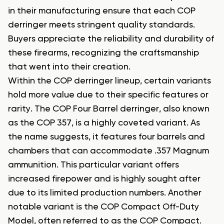
in their manufacturing ensure that each COP
derringer meets stringent quality standards.
Buyers appreciate the reliability and durability of
these firearms, recognizing the craftsmanship
that went into their creation.
Within the COP derringer lineup, certain variants
hold more value due to their specific features or
rarity. The COP Four Barrel derringer, also known
as the COP 357, is a highly coveted variant. As
the name suggests, it features four barrels and
chambers that can accommodate .357 Magnum
ammunition. This particular variant offers
increased firepower and is highly sought after
due to its limited production numbers. Another
notable variant is the COP Compact Off-Duty
Model, often referred to as the COP Compact.