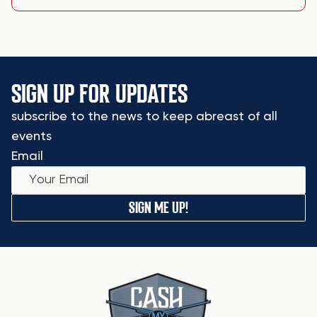
SIGN UP FOR UPDATES
subscribe to the news to keep abreast of all
events
Email
SIGN ME UP!