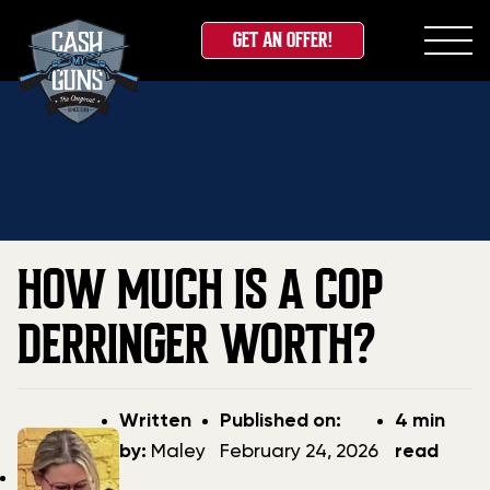
GET AN OFFER!
Skip
Home
»
Blog
»
How Much is a COP Derringer Worth?
to
content
HOW MUCH IS A COP
DERRINGER WORTH?
Post
Post
Written
Published on:
4 min
author
date
by:
Maley
February 24, 2026
read