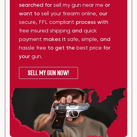
searched for
sell my gun near me
or
want to
sell your firearm online
, our
secure
,
FFL compliant
process with
free insured shipping
and
quick
payment
makes it
safe
,
simple
, and
hassle free
to get the
best price
for
your
gun
.
SELL MY GUN NOW!