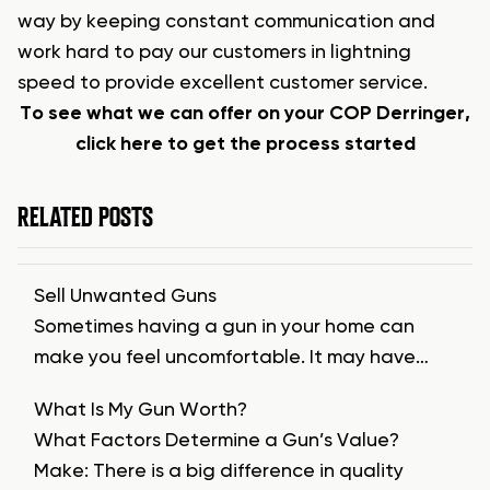
way by keeping constant communication and
work hard to pay our customers in lightning
speed to provide excellent customer service.
To see what we can offer on your COP Derringer,
click here to get the process started
RELATED POSTS
Sell Unwanted Guns
Sometimes having a gun in your home can
make you feel uncomfortable. It may have…
What Is My Gun Worth?
What Factors Determine a Gun’s Value?
Make: There is a big difference in quality