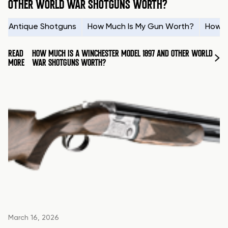
OTHER WORLD WAR SHOTGUNS WORTH?
Antique Shotguns
How Much Is My Gun Worth?
How t
READ
HOW MUCH IS A WINCHESTER MODEL 1897 AND OTHER WORLD
MORE
WAR SHOTGUNS WORTH?
March 16, 2026