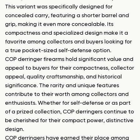
This variant was specifically designed for
concealed carry, featuring a shorter barrel and
grip, making it even more concealable. Its
compactness and specialized design make it a
favorite among collectors and buyers looking for
a true pocket-sized self-defense option.
COP derringer firearms hold significant value and
appeal to buyers for their compactness, collector
appeal, quality craftsmanship, and historical
significance. The rarity and unique features
contribute to their worth among collectors and
enthusiasts. Whether for self-defense or as part
of a prized collection, COP derringers continue to
be cherished for their compact power, distinctive
design.
COP derringers have earned their place among