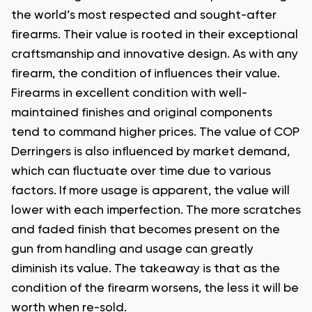
the world’s most respected and sought-after
firearms. Their value is rooted in their exceptional
craftsmanship and innovative design. As with any
firearm, the condition of influences their value.
Firearms in excellent condition with well-
maintained finishes and original components
tend to command higher prices. The value of COP
Derringers is also influenced by market demand,
which can fluctuate over time due to various
factors. If more usage is apparent, the value will
lower with each imperfection. The more scratches
and faded finish that becomes present on the
gun from handling and usage can greatly
diminish its value. The takeaway is that as the
condition of the firearm worsens, the less it will be
worth when re-sold.