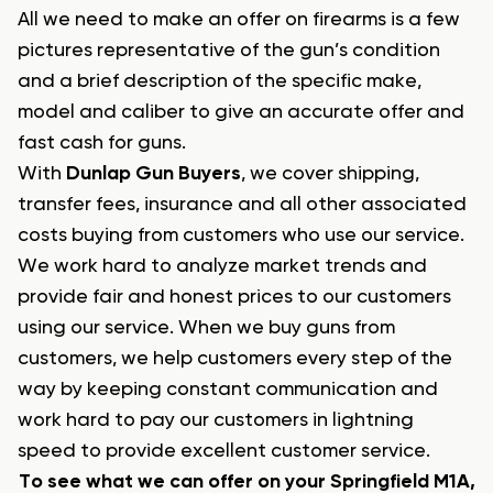
All we need to make an offer on firearms is a few
pictures representative of the gun’s condition
and a brief description of the specific make,
model and caliber to give an accurate offer and
fast cash for guns.
With
Dunlap Gun Buyers
, we cover shipping,
transfer fees, insurance and all other associated
costs buying from customers who use our service.
We work hard to analyze market trends and
provide fair and honest prices to our customers
using our service. When we buy guns from
customers, we help customers every step of the
way by keeping constant communication and
work hard to pay our customers in lightning
speed to provide excellent customer service.
To see what we can offer on your Springfield M1A,