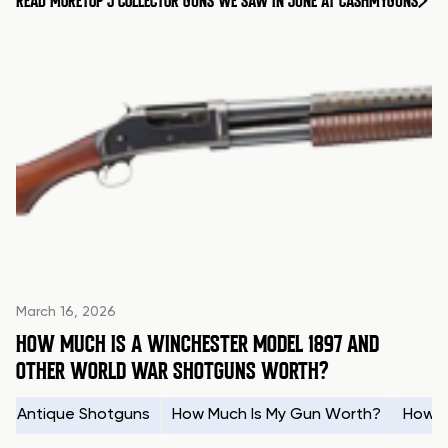
READ MORE
TOP 5 COLLECTOR GUNS WE SAW IN JUNE AT CASHMYGUNS
March 16, 2026
HOW MUCH IS A WINCHESTER MODEL 1897 AND
OTHER WORLD WAR SHOTGUNS WORTH?
Antique Shotguns
How Much Is My Gun Worth?
How t