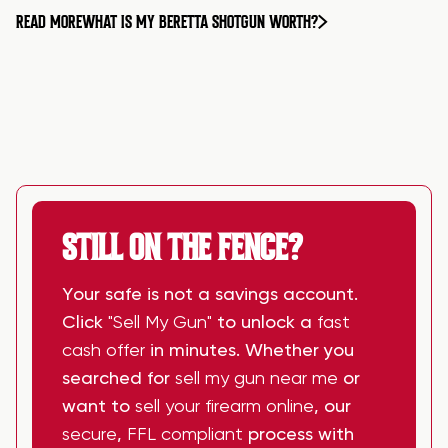
READ MORE
WHAT IS MY BERETTA SHOTGUN WORTH?
STILL ON THE FENCE?
Your safe is not a savings account.
Click
"Sell My Gun"
to unlock a
fast
cash offer
in minutes. Whether you
searched for
sell my gun near me
or
want to
sell your firearm online
, our
secure
,
FFL compliant
process with