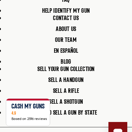
HELP IDENTIFY MY GUN
CONTACT US
ABOUT US
OUR TEAM
EN ESPAÑOL
BLOG
SELL YOUR GUN COLLECTION
SELL A HANDGUN
SELL A RIFLE
SELL A SHOTGUN
CASH MY GUNS
HOW TO SELL A GUN BY STATE
4.9
Based on 2596 reviews