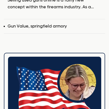
Selling used guns online is a fairly new
concept within the firearms industry. As a…
Tags
Gun Value
,
springfield armory