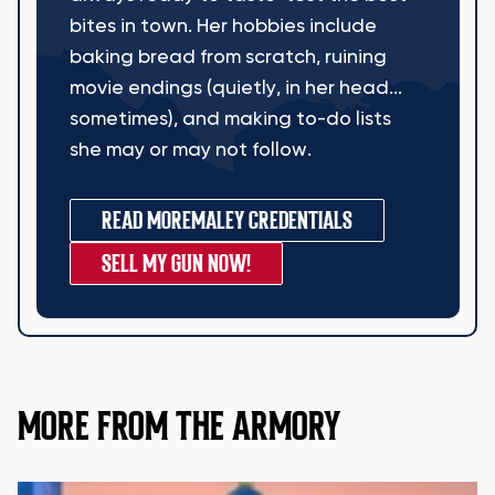
bites in town. Her hobbies include
baking bread from scratch, ruining
movie endings (quietly, in her head...
sometimes), and making to-do lists
she may or may not follow.
READ MORE
MALEY CREDENTIALS
SELL MY GUN NOW!
MORE FROM THE ARMORY