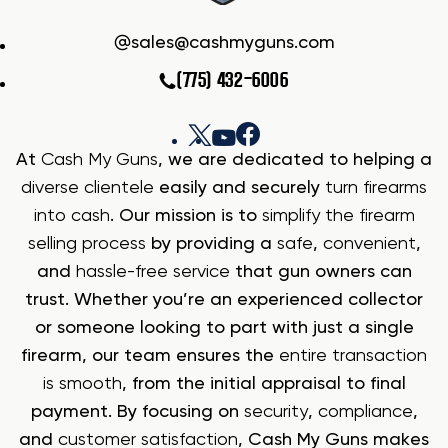
sales@cashmyguns.com
(775) 432-6006
At
Cash My Guns
, we are dedicated to helping a
diverse clientele
easily and securely
turn firearms
into cash
. Our mission is to
simplify the firearm
selling process
by providing a
safe
,
convenient
,
and
hassle-free service
that gun owners can
trust. Whether you’re an experienced collector
or someone looking to part with just a single
firearm, our team ensures the
entire transaction
is smooth
, from the initial appraisal to final
payment. By focusing on
security
,
compliance
,
and
customer satisfaction
, Cash My Guns makes