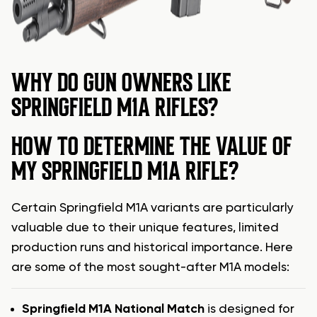
WHY DO GUN OWNERS LIKE
SPRINGFIELD M1A RIFLES?
HOW TO DETERMINE THE VALUE OF
MY SPRINGFIELD M1A RIFLE?
Certain Springfield M1A variants are particularly
valuable due to their unique features, limited
production runs and historical importance. Here
are some of the most sought-after M1A models:
Springfield M1A National Match
is designed for