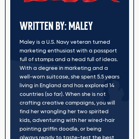
WRITTEN BY: MALEY
Maley is a U.S. Navy veteran turned
marketing enthusiast with a passport
full of stamps and a head full of ideas.
With a degree in marketing and a
well-worn suitcase, she spent 5.5 years
living in England and has explored 14
countries (so far). When she is not
crafting creative campaigns, you will
find her wrangling her two spirited
kids, adventuring with her wired-hair
pointing griffin doodle, or being
always ready to taste-test the best