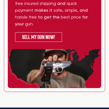
free insured shipping
and
quick
payment
makes it
safe
,
simple
, and
hassle free
to get the
best price
for
your
gun
.
SELL MY GUN NOW!