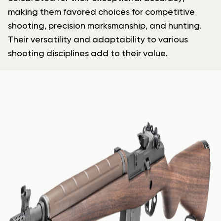
making them favored choices for competitive
shooting, precision marksmanship, and hunting.
Their versatility and adaptability to various
shooting disciplines add to their value.