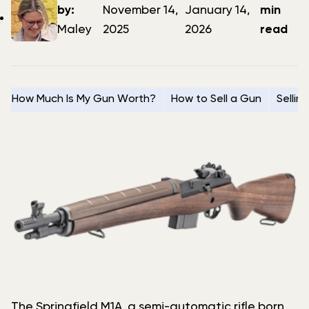
author
date
date
by:
November 14,
January 14,
min
Maley
2025
2026
read
How Much Is My Gun Worth?
How to Sell a Gun
Sellin
The Springfield M1A, a semi-automatic rifle born