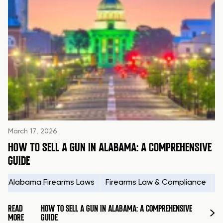
March 17, 2026
HOW TO SELL A GUN IN ALABAMA: A COMPREHENSIVE
GUIDE
Alabama Firearms Laws
Firearms Law & Compliance
H
READ
HOW TO SELL A GUN IN ALABAMA: A COMPREHENSIVE
MORE
GUIDE