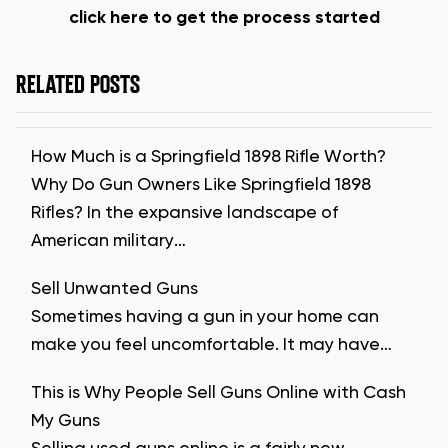
click here to get the process started
RELATED POSTS
How Much is a Springfield 1898 Rifle Worth?
Why Do Gun Owners Like Springfield 1898
Rifles? In the expansive landscape of
American military…
Sell Unwanted Guns
Sometimes having a gun in your home can
make you feel uncomfortable. It may have…
This is Why People Sell Guns Online with Cash
My Guns