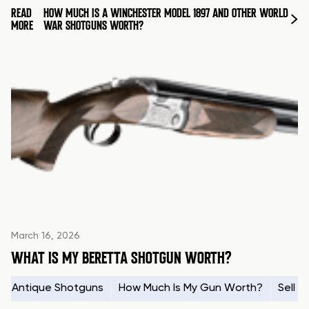
READ
HOW MUCH IS A WINCHESTER MODEL 1897 AND OTHER WORLD
MORE
WAR SHOTGUNS WORTH?
March 16, 2026
WHAT IS MY BERETTA SHOTGUN WORTH?
Antique Shotguns
How Much Is My Gun Worth?
Sell 