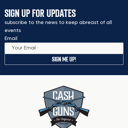
SIGN UP FOR UPDATES
subscribe to the news to keep abreast of all
events
Email
SIGN ME UP!