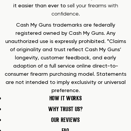
it easier than ever to
sell your firearms with
confidence
.
Cash My Guns trademarks are federally
registered owned by Cash My Guns. Any
unauthorized use is expressly prohibited. *Claims
of originality and trust reflect Cash My Guns’
longevity, customer feedback, and early
adoption of a full service online direct-to-
consumer firearm purchasing model. Statements
are not intended to imply exclusivity or universal
preference.
HOW IT WORKS
WHY TRUST US?
OUR REVIEWS
FAQ