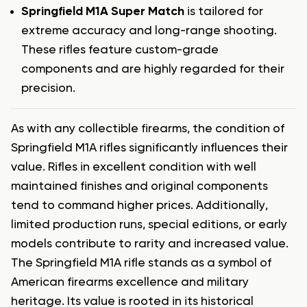
Springfield M1A Super Match
is tailored for
extreme accuracy and long-range shooting.
These rifles feature custom-grade
components and are highly regarded for their
precision.
As with any collectible firearms, the condition of
Springfield M1A rifles significantly influences their
value. Rifles in excellent condition with well
maintained finishes and original components
tend to command higher prices. Additionally,
limited production runs, special editions, or early
models contribute to rarity and increased value.
The Springfield M1A rifle stands as a symbol of
American firearms excellence and military
heritage. Its value is rooted in its historical