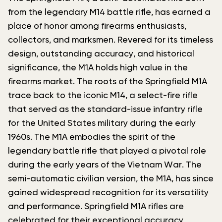
from the legendary M14 battle rifle, has earned a
place of honor among firearms enthusiasts,
collectors, and marksmen. Revered for its timeless
design, outstanding accuracy, and historical
significance, the M1A holds high value in the
firearms market. The roots of the Springfield M1A
trace back to the iconic M14, a select-fire rifle
that served as the standard-issue infantry rifle
for the United States military during the early
1960s. The M1A embodies the spirit of the
legendary battle rifle that played a pivotal role
during the early years of the Vietnam War. The
semi-automatic civilian version, the M1A, has since
gained widespread recognition for its versatility
and performance. Springfield M1A rifles are
celebrated for their exceptional accuracy,