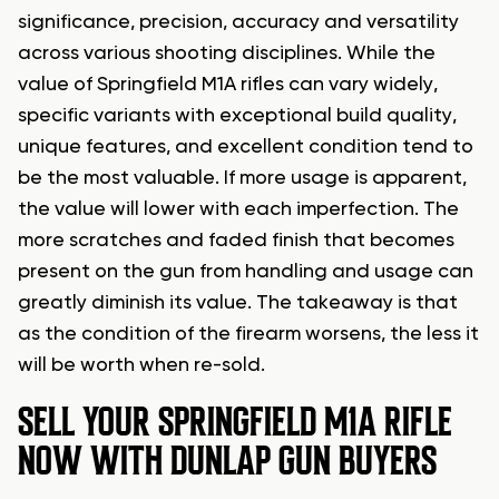
significance, precision, accuracy and versatility
across various shooting disciplines. While the
value of Springfield M1A rifles can vary widely,
specific variants with exceptional build quality,
unique features, and excellent condition tend to
be the most valuable. If more usage is apparent,
the value will lower with each imperfection. The
more scratches and faded finish that becomes
present on the gun from handling and usage can
greatly diminish its value. The takeaway is that
as the condition of the firearm worsens, the less it
will be worth when re-sold.
SELL YOUR SPRINGFIELD M1A RIFLE
NOW WITH DUNLAP GUN BUYERS