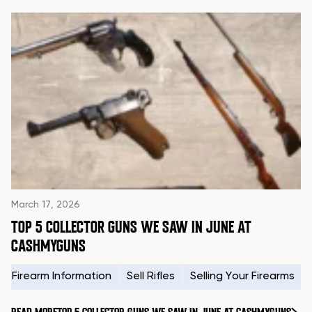
March 17, 2026
TOP 5 COLLECTOR GUNS WE SAW IN JUNE AT
CASHMYGUNS
Firearm Information
Sell Rifles
Selling Your Firearms