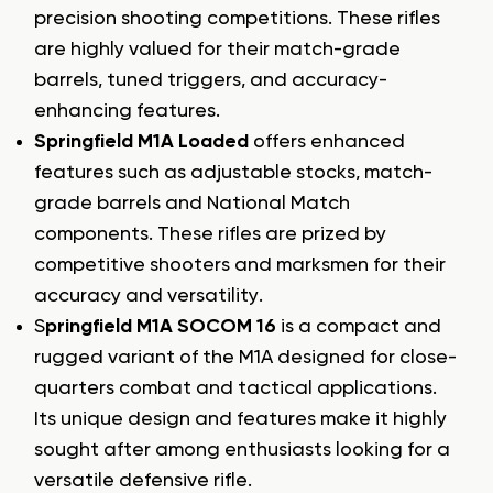
precision shooting competitions. These rifles
are highly valued for their match-grade
barrels, tuned triggers, and accuracy-
enhancing features.
Springfield M1A Loaded
offers enhanced
features such as adjustable stocks, match-
grade barrels and National Match
components. These rifles are prized by
competitive shooters and marksmen for their
accuracy and versatility.
S
pringfield M1A SOCOM 16
is a compact and
rugged variant of the M1A designed for close-
quarters combat and tactical applications.
Its unique design and features make it highly
sought after among enthusiasts looking for a
versatile defensive rifle.