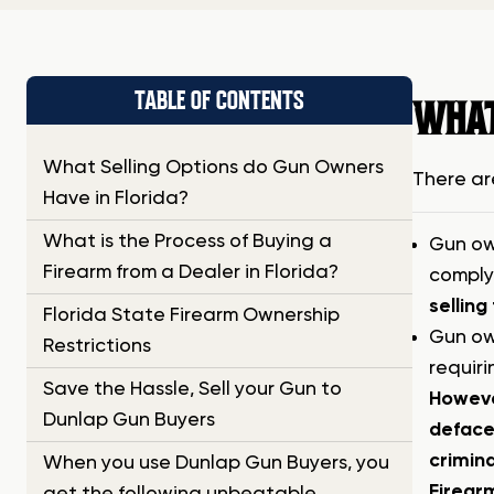
TABLE OF CONTENTS
WHAT
What Selling Options do Gun Owners
There ar
Have in Florida?
What is the Process of Buying a
Gun own
Firearm from a Dealer in Florida?
complyi
selling
Florida State Firearm Ownership
Gun own
Restrictions
requiri
Save the Hassle, Sell your Gun to
However
Dunlap Gun Buyers
defaced
crimina
When you use Dunlap Gun Buyers, you
Firearm