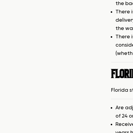
the ba
There 
deliver
the wai
There i
consid
(wheth
FLOR
Florida 
Are ad
of 24 o
Receiv
years h