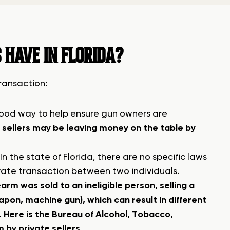
 HAVE IN FLORIDA?
transaction:
a good way to help ensure gun owners are
sellers may be leaving money on the table by
n the state of Florida, there are no specific laws
ivate transaction between two individuals.
earm was sold to an ineligible person, selling a
apon, machine gun), which can result in different
.
Here is the Bureau of Alcohol, Tobacco,
 by private sellers.