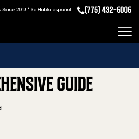
(775) 432-6006
s Since 2013.*
Se Habla español
»
Blog
»
How to Sell a Gun in Florida: A Comprehensive Guide
EHENSIVE GUIDE
d