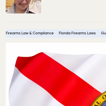
Firearms Law & Compliance
Florida Firearms Laws
Gu