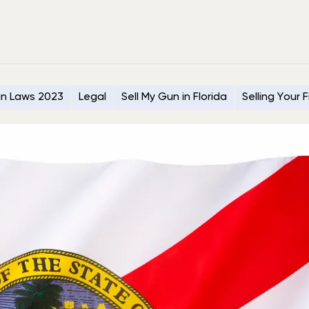
n Laws 2023
Legal
Sell My Gun in Florida
Selling Your 