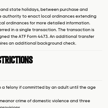
s and state holidays, between purchase and
the authority to enact local ordinances extending
cal ordinances for more detailed information.
erred in a single transaction. The transaction is
ned the ATF Form 4473. An additional transfer
quires an additional background check.
STRICTIONS
a felony if committed by an adult until the age
emeanor crime of domestic violence and three
provisions.