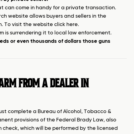
t can come in handy for a private transaction.
h website allows buyers and sellers in the
n.
To visit the website click here
.
rm is surrendering it to local law enforcement.
reds or even thousands of dollars those guns
EARM FROM A DEALER IN
must complete a Bureau of Alcohol, Tobacco &
anent provisions of the Federal Brady Law, also
check, which will be performed by the licensed