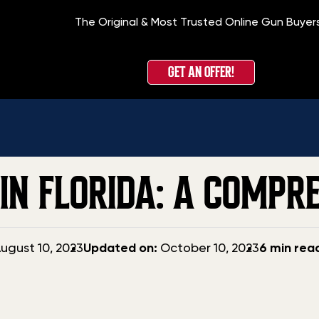
The Original & Most Trusted Online Gun Buyer
Home
GET AN OFFER!
IN FLORIDA: A COMPR
Updated
ugust 10, 2023
Updated on:
October 10, 2023
6 min rea
date