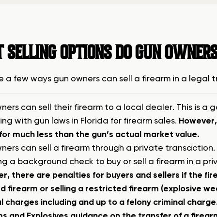
 SELLING OPTIONS DO GUN OWNERS
e a few ways gun owners can sell a firearm in a legal 
ers can sell their firearm to a local dealer. This is 
ng with gun laws in Florida for firearm sales.
However, 
 for much less than the gun’s actual market value.
ers can sell a firearm through a private transaction. I
ng a background check to buy or sell a firearm in a pr
, there are penalties for buyers and sellers if the fir
 firearm or selling a restricted firearm (explosive we
l charges including and up to a felony criminal charge
s and Explosives guidance on the transfer of a firearm