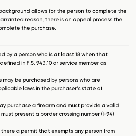
 background allows for the person to complete the
 warranted reason, there is an appeal process the
complete the purchase.
ed by a person who is at least 18 when that
 defined in F.S. 943.10 or service member as
ns may be purchased by persons who are
pplicable laws in the purchaser’s state of
ay purchase a firearm and must provide a valid
a must present a border crossing number (I-94)
is there a permit that exempts any person from