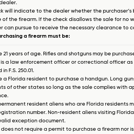
dealer.
k will indicate to the dealer whether the purchaser’s
 of the firearm. If the check disallows the sale for no
r can pursue to receive the necessary clearance to 
rchasing a firearm must be:
e 21 years of age. Rifles and shotguns may be purchas
is a law enforcement officer or correctional officer as
 in F.S. 250.01.
e a Florida resident to purchase a handgun. Long gu
ts of other states so long as the sale complies with a
nce.
permanent resident aliens who are Florida residents m
egistration number. Non-resident aliens visiting Florid
valid exception document.
 does not require a permit to purchase a firearm nor 