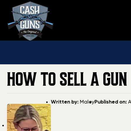
Skip
to
content
HOW TO SELL A GUN 
Post
Post
Written by:
Maley
Published on:
A
author
date