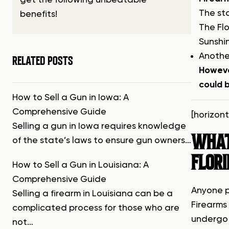
get the following unbeatable
The st
benefits!
The Fl
Sunshin
Another
RELATED POSTS
Howeve
could b
How to Sell a Gun in Iowa: A
Comprehensive Guide
[horizon
Selling a gun in Iowa requires knowledge
WHAT 
of the state’s laws to ensure gun owners…
FLOR
How to Sell a Gun in Louisiana: A
Comprehensive Guide
Anyone p
Selling a firearm in Louisiana can be a
Firearms
complicated process for those who are
undergo 
not…