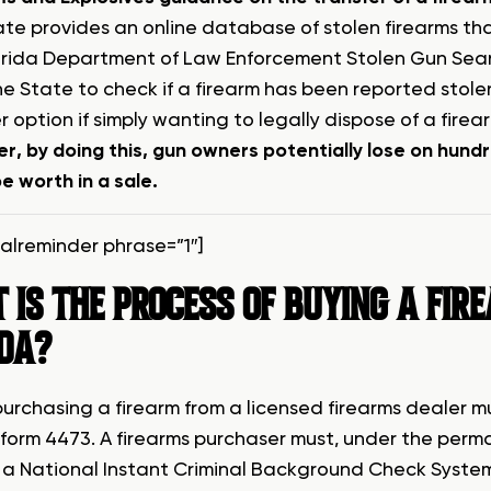
ate provides an online database of stolen firearms tha
orida Department of Law Enforcement Stolen Gun Searc
e State to check if a firearm has been reported stole
 option if simply wanting to legally dispose of a firea
r, by doing this, gun owners potentially lose on hund
e worth in a sale.
talreminder phrase=”1″]
IS THE PROCESS OF BUYING A FIR
IDA?
urchasing a firearm from a licensed firearms dealer 
 form 4473. A firearms purchaser must, under the perm
a National Instant Criminal Background Check System 