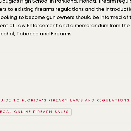
ouglas High School in Parkland, Florida, firearm reg
 to existing firearms regulations and the introducti
ooking to become gun owners should be informed of t
tment of Law Enforcement and a memorandum from the F
lcohol, Tobacco and Firearms.
GUIDE TO FLORIDA'S FIREARM LAWS AND REGULATIONS
LEGAL ONLINE FIREARM SALES