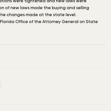
ulations were tightened and new laws were
on of new laws made the buying and selling
he changes made at the state level.
lorida Office of the Attorney General on State