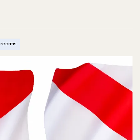
Firearms