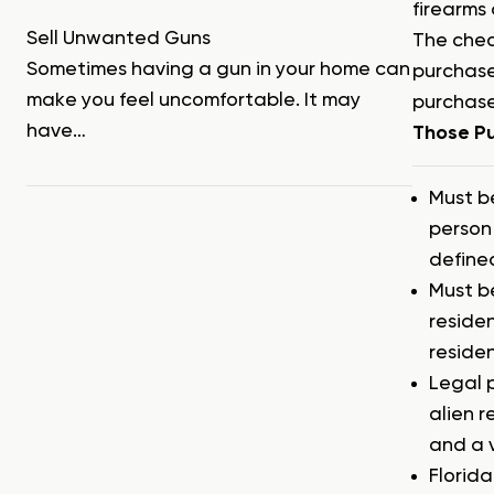
firearms 
Sell Unwanted Guns
The chec
Sometimes having a gun in your home can
purchase
make you feel uncomfortable. It may
purchase
have…
Those Pu
Must b
person 
defined
Must b
residen
reside
Legal 
alien r
and a 
Florida