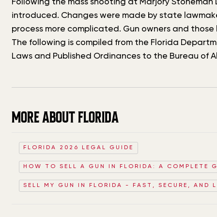
Following the mass shooting at Marjory Stoneman D
introduced. Changes were made by state lawmakers
process more complicated. Gun owners and those l
The following is compiled from the Florida Depar
Laws and Published Ordinances to the Bureau of A
MORE ABOUT FLORIDA
FLORIDA 2026 LEGAL GUIDE
HOW TO SELL A GUN IN FLORIDA: A COMPLETE 
SELL MY GUN IN FLORIDA - FAST, SECURE, AND 