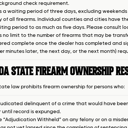
ckground check requirement.
is a waiting period of three days, excluding weekend
y of all firearms. Individual counties and cities have 
ting period to as much as five days. Please consult lo
s no limit to the number of firearms that may be transf
ered complete once the dealer has completed and sig
er minutes later, the next day, or the next month) re
IDA STATE FIREARM OWNERSHIP RE
state law prohibits firearm ownership for persons who:
judicated delinquent of a crime that would have been 
r until record is expunged.
e “Adjudication Withheld” on any felony or on a misd
as not yet lapsed since the completion of sentencing 