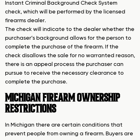
Instant Criminal Background Check System
check, which will be performed by the licensed
firearms dealer.
The check will indicate to the dealer whether the
purchaser’s background allows for the person to
complete the purchase of the firearm. If the
check disallows the sale for no warranted reason,
there is an appeal process the purchaser can
pursue to receive the necessary clearance to
complete the purchase.
MICHIGAN FIREARM OWNERSHIP
RESTRICTIONS
In Michigan there are certain conditions that
prevent people from owning a firearm. Buyers are