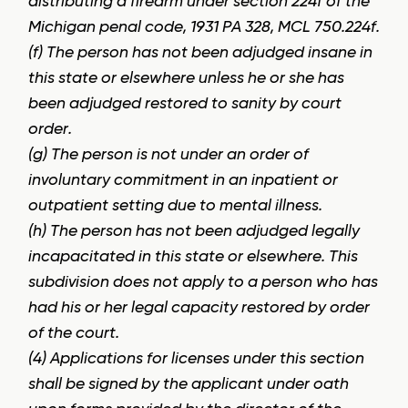
distributing a firearm under section 224f of the
Michigan penal code, 1931 PA 328, MCL 750.224f.
(f) The person has not been adjudged insane in
this state or elsewhere unless he or she has
been adjudged restored to sanity by court
order.
(g) The person is not under an order of
involuntary commitment in an inpatient or
outpatient setting due to mental illness.
(h) The person has not been adjudged legally
incapacitated in this state or elsewhere. This
subdivision does not apply to a person who has
had his or her legal capacity restored by order
of the court.
(4) Applications for licenses under this section
shall be signed by the applicant under oath