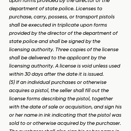
upon forms provided by the director of the
department of state police. Licenses to
purchase, carry, possess, or transport pistols
shall be executed in triplicate upon forms
provided by the director of the department of
state police and shall be signed by the
licensing authority. Three copies of the license
shall be delivered to the applicant by the
licensing authority. A license is void unless used
within 30 days after the date it is issued.
(5) If an individual purchases or otherwise
acquires a pistol, the seller shall fill out the
license forms describing the pistol, together
with the date of sale or acquisition, and sign his
or her name in ink indicating that the pistol was
sold to or otherwise acquired by the purchaser.