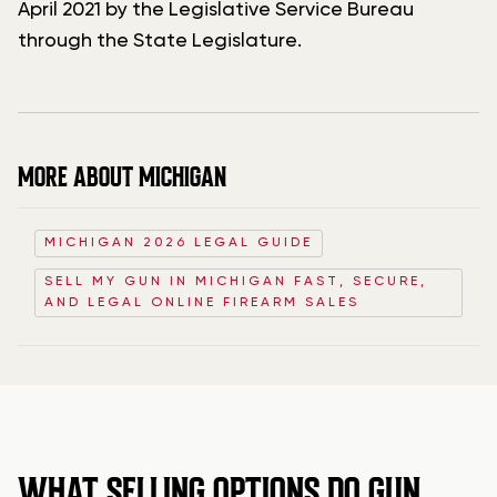
April 2021 by the Legislative Service Bureau
through the State Legislature.
MORE ABOUT MICHIGAN
MICHIGAN 2026 LEGAL GUIDE
SELL MY GUN IN MICHIGAN FAST, SECURE,
AND LEGAL ONLINE FIREARM SALES
WHAT SELLING OPTIONS DO GUN