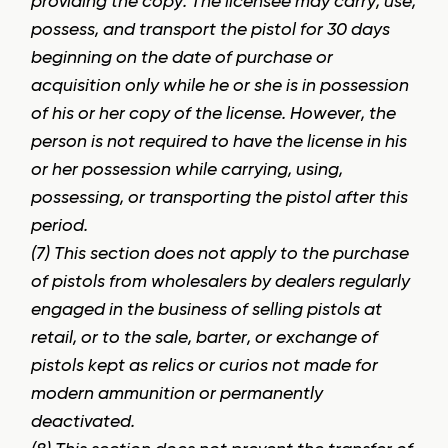
providing the copy. The licensee may carry, use,
possess, and transport the pistol for 30 days
beginning on the date of purchase or
acquisition only while he or she is in possession
of his or her copy of the license. However, the
person is not required to have the license in his
or her possession while carrying, using,
possessing, or transporting the pistol after this
period.
(7) This section does not apply to the purchase
of pistols from wholesalers by dealers regularly
engaged in the business of selling pistols at
retail, or to the sale, barter, or exchange of
pistols kept as relics or curios not made for
modern ammunition or permanently
deactivated.