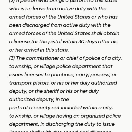
(2) A person who brings a pistol into this state
who is on leave from active duty with the
armed forces of the United States or who has
been discharged from active duty with the
armed forces of the United States shall obtain
a license for the pistol within 30 days after his
or her arrival in this state.
(3) The commissioner or chief of police of a city,
township, or village police department that
issues licenses to purchase, carry, possess, or
transport pistols, or his or her duly authorized
deputy, or the sheriff or his or her duly
authorized deputy, in the
parts of a county not included within a city,
township, or village having an organized police
department, in discharging the duty to issue