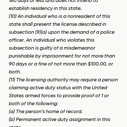
180 days or less and does not intend to
establish residency in this state.
(10) An individual who is a nonresident of this
state shall present the license described in
subsection (9)(a) upon the demand of a police
officer. An individual who violates this
subsection is guilty of a misdemeanor
punishable by imprisonment for not more than
90 days or a fine of not more than $100.00, or
both.
(11) The licensing authority may require a person
claiming active duty status with the United
States armed forces to provide proof of 1 or
both of the following:
(a) The person’s home of record.
(b) Permanent active duty assignment in this