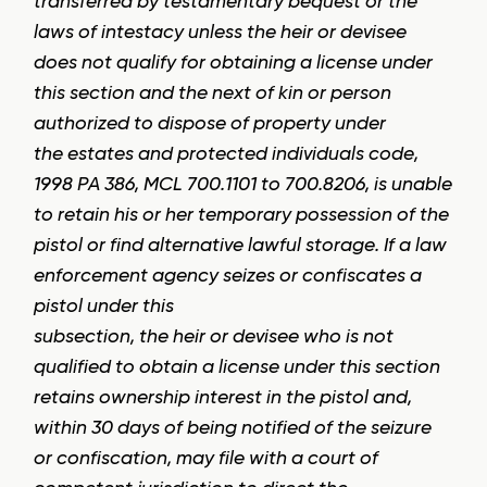
transferred by testamentary bequest or the
laws of intestacy unless the heir or devisee
does not qualify for obtaining a license under
this section and the next of kin or person
authorized to dispose of property under
the estates and protected individuals code,
1998 PA 386, MCL 700.1101 to 700.8206, is unable
to retain his or her temporary possession of the
pistol or find alternative lawful storage. If a law
enforcement agency seizes or confiscates a
pistol under this
subsection, the heir or devisee who is not
qualified to obtain a license under this section
retains ownership interest in the pistol and,
within 30 days of being notified of the seizure
or confiscation, may file with a court of