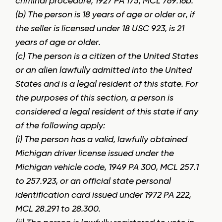
criminal procedure, 1927 PA 175, MCL 769.16b.
(b) The person is 18 years of age or older or, if
the seller is licensed under 18 USC 923, is 21
years of age or older.
(c) The person is a citizen of the United States
or an alien lawfully admitted into the United
States and is a legal resident of this state. For
the purposes of this section, a person is
considered a legal resident of this state if any
of the following apply:
(i) The person has a valid, lawfully obtained
Michigan driver license issued under the
Michigan vehicle code, 1949 PA 300, MCL 257.1
to 257.923, or an official state personal
identification card issued under 1972 PA 222,
MCL 28.291 to 28.300.