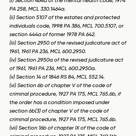
(i) Section 464a of the mental health code, 1974
PA 258, MCL 330.1464a.
(ii) Section 5107 of the estates and protected
individuals code, 1998 PA 386, MCL 700.5107, or
section 444a of former 1978 PA 642.
(iii) Section 2950 of the revised judicature act of
1961, 1961 PA 236, MCL 600.2950.
(iv) Section 2950a of the revised judicature act
of 1961, 1961 PA 236, MCL 600.2950a.
(v) Section 14 of 1846 RS 84, MCL 552.14.
(vi) Section 6b of chapter V of the code of
criminal procedure, 1927 PA 175, MCL 765.6b, if
the order has a condition imposed under
section 6b(3) of chapter V of the code of
criminal procedure, 1927 PA 175, MCL 765.6b.
(vii) Section 16b of chapter IX of the code of