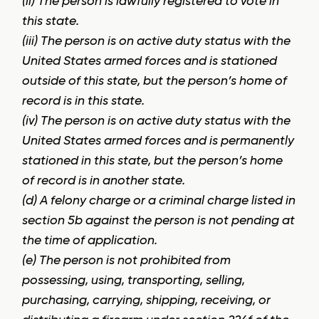
(ii) The person is lawfully registered to vote in
this state.
(iii) The person is on active duty status with the
United States armed forces and is stationed
outside of this state, but the person’s home of
record is in this state.
(iv) The person is on active duty status with the
United States armed forces and is permanently
stationed in this state, but the person’s home
of record is in another state.
(d) A felony charge or a criminal charge listed in
section 5b against the person is not pending at
the time of application.
(e) The person is not prohibited from
possessing, using, transporting, selling,
purchasing, carrying, shipping, receiving, or