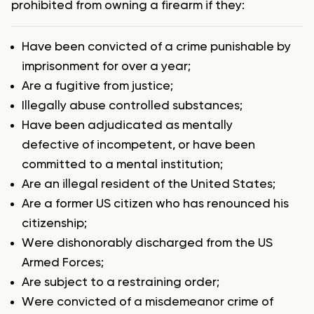
prohibited from owning a firearm if they:
Have been convicted of a crime punishable by
imprisonment for over a year;
Are a fugitive from justice;
Illegally abuse controlled substances;
Have been adjudicated as mentally
defective of incompetent, or have been
committed to a mental institution;
Are an illegal resident of the United States;
Are a former US citizen who has renounced his
citizenship;
Were dishonorably discharged from the US
Armed Forces;
Are subject to a restraining order;
Were convicted of a misdemeanor crime of