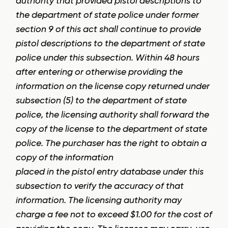
authority that provided pistol descriptions to
the department of state police under former
section 9 of this act shall continue to provide
pistol descriptions to the department of state
police under this subsection. Within 48 hours
after entering or otherwise providing the
information on the license copy returned under
subsection (5) to the department of state
police, the licensing authority shall forward the
copy of the license to the department of state
police. The purchaser has the right to obtain a
copy of the information
placed in the pistol entry database under this
subsection to verify the accuracy of that
information. The licensing authority may
charge a fee not to exceed $1.00 for the cost of