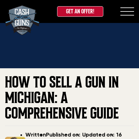
GET AN OFFER!
Skip
Home
»
Blog
»
How to Sell a Gun in Michigan: A
to
Comprehensive Guide
content
HOW TO SELL A GUN IN
MICHIGAN: A
COMPREHENSIVE GUIDE
Post
Post
Updated
Written
Published on:
Updated on:
16