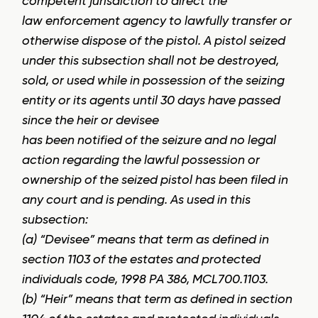
competent jurisdiction to direct the
law enforcement agency to lawfully transfer or
otherwise dispose of the pistol. A pistol seized
under this subsection shall not be destroyed,
sold, or used while in possession of the seizing
entity or its agents until 30 days have passed
since the heir or devisee
has been notified of the seizure and no legal
action regarding the lawful possession or
ownership of the seized pistol has been filed in
any court and is pending. As used in this
subsection:
(a) “Devisee” means that term as defined in
section 1103 of the estates and protected
individuals code, 1998 PA 386, MCL700.1103.
(b) “Heir” means that term as defined in section