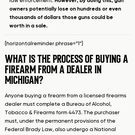
law enforcement.
However, by doing this, gun
owners potentially lose on hundreds or even
thousands of dollars those guns could be
worth in a sale.
[horizontalreminder phrase=”1″]
WHAT IS THE PROCESS OF BUYING A
FIREARM FROM A DEALER IN
MICHIGAN?
Anyone buying a firearm from a licensed firearms
dealer must complete a Bureau of Alcohol,
Tobacco & Firearms form 4473. The purchaser
must, under the permanent provisions of the
Federal Brady Law, also undergo a National