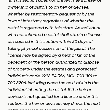
(8) This section does not prevent the transfer of
ownership of pistols to an heir or devisee,
whether by testamentary bequest or by the
laws of intestacy regardless of whether the
pistol is registered with this state. An individual
who has inherited a pistol shall obtain a license
as required in this section within 30 days of
taking physical possession of the pistol. The
license may be signed by a next of kin of the
decedent or the person authorized to dispose
of property under the estates and protected
individuals code, 1998 PA 386, MCL 700.1101 to
700.8206, including when the next of kin is the
individual inheriting the pistol. If the heir or
devisee is not qualified for a license under this
section, the heir or devisee may direct the next