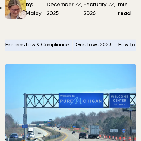
author
date
date
by:
December 22,
February 22,
min
Maley
2025
2026
read
Firearms Law & Compliance
Gun Laws 2023
How to Se