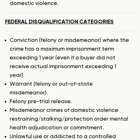
domestic violence.
FEDERAL DISQUALIFICATION CATEGORIES
Conviction (felony or misdemeanor) where the
crime has a maximum imprisonment term
exceeding 1 year (even if a buyer did not
receive actual imprisonment exceeding 1
year).
Warrant (felony or out-of-state
misdemeanor).
Felony pre-trial release.
Misdemeanor crimes of domestic violence
restraining/stalking/protection order mental
health adjudication or commitment.
Unlawful use or addicted to a controlled