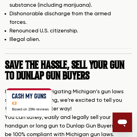
substance (including marijuana).
Dishonorable discharge from the armed
forces.
Renounced U.S. citizenship.
Illegal alien.
SAVE THE HASSLE, SELL YOUR GUN
TO DUNLAP GUN BUYERS
If the hassle of navigating Michigan’s gun laws
CASH MY GUNS
seems overwhelming, we’re excited to tell you
4.9
that there’s a better way!
Based on 2596 reviews
You can safely, easily and legally sell your
handgun or long gun to Dunlap Gun Buyers and
be 100% compliant with Michigan gun laws.