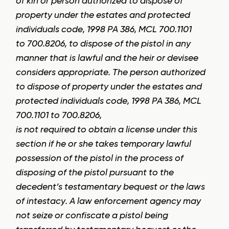
of kin or person authorized to dispose of
property under the estates and protected
individuals code, 1998 PA 386, MCL 700.1101
to 700.8206, to dispose of the pistol in any
manner that is lawful and the heir or devisee
considers appropriate. The person authorized
to dispose of property under the estates and
protected individuals code, 1998 PA 386, MCL
700.1101 to 700.8206,
is not required to obtain a license under this
section if he or she takes temporary lawful
possession of the pistol in the process of
disposing of the pistol pursuant to the
decedent’s testamentary bequest or the laws
of intestacy. A law enforcement agency may
not seize or confiscate a pistol being