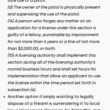
safe use of a pistol.
(d) The owner of the pistol is physically present
and supervising the use of the pistol.
(14) A person who forges any matter on an
application for a license under this section is
guilty of a felony, punishable by imprisonment
for not more than 4 years or a fine of not more
than $2,000.00, or both.
(15) A licensing authority shall implement this
section during all of the licensing authority’s
normal business hours and shall set hours for
implementation that allow an applicant to use
the license within the time period set forth in
subsection (4).
Another option if simply wanting to legally
dispose of a firearm is surrendering it to local