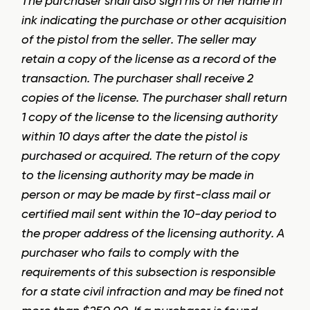
The purchaser shall also sign his or her name in
ink indicating the purchase or other acquisition
of the pistol from the seller. The seller may
retain a copy of the license as a record of the
transaction. The purchaser shall receive 2
copies of the license. The purchaser shall return
1 copy of the license to the licensing authority
within 10 days after the date the pistol is
purchased or acquired. The return of the copy
to the licensing authority may be made in
person or may be made by first-class mail or
certified mail sent within the 10-day period to
the proper address of the licensing authority. A
purchaser who fails to comply with the
requirements of this subsection is responsible
for a state civil infraction and may be fined not