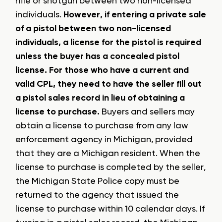
rifle or shotgun between two non-licensed
individuals.
However, if entering a private sale
of a pistol between two non-licensed
individuals, a license for the pistol is required
unless the buyer has a concealed pistol
license. For those who have a current and
valid CPL, they need to have the seller fill out
a pistol sales record in lieu of obtaining a
license to purchase.
Buyers and sellers may
obtain a license to purchase from any law
enforcement agency in Michigan, provided
that they are a Michigan resident. When the
license to purchase is completed by the seller,
the Michigan State Police copy must be
returned to the agency that issued the
license to purchase within 10 calendar days. If