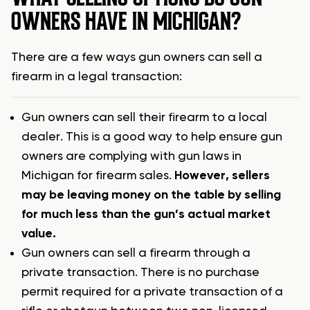
OWNERS HAVE IN MICHIGAN?
There are a few ways gun owners can sell a
firearm in a legal transaction:
Gun owners can sell their firearm to a local
dealer. This is a good way to help ensure gun
owners are complying with gun laws in
Michigan for firearm sales.
However, sellers
may be leaving money on the table by selling
for much less than the gun’s actual market
value.
Gun owners can sell a firearm through a
private transaction. There is no purchase
permit required for a private transaction of a