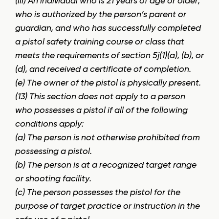
(iii) An individual who is 21 years of age or older,
who is authorized by the person’s parent or
guardian, and who has successfully completed
a pistol safety training course or class that
meets the requirements of section 5j(1)(a), (b), or
(d), and received a certificate of completion.
(e) The owner of the pistol is physically present.
(13) This section does not apply to a person
who possesses a pistol if all of the following
conditions apply:
(a) The person is not otherwise prohibited from
possessing a pistol.
(b) The person is at a recognized target range
or shooting facility.
(c) The person possesses the pistol for the
purpose of target practice or instruction in the