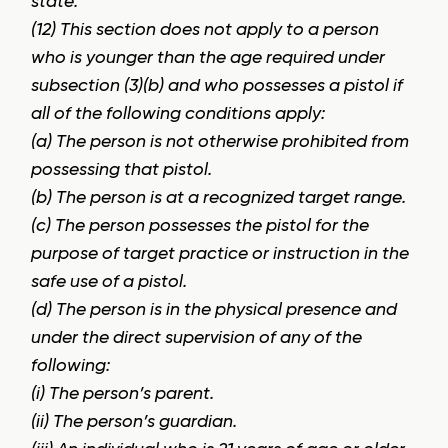
state.
(12) This section does not apply to a person
who is younger than the age required under
subsection (3)(b) and who possesses a pistol if
all of the following conditions apply:
(a) The person is not otherwise prohibited from
possessing that pistol.
(b) The person is at a recognized target range.
(c) The person possesses the pistol for the
purpose of target practice or instruction in the
safe use of a pistol.
(d) The person is in the physical presence and
under the direct supervision of any of the
following:
(i) The person’s parent.
(ii) The person’s guardian.