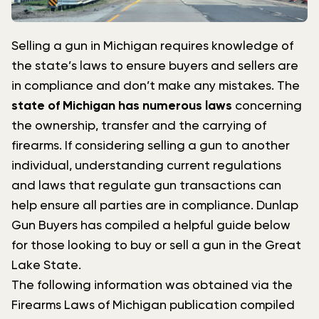
Selling a gun in Michigan requires knowledge of
the state’s laws to ensure buyers and sellers are
in compliance and don’t make any mistakes. The
state of Michigan has numerous laws
concerning
the ownership, transfer and the carrying of
firearms. If considering selling a gun to another
individual, understanding current regulations
and laws that regulate gun transactions can
help ensure all parties are in compliance. Dunlap
Gun Buyers has compiled a helpful guide below
for those looking to buy or sell a gun in the Great
Lake State.
The following information was obtained via the
Firearms Laws of Michigan publication compiled