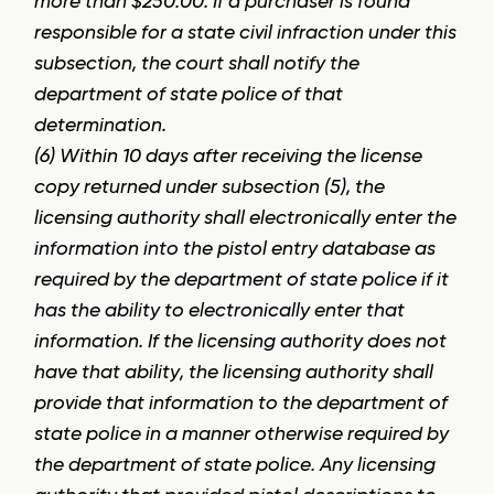
more than $250.00. If a purchaser is found
responsible for a state civil infraction under this
subsection, the court shall notify the
department of state police of that
determination.
(6) Within 10 days after receiving the license
copy returned under subsection (5), the
licensing authority shall electronically enter the
information into the pistol entry database as
required by the department of state police if it
has the ability to electronically enter that
information. If the licensing authority does not
have that ability, the licensing authority shall
provide that information to the department of
state police in a manner otherwise required by
the department of state police. Any licensing