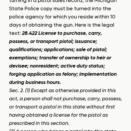
turning in a pistol sales record, the Michigan
State Police copy must be turned into the
police agency for which you reside within 10
days of obtaining the gun. Here is the legal
text:
28.422 License to purchase, carry,
possess, or transport pistol; issuance;
qualifications; applications; sale of pistol;
exemptions; transfer of ownership to heir or
devisee; nonresident; active duty status;
forging application as felony; implementation
during business hours.
Sec. 2. (1) Except as otherwise provided in this
act, a person shall not purchase, carry, possess,
or transport a pistol in this state without first
having obtained a license for the pistol as
prescribed in this section.