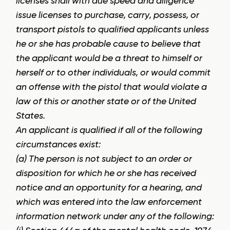
licenses shall with due speed and diligence
issue licenses to purchase, carry, possess, or
transport pistols to qualified applicants unless
he or she has probable cause to believe that
the applicant would be a threat to himself or
herself or to other individuals, or would commit
an offense with the pistol that would violate a
law of this or another state or of the United
States.
An applicant is qualified if all of the following
circumstances exist:
(a) The person is not subject to an order or
disposition for which he or she has received
notice and an opportunity for a hearing, and
which was entered into the law enforcement
information network under any of the following: