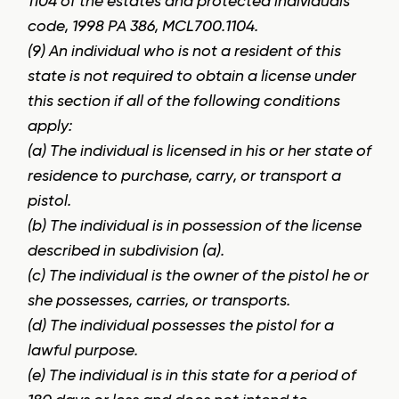
1104 of the estates and protected individuals
code, 1998 PA 386, MCL700.1104.
(9) An individual who is not a resident of this
state is not required to obtain a license under
this section if all of the following conditions
apply:
(a) The individual is licensed in his or her state of
residence to purchase, carry, or transport a
pistol.
(b) The individual is in possession of the license
described in subdivision (a).
(c) The individual is the owner of the pistol he or
she possesses, carries, or transports.
(d) The individual possesses the pistol for a
lawful purpose.
(e) The individual is in this state for a period of