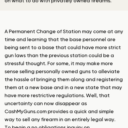
on what to do with privately owned firearms.
A Permanent Change of Station may come at any
time and learning that the base personnel are
being sent to a base that could have more strict
gun laws than the previous station could be a
stressful thought. For some, it may make more
sense selling personally owned guns to alleviate
the hassle of bringing them along and registering
them at a new base and in a new state that may
have more restrictive regulations. Well, that
uncertainty can now disappear as
CashMyGuns.com provides a quick and simple
way to sell any firearm in an entirely legal way.
To begin a no obligations inquiry on