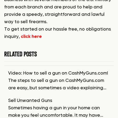
from each branch and are proud to help and
provide a speedy, straightforward and lawful
way to sell firearms.
To get started on our hassle free, no obligations
inquiry,
click here
RELATED POSTS
Video: How to sell a gun on CashMyGuns.com!
The steps to sell a gun on CashMyGuns.com
are easy, but sometimes a video explaining…
Sell Unwanted Guns
Sometimes having a gun in your home can
make you feel uncomfortable. It may have…