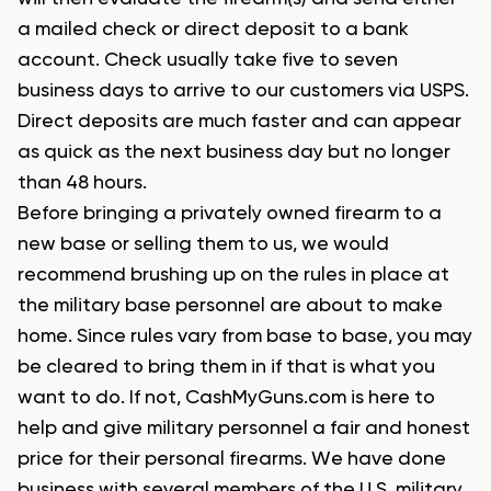
a mailed check or direct deposit to a bank
account. Check usually take five to seven
business days to arrive to our customers via USPS.
Direct deposits are much faster and can appear
as quick as the next business day but
no longer
than 48 hours.
Before bringing a privately owned firearm to a
new base or selling them to us, we would
recommend brushing up on the rules in place at
the military base personnel are about to make
home. Since rules vary from base to base, you may
be cleared to bring them in if that is what you
want to do. If not, CashMyGuns.com is here to
help and give military personnel a fair and honest
price for their personal firearms. We have done
business with several members of the U.S. military