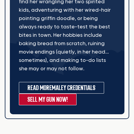
find her wrangling her two spirited
kids, adventuring with her wired-hair
pointing griffin doodle, or being
always ready to taste-test the best
bites in town. Her hobbies include
baking bread from scratch, ruining
movie endings (quietly, in her head...
sometimes), and making to-do lists
she may or may not follow.
READ MORE
MALEY CREDENTIALS
SELL MY GUN NOW!