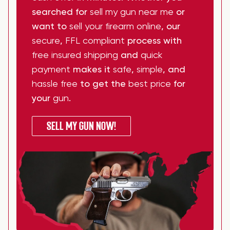
searched for
sell my gun near me
or
want to
sell your firearm online
, our
secure
,
FFL compliant
process with
free insured shipping
and
quick
payment
makes it
safe
,
simple
, and
hassle free
to get the
best price
for
your
gun
.
SELL MY GUN NOW!