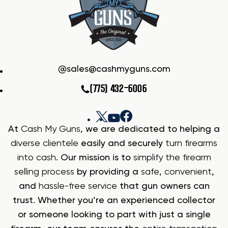
sales@cashmyguns.com
(775) 432-6006
At
Cash My Guns
, we are dedicated to helping a
diverse clientele
easily and securely
turn firearms
into cash
. Our mission is to
simplify the firearm
selling process
by providing a
safe
,
convenient
,
and
hassle-free service
that gun owners can
trust. Whether you’re an experienced collector
or someone looking to part with just a single