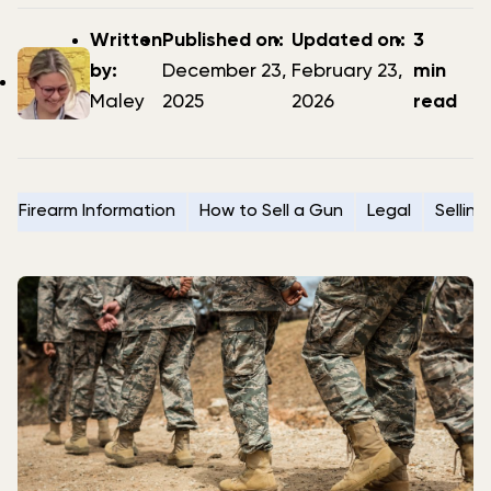
Post
Post
Updated
Written
Published on:
Updated on:
3
author
date
date
by:
December 23,
February 23,
min
Maley
2025
2026
read
Firearm Information
How to Sell a Gun
Legal
Selling