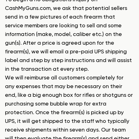
CashMyGuns.com, we ask that potential sellers
send in a few pictures of each firearm that
service members are looking to sell and some
information (make, model, caliber etc.) on the
gun(s). After a price is agreed upon for the
firearm(s), we will email a pre-paid UPS shipping
label and step by step instructions and will assist
in the transaction at every step.
We will reimburse all customers completely for
any expenses that may be necessary on their
end, like a big enough box for rifles or shotguns or
purchasing some bubble wrap for extra
protection. Once the firearm(s) is picked up by
UPS, it will get shipped to the staff who typically
receive shipments within seven days. Our team
will then evaluate the firearm(s) and send either