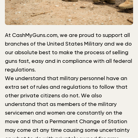
At CashMyGuns.com, we are proud to support all
branches of the United States Military and we do
our absolute best to make the process of selling
guns fast, easy and in compliance with all federal
regulations.
We understand that military personnel have an
extra set of rules and regulations to follow that
other private citizens do not. We also
understand that as members of the military
servicemen and women are constantly on the
move and that a Permanent Change of Station
may come at any time causing some uncertainty