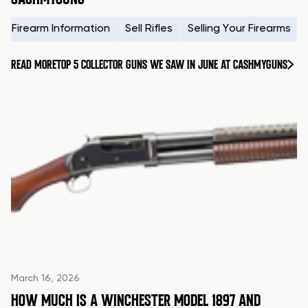
Firearm Information
Sell Rifles
Selling Your Firearms
READ MORE
TOP 5 COLLECTOR GUNS WE SAW IN JUNE AT CASHMYGUNS
March 16, 2026
HOW MUCH IS A WINCHESTER MODEL 1897 AND