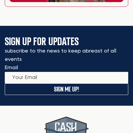
SIGN UP FOR UPDATES
subscribe to the news to keep abreast of all
events
Email
SIGN ME UP!