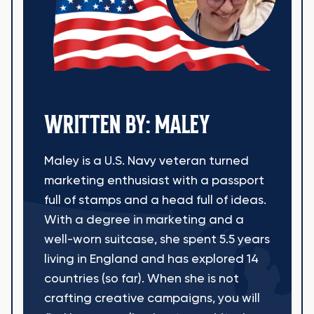
WRITTEN BY: MALEY
Maley is a U.S. Navy veteran turned
marketing enthusiast with a passport
full of stamps and a head full of ideas.
With a degree in marketing and a
well-worn suitcase, she spent 5.5 years
living in England and has explored 14
countries (so far). When she is not
crafting creative campaigns, you will