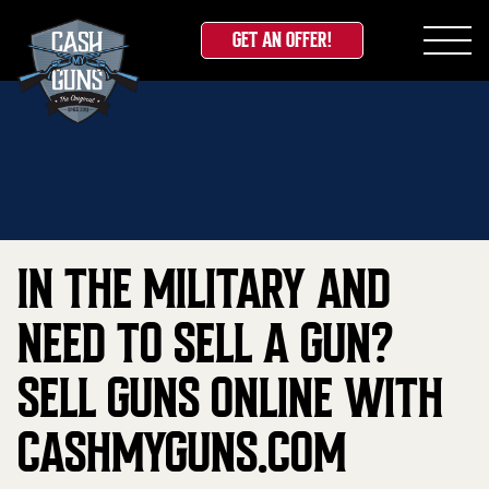
GET AN OFFER!
Skip
Home
»
Blog
»
In the Military and Need to sell a
to
gun? Sell guns online with CashMyGuns.com
content
IN THE MILITARY AND
NEED TO SELL A GUN?
SELL GUNS ONLINE WITH
CASHMYGUNS.COM