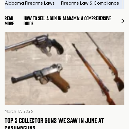
Alabama Firearms Laws
Firearms Law & Compliance
H
READ
HOW TO SELL A GUN IN ALABAMA: A COMPREHENSIVE
MORE
GUIDE
March 17, 2026
TOP 5 COLLECTOR GUNS WE SAW IN JUNE AT
CASHMYGUNS