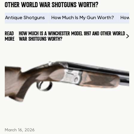
OTHER WORLD WAR SHOTGUNS WORTH?
Antique Shotguns
How Much Is My Gun Worth?
How t
READ
HOW MUCH IS A WINCHESTER MODEL 1897 AND OTHER WORLD
MORE
WAR SHOTGUNS WORTH?
March 16, 2026