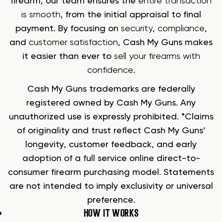
firearm, our team ensures the
entire transaction
is smooth
, from the initial appraisal to final
payment. By focusing on
security
,
compliance
,
and
customer satisfaction
, Cash My Guns makes
it easier than ever to
sell your firearms with
confidence
.
Cash My Guns trademarks are federally
registered owned by Cash My Guns. Any
unauthorized use is expressly prohibited. *Claims
of originality and trust reflect Cash My Guns’
longevity, customer feedback, and early
adoption of a full service online direct-to-
consumer firearm purchasing model. Statements
are not intended to imply exclusivity or universal
preference.
HOW IT WORKS