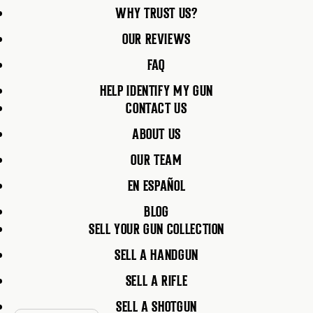
WHY TRUST US?
OUR REVIEWS
FAQ
HELP IDENTIFY MY GUN
CONTACT US
ABOUT US
OUR TEAM
EN ESPAÑOL
BLOG
SELL YOUR GUN COLLECTION
SELL A HANDGUN
SELL A RIFLE
SELL A SHOTGUN