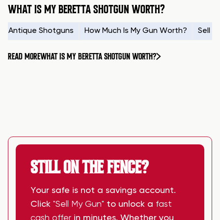
WHAT IS MY BERETTA SHOTGUN WORTH?
Antique Shotguns
How Much Is My Gun Worth?
Sell 
READ MORE
WHAT IS MY BERETTA SHOTGUN WORTH?
STILL ON THE FENCE?
Your safe is not a savings account.
Click
"Sell My Gun"
to unlock a
fast
cash offer
in minutes. Whether you