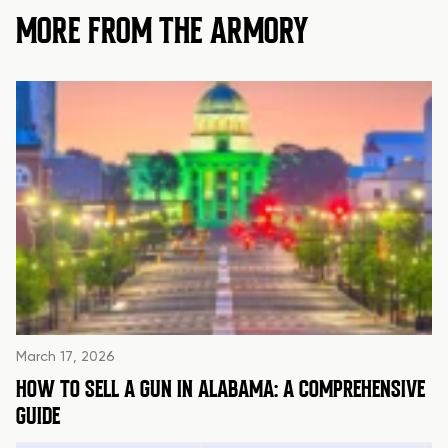
MORE FROM THE ARMORY
March 17, 2026
HOW TO SELL A GUN IN ALABAMA: A COMPREHENSIVE
GUIDE