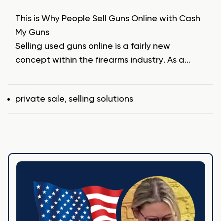
This is Why People Sell Guns Online with Cash
My Guns
Selling used guns online is a fairly new
concept within the firearms industry. As a…
Tags
private sale
,
selling solutions