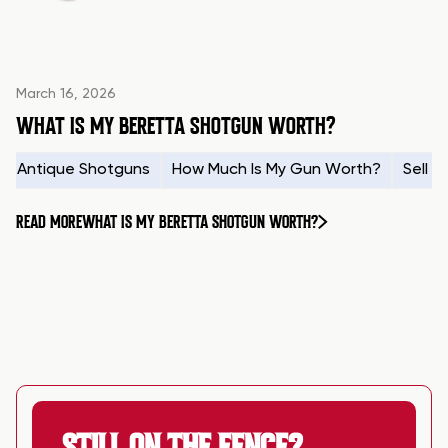
March 16, 2026
WHAT IS MY BERETTA SHOTGUN WORTH?
Antique Shotguns
How Much Is My Gun Worth?
Sell 
READ MORE
WHAT IS MY BERETTA SHOTGUN WORTH?
STILL ON THE FENCE?