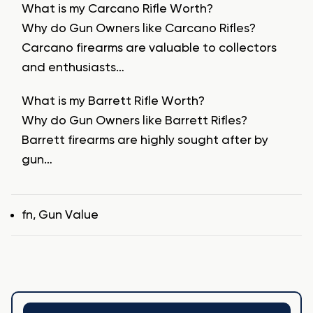
What is my Carcano Rifle Worth?
Why do Gun Owners like Carcano Rifles?
Carcano firearms are valuable to collectors
and enthusiasts…
What is my Barrett Rifle Worth?
Why do Gun Owners like Barrett Rifles?
Barrett firearms are highly sought after by
gun…
Tags
fn
,
Gun Value