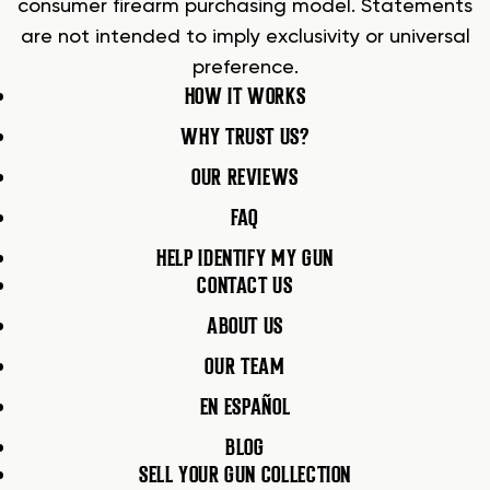
consumer firearm purchasing model. Statements
are not intended to imply exclusivity or universal
preference.
HOW IT WORKS
WHY TRUST US?
OUR REVIEWS
FAQ
HELP IDENTIFY MY GUN
CONTACT US
ABOUT US
OUR TEAM
EN ESPAÑOL
BLOG
SELL YOUR GUN COLLECTION