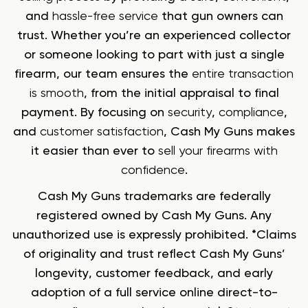
and
hassle-free service
that gun owners can
trust. Whether you’re an experienced collector
or someone looking to part with just a single
firearm, our team ensures the
entire transaction
is smooth
, from the initial appraisal to final
payment. By focusing on
security
,
compliance
,
and
customer satisfaction
, Cash My Guns makes
it easier than ever to
sell your firearms with
confidence
.
Cash My Guns trademarks are federally
registered owned by Cash My Guns. Any
unauthorized use is expressly prohibited. *Claims
of originality and trust reflect Cash My Guns’
longevity, customer feedback, and early
adoption of a full service online direct-to-