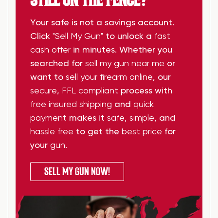
Your safe is not a savings account.
Click
"Sell My Gun"
to unlock a
fast
cash offer
in minutes. Whether you
searched for
sell my gun near me
or
want to
sell your firearm online
, our
secure
,
FFL compliant
process with
free insured shipping
and
quick
payment
makes it
safe
,
simple
, and
hassle free
to get the
best price
for
your
gun
.
SELL MY GUN NOW!