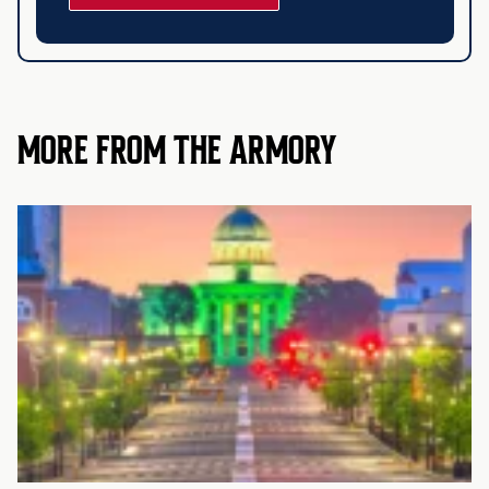
MORE FROM THE ARMORY