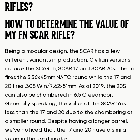
RIFLES?
HOW TO DETERMINE THE VALUE OF
MY FN SCAR RIFLE?
Being a modular design, the SCAR has a few
different variants in production. Civilian versions
include the SCAR 16, SCAR 17 and SCAR 20s. The 16
fires the 5.56x45mm NATO round while the 17 and
20 fires .308 Win/7.62x51mm. As of 2019, the 20S
can also be chambered in 6.5 Creedmoor.
Generally speaking, the value of the SCAR 16 is
less than the 17 and 20 due to the chambering of
a smaller round. Despite having a longer barrel,
we’ve noticed that the 17 and 20 have a similar
value in the used market.