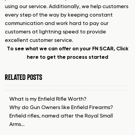
using our service. Additionally, we help customers
every step of the way by keeping constant
communication and work hard to pay our
customers at lightning speed to provide
excellent customer service.
To see what we can offer on your FN SCAR, Click
here to get the process started
RELATED POSTS
What is my Enfield Rifle Worth?
Why do Gun Owners like Enfield Firearms?
Enfield rifles, named after the Royal Small
Arms…