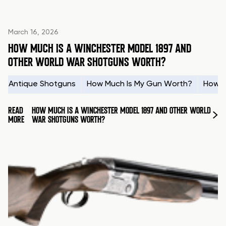
March 16, 2026
HOW MUCH IS A WINCHESTER MODEL 1897 AND
OTHER WORLD WAR SHOTGUNS WORTH?
Antique Shotguns
How Much Is My Gun Worth?
How t
READ
HOW MUCH IS A WINCHESTER MODEL 1897 AND OTHER WORLD
MORE
WAR SHOTGUNS WORTH?