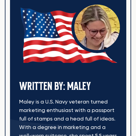
WRITTEN BY: MALEY
Maley is a U.S. Navy veteran turned
marketing enthusiast with a passport
full of stamps and a head full of ideas.
With a degree in marketing and a