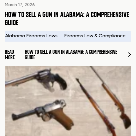
March 17, 2026
HOW TO SELL A GUN IN ALABAMA: A COMPREHENSIVE
GUIDE
Alabama Firearms Laws
Firearms Law & Compliance
H
READ
HOW TO SELL A GUN IN ALABAMA: A COMPREHENSIVE
MORE
GUIDE