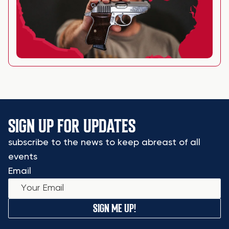
SIGN UP FOR UPDATES
subscribe to the news to keep abreast of all
events
Email
SIGN ME UP!