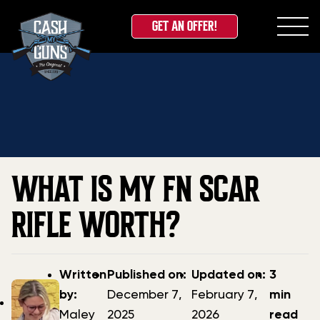
GET AN OFFER!
Skip
Home
»
Blog
»
What is My FN SCAR Rifle Worth?
to
content
WHAT IS MY FN SCAR
RIFLE WORTH?
Post
Post
Updated
Written
Published on:
Updated on:
3
author
date
date
by:
December 7,
February 7,
min
Maley
2025
2026
read