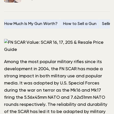
How Much Is My Gun Worth?
How to Sell a Gun
Sellin
Among the most popular military rifles since its
development in 2004, the FN SCAR has made a
strong impact in both military use and popular
media. It was adopted by U.S. Special Forces
during the war on terror as the Mk16 and Mk17
firing the 5.56x45mm NATO and 7.62x51mm NATO
rounds respectively. The reliability and durability
of the SCAR has led it to be adapted by military