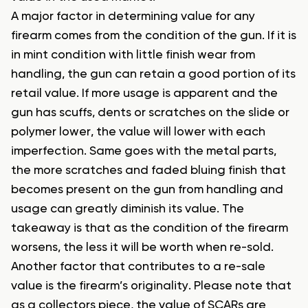
A major factor in determining value for any
firearm comes from the condition of the gun. If it is
in mint condition with little finish wear from
handling, the gun can retain a good portion of its
retail value. If more usage is apparent and the
gun has scuffs, dents or scratches on the slide or
polymer lower, the value will lower with each
imperfection. Same goes with the metal parts,
the more scratches and faded bluing finish that
becomes present on the gun from handling and
usage can greatly diminish its value. The
takeaway is that as the condition of the firearm
worsens, the less it will be worth when re-sold.
Another factor that contributes to a re-sale
value is the firearm’s originality. Please note that
as a collectors piece, the value of SCARs are