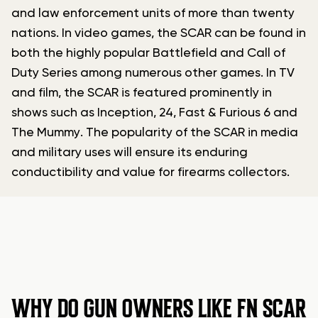
and law enforcement units of more than twenty
nations. In video games, the SCAR can be found in
both the highly popular Battlefield and Call of
Duty Series among numerous other games. In TV
and film, the SCAR is featured prominently in
shows such as Inception, 24, Fast & Furious 6 and
The Mummy. The popularity of the SCAR in media
and military uses will ensure its enduring
conductibility and value for firearms collectors.
WHY DO GUN OWNERS LIKE FN SCAR