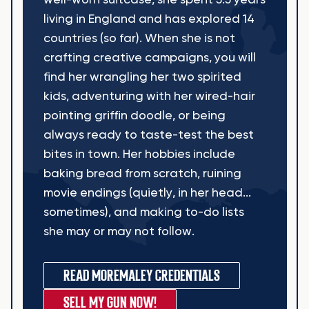
well-worn suitcase, she spent 5.5 years
living in England and has explored 14
countries (so far). When she is not
crafting creative campaigns, you will
find her wrangling her two spirited
kids, adventuring with her wired-hair
pointing griffin doodle, or being
always ready to taste-test the best
bites in town. Her hobbies include
baking bread from scratch, ruining
movie endings (quietly, in her head...
sometimes), and making to-do lists
she may or may not follow.
READ MORE
MALEY CREDENTIALS
SELL MY GUN NOW!