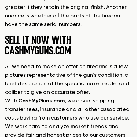
greater if they retain the original finish. Another
nuance is whether all the parts of the firearm
have the same serial numbers.
SELL IT NOW WITH
CASHMYGUNS.COM
All we need to make an offer on firearms is a few
pictures representative of the gun’s condition, a
brief description of the specific make, model and
caliber to give an accurate offer.
With
CashMyGuns.com
, we cover, shipping,
transfer fees, insurance and all other associated
costs buying from customers who use our service.
We work hard to analyze market trends and
provide fair and honest prices to our customers