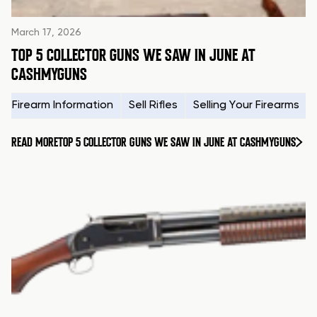
March 17, 2026
TOP 5 COLLECTOR GUNS WE SAW IN JUNE AT
CASHMYGUNS
Firearm Information
Sell Rifles
Selling Your Firearms
READ MORE
TOP 5 COLLECTOR GUNS WE SAW IN JUNE AT CASHMYGUNS