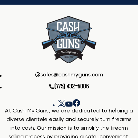
sales@cashmyguns.com
(775) 432-6006
At
Cash My Guns
, we are dedicated to helping a
diverse clientele
easily and securely
turn firearms
into cash
. Our mission is to
simplify the firearm
selling process
by providing a
safe
,
convenient
,