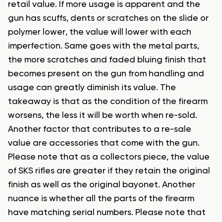
retail value. If more usage is apparent and the
gun has scuffs, dents or scratches on the slide or
polymer lower, the value will lower with each
imperfection. Same goes with the metal parts,
the more scratches and faded bluing finish that
becomes present on the gun from handling and
usage can greatly diminish its value. The
takeaway is that as the condition of the firearm
worsens, the less it will be worth when re-sold.
Another factor that contributes to a re-sale
value are accessories that come with the gun.
Please note that as a collectors piece, the value
of SKS rifles are greater if they retain the original
finish as well as the original bayonet. Another
nuance is whether all the parts of the firearm
have matching serial numbers. Please note that