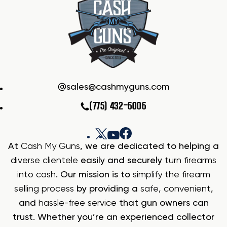
sales@cashmyguns.com
(775) 432-6006
At
Cash My Guns
, we are dedicated to helping a
diverse clientele
easily and securely
turn firearms
into cash
. Our mission is to
simplify the firearm
selling process
by providing a
safe
,
convenient
,
and
hassle-free service
that gun owners can
trust. Whether you’re an experienced collector