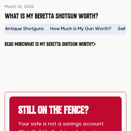
March 16, 2026
WHAT IS MY BERETTA SHOTGUN WORTH?
Antique Shotguns
How Much Is My Gun Worth?
Sell 
READ MORE
WHAT IS MY BERETTA SHOTGUN WORTH?
STILL ON THE FENCE?
Your safe is not a savings account.