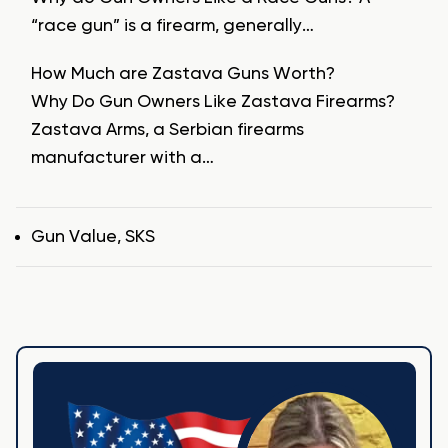
“race gun” is a firearm, generally…
How Much are Zastava Guns Worth?
Why Do Gun Owners Like Zastava Firearms?
Zastava Arms, a Serbian firearms
manufacturer with a…
Tags
Gun Value
,
SKS