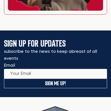
SIGN UP FOR UPDATES
subscribe to the news to keep abreast of all
events
Email
SIGN ME UP!