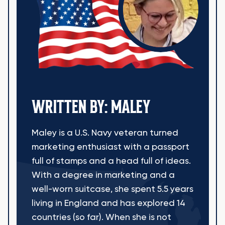
WRITTEN BY: MALEY
Maley is a U.S. Navy veteran turned
marketing enthusiast with a passport
full of stamps and a head full of ideas.
With a degree in marketing and a
well-worn suitcase, she spent 5.5 years
living in England and has explored 14
countries (so far). When she is not