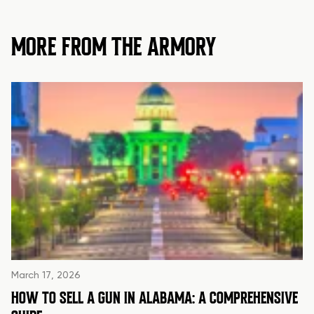
MORE FROM THE ARMORY
March 17, 2026
HOW TO SELL A GUN IN ALABAMA: A COMPREHENSIVE