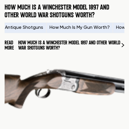
HOW MUCH IS A WINCHESTER MODEL 1897 AND
OTHER WORLD WAR SHOTGUNS WORTH?
Antique Shotguns
How Much Is My Gun Worth?
How t
READ
HOW MUCH IS A WINCHESTER MODEL 1897 AND OTHER WORLD
MORE
WAR SHOTGUNS WORTH?