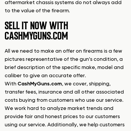
aftermarket chassis systems do not always add
to the value of the firearm.
SELL IT NOW WITH
CASHMYGUNS.COM
All we need to make an offer on firearms is a few
pictures representative of the gun’s condition, a
brief description of the specific make, model and
caliber to give an accurate offer.
With
CashMyGuns.com
, we cover, shipping,
transfer fees, insurance and all other associated
costs buying from customers who use our service.
We work hard to analyze market trends and
provide fair and honest prices to our customers
using our service. Additionally, we help customers