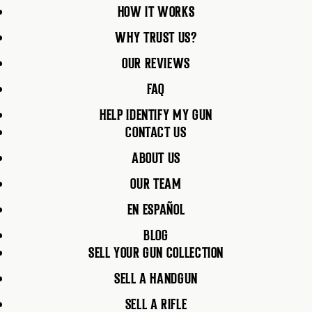
HOW IT WORKS
WHY TRUST US?
OUR REVIEWS
FAQ
HELP IDENTIFY MY GUN
CONTACT US
ABOUT US
OUR TEAM
EN ESPAÑOL
BLOG
SELL YOUR GUN COLLECTION
SELL A HANDGUN
SELL A RIFLE