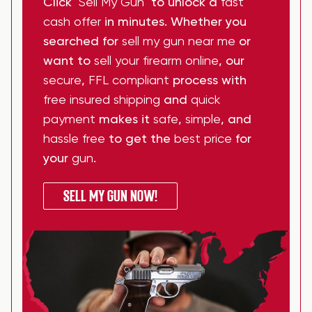
Click
"Sell My Gun"
to unlock a
fast
cash offer
in minutes. Whether you
searched for
sell my gun near me
or
want to
sell your firearm online
, our
secure
,
FFL compliant
process with
free insured shipping
and
quick
payment
makes it
safe
,
simple
, and
hassle free
to get the
best price
for
your
gun
.
SELL MY GUN NOW!