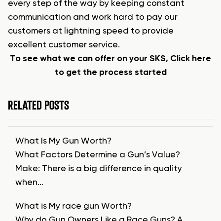
every step of the way by keeping constant
communication and work hard to pay our
customers at lightning speed to provide
excellent customer service.
To see what we can offer on your SKS, Click here
to get the process started
RELATED POSTS
What Is My Gun Worth?
What Factors Determine a Gun’s Value?
Make: There is a big difference in quality
when…
What is My race gun Worth?
Why do Gun Owners Like a Race Guns? A