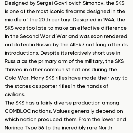
Designed by Sergei Gavrilovich Simonov, the SKS
is one of the most iconic firearms designed in the
middle of the 20th century. Designed in 1944, the
SKS was too late to make an effective difference
in the Second World War and was soon rendered
outdated in Russia by the AK-47 not long after its
introductions. Despite its relatively short use in
Russia as the primary arm of the military, the SKS
thrived in other communist nations during the
Cold War. Many SKS rifles have made their way to
the states as sporter rifles in the hands of
civilians.
The SKS has a fairly diverse production among
COMBLOC nations. Values generally depend on
which nation produced them. From the lower end
Norinco Type 56 to the incredibly rare North