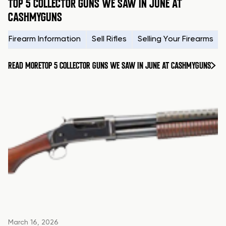
TOP 5 COLLECTOR GUNS WE SAW IN JUNE AT
CASHMYGUNS
Firearm Information
Sell Rifles
Selling Your Firearms
READ MORE
TOP 5 COLLECTOR GUNS WE SAW IN JUNE AT CASHMYGUNS
March 16, 2026