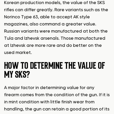
Korean production models, the value of the SKS
rifles can differ greatly. Rare variants such as the
Norinco Type 63, able to accept AK style
magazines, also command a greater value.
Russian variants were manufactured at both the
Tula and Izhevsk arsenals. Those manufactured
at Izhevsk are more rare and do better on the
used market.
HOW TO DETERMINE THE VALUE OF
MY SKS?
A major factor in determining value for any
firearm comes from the condition of the gun. If it is
in mint condition with little finish wear from
handling, the gun can retain a good portion of its