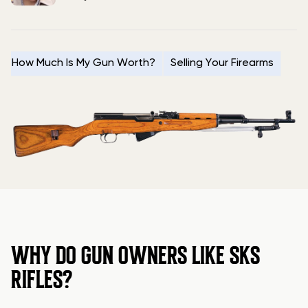
How Much Is My Gun Worth?
Selling Your Firearms
WHY DO GUN OWNERS LIKE SKS
RIFLES?