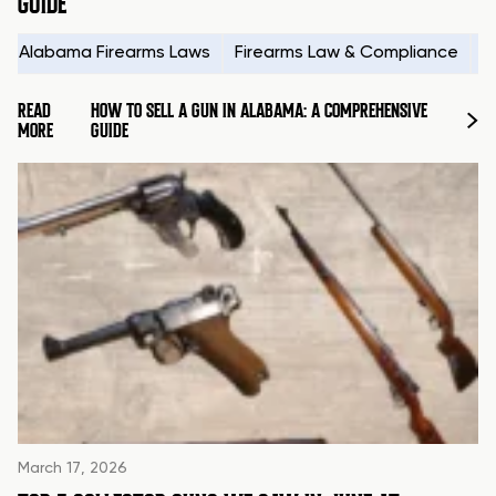
GUIDE
Alabama Firearms Laws
Firearms Law & Compliance
H
READ
HOW TO SELL A GUN IN ALABAMA: A COMPREHENSIVE
MORE
GUIDE
March 17, 2026