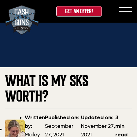
GET AN OFFER!
Skip
Home
»
Blog
»
What is my SKS Worth?
to
content
WHAT IS MY SKS
WORTH?
Post
Post
Updated
Written
Published on:
Updated on:
3
author
date
date
by:
September
November 27,
min
Maley
27, 2021
2021
read