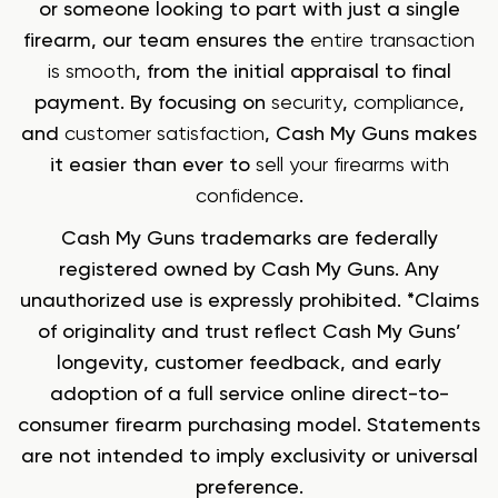
or someone looking to part with just a single
firearm, our team ensures the
entire transaction
is smooth
, from the initial appraisal to final
payment. By focusing on
security
,
compliance
,
and
customer satisfaction
, Cash My Guns makes
it easier than ever to
sell your firearms with
confidence
.
Cash My Guns trademarks are federally
registered owned by Cash My Guns. Any
unauthorized use is expressly prohibited. *Claims
of originality and trust reflect Cash My Guns’
longevity, customer feedback, and early
adoption of a full service online direct-to-
consumer firearm purchasing model. Statements
are not intended to imply exclusivity or universal
preference.