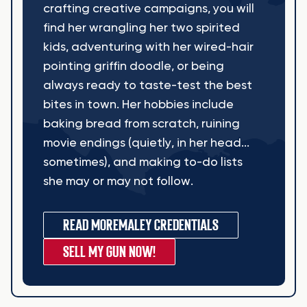
crafting creative campaigns, you will
find her wrangling her two spirited
kids, adventuring with her wired-hair
pointing griffin doodle, or being
always ready to taste-test the best
bites in town. Her hobbies include
baking bread from scratch, ruining
movie endings (quietly, in her head...
sometimes), and making to-do lists
she may or may not follow.
READ MORE
MALEY CREDENTIALS
SELL MY GUN NOW!