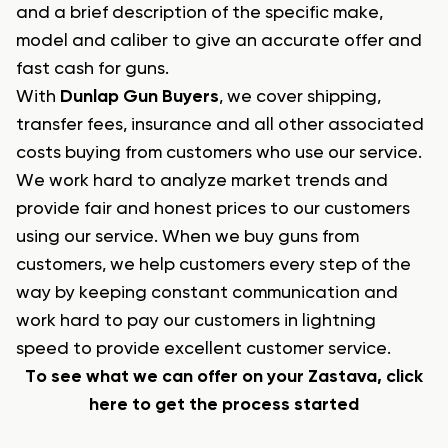
and a brief description of the specific make,
model and caliber to give an accurate offer and
fast cash for guns.
With
Dunlap Gun Buyers
, we cover shipping,
transfer fees, insurance and all other associated
costs buying from customers who use our service.
We work hard to analyze market trends and
provide fair and honest prices to our customers
using our service. When we buy guns from
customers, we help customers every step of the
way by keeping constant communication and
work hard to pay our customers in lightning
speed to provide excellent customer service.
To see what we can offer on your Zastava, click
here to get the process started