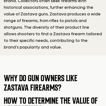
brand. Collectors often seek firearms with
historical associations, further enhancing the
value of Zastava guns. Zastava produces a wide
range of firearms, from rifles to pistols and
shotguns. The diversity of their product line
allows shooters to find a Zastava firearm tailored
to their specific needs, contributing to the
brand’s popularity and value.
WHY DO GUN OWNERS LIKE
ZASTAVA FIREARMS?
HOW TO DETERMINE THE VALUE OF