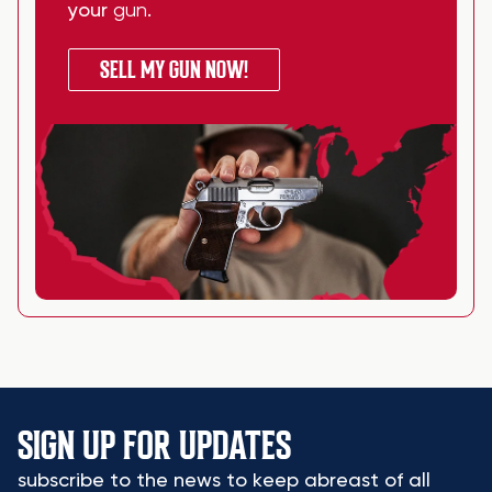
your
gun
.
SELL MY GUN NOW!
SIGN UP FOR UPDATES
subscribe to the news to keep abreast of all