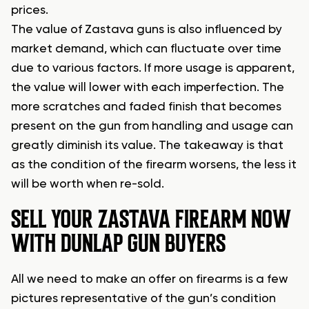
prices.
The value of Zastava guns is also influenced by
market demand, which can fluctuate over time
due to various factors. If more usage is apparent,
the value will lower with each imperfection. The
more scratches and faded finish that becomes
present on the gun from handling and usage can
greatly diminish its value. The takeaway is that
as the condition of the firearm worsens, the less it
will be worth when re-sold.
SELL YOUR ZASTAVA FIREARM NOW
WITH DUNLAP GUN BUYERS
All we need to make an offer on firearms is a few
pictures representative of the gun’s condition