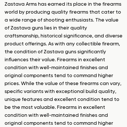
Zastava Arms has earned its place in the firearms
world by producing quality firearms that cater to
a wide range of shooting enthusiasts. The value
of Zastava guns lies in their quality
craftsmanship, historical significance, and diverse
product offerings. As with any collectible firearm,
the condition of Zastava guns significantly
influences their value. Firearms in excellent
condition with well-maintained finishes and
original components tend to command higher
prices. While the value of these firearms can vary,
specific variants with exceptional build quality,
unique features and excellent condition tend to
be the most valuable. Firearms in excellent
condition with well-maintained finishes and
original components tend to command higher