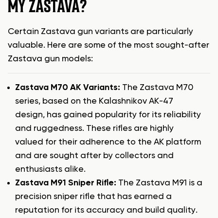
MY ZASTAVA?
Certain Zastava gun variants are particularly
valuable. Here are some of the most sought-after
Zastava gun models:
Zastava M70 AK Variants:
The Zastava M70
series, based on the Kalashnikov AK-47
design, has gained popularity for its reliability
and ruggedness. These rifles are highly
valued for their adherence to the AK platform
and are sought after by collectors and
enthusiasts alike.
Zastava M91 Sniper Rifle:
The Zastava M91 is a
precision sniper rifle that has earned a
reputation for its accuracy and build quality.