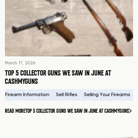
March 17, 2026
TOP 5 COLLECTOR GUNS WE SAW IN JUNE AT
CASHMYGUNS
Firearm Information
Sell Rifles
Selling Your Firearms
READ MORE
TOP 5 COLLECTOR GUNS WE SAW IN JUNE AT CASHMYGUNS