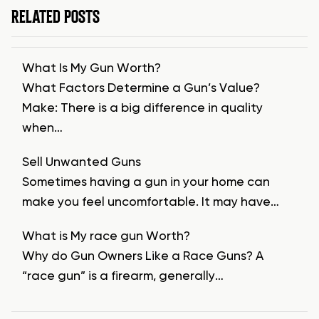
RELATED POSTS
What Is My Gun Worth?
What Factors Determine a Gun’s Value?
Make: There is a big difference in quality
when…
Sell Unwanted Guns
Sometimes having a gun in your home can
make you feel uncomfortable. It may have…
What is My race gun Worth?
Why do Gun Owners Like a Race Guns? A
“race gun” is a firearm, generally…