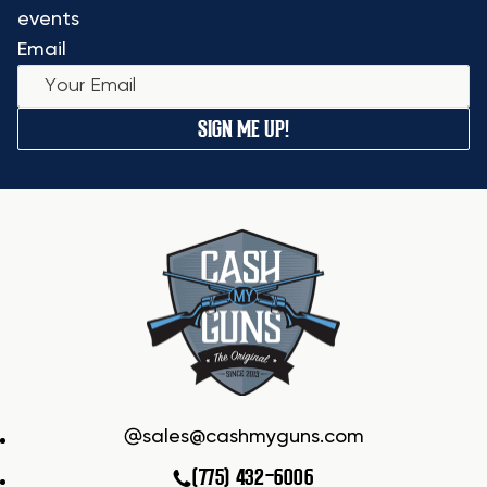
events
Email
SIGN ME UP!
sales@cashmyguns.com
(775) 432-6006