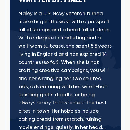
Maley is a U.S. Navy veteran turned
marketing enthusiast with a passport
full of stamps and a head full of ideas.
With a degree in marketing and a
well-worn suitcase, she spent 5.5 years
living in England and has explored 14
countries (so far). When she is not
crafting creative campaigns, you will
find her wrangling her two spirited
kids, adventuring with her wired-hair
pointing griffin doodle, or being
always ready to taste-test the best
bites in town. Her hobbies include
baking bread from scratch, ruining
movie endings (quietly, in her head...