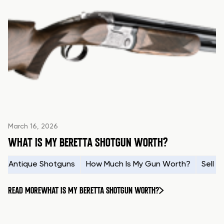
March 16, 2026
WHAT IS MY BERETTA SHOTGUN WORTH?
Antique Shotguns
How Much Is My Gun Worth?
Sell 
READ MORE
WHAT IS MY BERETTA SHOTGUN WORTH?