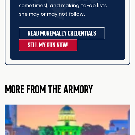
sometimes), and making to-do lists
she may or may not follow.
READ MORE
MALEY CREDENTIALS
SELL MY GUN NOW!
MORE FROM THE ARMORY