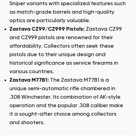
Sniper variants with specialized features such
as match-grade barrels and high-quality
optics are particularly valuable.
Zastava CZ99/CZ999 Pistols:
Zastava CZ99
and CZ999 pistols are renowned for their
affordability. Collectors often seek these
pistols due to their unique design and
historical significance as service firearms in
various countries.
Zastava M77B1:
The Zastava M77B1 is a
unique semi-automatic rifle chambered in
.308 Winchester. Its combination of AK-style
operation and the popular .308 caliber make
it a sought-after choice among collectors
and shooters.