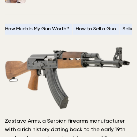
How Much Is My Gun Worth?
How to Sell a Gun
Sellin
Zastava Arms, a Serbian firearms manufacturer
with a rich history dating back to the early 19th