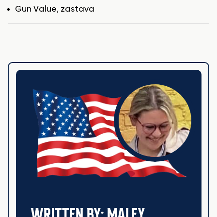
Tags
Gun Value
,
zastava
WRITTEN BY: MALEY