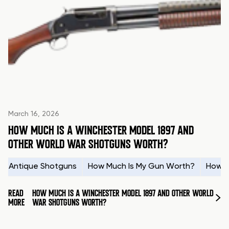
March 16, 2026
HOW MUCH IS A WINCHESTER MODEL 1897 AND
OTHER WORLD WAR SHOTGUNS WORTH?
Antique Shotguns
How Much Is My Gun Worth?
How t
READ
HOW MUCH IS A WINCHESTER MODEL 1897 AND OTHER WORLD
MORE
WAR SHOTGUNS WORTH?