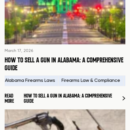
March 17, 2026
HOW TO SELL A GUN IN ALABAMA: A COMPREHENSIVE
GUIDE
Alabama Firearms Laws
Firearms Law & Compliance
H
READ
HOW TO SELL A GUN IN ALABAMA: A COMPREHENSIVE
MORE
GUIDE