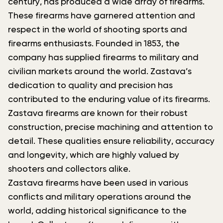
century, has produced a wide array of firearms.
These firearms have garnered attention and
respect in the world of shooting sports and
firearms enthusiasts. Founded in 1853, the
company has supplied firearms to military and
civilian markets around the world. Zastava’s
dedication to quality and precision has
contributed to the enduring value of its firearms.
Zastava firearms are known for their robust
construction, precise machining and attention to
detail. These qualities ensure reliability, accuracy
and longevity, which are highly valued by
shooters and collectors alike.
Zastava firearms have been used in various
conflicts and military operations around the
world, adding historical significance to the