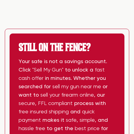
STILL ON THE FENCE?
Your safe is not a savings account.
Click
"Sell My Gun"
to unlock a
fast
cash offer
in minutes. Whether you
searched for
sell my gun near me
or
want to
sell your firearm online
, our
secure
,
FFL compliant
process with
free insured shipping
and
quick
payment
makes it
safe
,
simple
, and
hassle free
to get the
best price
for