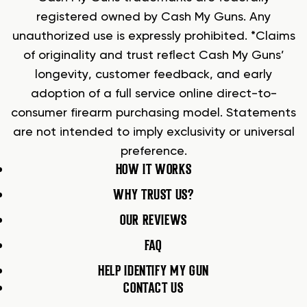
registered owned by Cash My Guns. Any
unauthorized use is expressly prohibited. *Claims
of originality and trust reflect Cash My Guns’
longevity, customer feedback, and early
adoption of a full service online direct-to-
consumer firearm purchasing model. Statements
are not intended to imply exclusivity or universal
preference.
HOW IT WORKS
WHY TRUST US?
OUR REVIEWS
FAQ
HELP IDENTIFY MY GUN
CONTACT US