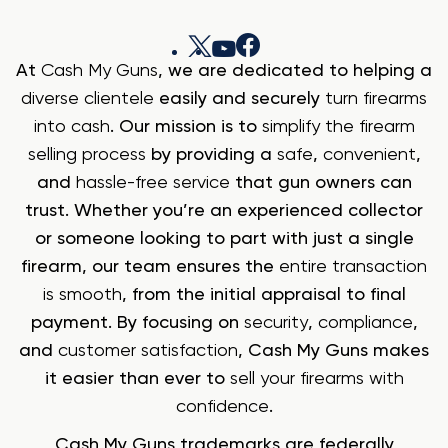
At
Cash My Guns
, we are dedicated to helping a
diverse clientele
easily and securely
turn firearms
into cash
. Our mission is to
simplify the firearm
selling process
by providing a
safe
,
convenient
,
and
hassle-free service
that gun owners can
trust. Whether you’re an experienced collector
or someone looking to part with just a single
firearm, our team ensures the
entire transaction
is smooth
, from the initial appraisal to final
payment. By focusing on
security
,
compliance
,
and
customer satisfaction
, Cash My Guns makes
it easier than ever to
sell your firearms with
confidence
.
Cash My Guns trademarks are federally