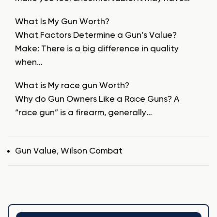
What Is My Gun Worth?
What Factors Determine a Gun’s Value?
Make: There is a big difference in quality
when…
What is My race gun Worth?
Why do Gun Owners Like a Race Guns? A
“race gun” is a firearm, generally…
Tags
Gun Value
,
Wilson Combat