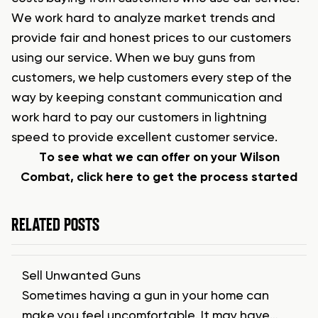
We work hard to analyze market trends and
provide fair and honest prices to our customers
using our service. When we buy guns from
customers, we help customers every step of the
way by keeping constant communication and
work hard to pay our customers in lightning
speed to provide excellent customer service.
To see what we can offer on your Wilson
Combat, click here to get the process started
RELATED POSTS
Sell Unwanted Guns
Sometimes having a gun in your home can
make you feel uncomfortable. It may have…