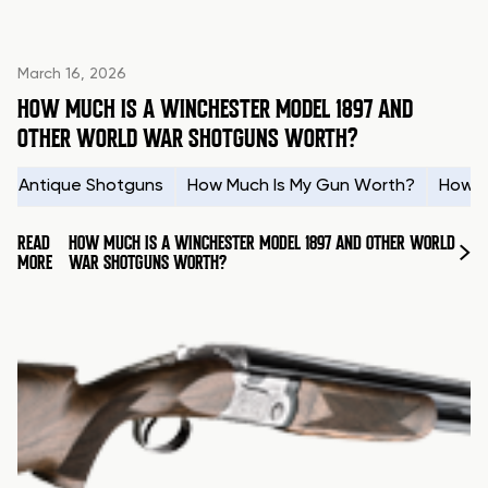
March 16, 2026
HOW MUCH IS A WINCHESTER MODEL 1897 AND
OTHER WORLD WAR SHOTGUNS WORTH?
Antique Shotguns
How Much Is My Gun Worth?
How t
READ
HOW MUCH IS A WINCHESTER MODEL 1897 AND OTHER WORLD
MORE
WAR SHOTGUNS WORTH?