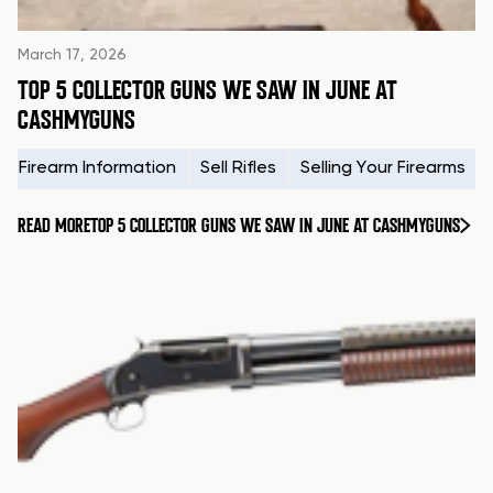
March 17, 2026
TOP 5 COLLECTOR GUNS WE SAW IN JUNE AT
CASHMYGUNS
Firearm Information
Sell Rifles
Selling Your Firearms
READ MORE
TOP 5 COLLECTOR GUNS WE SAW IN JUNE AT CASHMYGUNS