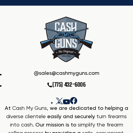
sales@cashmyguns.com
(775) 432-6006
At
Cash My Guns
, we are dedicated to helping a
diverse clientele
easily and securely
turn firearms
into cash
. Our mission is to
simplify the firearm