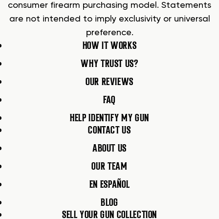
consumer firearm purchasing model. Statements
are not intended to imply exclusivity or universal
preference.
HOW IT WORKS
WHY TRUST US?
OUR REVIEWS
FAQ
HELP IDENTIFY MY GUN
CONTACT US
ABOUT US
OUR TEAM
EN ESPAÑOL
BLOG
SELL YOUR GUN COLLECTION