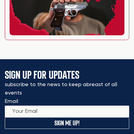
SIGN UP FOR UPDATES
subscribe to the news to keep abreast of all
events
Email
SIGN ME UP!