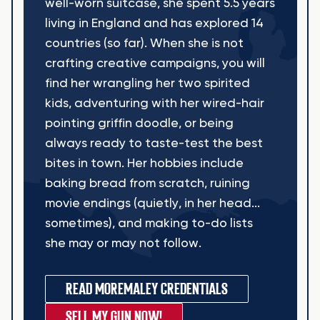
well-worn suitcase, she spent 5.5 years
living in England and has explored 14
countries (so far). When she is not
crafting creative campaigns, you will
find her wrangling her two spirited
kids, adventuring with her wired-hair
pointing griffin doodle, or being
always ready to taste-test the best
bites in town. Her hobbies include
baking bread from scratch, ruining
movie endings (quietly, in her head...
sometimes), and making to-do lists
she may or may not follow.
READ MORE
MALEY CREDENTIALS
SELL MY GUN NOW!