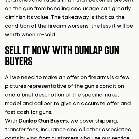
scratches and faded finish that becomes present
on the gun from handling and usage can greatly
diminish its value. The takeaway is that as the
condition of the firearm worsens, the less it will be
worth when re-sold.
SELL IT NOW WITH DUNLAP GUN
BUYERS
All we need to make an offer on firearms is a few
pictures representative of the gun’s condition
and a brief description of the specific make,
model and caliber to give an accurate offer and
fast cash for guns.
With
Dunlap Gun Buyers
, we cover shipping,
transfer fees, insurance and all other associated
costs buying from customers who use our service.