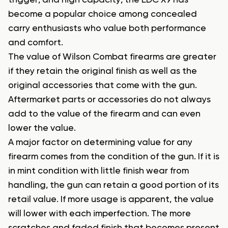
trigger, and high capacity, the EDC X9 has
become a popular choice among concealed
carry enthusiasts who value both performance
and comfort.
The value of Wilson Combat firearms are greater
if they retain the original finish as well as the
original accessories that come with the gun.
Aftermarket parts or accessories do not always
add to the value of the firearm and can even
lower the value.
A major factor on determining value for any
firearm comes from the condition of the gun. If it is
in mint condition with little finish wear from
handling, the gun can retain a good portion of its
retail value. If more usage is apparent, the value
will lower with each imperfection. The more