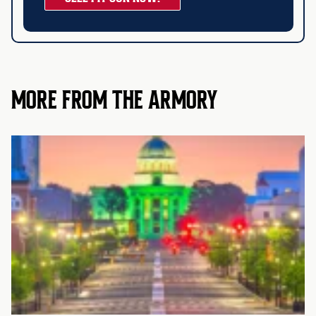
MORE FROM THE ARMORY