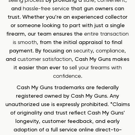
selling process
by providing a
safe
,
convenient
,
and
hassle-free service
that gun owners can
trust. Whether you’re an experienced collector
or someone looking to part with just a single
firearm, our team ensures the
entire transaction
is smooth
, from the initial appraisal to final
payment. By focusing on
security
,
compliance
,
and
customer satisfaction
, Cash My Guns makes
it easier than ever to
sell your firearms with
confidence
.
Cash My Guns trademarks are federally
registered owned by Cash My Guns. Any
unauthorized use is expressly prohibited. *Claims
of originality and trust reflect Cash My Guns’
longevity, customer feedback, and early
adoption of a full service online direct-to-