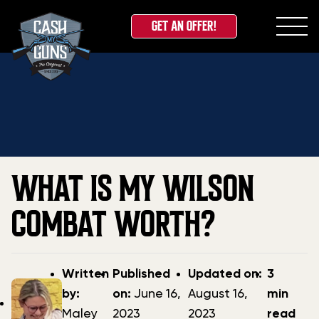
GET AN OFFER!
Skip
Home
»
Blog
»
What Is My Wilson Combat Worth?
to
content
WHAT IS MY WILSON
COMBAT WORTH?
Post
Post
Updated
Written
Published
Updated on:
3
author
date
date
by:
on:
June 16,
August 16,
min
Maley
2023
2023
read