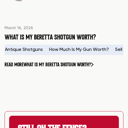
March 16, 2026
WHAT IS MY BERETTA SHOTGUN WORTH?
Antique Shotguns
How Much Is My Gun Worth?
Sell 
READ MORE
WHAT IS MY BERETTA SHOTGUN WORTH?