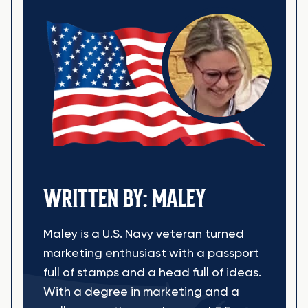
WRITTEN BY: MALEY
Maley is a U.S. Navy veteran turned
marketing enthusiast with a passport
full of stamps and a head full of ideas.
With a degree in marketing and a