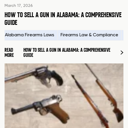
March 17, 2026
HOW TO SELL A GUN IN ALABAMA: A COMPREHENSIVE
GUIDE
Alabama Firearms Laws
Firearms Law & Compliance
H
READ
HOW TO SELL A GUN IN ALABAMA: A COMPREHENSIVE
MORE
GUIDE