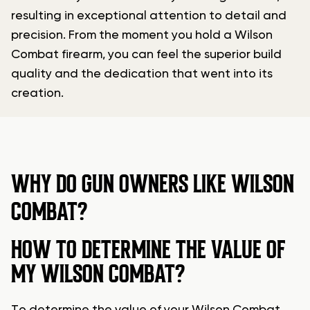
resulting in exceptional attention to detail and
precision. From the moment you hold a Wilson
Combat firearm, you can feel the superior build
quality and the dedication that went into its
creation.
WHY DO GUN OWNERS LIKE WILSON
COMBAT?
HOW TO DETERMINE THE VALUE OF
MY WILSON COMBAT?