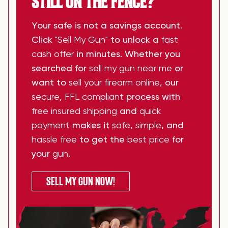
STILL ON THE FENCE?
Your safe is not a savings account.
Click
"Sell My Gun"
to unlock a
fast
cash offer
in minutes. Whether you
searched for
sell my gun near me
or
want to
sell your firearm online
, our
secure
,
FFL compliant
process with
free insured shipping
and
quick
payment
makes it
safe
,
simple
, and
hassle free
to get the
best price
for
your
gun
.
SELL MY GUN NOW!