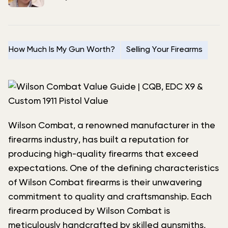
How Much Is My Gun Worth?
Selling Your Firearms
Wilson Combat, a renowned manufacturer in the
firearms industry, has built a reputation for
producing high-quality firearms that exceed
expectations. One of the defining characteristics
of Wilson Combat firearms is their unwavering
commitment to quality and craftsmanship. Each
firearm produced by Wilson Combat is
meticulously handcrafted by skilled gunsmiths,