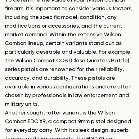
To determine the value of your Wilson Combat
firearm, it’s important to consider various factors,
including the specific model, condition, any
modifications or accessories, and the current
market demand. Within the extensive Wilson
Combat lineup, certain variants stand out as
particularly desirable and valuable. For example,
the Wilson Combat CQB (Close Quarters Battle)
series pistols are renowned for their reliability,
accuracy, and durability. These pistols are
available in various configurations and are often
chosen by professionals in law enforcement and
military units.
Another sought-after variant is the Wilson
Combat EDC X9, a compact 9mm pistol designed
for everyday carry. With its sleek design, superb