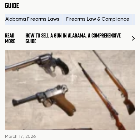
GUIDE
Alabama Firearms Laws
Firearms Law & Compliance
H
READ
HOW TO SELL A GUN IN ALABAMA: A COMPREHENSIVE
MORE
GUIDE
March 17, 2026