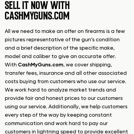
SELL IT NOW WITH
CASHMYGUNS.COM
All we need to make an offer on firearms is a few
pictures representative of the gun’s condition
and a brief description of the specific make,
model and caliber to give an accurate offer.
With
CashMyGuns.com
, we cover shipping,
transfer fees, insurance and all other associated
costs buying from customers who use our service.
We work hard to analyze market trends and
provide fair and honest prices to our customers
using our service. Additionally, we help customers
every step of the way by keeping constant
communication and work hard to pay our
customers in lightning speed to provide excellent