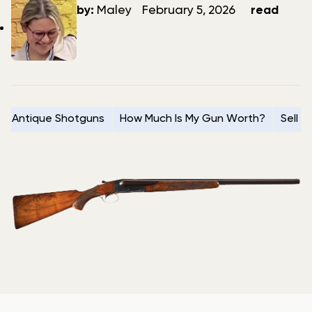
author
date
by:
Maley
February 5, 2026
read
Antique Shotguns
How Much Is My Gun Worth?
Sell 