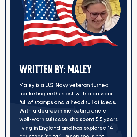
WRITTEN BY: MALEY
Maley is a U.S. Navy veteran turned
marketing enthusiast with a passport
full of stamps and a head full of ideas.
With a degree in marketing and a
well-worn suitcase, she spent 5.5 years
living in England and has explored 14
countries (so far). When she is not