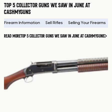
TOP 5 COLLECTOR GUNS WE SAW IN JUNE AT
CASHMYGUNS
Firearm Information
Sell Rifles
Selling Your Firearms
READ MORE
TOP 5 COLLECTOR GUNS WE SAW IN JUNE AT CASHMYGUNS