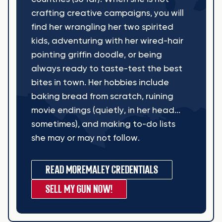
crafting creative campaigns, you will
find her wrangling her two spirited
kids, adventuring with her wired-hair
pointing griffin doodle, or being
always ready to taste-test the best
bites in town. Her hobbies include
baking bread from scratch, ruining
movie endings (quietly, in her head...
sometimes), and making to-do lists
she may or may not follow.
READ MORE
MALEY CREDENTIALS
SELL MY GUN NOW!