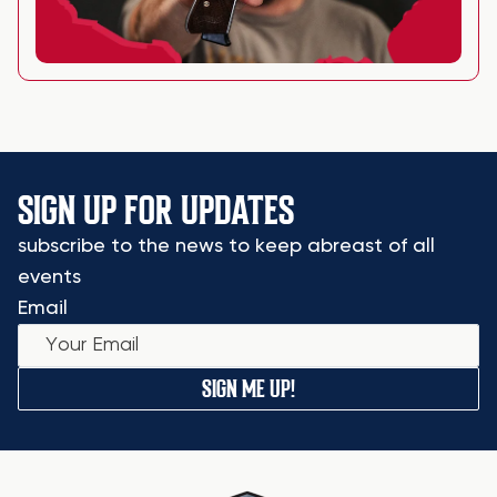
SIGN UP FOR UPDATES
subscribe to the news to keep abreast of all
events
Email
SIGN ME UP!