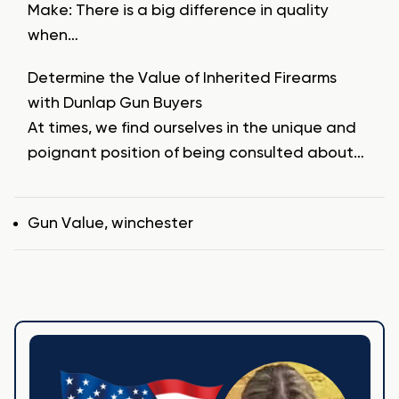
Make: There is a big difference in quality
when…
Determine the Value of Inherited Firearms
with Dunlap Gun Buyers
At times, we find ourselves in the unique and
poignant position of being consulted about…
Tags
Gun Value
,
winchester