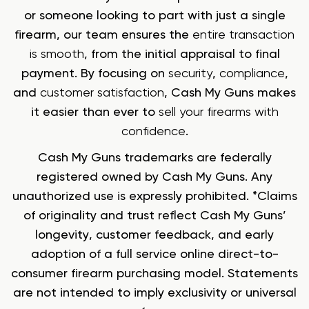
or someone looking to part with just a single
firearm, our team ensures the
entire transaction
is smooth
, from the initial appraisal to final
payment. By focusing on
security
,
compliance
,
and
customer satisfaction
, Cash My Guns makes
it easier than ever to
sell your firearms with
confidence
.
Cash My Guns trademarks are federally
registered owned by Cash My Guns. Any
unauthorized use is expressly prohibited. *Claims
of originality and trust reflect Cash My Guns’
longevity, customer feedback, and early
adoption of a full service online direct-to-
consumer firearm purchasing model. Statements
are not intended to imply exclusivity or universal