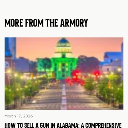
MORE FROM THE ARMORY
March 17, 2026
HOW TO SELL A GUN IN ALABAMA: A COMPREHENSIVE