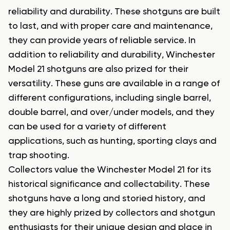
reliability and durability. These shotguns are built
to last, and with proper care and maintenance,
they can provide years of reliable service. In
addition to reliability and durability, Winchester
Model 21 shotguns are also prized for their
versatility. These guns are available in a range of
different configurations, including single barrel,
double barrel, and over/under models, and they
can be used for a variety of different
applications, such as hunting, sporting clays and
trap shooting.
Collectors value the Winchester Model 21 for its
historical significance and collectability. These
shotguns have a long and storied history, and
they are highly prized by collectors and shotgun
enthusiasts for their unique design and place in