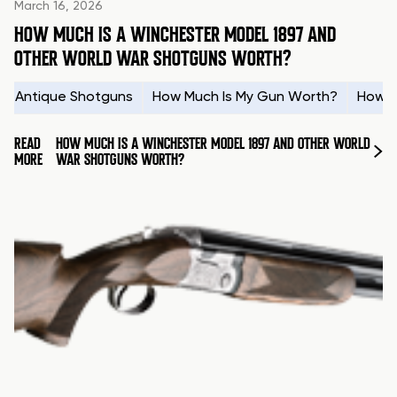
March 16, 2026
HOW MUCH IS A WINCHESTER MODEL 1897 AND
OTHER WORLD WAR SHOTGUNS WORTH?
Antique Shotguns
How Much Is My Gun Worth?
How t
READ
HOW MUCH IS A WINCHESTER MODEL 1897 AND OTHER WORLD
MORE
WAR SHOTGUNS WORTH?