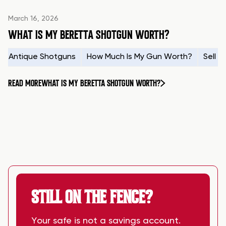
March 16, 2026
WHAT IS MY BERETTA SHOTGUN WORTH?
Antique Shotguns
How Much Is My Gun Worth?
Sell 
READ MORE
WHAT IS MY BERETTA SHOTGUN WORTH?
STILL ON THE FENCE?
Your safe is not a savings account.