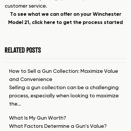
customer service.
To see what we can offer on your Winchester
Model 21, click here to get the process started
RELATED POSTS
How to Sell a Gun Collection: Maximize Value
and Convenience
Selling a gun collection can be a challenging
process, especially when looking to maximize
the…
What Is My Gun Worth?
What Factors Determine a Gun’s Value?