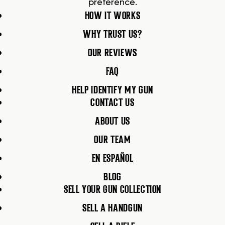
preference.
HOW IT WORKS
WHY TRUST US?
OUR REVIEWS
FAQ
HELP IDENTIFY MY GUN
CONTACT US
ABOUT US
OUR TEAM
EN ESPAÑOL
BLOG
SELL YOUR GUN COLLECTION
SELL A HANDGUN