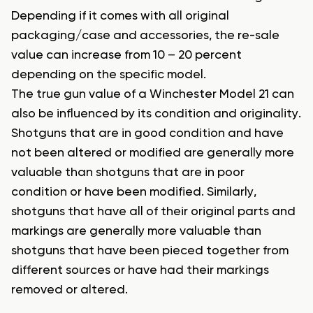
Depending if it comes with all original
packaging/case and accessories, the re-sale
value can increase from 10 – 20 percent
depending on the specific model.
The true gun value of a Winchester Model 21 can
also be influenced by its condition and originality.
Shotguns that are in good condition and have
not been altered or modified are generally more
valuable than shotguns that are in poor
condition or have been modified. Similarly,
shotguns that have all of their original parts and
markings are generally more valuable than
shotguns that have been pieced together from
different sources or have had their markings
removed or altered.