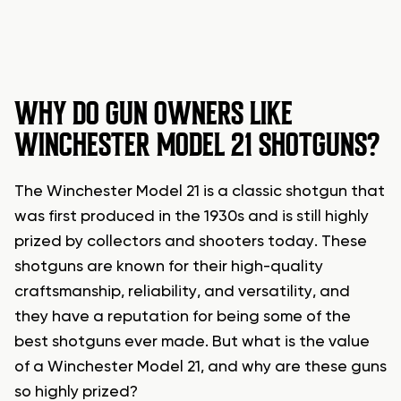
WHY DO GUN OWNERS LIKE
WINCHESTER MODEL 21 SHOTGUNS?
The Winchester Model 21 is a classic shotgun that
was first produced in the 1930s and is still highly
prized by collectors and shooters today. These
shotguns are known for their high-quality
craftsmanship, reliability, and versatility, and
they have a reputation for being some of the
best shotguns ever made. But what is the value
of a Winchester Model 21, and why are these guns
so highly prized?