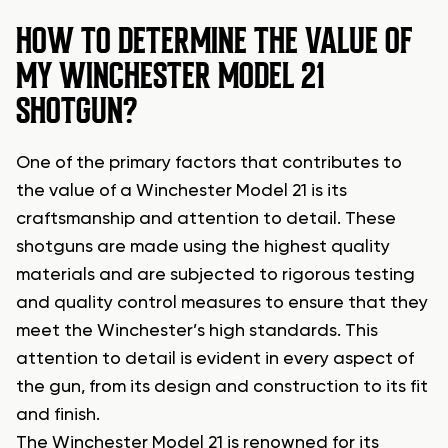
HOW TO DETERMINE THE VALUE OF
MY WINCHESTER MODEL 21
SHOTGUN?
One of the primary factors that contributes to
the value of a Winchester Model 21 is its
craftsmanship and attention to detail. These
shotguns are made using the highest quality
materials and are subjected to rigorous testing
and quality control measures to ensure that they
meet the Winchester’s high standards. This
attention to detail is evident in every aspect of
the gun, from its design and construction to its fit
and finish.
The Winchester Model 21 is renowned for its