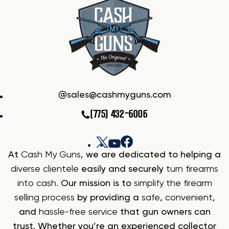
sales@cashmyguns.com
(775) 432-6006
At
Cash My Guns
, we are dedicated to helping a
diverse clientele
easily and securely
turn firearms
into cash
. Our mission is to
simplify the firearm
selling process
by providing a
safe
,
convenient
,
and
hassle-free service
that gun owners can
trust. Whether you’re an experienced collector