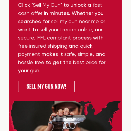
Click
"Sell My Gun"
to unlock a
fast
cash offer
in minutes. Whether you
searched for
sell my gun near me
or
want to
sell your firearm online
, our
secure
,
FFL compliant
process with
free insured shipping
and
quick
payment
makes it
safe
,
simple
, and
hassle free
to get the
best price
for
your
gun
.
SELL MY GUN NOW!