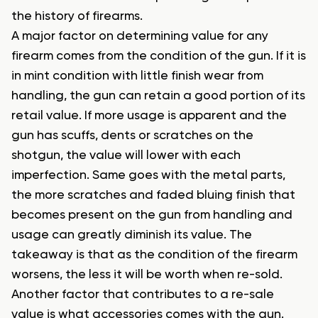
the history of firearms.
A major factor on determining value for any
firearm comes from the condition of the gun. If it is
in mint condition with little finish wear from
handling, the gun can retain a good portion of its
retail value. If more usage is apparent and the
gun has scuffs, dents or scratches on the
shotgun, the value will lower with each
imperfection. Same goes with the metal parts,
the more scratches and faded bluing finish that
becomes present on the gun from handling and
usage can greatly diminish its value. The
takeaway is that as the condition of the firearm
worsens, the less it will be worth when re-sold.
Another factor that contributes to a re-sale
value is what accessories comes with the gun.