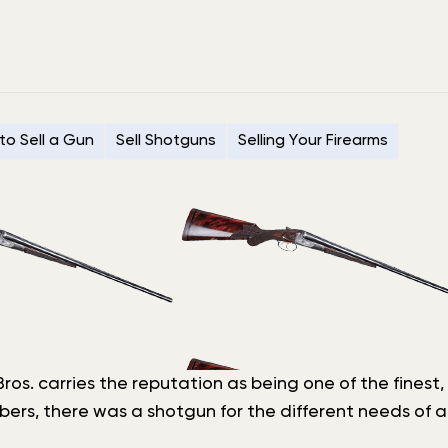
to Sell a Gun
Sell Shotguns
Selling Your Firearms
r Bros. carries the reputation as being one of the fin
bers, there was a shotgun for the different needs of a