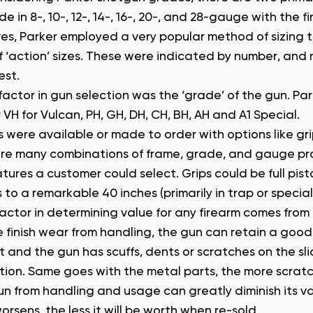
 in 8-, 10-, 12-, 14-, 16-, 20-, and 28-gauge with the fi
es, Parker employed a very popular method of sizing th
of ‘action’ sizes. These were indicated by number, and
est.
factor in gun selection was the ‘grade’ of the gun. P
 VH for Vulcan, PH, GH, DH, CH, BH, AH and A1 Special.
were available or made to order with options like grip
re many combinations of frame, grade, and gauge pr
ures a customer could select. Grips could be full pisto
 to a remarkable 40 inches (primarily in trap or special
actor in determining value for any firearm comes from th
le finish wear from handling, the gun can retain a good p
 and the gun has scuffs, dents or scratches on the slid
tion. Same goes with the metal parts, the more scrat
un from handling and usage can greatly diminish its va
orsens, the less it will be worth when re-sold.