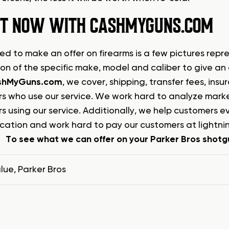
 IT NOW WITH CASHMYGUNS.COM
ed to make an offer on firearms is a few pictures repre
ion of the specific make, model and caliber to give an
shMyGuns.com
, we cover, shipping, transfer fees, in
s who use our service. We work hard to analyze market
s using our service. Additionally, we help customers 
ation and work hard to pay our customers at lightnin
To see what we can offer on your Parker Bros shotgu
lue
,
Parker Bros