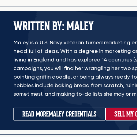
WRITTEN BY: MALEY
Maley is a U.S. Navy veteran turned marketing en
head full of ideas. With a degree in marketing a
living in England and has explored 14 countries (s
campaigns, you will find her wrangling her two sp
pointing griffin doodle, or being always ready to
hobbies include baking bread from scratch, ruinin
sometimes), and making to-do lists she may or ma
READ MORE
MALEY CREDENTIALS
SELL MY 