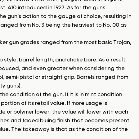
rst .410 introduced in 1927. As for the guns
e gun’s action to the gauge of choice, resulting in
 ranged from No. 3 being the heaviest to No. 00 as
arker gun grades ranged from the most basic Trojan,
 style, barrel length, and choke bore. As a result,
oduced, and even greater when considering the
l, semi-pistol or straight grip. Barrels ranged from
ty guns).
e condition of the gun. If it is in mint condition
ortion of its retail value. If more usage is
e or polymer lower, the value will lower with each
ches and faded bluing finish that becomes present
lue. The takeaway is that as the condition of the