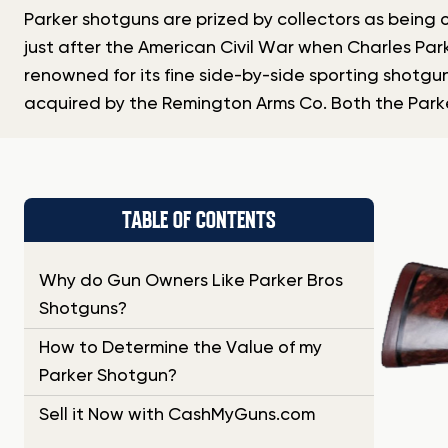
Parker shotguns are prized by collectors as being o
just after the American Civil War when Charles Par
renowned for its fine side-by-side sporting shotgun
acquired by the Remington Arms Co. Both the Parke
TABLE OF CONTENTS
Why do Gun Owners Like Parker Bros
Shotguns?
How to Determine the Value of my
Parker Shotgun?
Sell it Now with CashMyGuns.com