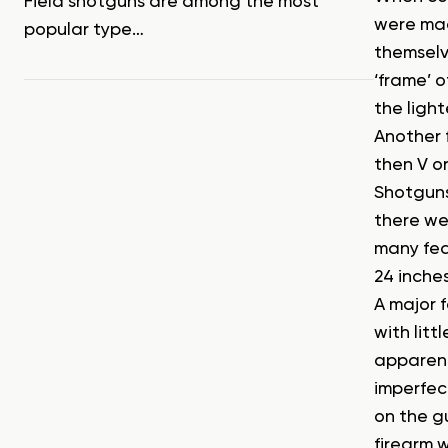
Field shotguns are among the most
were made
popular type…
themselv
‘frame’ 
the light
Another 
then V or
Shotguns 
there we
many feat
24 inches
A major f
with litt
apparent
imperfec
on the g
firearm w