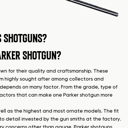
S SHOTGUNS?
ARKER SHOTGUN?
own for their quality and craftsmanship. These
hem highly sought after among collectors and
 depends on many factor. From the grade, type of
 factors that can make one Parker shotgun more
ll as the highest and most ornate models. The fit
 to detail invested by the gun smiths at the factory.
ry concerns other than gauge. Parker shotguns