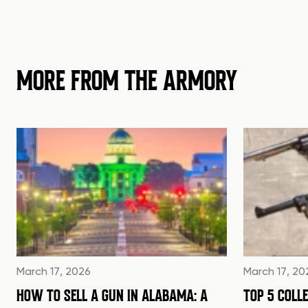
MORE FROM THE ARMORY
March 17, 2026
March 17, 20
HOW TO SELL A GUN IN ALABAMA: A
TOP 5 COLL