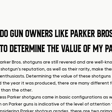
DO GUN OWNERS LIKE PARKER BRO
TO DETERMINE THE VALUE OF MY P
arker Bros. shotguns are still revered and are well-kn
shotgun’s reputation, as well as their rarity, make t
enthusiasts. Determining the value of these shotguns
d the year it was produced, there are many different
 than the other.
ss Parker shotguns came in basic configurations as we
h on Parker guns is indicative of the level of attention
sidering Parker shotgun grades, there are two prima