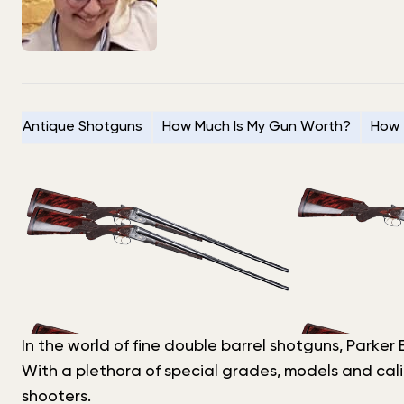
Antique Shotguns
How Much Is My Gun Worth?
How 
In the world of fine double barrel shotguns, Parke
With a plethora of special grades, models and cali
shooters.