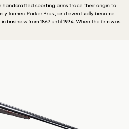
se handcrafted sporting arms trace their origin to
amily formed Parker Bros., and eventually became
 in business from 1867 until 1934. When the firm was