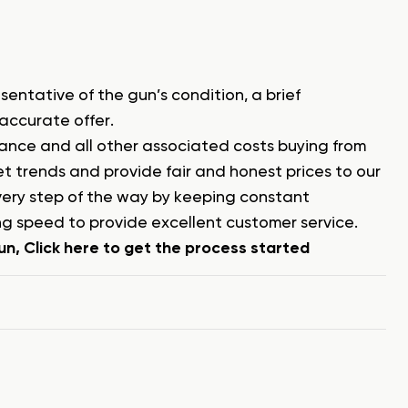
sentative of the gun’s condition, a brief
 accurate offer.
surance and all other associated costs buying from
 trends and provide fair and honest prices to our
every step of the way by keeping constant
g speed to provide excellent customer service.
n, Click here to get the process started