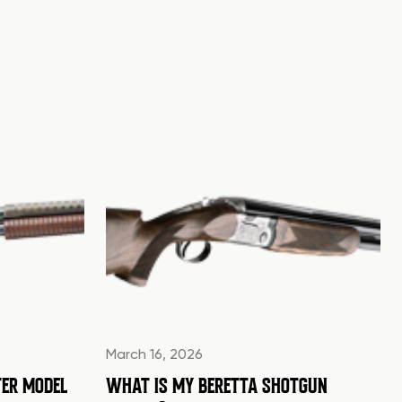
March 16, 2026
ER MODEL
WHAT IS MY BERETTA SHOTGUN