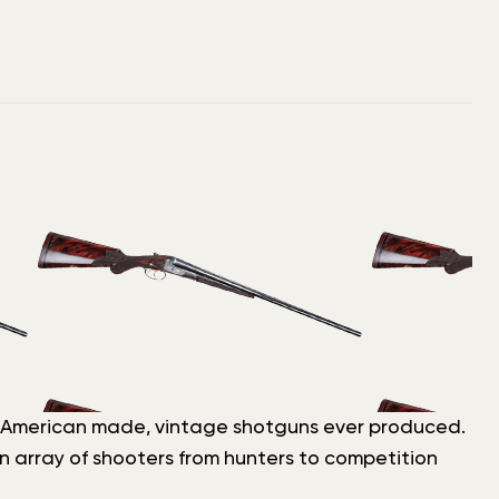
est, American made, vintage shotguns ever produced.
n array of shooters from hunters to competition