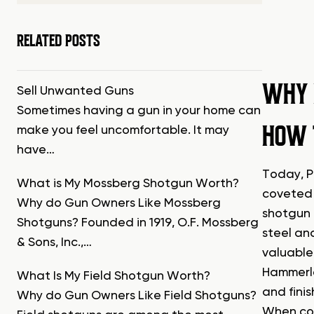
RELATED POSTS
WHY 
Sell Unwanted Guns
Sometimes having a gun in your home can
HOW 
make you feel uncomfortable. It may
have…
Today, P
What is My Mossberg Shotgun Worth?
coveted 
Why do Gun Owners Like Mossberg
shotgun 
Shotguns? Founded in 1919, O.F. Mossberg
steel an
& Sons, Inc.,…
valuable
Hammerle
What Is My Field Shotgun Worth?
and finis
Why do Gun Owners Like Field Shotguns?
When con