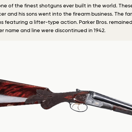
ne of the finest shotguns ever built in the world. The
ker and his sons went into the firearm business. The f
s featuring a lifter-type action. Parker Bros. remained
r name and line were discontinued in 1942.