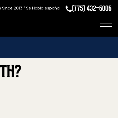
(775) 432-6006
s Since 2013.*
Se Habla español
Home
»
Blog
»
What is My Parker Bros. Shotgun Worth?
RTH?