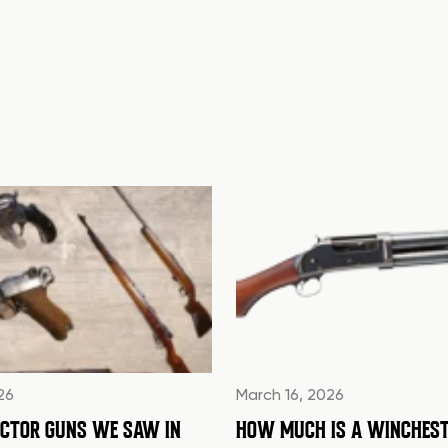
26
March 16, 2026
ECTOR GUNS WE SAW IN
HOW MUCH IS A WINCHEST