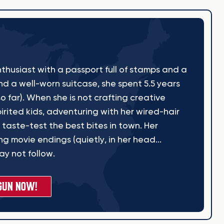
thusiast with a passport full of stamps and a
nd a well-worn suitcase, she spent 5.5 years
o far). When she is not crafting creative
irited kids, adventuring with her wired-hair
 taste-test the best bites in town. Her
g movie endings (quietly, in her head...
y not follow.
GUN NOW!