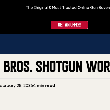
The Original & Most Trusted Online Gun Buyer
GET AN OFFER!
R BROS. SHOTGUN WO
ebruary 28, 2026
4 min read