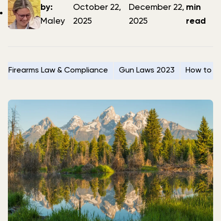
author
date
date
by:
October 22,
December 22,
min
Maley
2025
2025
read
Firearms Law & Compliance
Gun Laws 2023
How to Se