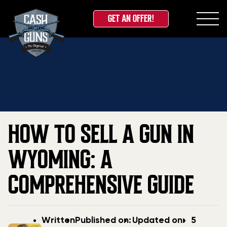
GET AN OFFER!
Skip
Home
»
Blog
»
How to Sell a Gun in Wyoming: A
to
Comprehensive Guide
content
HOW TO SELL A GUN IN
WYOMING: A
COMPREHENSIVE GUIDE
Post
Post
Updated
Written
Published on:
Updated on:
5