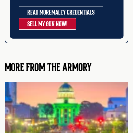
READ MORE
MALEY CREDENTIALS
SELL MY GUN NOW!
MORE FROM THE ARMORY