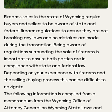
Firearms sales in the state of Wyoming require
buyers and sellers to be aware of state and
federal firearm regulations to ensure they are not
breaking any laws and no mistakes are made
during the transaction. Being aware of
regulations surrounding the sale of firearms is
important to ensure both parties are in
compliance with state and federal law.
Depending on your experience with firearms and
the selling/buying process this can be difficult to
navigate.
The following information is compiled from a
memorandum from the Wyoming Office of
Attorney General on Wyoming State Laws and