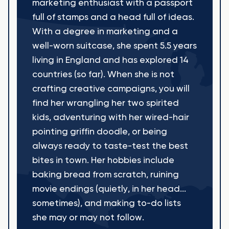
marketing enthusiast with a passport
full of stamps and a head full of ideas.
With a degree in marketing and a
well-worn suitcase, she spent 5.5 years
living in England and has explored 14
countries (so far). When she is not
crafting creative campaigns, you will
find her wrangling her two spirited
kids, adventuring with her wired-hair
pointing griffin doodle, or being
always ready to taste-test the best
bites in town. Her hobbies include
baking bread from scratch, ruining
movie endings (quietly, in her head...
sometimes), and making to-do lists
she may or may not follow.