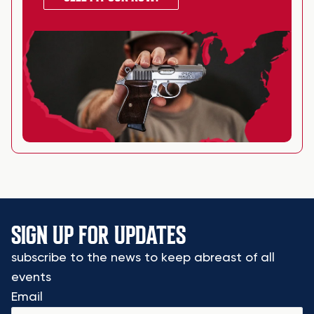
SIGN UP FOR UPDATES
subscribe to the news to keep abreast of all
events
Email