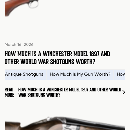
March 16, 2026
HOW MUCH IS A WINCHESTER MODEL 1897 AND
OTHER WORLD WAR SHOTGUNS WORTH?
Antique Shotguns
How Much Is My Gun Worth?
How t
READ
HOW MUCH IS A WINCHESTER MODEL 1897 AND OTHER WORLD
MORE
WAR SHOTGUNS WORTH?