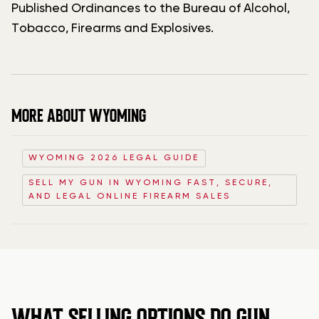
Published Ordinances to the Bureau of Alcohol,
Tobacco, Firearms and Explosives.
MORE ABOUT WYOMING
WYOMING 2026 LEGAL GUIDE
SELL MY GUN IN WYOMING FAST, SECURE,
AND LEGAL ONLINE FIREARM SALES
WHAT SELLING OPTIONS DO GUN