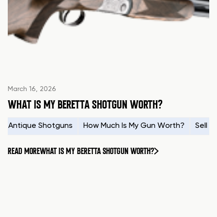
March 16, 2026
WHAT IS MY BERETTA SHOTGUN WORTH?
Antique Shotguns
How Much Is My Gun Worth?
Sell 
READ MORE
WHAT IS MY BERETTA SHOTGUN WORTH?