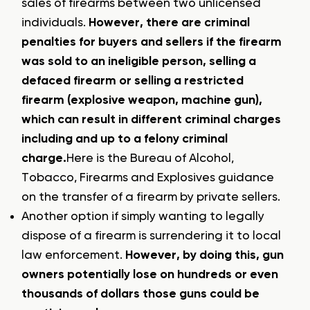
sales of firearms between two unlicensed
individuals.
However, there are criminal
penalties for buyers and sellers if the firearm
was sold to an ineligible person, selling a
defaced firearm or selling a restricted
firearm (explosive weapon, machine gun),
which can result in different criminal charges
including and up to a felony criminal
charge.
Here is the Bureau of Alcohol,
Tobacco, Firearms and Explosives guidance
on the transfer of a firearm by private sellers.
Another option if simply wanting to legally
dispose of a firearm is surrendering it to local
law enforcement.
However, by doing this, gun
owners potentially lose on hundreds or even
thousands of dollars those guns could be