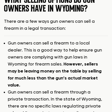
OWNERS HAVE IN WYOMING?
There are a few ways gun owners can sell a
firearm in a legal transaction:
Gun owners can sell a firearm to a local
dealer. This is a good way to help ensure gun
owners are complying with gun laws in
Wyoming for firearm sales.
However, sellers
may be leaving money on the table by selling
for much less than the gun’s actual market
value.
Gun owners can sell a firearm through a
private transaction. In the state of Wyoming,
there are no specific laws regulating private