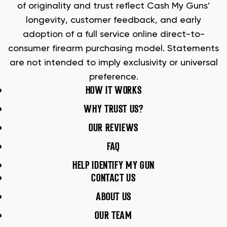
of originality and trust reflect Cash My Guns’
longevity, customer feedback, and early
adoption of a full service online direct-to-
consumer firearm purchasing model. Statements
are not intended to imply exclusivity or universal
preference.
HOW IT WORKS
WHY TRUST US?
OUR REVIEWS
FAQ
HELP IDENTIFY MY GUN
CONTACT US
ABOUT US
OUR TEAM