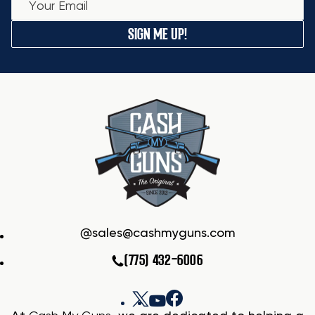
SIGN ME UP!
sales@cashmyguns.com
(775) 432-6006