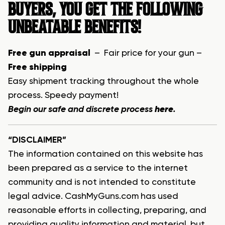
BUYERS, YOU GET THE FOLLOWING
UNBEATABLE BENEFITS!
Free gun appraisal
– Fair price for your gun –
Free shipping
Easy shipment tracking throughout the whole
process. Speedy payment!
Begin our safe and discrete process
here
.
“DISCLAIMER”
The information contained on this website has
been prepared as a service to the internet
community and is not intended to constitute
legal advice. CashMyGuns.com has used
reasonable efforts in collecting, preparing, and
providing quality information and material, but