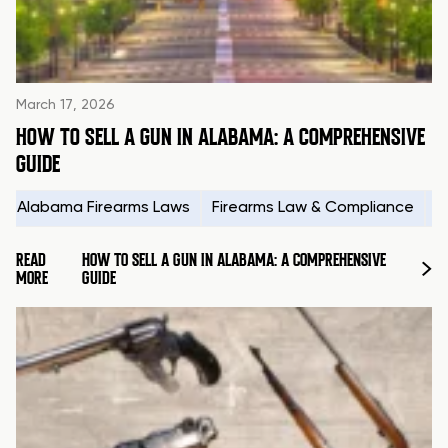
March 17, 2026
HOW TO SELL A GUN IN ALABAMA: A COMPREHENSIVE
GUIDE
Alabama Firearms Laws
Firearms Law & Compliance
H
READ
HOW TO SELL A GUN IN ALABAMA: A COMPREHENSIVE
MORE
GUIDE