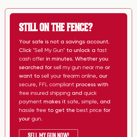
STILL ON THE FENCE?
Your safe is not a savings account.
Click
"Sell My Gun"
to unlock a
fast
cash offer
in minutes. Whether you
searched for
sell my gun near me
or
want to
sell your firearm online
, our
secure
,
FFL compliant
process with
free insured shipping
and
quick
payment
makes it
safe
,
simple
, and
hassle free
to get the
best price
for
your
gun
.
SELL MY GUN NOW!