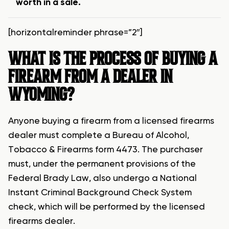
worth in a sale.
[horizontalreminder phrase=”2″]
WHAT IS THE PROCESS OF BUYING A
FIREARM FROM A DEALER IN
WYOMING?
Anyone buying a firearm from a licensed firearms
dealer must complete a Bureau of Alcohol,
Tobacco & Firearms form 4473. The purchaser
must, under the permanent provisions of the
Federal Brady Law, also undergo a National
Instant Criminal Background Check System
check, which will be performed by the licensed
firearms dealer.