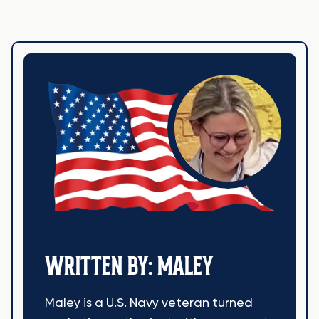
WRITTEN BY: MALEY
Maley is a U.S. Navy veteran turned