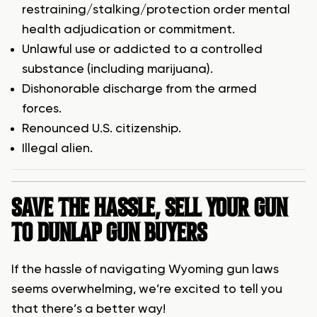
restraining/stalking/protection order mental
health adjudication or commitment.
Unlawful use or addicted to a controlled
substance (including marijuana).
Dishonorable discharge from the armed
forces.
Renounced U.S. citizenship.
Illegal alien.
SAVE THE HASSLE, SELL YOUR GUN
TO DUNLAP GUN BUYERS
If the hassle of navigating Wyoming gun laws
seems overwhelming, we’re excited to tell you
that there’s a better way!