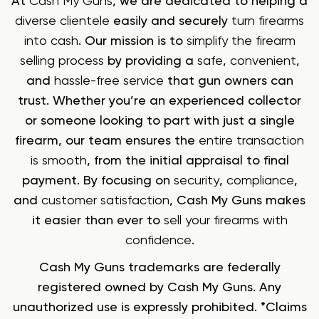
At
Cash My Guns
, we are dedicated to helping a
diverse clientele
easily and securely
turn firearms
into cash
. Our mission is to
simplify the firearm
selling process
by providing a
safe
,
convenient
,
and
hassle-free service
that gun owners can
trust. Whether you’re an experienced collector
or someone looking to part with just a single
firearm, our team ensures the
entire transaction
is smooth
, from the initial appraisal to final
payment. By focusing on
security
,
compliance
,
and
customer satisfaction
, Cash My Guns makes
it easier than ever to
sell your firearms with
confidence
.
Cash My Guns trademarks are federally
registered owned by Cash My Guns. Any
unauthorized use is expressly prohibited. *Claims