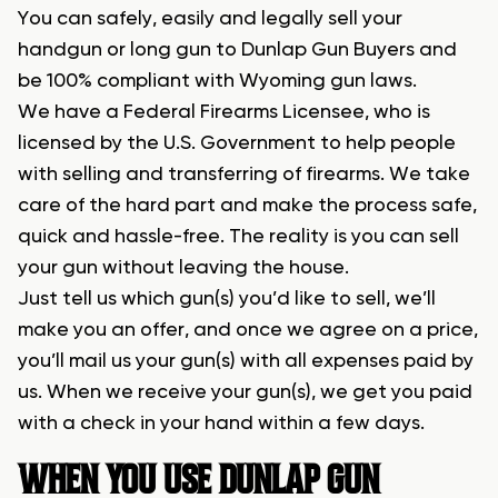
You can safely, easily and legally sell your
handgun or long gun to Dunlap Gun Buyers and
be 100% compliant with Wyoming gun laws.
We have a Federal Firearms Licensee, who is
licensed by the U.S. Government to help people
with selling and transferring of firearms. We take
care of the hard part and make the process safe,
quick and hassle-free. The reality is you can sell
your gun without leaving the house.
Just tell us which gun(s) you’d like to sell, we’ll
make you an offer, and once we agree on a price,
you’ll mail us your gun(s) with all expenses paid by
us. When we receive your gun(s), we get you paid
with a check in your hand within a few days.
WHEN YOU USE DUNLAP GUN