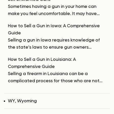
Sometimes having a gun in your home can
make you feel uncomfortable. It may have…
How to Sell a Gun in Iowa: A Comprehensive
Guide
Selling a gun in Iowa requires knowledge of
the state’s laws to ensure gun owners…
How to Sell a Gun in Louisiana: A
Comprehensive Guide
Selling a firearm in Louisiana can be a
complicated process for those who are not…
Tags
WY
,
Wyoming