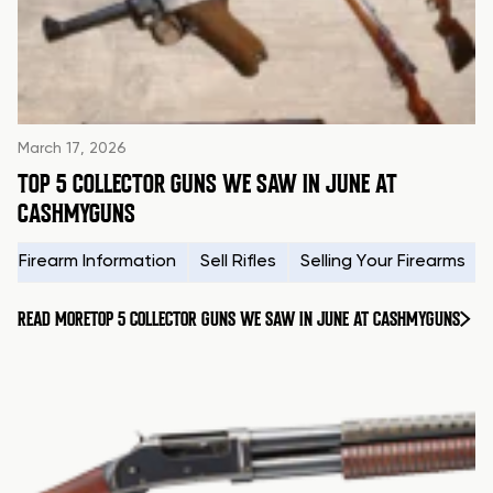
March 17, 2026
TOP 5 COLLECTOR GUNS WE SAW IN JUNE AT
CASHMYGUNS
Firearm Information
Sell Rifles
Selling Your Firearms
READ MORE
TOP 5 COLLECTOR GUNS WE SAW IN JUNE AT CASHMYGUNS