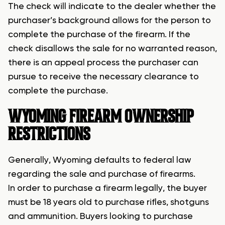
The check will indicate to the dealer whether the
purchaser’s background allows for the person to
complete the purchase of the firearm. If the
check disallows the sale for no warranted reason,
there is an appeal process the purchaser can
pursue to receive the necessary clearance to
complete the purchase.
WYOMING FIREARM OWNERSHIP
RESTRICTIONS
Generally, Wyoming defaults to federal law
regarding the sale and purchase of firearms.
In order to purchase a firearm legally, the buyer
must be 18 years old to purchase rifles, shotguns
and ammunition. Buyers looking to purchase