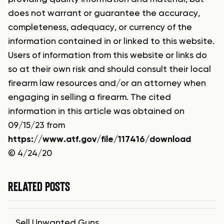
does not warrant or guarantee the accuracy,
completeness, adequacy, or currency of the
information contained in or linked to this website.
Users of information from this website or links do
so at their own risk and should consult their local
firearm law resources and/or an attorney when
engaging in selling a firearm. The cited
information in this article was obtained on
09/15/23 from
https://www.atf.gov/file/117416/download
© 4/24/20
RELATED POSTS
Sell Unwanted Guns