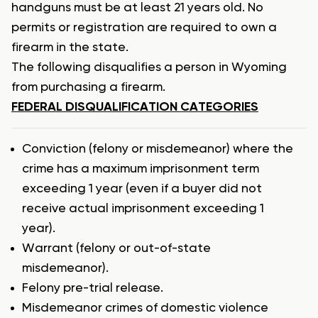
handguns must be at least 21 years old. No
permits or registration are required to own a
firearm in the state.
The following disqualifies a person in Wyoming
from purchasing a firearm.
FEDERAL DISQUALIFICATION CATEGORIES
Conviction (felony or misdemeanor) where the
crime has a maximum imprisonment term
exceeding 1 year (even if a buyer did not
receive actual imprisonment exceeding 1
year).
Warrant (felony or out-of-state
misdemeanor).
Felony pre-trial release.
Misdemeanor crimes of domestic violence