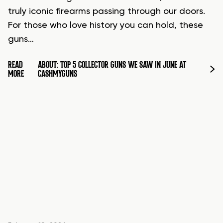
truly iconic firearms passing through our doors.
For those who love history you can hold, these
guns…
READ
ABOUT: TOP 5 COLLECTOR GUNS WE SAW IN JUNE AT
MORE
CASHMYGUNS