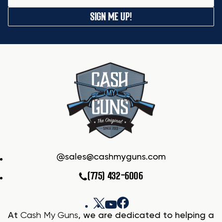
SIGN ME UP!
sales@cashmyguns.com
(775) 432-6006
At
Cash My Guns
, we are dedicated to helping a