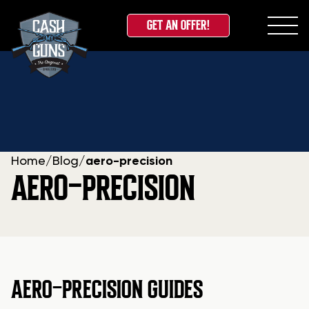
GET AN OFFER!
Skip
to
content
Home
/
Blog
/
aero-precision
AERO-PRECISION
AERO-PRECISION GUIDES