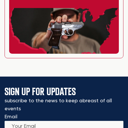
SIGN UP FOR UPDATES
subscribe to the news to keep abreast of all
events
Email