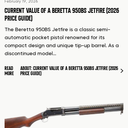
February 19, 2026
CURRENT VALUE OF A BERETTA 950BS JETFIRE (2026
PRICE GUIDE)
The Beretta 950BS Jetfire is a classic semi-
automatic pocket pistol renowned for its
compact design and unique tip-up barrel. As a
discontinued model…
READ
ABOUT: CURRENT VALUE OF A BERETTA 950BS JETFIRE (2026
MORE
PRICE GUIDE)