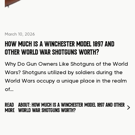
March 10, 2026
HOW MUCH IS A WINCHESTER MODEL 1897 AND
OTHER WORLD WAR SHOTGUNS WORTH?
Why Do Gun Owners Like Shotguns of the World
Wars? Shotguns utilized by soldiers during the
World Wars occupy a unique place in the realm
of…
READ
ABOUT: HOW MUCH IS A WINCHESTER MODEL 1897 AND OTHER
MORE
WORLD WAR SHOTGUNS WORTH?