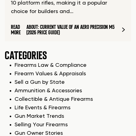
10 platform rifles, making it a popular
choice for builders and…
READ
ABOUT: CURRENT VALUE OF AN AERO PRECISION M5
MORE
(2026 PRICE GUIDE)
CATEGORIES
Firearms Law & Compliance
Firearm Values & Appraisals
Sell a Gun by State
Ammunition & Accessories
Collectible & Antique Firearms
Life Events & Firearms
Gun Market Trends
Selling Your Firearms
Gun Owner Stories