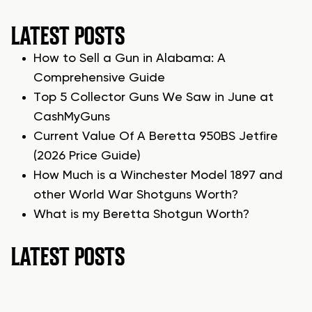
LATEST POSTS
How to Sell a Gun in Alabama: A
Comprehensive Guide
Top 5 Collector Guns We Saw in June at
CashMyGuns
Current Value Of A Beretta 950BS Jetfire
(2026 Price Guide)
How Much is a Winchester Model 1897 and
other World War Shotguns Worth?
What is my Beretta Shotgun Worth?
LATEST POSTS