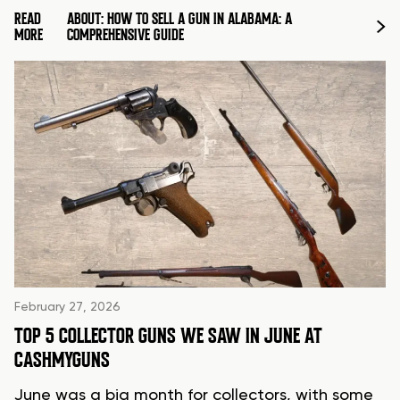
READ
ABOUT: HOW TO SELL A GUN IN ALABAMA: A
MORE
COMPREHENSIVE GUIDE
February 27, 2026
TOP 5 COLLECTOR GUNS WE SAW IN JUNE AT
CASHMYGUNS
June was a big month for collectors, with some