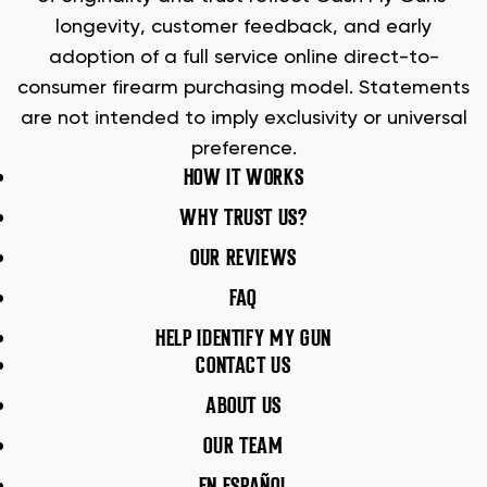
longevity, customer feedback, and early
adoption of a full service online direct-to-
consumer firearm purchasing model. Statements
are not intended to imply exclusivity or universal
preference.
HOW IT WORKS
WHY TRUST US?
OUR REVIEWS
FAQ
HELP IDENTIFY MY GUN
CONTACT US
ABOUT US
OUR TEAM
EN ESPAÑOL