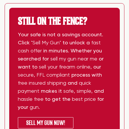
STILL ON THE FENCE?
Your safe is not a savings account.
Click
"Sell My Gun"
to unlock a
fast
cash offer
in minutes. Whether you
searched for
sell my gun near me
or
want to
sell your firearm online
, our
secure
,
FFL compliant
process with
free insured shipping
and
quick
payment
makes it
safe
,
simple
, and
hassle free
to get the
best price
for
your
gun
.
SELL MY GUN NOW!