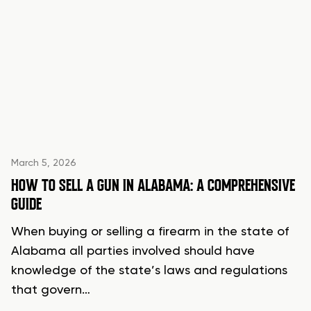
March 5, 2026
HOW TO SELL A GUN IN ALABAMA: A COMPREHENSIVE
GUIDE
When buying or selling a firearm in the state of
Alabama all parties involved should have
knowledge of the state’s laws and regulations
that govern…