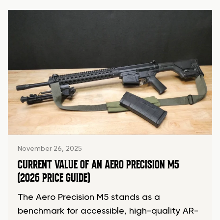
November 26, 2025
CURRENT VALUE OF AN AERO PRECISION M5
(2026 PRICE GUIDE)
The Aero Precision M5 stands as a
benchmark for accessible, high-quality AR-