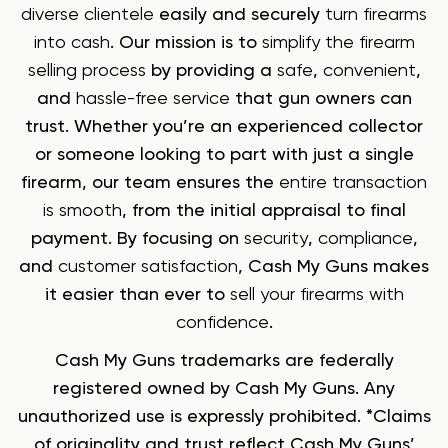
diverse clientele
easily and securely
turn firearms
into cash
. Our mission is to
simplify the firearm
selling process
by providing a
safe
,
convenient
,
and
hassle-free service
that gun owners can
trust. Whether you’re an experienced collector
or someone looking to part with just a single
firearm, our team ensures the
entire transaction
is smooth
, from the initial appraisal to final
payment. By focusing on
security
,
compliance
,
and
customer satisfaction
, Cash My Guns makes
it easier than ever to
sell your firearms with
confidence
.
Cash My Guns trademarks are federally
registered owned by Cash My Guns. Any
unauthorized use is expressly prohibited. *Claims
of originality and trust reflect Cash My Guns’