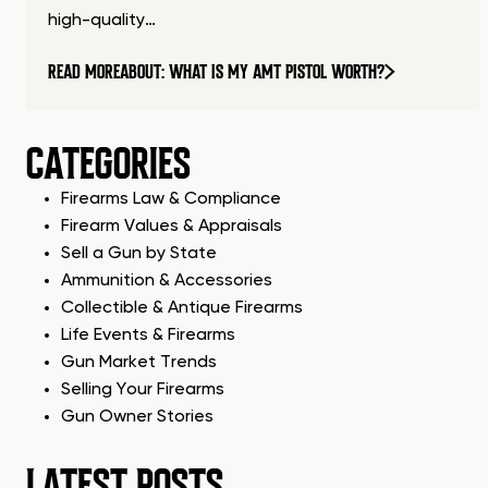
high-quality…
READ MORE
ABOUT: WHAT IS MY AMT PISTOL WORTH?
CATEGORIES
Firearms Law & Compliance
Firearm Values & Appraisals
Sell a Gun by State
Ammunition & Accessories
Collectible & Antique Firearms
Life Events & Firearms
Gun Market Trends
Selling Your Firearms
Gun Owner Stories
LATEST POSTS