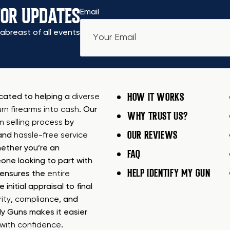
FOR UPDATES
Email
abreast of all events
HOW IT WORKS
icated to helping a
diverse
urn firearms into cash
. Our
WHY TRUST US?
rm selling process
by
OUR REVIEWS
 and
hassle-free service
ether you’re an
FAQ
one looking to part with
HELP IDENTIFY MY GUN
m ensures the
entire
e initial appraisal to final
ity
,
compliance
, and
My Guns makes it easier
s with confidence
.