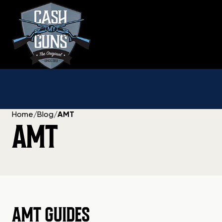
Skip
to
content
Home
/
Blog
/
AMT
AMT
AMT GUIDES