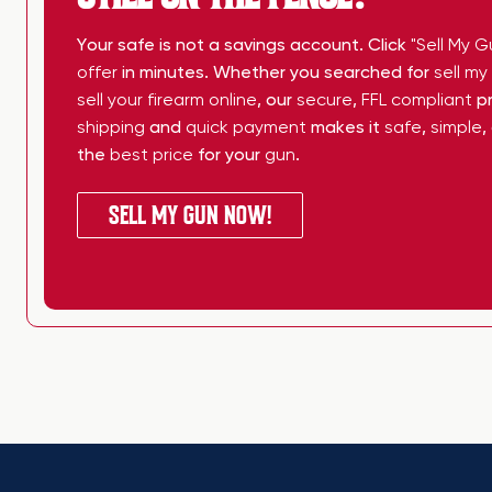
Your safe is not a savings account. Click
"Sell My G
offer
in minutes. Whether you searched for
sell m
sell your firearm online
, our
secure
,
FFL compliant
pr
shipping
and
quick payment
makes it
safe
,
simple
,
the
best price
for your
gun
.
SELL MY GUN NOW!