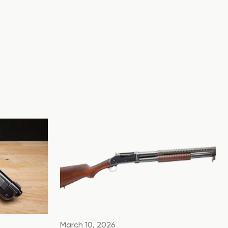
March 10, 2026