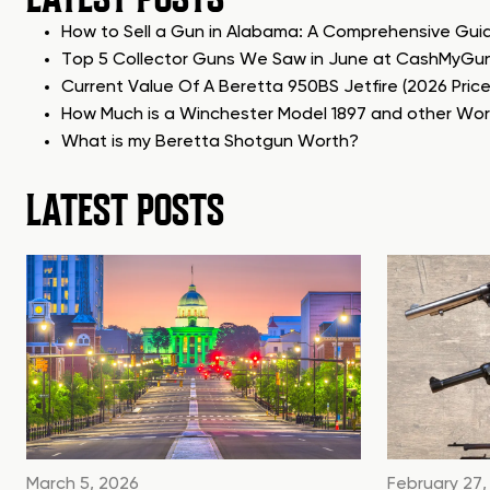
How to Sell a Gun in Alabama: A Comprehensive Gui
Top 5 Collector Guns We Saw in June at CashMyGu
Current Value Of A Beretta 950BS Jetfire (2026 Pric
How Much is a Winchester Model 1897 and other Wo
What is my Beretta Shotgun Worth?
LATEST POSTS
March 5, 2026
February 27,