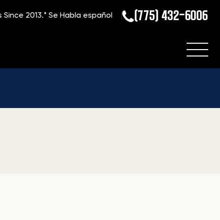
(775) 432-6006
s Since 2013.*
Se Habla español