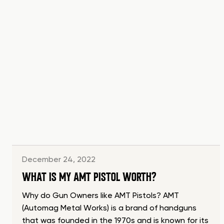
December 24, 2022
WHAT IS MY AMT PISTOL WORTH?
Why do Gun Owners like AMT Pistols? AMT
(Automag Metal Works) is a brand of handguns
that was founded in the 1970s and is known for its