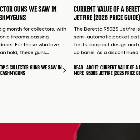
ECTOR GUNS WE SAW IN
CURRENT VALUE OF A BERE
ASHMYGUNS
JETFIRE (2026 PRICE GUIDE)
ig month for collectors, with
The Beretta 950BS Jetfire is
conic firearms passing
semi-automatic pocket pis
doors. For those who love
for its compact design and 
can hold, these guns…
up barrel. As a discontinue
TOP 5 COLLECTOR GUNS WE SAW IN
READ
ABOUT: CURRENT VALUE OF A 
T CASHMYGUNS
MORE
950BS JETFIRE (2026 PRICE G