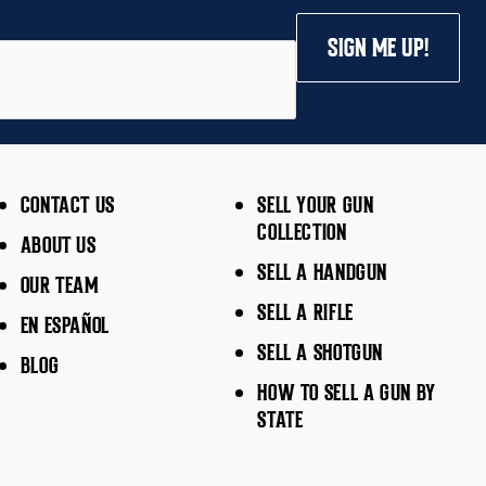
SIGN ME UP!
CONTACT US
SELL YOUR GUN
COLLECTION
ABOUT US
SELL A HANDGUN
OUR TEAM
SELL A RIFLE
EN ESPAÑOL
SELL A SHOTGUN
BLOG
HOW TO SELL A GUN BY
STATE