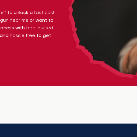
un"
to unlock a
fast cash
y gun near me
or want to
ocess with
free insured
 and
hassle free
to get