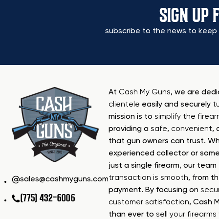
SIGN UP 
subscribe to the news to keep 
At
Cash My Guns
, we are ded
clientele
easily and securely
t
mission is to
simplify the firea
providing a
safe
,
convenient
,
that gun owners can trust. Wh
experienced collector or some
just a single firearm, our tea
transaction is smooth
, from th
sales@cashmyguns.com
payment. By focusing on
secur
(775) 432-6006
customer satisfaction
, Cash 
than ever to
sell your firearm