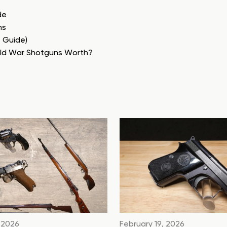
de
ns
e Guide)
rld War Shotguns Worth?
 2026
February 19, 2026