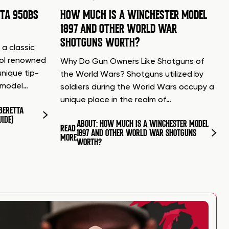
TTA 950BS
HOW MUCH IS A WINCHESTER MODEL
1897 AND OTHER WORLD WAR
SHOTGUNS WORTH?
 a classic
tol renowned
Why Do Gun Owners Like Shotguns of
unique tip-
the World Wars? Shotguns utilized by
d model…
soldiers during the World Wars occupy a
unique place in the realm of…
BERETTA
UIDE)
ABOUT: HOW MUCH IS A WINCHESTER MODEL
READ
1897 AND OTHER WORLD WAR SHOTGUNS
MORE
WORTH?