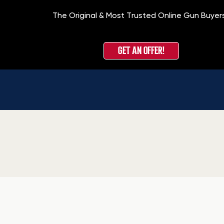
The Original & Most Trusted Online Gun Buyer
GET AN OFFER!