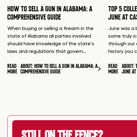
HOW TO SELL A GUN IN ALABAMA: A
TOP 5 COLL
COMPREHENSIVE GUIDE
JUNE AT C
When buying or selling a firearm in the
June was a b
state of Alabama all parties involved
some truly i
should have knowledge of the state’s
through our 
laws and regulations that govern…
history you 
READ
ABOUT: HOW TO SELL A GUN IN ALABAMA: A
READ
ABOUT: 
MORE
COMPREHENSIVE GUIDE
MORE
JUNE A
STILL ON THE FENCE?