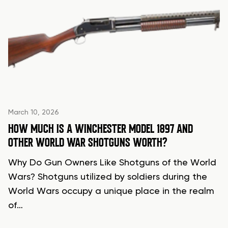
March 10, 2026
HOW MUCH IS A WINCHESTER MODEL 1897 AND
OTHER WORLD WAR SHOTGUNS WORTH?
Why Do Gun Owners Like Shotguns of the World
Wars? Shotguns utilized by soldiers during the
World Wars occupy a unique place in the realm
of…