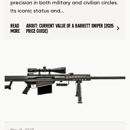
precision in both military and civilian circles.
Its iconic status and…
READ
ABOUT: CURRENT VALUE OF A BARRETT SNIPER (2026
MORE
PRICE GUIDE)