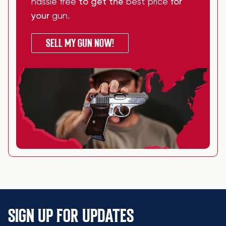
hassle free
to get the
best price
for
your
gun
.
SELL MY GUN NOW!
SIGN UP FOR UPDATES