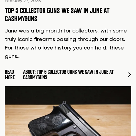
February 27, 2026
TOP 5 COLLECTOR GUNS WE SAW IN JUNE AT
CASHMYGUNS
June was a big month for collectors, with some
truly iconic firearms passing through our doors.
For those who love history you can hold, these
guns…
READ
ABOUT: TOP 5 COLLECTOR GUNS WE SAW IN JUNE AT
MORE
CASHMYGUNS