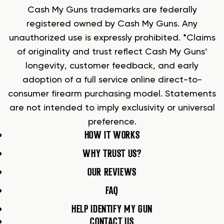
Cash My Guns trademarks are federally
registered owned by Cash My Guns. Any
unauthorized use is expressly prohibited. *Claims
of originality and trust reflect Cash My Guns’
longevity, customer feedback, and early
adoption of a full service online direct-to-
consumer firearm purchasing model. Statements
are not intended to imply exclusivity or universal
preference.
HOW IT WORKS
WHY TRUST US?
OUR REVIEWS
FAQ
HELP IDENTIFY MY GUN
CONTACT US