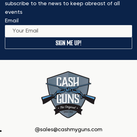
subscribe to the news to keep abreast of all
events
Email
SIGN ME UP!
sales@cashmyguns.com