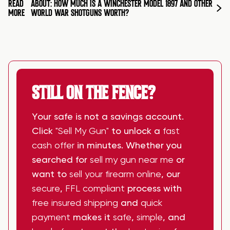
READ
ABOUT: HOW MUCH IS A WINCHESTER MODEL 1897 AND OTHER
MORE
WORLD WAR SHOTGUNS WORTH?
STILL ON THE FENCE?
Your safe is not a savings account.
Click
"Sell My Gun"
to unlock a
fast
cash offer
in minutes. Whether you
searched for
sell my gun near me
or
want to
sell your firearm online
, our
secure
,
FFL compliant
process with
free insured shipping
and
quick
payment
makes it
safe
,
simple
, and