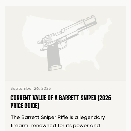
September 26, 2025
CURRENT VALUE OF A BARRETT SNIPER (2026
PRICE GUIDE)
The Barrett Sniper Rifle is a legendary
firearm, renowned for its power and