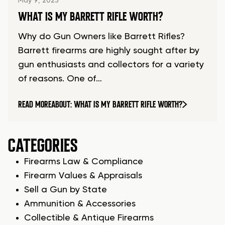
May 9, 2023
WHAT IS MY BARRETT RIFLE WORTH?
Why do Gun Owners like Barrett Rifles?
Barrett firearms are highly sought after by
gun enthusiasts and collectors for a variety
of reasons. One of…
READ MORE
ABOUT: WHAT IS MY BARRETT RIFLE WORTH?
CATEGORIES
Firearms Law & Compliance
Firearm Values & Appraisals
Sell a Gun by State
Ammunition & Accessories
Collectible & Antique Firearms