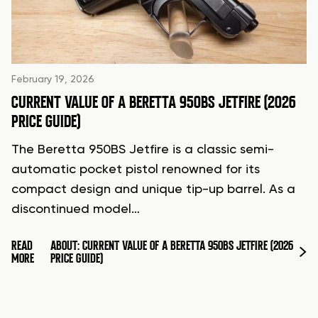
February 19, 2026
CURRENT VALUE OF A BERETTA 950BS JETFIRE (2026
PRICE GUIDE)
The Beretta 950BS Jetfire is a classic semi-
automatic pocket pistol renowned for its
compact design and unique tip-up barrel. As a
discontinued model…
READ
ABOUT: CURRENT VALUE OF A BERETTA 950BS JETFIRE (2026
MORE
PRICE GUIDE)