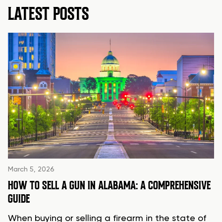
LATEST POSTS
March 5, 2026
HOW TO SELL A GUN IN ALABAMA: A COMPREHENSIVE
GUIDE
When buying or selling a firearm in the state of