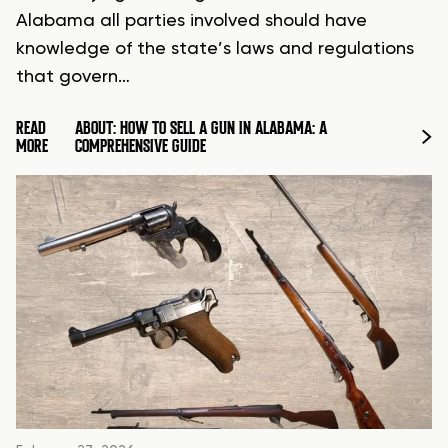
Alabama all parties involved should have
knowledge of the state’s laws and regulations
that govern…
READ
ABOUT: HOW TO SELL A GUN IN ALABAMA: A
MORE
COMPREHENSIVE GUIDE