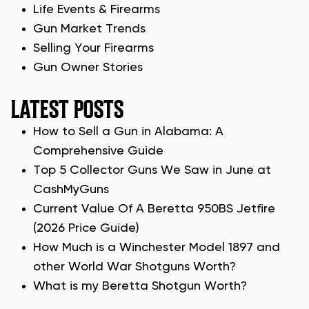
Life Events & Firearms
Gun Market Trends
Selling Your Firearms
Gun Owner Stories
LATEST POSTS
How to Sell a Gun in Alabama: A
Comprehensive Guide
Top 5 Collector Guns We Saw in June at
CashMyGuns
Current Value Of A Beretta 950BS Jetfire
(2026 Price Guide)
How Much is a Winchester Model 1897 and
other World War Shotguns Worth?
What is my Beretta Shotgun Worth?