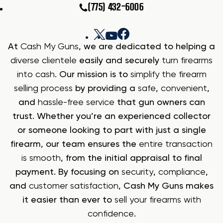
(775) 432-6006
At
Cash My Guns
, we are dedicated to helping a
diverse clientele
easily and securely
turn firearms
into cash
. Our mission is to
simplify the firearm
selling process
by providing a
safe
,
convenient
,
and
hassle-free service
that gun owners can
trust. Whether you’re an experienced collector
or someone looking to part with just a single
firearm, our team ensures the
entire transaction
is smooth
, from the initial appraisal to final
payment. By focusing on
security
,
compliance
,
and
customer satisfaction
, Cash My Guns makes
it easier than ever to
sell your firearms with
confidence
.