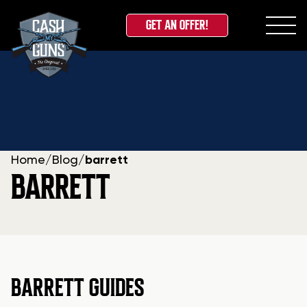
GET AN OFFER!
Skip
to
content
Home
/
Blog
/
barrett
BARRETT
BARRETT GUIDES