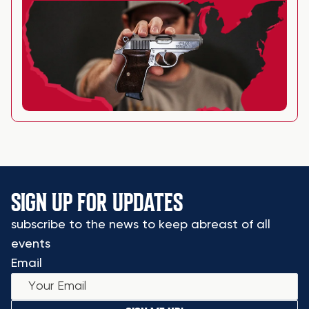
SIGN UP FOR UPDATES
subscribe to the news to keep abreast of all
events
Email