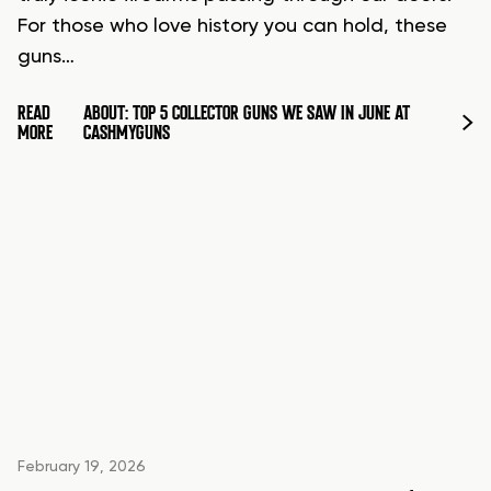
For those who love history you can hold, these
guns…
READ
ABOUT: TOP 5 COLLECTOR GUNS WE SAW IN JUNE AT
MORE
CASHMYGUNS
February 19, 2026