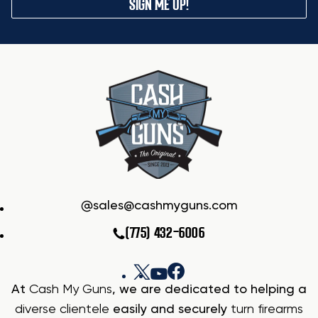
SIGN ME UP!
sales@cashmyguns.com
(775) 432-6006
At
Cash My Guns
, we are dedicated to helping a
diverse clientele
easily and securely
turn firearms