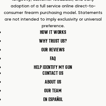
adoption of a full service online direct-to-
consumer firearm purchasing model. Statements
are not intended to imply exclusivity or universal
preference.
HOW IT WORKS
WHY TRUST US?
OUR REVIEWS
FAQ
HELP IDENTIFY MY GUN
CONTACT US
ABOUT US
OUR TEAM
EN ESPAÑOL