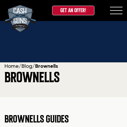
GET AN OFFER!
Skip
to
content
Home
/
Blog
/
Brownells
BROWNELLS
BROWNELLS GUIDES