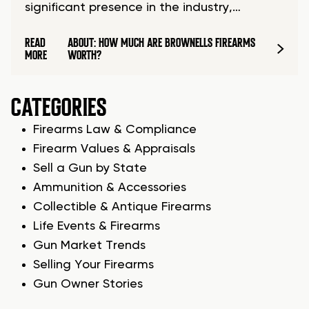
significant presence in the industry,…
READ
ABOUT: HOW MUCH ARE BROWNELLS FIREARMS
MORE
WORTH?
CATEGORIES
Firearms Law & Compliance
Firearm Values & Appraisals
Sell a Gun by State
Ammunition & Accessories
Collectible & Antique Firearms
Life Events & Firearms
Gun Market Trends
Selling Your Firearms
Gun Owner Stories