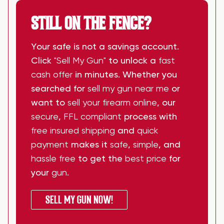
STILL ON THE FENCE?
Your safe is not a savings account.
Click
"Sell My Gun"
to unlock a
fast
cash offer
in minutes. Whether you
searched for
sell my gun near me
or
want to
sell your firearm online
, our
secure
,
FFL compliant
process with
free insured shipping
and
quick
payment
makes it
safe
,
simple
, and
hassle free
to get the
best price
for
your
gun
.
SELL MY GUN NOW!