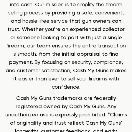
into cash
. Our mission is to
simplify the firearm
selling process
by providing a
safe
,
convenient
,
and
hassle-free service
that gun owners can
trust. Whether you’re an experienced collector
or someone looking to part with just a single
firearm, our team ensures the
entire transaction
is smooth
, from the initial appraisal to final
payment. By focusing on
security
,
compliance
,
and
customer satisfaction
, Cash My Guns makes
it easier than ever to
sell your firearms with
confidence
.
Cash My Guns trademarks are federally
registered owned by Cash My Guns. Any
unauthorized use is expressly prohibited. *Claims
of originality and trust reflect Cash My Guns’
longevity, customer feedback, and early