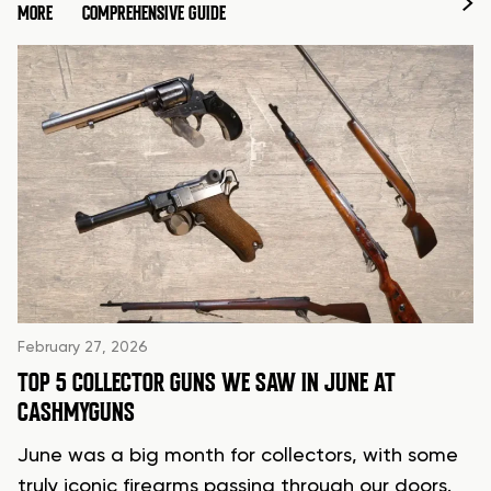
MORE
COMPREHENSIVE GUIDE
February 27, 2026
TOP 5 COLLECTOR GUNS WE SAW IN JUNE AT
CASHMYGUNS
June was a big month for collectors, with some
truly iconic firearms passing through our doors.