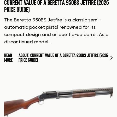
CURRENT VALUE OF A BERETTA 950BS JETFIRE (2026
PRICE GUIDE)
The Beretta 950BS Jetfire is a classic semi-
automatic pocket pistol renowned for its
compact design and unique tip-up barrel. As a
discontinued model…
READ
ABOUT: CURRENT VALUE OF A BERETTA 950BS JETFIRE (2026
MORE
PRICE GUIDE)