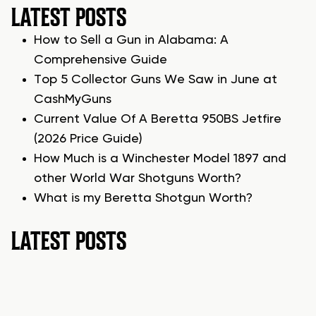
LATEST POSTS
How to Sell a Gun in Alabama: A
Comprehensive Guide
Top 5 Collector Guns We Saw in June at
CashMyGuns
Current Value Of A Beretta 950BS Jetfire
(2026 Price Guide)
How Much is a Winchester Model 1897 and
other World War Shotguns Worth?
What is my Beretta Shotgun Worth?
LATEST POSTS