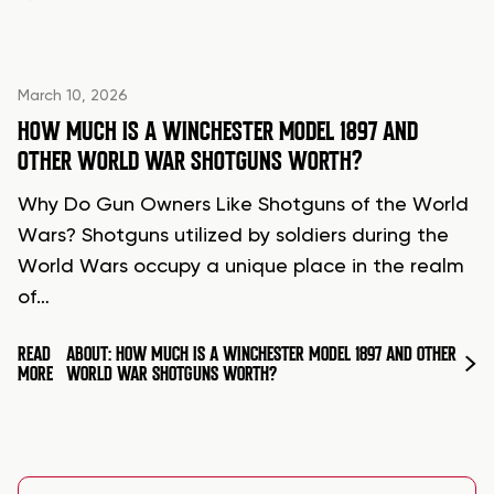
March 10, 2026
HOW MUCH IS A WINCHESTER MODEL 1897 AND
OTHER WORLD WAR SHOTGUNS WORTH?
Why Do Gun Owners Like Shotguns of the World
Wars? Shotguns utilized by soldiers during the
World Wars occupy a unique place in the realm
of…
READ
ABOUT: HOW MUCH IS A WINCHESTER MODEL 1897 AND OTHER
MORE
WORLD WAR SHOTGUNS WORTH?