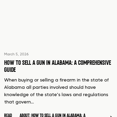
March 5, 2026
HOW TO SELL A GUN IN ALABAMA: A COMPREHENSIVE
GUIDE
When buying or selling a firearm in the state of
Alabama all parties involved should have
knowledge of the state’s laws and regulations
that govern…
READ
ABOUT: HOW TO SELL A GUN IN ALABAMA: A