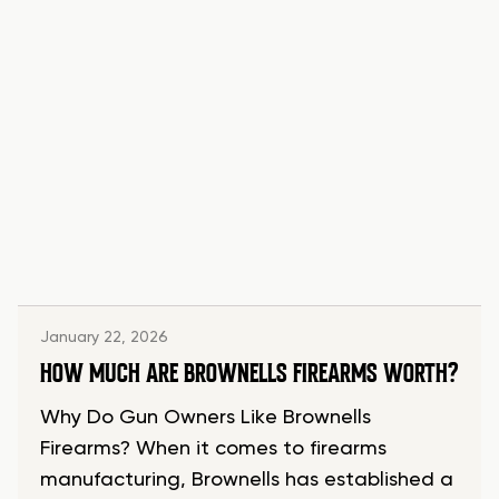
January 22, 2026
HOW MUCH ARE BROWNELLS FIREARMS WORTH?
Why Do Gun Owners Like Brownells
Firearms? When it comes to firearms
manufacturing, Brownells has established a