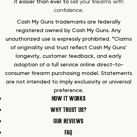
it easier than ever to
sell your firearms with
confidence
.
Cash My Guns trademarks are federally
registered owned by Cash My Guns. Any
unauthorized use is expressly prohibited. *Claims
of originality and trust reflect Cash My Guns’
longevity, customer feedback, and early
adoption of a full service online direct-to-
consumer firearm purchasing model. Statements
are not intended to imply exclusivity or universal
preference.
HOW IT WORKS
WHY TRUST US?
OUR REVIEWS
FAQ