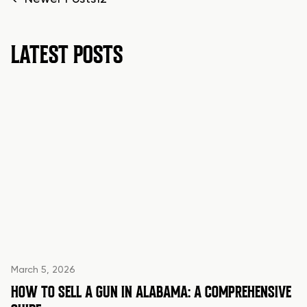
POSTS
PAGINATION
LATEST POSTS
March 5, 2026
HOW TO SELL A GUN IN ALABAMA: A COMPREHENSIVE