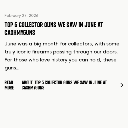
February 27, 2026
TOP 5 COLLECTOR GUNS WE SAW IN JUNE AT
CASHMYGUNS
June was a big month for collectors, with some
truly iconic firearms passing through our doors.
For those who love history you can hold, these
guns…
READ
ABOUT: TOP 5 COLLECTOR GUNS WE SAW IN JUNE AT
MORE
CASHMYGUNS