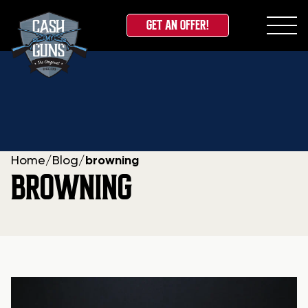
GET AN OFFER!
Skip
to
content
Home
/
Blog
/
browning
BROWNING