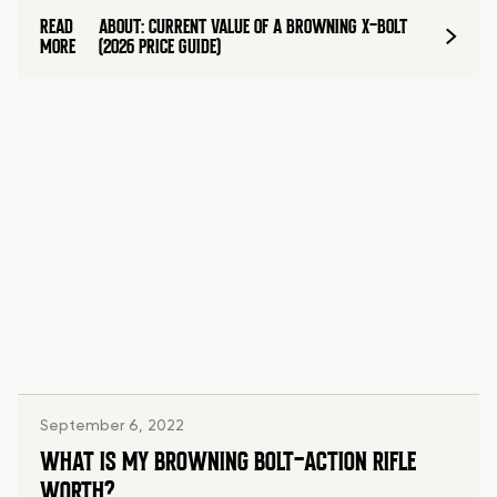
READ
ABOUT: CURRENT VALUE OF A BROWNING X-BOLT
MORE
(2026 PRICE GUIDE)
September 6, 2022
WHAT IS MY BROWNING BOLT-ACTION RIFLE
WORTH?