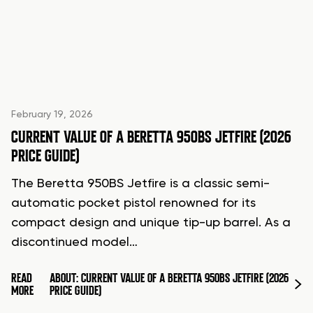
February 19, 2026
CURRENT VALUE OF A BERETTA 950BS JETFIRE (2026
PRICE GUIDE)
The Beretta 950BS Jetfire is a classic semi-
automatic pocket pistol renowned for its
compact design and unique tip-up barrel. As a
discontinued model…
READ
ABOUT: CURRENT VALUE OF A BERETTA 950BS JETFIRE (2026
MORE
PRICE GUIDE)