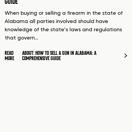
GUIDE
When buying or selling a firearm in the state of
Alabama all parties involved should have
knowledge of the state’s laws and regulations
that govern…
READ
ABOUT: HOW TO SELL A GUN IN ALABAMA: A
MORE
COMPREHENSIVE GUIDE