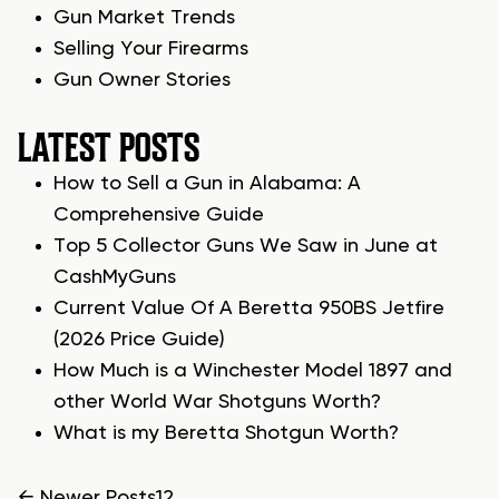
Gun Market Trends
Selling Your Firearms
Gun Owner Stories
LATEST POSTS
How to Sell a Gun in Alabama: A
Comprehensive Guide
Top 5 Collector Guns We Saw in June at
CashMyGuns
Current Value Of A Beretta 950BS Jetfire
(2026 Price Guide)
How Much is a Winchester Model 1897 and
other World War Shotguns Worth?
What is my Beretta Shotgun Worth?
←
Newer
Posts
1
2