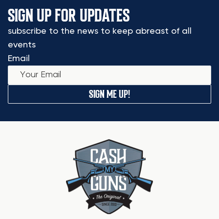
SIGN UP FOR UPDATES
subscribe to the news to keep abreast of all
events
Email
SIGN ME UP!