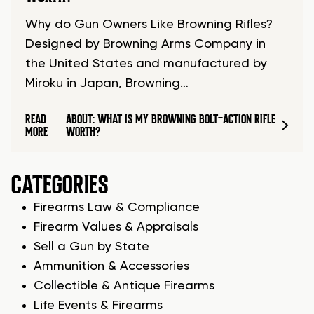
Why do Gun Owners Like Browning Rifles?
Designed by Browning Arms Company in
the United States and manufactured by
Miroku in Japan, Browning…
READ
ABOUT: WHAT IS MY BROWNING BOLT-ACTION RIFLE
MORE
WORTH?
CATEGORIES
Firearms Law & Compliance
Firearm Values & Appraisals
Sell a Gun by State
Ammunition & Accessories
Collectible & Antique Firearms
Life Events & Firearms