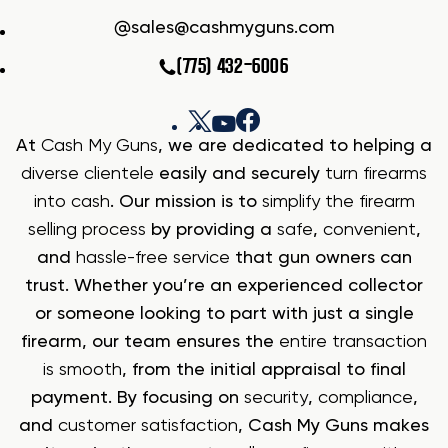
sales@cashmyguns.com
(775) 432-6006
At
Cash My Guns
, we are dedicated to helping a
diverse clientele
easily and securely
turn firearms
into cash
. Our mission is to
simplify the firearm
selling process
by providing a
safe
,
convenient
,
and
hassle-free service
that gun owners can
trust. Whether you’re an experienced collector
or someone looking to part with just a single
firearm, our team ensures the
entire transaction
is smooth
, from the initial appraisal to final
payment. By focusing on
security
,
compliance
,
and
customer satisfaction
, Cash My Guns makes