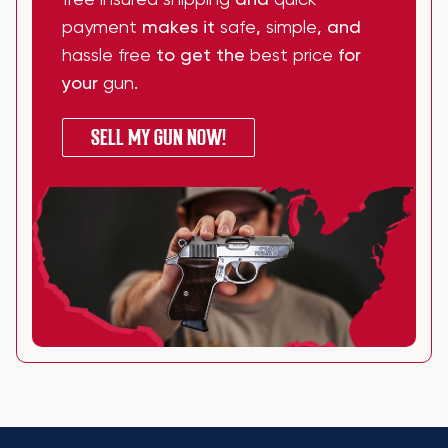
free insured shipping
and
quick
payment
makes it
safe
,
simple
, and
hassle free
to get the
best price
for
your
gun
.
SELL MY GUN NOW!