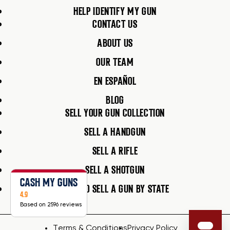
HELP IDENTIFY MY GUN
CONTACT US
ABOUT US
OUR TEAM
EN ESPAÑOL
BLOG
SELL YOUR GUN COLLECTION
SELL A HANDGUN
SELL A RIFLE
SELL A SHOTGUN
CASH MY GUNS
HOW TO SELL A GUN BY STATE
4.9
Based on 2596 reviews
Terms & Conditions
Privacy Policy