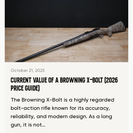
October 21, 2025
CURRENT VALUE OF A BROWNING X-BOLT (2026
PRICE GUIDE)
The Browning X-Bolt is a highly regarded
bolt-action rifle known for its accuracy,
reliability, and modern design. As a long
gun, it is not…