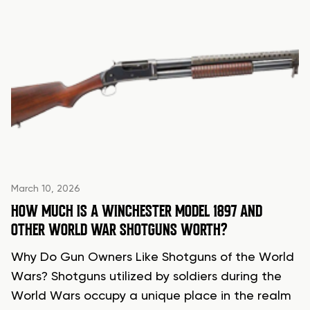
March 10, 2026
HOW MUCH IS A WINCHESTER MODEL 1897 AND
OTHER WORLD WAR SHOTGUNS WORTH?
Why Do Gun Owners Like Shotguns of the World
Wars? Shotguns utilized by soldiers during the
World Wars occupy a unique place in the realm