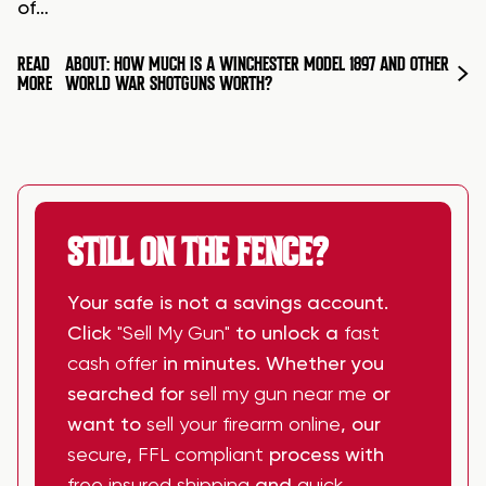
of…
READ
ABOUT: HOW MUCH IS A WINCHESTER MODEL 1897 AND OTHER
MORE
WORLD WAR SHOTGUNS WORTH?
STILL ON THE FENCE?
Your safe is not a savings account.
Click
"Sell My Gun"
to unlock a
fast
cash offer
in minutes. Whether you
searched for
sell my gun near me
or
want to
sell your firearm online
, our
secure
,
FFL compliant
process with