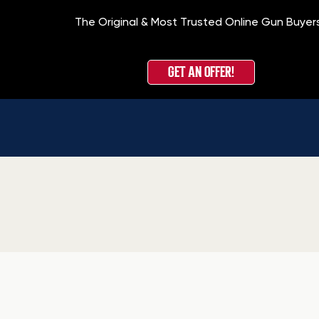
The Original & Most Trusted Online Gun Buyer
GET AN OFFER!