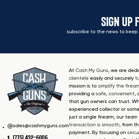
SIGN UP 
subscribe to the news to keep 
At
Cash My Guns
, we are ded
clientele
easily and securely
t
mission is to
simplify the firea
providing a
safe
,
convenient
,
that gun owners can trust. Wh
experienced collector or some
just a single firearm, our tea
transaction is smooth
, from th
sales@cashmyguns.com
payment. By focusing on
secur
(775) 432-6006