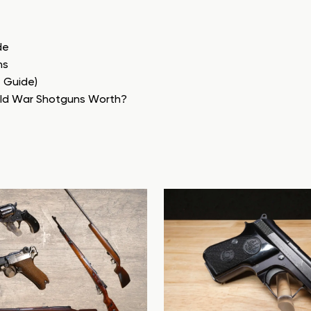
de
ns
e Guide)
rld War Shotguns Worth?