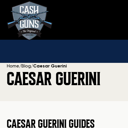
Skip
to
content
Home
/
Blog
/
Caesar Guerini
CAESAR GUERINI
CAESAR GUERINI GUIDES