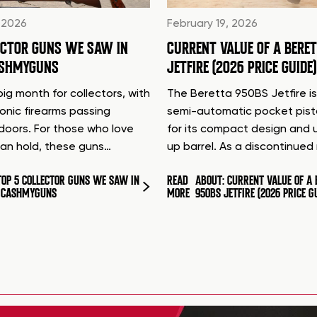
 2026
February 19, 2026
ECTOR GUNS WE SAW IN
CURRENT VALUE OF A BERE
ASHMYGUNS
JETFIRE (2026 PRICE GUIDE)
ig month for collectors, with
The Beretta 950BS Jetfire is
conic firearms passing
semi-automatic pocket pis
doors. For those who love
for its compact design and 
can hold, these guns…
up barrel. As a discontinue
TOP 5 COLLECTOR GUNS WE SAW IN
READ
ABOUT: CURRENT VALUE OF A 
T CASHMYGUNS
MORE
950BS JETFIRE (2026 PRICE G