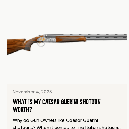
November 4, 2025
WHAT IS MY CAESAR GUERINI SHOTGUN
WORTH?
Why do Gun Owners like Caesar Guerini
shotguns? When it comes to fine Italian shotguns,