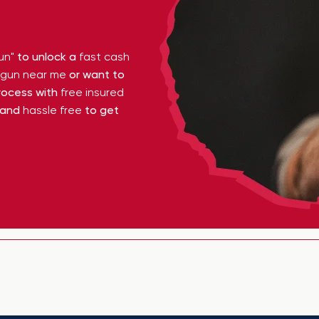
un"
to unlock a
fast cash
y gun near me
or want to
ocess with
free insured
 and
hassle free
to get