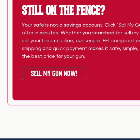
STILL ON THE FENCE?
Your safe is not a savings account. Click
"Sell My G
offer
in minutes. Whether you searched for
sell m
sell your firearm online
, our
secure
,
FFL compliant
pr
shipping
and
quick payment
makes it
safe
,
simple
,
the
best price
for your
gun
.
SELL MY GUN NOW!