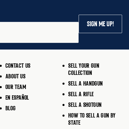
SIGN ME UP!
CONTACT US
SELL YOUR GUN
COLLECTION
ABOUT US
SELL A HANDGUN
OUR TEAM
SELL A RIFLE
EN ESPAÑOL
SELL A SHOTGUN
BLOG
HOW TO SELL A GUN BY
STATE