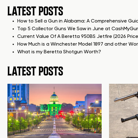
LATEST POSTS
How to Sell a Gun in Alabama: A Comprehensive Gui
Top 5 Collector Guns We Saw in June at CashMyGu
Current Value Of A Beretta 950BS Jetfire (2026 Pric
How Much is a Winchester Model 1897 and other Wo
What is my Beretta Shotgun Worth?
LATEST POSTS