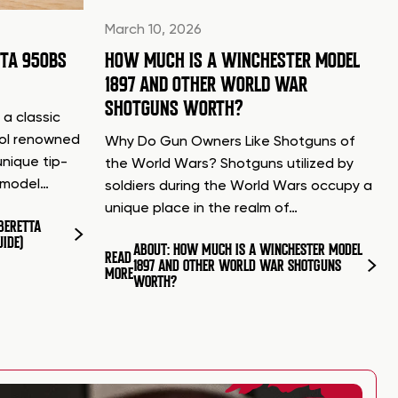
March 10, 2026
TTA 950BS
HOW MUCH IS A WINCHESTER MODEL
1897 AND OTHER WORLD WAR
SHOTGUNS WORTH?
 a classic
tol renowned
Why Do Gun Owners Like Shotguns of
unique tip-
the World Wars? Shotguns utilized by
d model…
soldiers during the World Wars occupy a
unique place in the realm of…
BERETTA
UIDE)
ABOUT: HOW MUCH IS A WINCHESTER MODEL
READ
1897 AND OTHER WORLD WAR SHOTGUNS
MORE
WORTH?