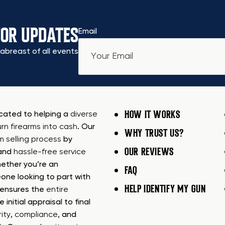
FOR UPDATES
Email
abreast of all events
HOW IT WORKS
icated to helping a
diverse
urn firearms into cash
. Our
WHY TRUST US?
rm selling process
by
OUR REVIEWS
 and
hassle-free service
ether you’re an
FAQ
one looking to part with
HELP IDENTIFY MY GUN
m ensures the
entire
e initial appraisal to final
ity
,
compliance
, and