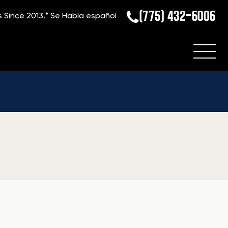
(775) 432-6006
s Since 2013.*
Se Habla español