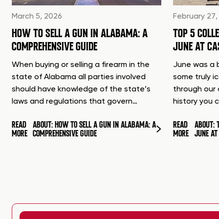
March 5, 2026
February 27,
HOW TO SELL A GUN IN ALABAMA: A
TOP 5 COLL
COMPREHENSIVE GUIDE
JUNE AT C
When buying or selling a firearm in the
June was a b
state of Alabama all parties involved
some truly i
should have knowledge of the state’s
through our 
laws and regulations that govern…
history you 
READ
ABOUT: HOW TO SELL A GUN IN ALABAMA: A
READ
ABOUT: 
MORE
COMPREHENSIVE GUIDE
MORE
JUNE A