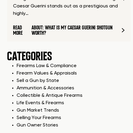
Caesar Guerini stands out as a prestigious and
highly…
READ
ABOUT: WHAT IS MY CAESAR GUERINI SHOTGUN
MORE
WORTH?
CATEGORIES
Firearms Law & Compliance
Firearm Values & Appraisals
Sell a Gun by State
Ammunition & Accessories
Collectible & Antique Firearms
Life Events & Firearms
Gun Market Trends
Selling Your Firearms
Gun Owner Stories