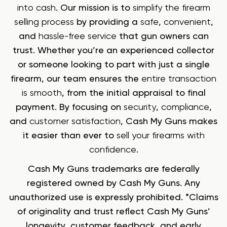
into cash
. Our mission is to
simplify the firearm
selling process
by providing a
safe
,
convenient
,
and
hassle-free service
that gun owners can
trust. Whether you’re an experienced collector
or someone looking to part with just a single
firearm, our team ensures the
entire transaction
is smooth
, from the initial appraisal to final
payment. By focusing on
security
,
compliance
,
and
customer satisfaction
, Cash My Guns makes
it easier than ever to
sell your firearms with
confidence
.
Cash My Guns trademarks are federally
registered owned by Cash My Guns. Any
unauthorized use is expressly prohibited. *Claims
of originality and trust reflect Cash My Guns’
longevity, customer feedback, and early