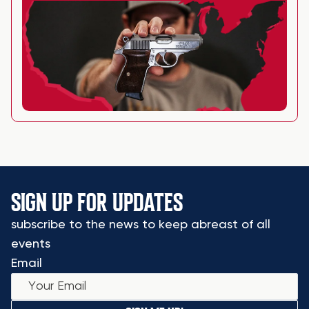
SIGN UP FOR UPDATES
subscribe to the news to keep abreast of all
events
Email