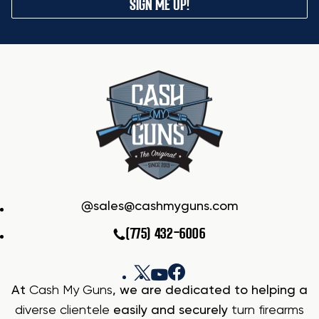
SIGN ME UP!
sales@cashmyguns.com
(775) 432-6006
At
Cash My Guns
, we are dedicated to helping a
diverse clientele
easily and securely
turn firearms