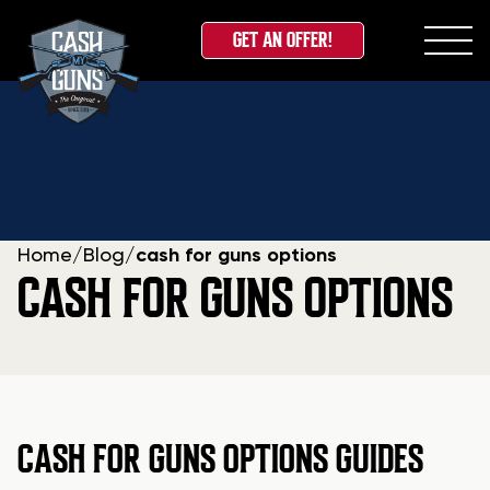
GET AN OFFER!
Skip
to
content
Home
/
Blog
/
cash for guns options
CASH FOR GUNS OPTIONS
CASH FOR GUNS OPTIONS GUIDES