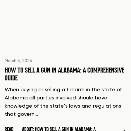
March 5, 2026
HOW TO SELL A GUN IN ALABAMA: A COMPREHENSIVE
GUIDE
When buying or selling a firearm in the state of
Alabama all parties involved should have
knowledge of the state’s laws and regulations
that govern…
READ
ABOUT: HOW TO SELL A GUN IN ALABAMA: A