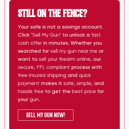
STILL ON THE FENCE?
Your safe is not a savings account.
Click
"Sell My Gun"
to unlock a
fast
cash offer
in minutes. Whether you
searched for
sell my gun near me
or
want to
sell your firearm online
, our
secure
,
FFL compliant
process with
free insured shipping
and
quick
payment
makes it
safe
,
simple
, and
hassle free
to get the
best price
for
your
gun
.
SELL MY GUN NOW!