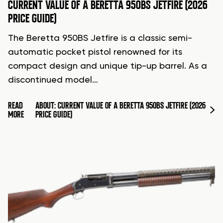
CURRENT VALUE OF A BERETTA 950BS JETFIRE (2026
PRICE GUIDE)
The Beretta 950BS Jetfire is a classic semi-
automatic pocket pistol renowned for its
compact design and unique tip-up barrel. As a
discontinued model…
READ
ABOUT: CURRENT VALUE OF A BERETTA 950BS JETFIRE (2026
MORE
PRICE GUIDE)