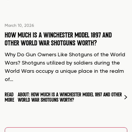
March 10, 2026
HOW MUCH IS A WINCHESTER MODEL 1897 AND
OTHER WORLD WAR SHOTGUNS WORTH?
Why Do Gun Owners Like Shotguns of the World
Wars? Shotguns utilized by soldiers during the
World Wars occupy a unique place in the realm
of…
READ
ABOUT: HOW MUCH IS A WINCHESTER MODEL 1897 AND OTHER
MORE
WORLD WAR SHOTGUNS WORTH?