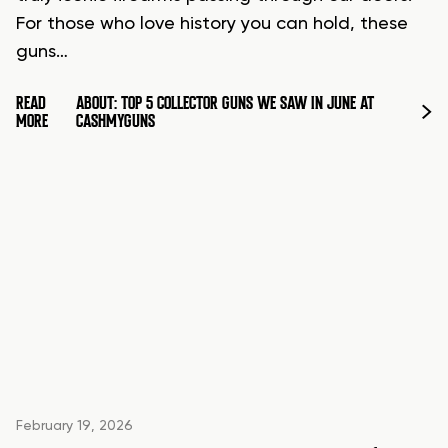
For those who love history you can hold, these
guns…
READ
ABOUT: TOP 5 COLLECTOR GUNS WE SAW IN JUNE AT
MORE
CASHMYGUNS
February 19, 2026