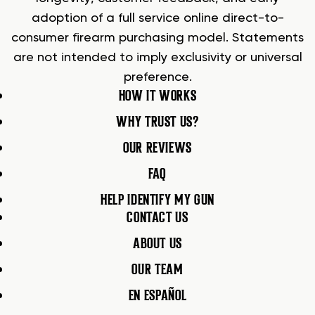
adoption of a full service online direct-to-
consumer firearm purchasing model. Statements
are not intended to imply exclusivity or universal
preference.
HOW IT WORKS
WHY TRUST US?
OUR REVIEWS
FAQ
HELP IDENTIFY MY GUN
CONTACT US
ABOUT US
OUR TEAM
EN ESPAÑOL