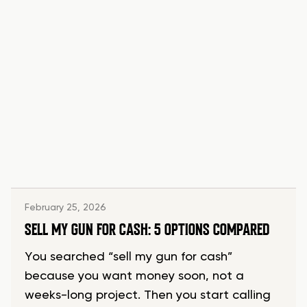
February 25, 2026
SELL MY GUN FOR CASH: 5 OPTIONS COMPARED
You searched “sell my gun for cash”
because you want money soon, not a
weeks-long project. Then you start calling