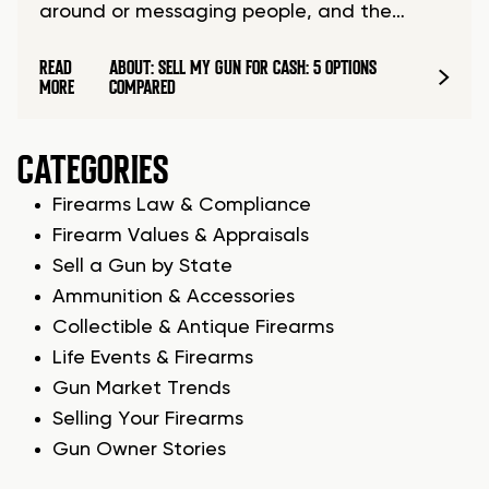
around or messaging people, and the…
READ
ABOUT: SELL MY GUN FOR CASH: 5 OPTIONS
MORE
COMPARED
CATEGORIES
Firearms Law & Compliance
Firearm Values & Appraisals
Sell a Gun by State
Ammunition & Accessories
Collectible & Antique Firearms
Life Events & Firearms
Gun Market Trends
Selling Your Firearms
Gun Owner Stories