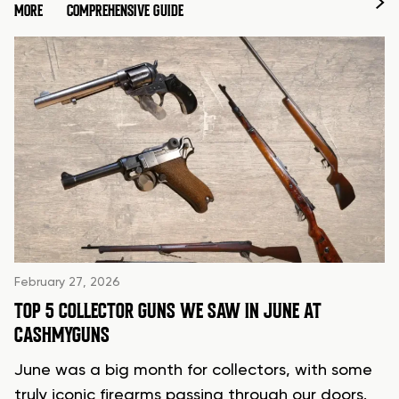
MORE
COMPREHENSIVE GUIDE
February 27, 2026
TOP 5 COLLECTOR GUNS WE SAW IN JUNE AT
CASHMYGUNS
June was a big month for collectors, with some
truly iconic firearms passing through our doors.