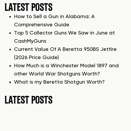
LATEST POSTS
How to Sell a Gun in Alabama: A
Comprehensive Guide
Top 5 Collector Guns We Saw in June at
CashMyGuns
Current Value Of A Beretta 950BS Jetfire
(2026 Price Guide)
How Much is a Winchester Model 1897 and
other World War Shotguns Worth?
What is my Beretta Shotgun Worth?
LATEST POSTS