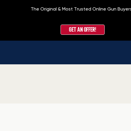
The Original & Most Trusted Online Gun Buyer
GET AN OFFER!