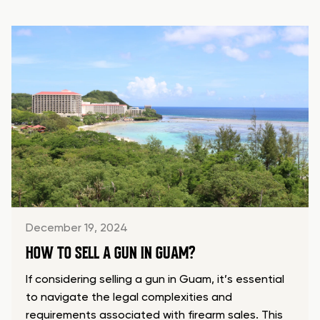
December 19, 2024
HOW TO SELL A GUN IN GUAM?
If considering selling a gun in Guam, it’s essential
to navigate the legal complexities and
requirements associated with firearm sales. This