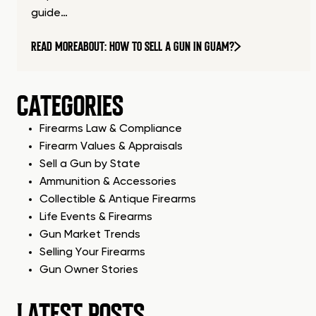
guide…
READ MORE
ABOUT: HOW TO SELL A GUN IN GUAM?
CATEGORIES
Firearms Law & Compliance
Firearm Values & Appraisals
Sell a Gun by State
Ammunition & Accessories
Collectible & Antique Firearms
Life Events & Firearms
Gun Market Trends
Selling Your Firearms
Gun Owner Stories
LATEST POSTS