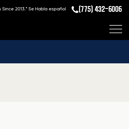
(775) 432-6006
s Since 2013.*
Se Habla español