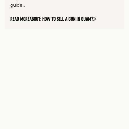
guide…
READ MORE
ABOUT: HOW TO SELL A GUN IN GUAM?