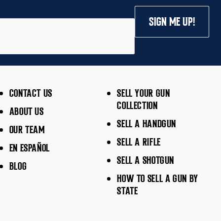
SIGN ME UP!
CONTACT US
SELL YOUR GUN
COLLECTION
ABOUT US
SELL A HANDGUN
OUR TEAM
SELL A RIFLE
EN ESPAÑOL
SELL A SHOTGUN
BLOG
HOW TO SELL A GUN BY
STATE