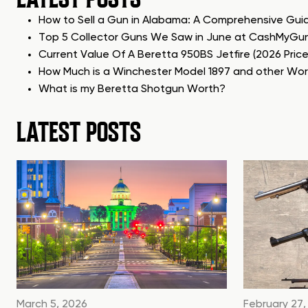
How to Sell a Gun in Alabama: A Comprehensive Gui
Top 5 Collector Guns We Saw in June at CashMyGu
Current Value Of A Beretta 950BS Jetfire (2026 Pric
How Much is a Winchester Model 1897 and other Wo
What is my Beretta Shotgun Worth?
LATEST POSTS
March 5, 2026
February 27,