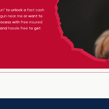
un"
to unlock a
fast cash
y gun near me
or want to
ocess with
free insured
 and
hassle free
to get