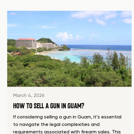
March 4, 2026
HOW TO SELL A GUN IN GUAM?
If considering selling a gun in Guam, it’s essential
to navigate the legal complexities and
requirements associated with firearm sales. This