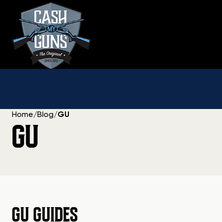
Skip
to
content
Home
/
Blog
/
GU
GU
GU GUIDES