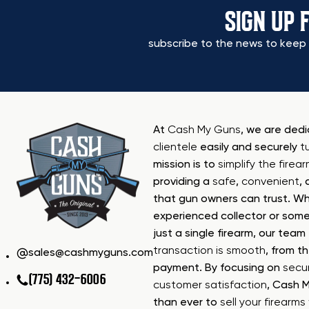
SIGN UP 
subscribe to the news to keep 
At
Cash My Guns
, we are ded
clientele
easily and securely
t
mission is to
simplify the firea
providing a
safe
,
convenient
,
that gun owners can trust. Wh
experienced collector or some
just a single firearm, our tea
transaction is smooth
, from th
sales@cashmyguns.com
payment. By focusing on
secur
(775) 432-6006
customer satisfaction
, Cash 
than ever to
sell your firearm