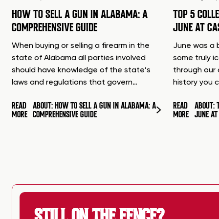
HOW TO SELL A GUN IN ALABAMA: A
TOP 5 COLL
COMPREHENSIVE GUIDE
JUNE AT C
When buying or selling a firearm in the
June was a b
state of Alabama all parties involved
some truly i
should have knowledge of the state’s
through our 
laws and regulations that govern…
history you 
READ
ABOUT: HOW TO SELL A GUN IN ALABAMA: A
READ
ABOUT: 
MORE
COMPREHENSIVE GUIDE
MORE
JUNE A
STILL ON THE FENCE?