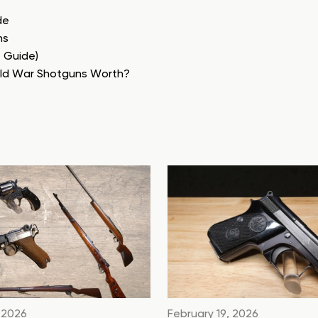
de
ns
e Guide)
rld War Shotguns Worth?
 2026
February 19, 2026