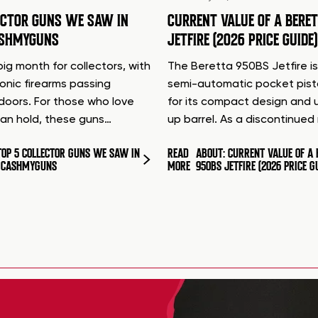
ECTOR GUNS WE SAW IN
CURRENT VALUE OF A BERE
ASHMYGUNS
JETFIRE (2026 PRICE GUIDE)
ig month for collectors, with
The Beretta 950BS Jetfire is
conic firearms passing
semi-automatic pocket pis
doors. For those who love
for its compact design and 
can hold, these guns…
up barrel. As a discontinue
TOP 5 COLLECTOR GUNS WE SAW IN
READ
ABOUT: CURRENT VALUE OF A 
T CASHMYGUNS
MORE
950BS JETFIRE (2026 PRICE G