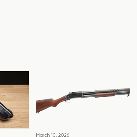
March 10, 2026