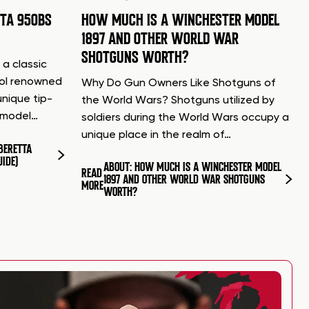
TTA 950BS
HOW MUCH IS A WINCHESTER MODEL
1897 AND OTHER WORLD WAR
SHOTGUNS WORTH?
 a classic
tol renowned
Why Do Gun Owners Like Shotguns of
unique tip-
the World Wars? Shotguns utilized by
d model…
soldiers during the World Wars occupy a
unique place in the realm of…
BERETTA
UIDE)
ABOUT: HOW MUCH IS A WINCHESTER MODEL
READ
1897 AND OTHER WORLD WAR SHOTGUNS
MORE
WORTH?