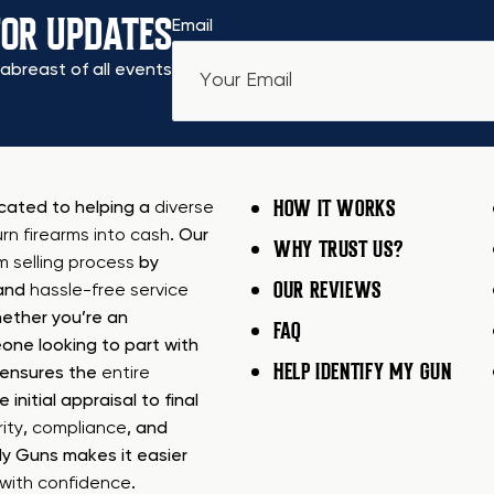
FOR UPDATES
Email
abreast of all events
HOW IT WORKS
icated to helping a
diverse
urn firearms into cash
. Our
WHY TRUST US?
rm selling process
by
OUR REVIEWS
 and
hassle-free service
ether you’re an
FAQ
one looking to part with
HELP IDENTIFY MY GUN
m ensures the
entire
e initial appraisal to final
ity
,
compliance
, and
My Guns makes it easier
s with confidence
.