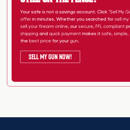
Your safe is not a savings account. Click
"Sell My G
offer
in minutes. Whether you searched for
sell m
sell your firearm online
, our
secure
,
FFL compliant
pr
shipping
and
quick payment
makes it
safe
,
simple
,
the
best price
for your
gun
.
SELL MY GUN NOW!