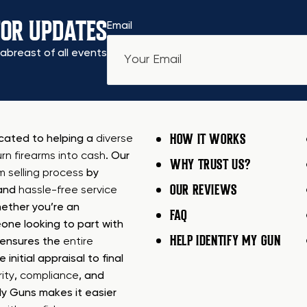
FOR UPDATES
Email
abreast of all events
HOW IT WORKS
icated to helping a
diverse
urn firearms into cash
. Our
WHY TRUST US?
rm selling process
by
OUR REVIEWS
 and
hassle-free service
ether you’re an
FAQ
one looking to part with
HELP IDENTIFY MY GUN
m ensures the
entire
e initial appraisal to final
ity
,
compliance
, and
My Guns makes it easier