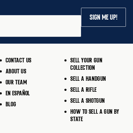
SIGN ME UP!
CONTACT US
SELL YOUR GUN
COLLECTION
ABOUT US
SELL A HANDGUN
OUR TEAM
SELL A RIFLE
EN ESPAÑOL
SELL A SHOTGUN
BLOG
HOW TO SELL A GUN BY
STATE