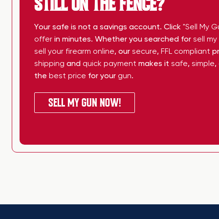
STILL ON THE FENCE?
Your safe is not a savings account. Click
"Sell My G
offer
in minutes. Whether you searched for
sell m
sell your firearm online
, our
secure
,
FFL compliant
pr
shipping
and
quick payment
makes it
safe
,
simple
,
the
best price
for your
gun
.
SELL MY GUN NOW!