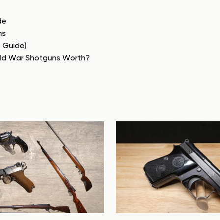
de
ns
e Guide)
rld War Shotguns Worth?