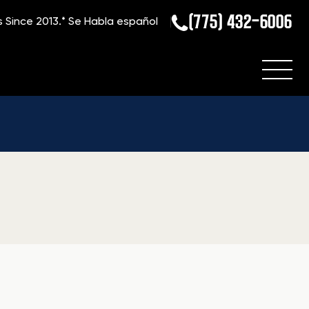
(775) 432-6006
s Since 2013.*
Se Habla español