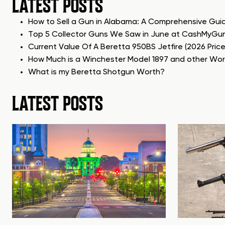
LATEST POSTS
How to Sell a Gun in Alabama: A Comprehensive Gui
Top 5 Collector Guns We Saw in June at CashMyGu
Current Value Of A Beretta 950BS Jetfire (2026 Pric
How Much is a Winchester Model 1897 and other Wo
What is my Beretta Shotgun Worth?
LATEST POSTS