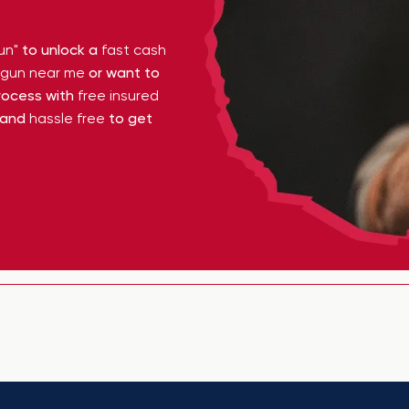
un"
to unlock a
fast cash
y gun near me
or want to
ocess with
free insured
 and
hassle free
to get