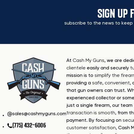
SIGN UP 
subscribe to the news to keep 
At
Cash My Guns
, we are ded
clientele
easily and securely
t
mission is to
simplify the firea
providing a
safe
,
convenient
,
that gun owners can trust. Wh
experienced collector or some
just a single firearm, our tea
transaction is smooth
, from th
sales@cashmyguns.com
payment. By focusing on
secur
(775) 432-6006
customer satisfaction
, Cash 