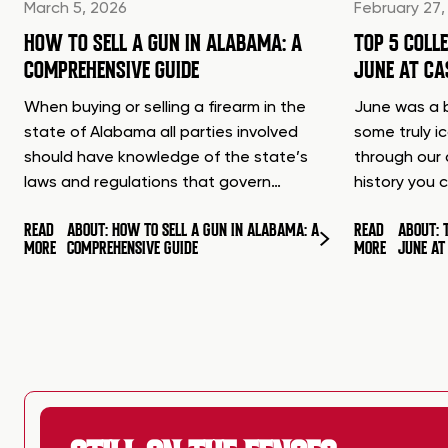
March 5, 2026
February 27,
HOW TO SELL A GUN IN ALABAMA: A
TOP 5 COLL
COMPREHENSIVE GUIDE
JUNE AT C
When buying or selling a firearm in the
June was a b
state of Alabama all parties involved
some truly i
should have knowledge of the state’s
through our 
laws and regulations that govern…
history you 
READ
ABOUT: HOW TO SELL A GUN IN ALABAMA: A
READ
ABOUT: 
MORE
COMPREHENSIVE GUIDE
MORE
JUNE A