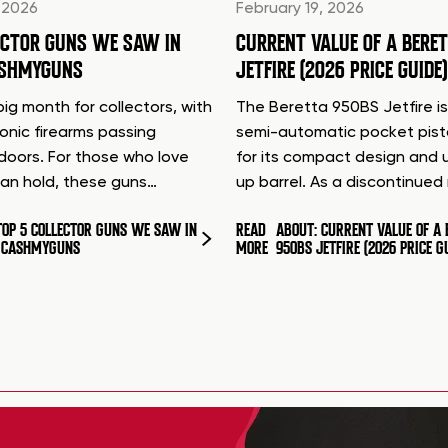
 2026
February 19, 2026
ECTOR GUNS WE SAW IN
CURRENT VALUE OF A BERE
ASHMYGUNS
JETFIRE (2026 PRICE GUIDE)
ig month for collectors, with
The Beretta 950BS Jetfire is
conic firearms passing
semi-automatic pocket pis
doors. For those who love
for its compact design and 
can hold, these guns…
up barrel. As a discontinue
TOP 5 COLLECTOR GUNS WE SAW IN
READ
ABOUT: CURRENT VALUE OF A 
T CASHMYGUNS
MORE
950BS JETFIRE (2026 PRICE G