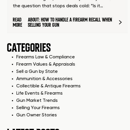
the question that stops deals cold: “Is it…
READ
ABOUT: HOW TO HANDLE A FIREARM RECALL WHEN
MORE
SELLING YOUR GUN
CATEGORIES
Firearms Law & Compliance
Firearm Values & Appraisals
Sell a Gun by State
Ammunition & Accessories
Collectible & Antique Firearms
Life Events & Firearms
Gun Market Trends
Selling Your Firearms
Gun Owner Stories