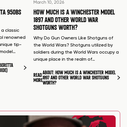
March 10, 2026
TTA 950BS
HOW MUCH IS A WINCHESTER MODEL
1897 AND OTHER WORLD WAR
SHOTGUNS WORTH?
 a classic
tol renowned
Why Do Gun Owners Like Shotguns of
unique tip-
the World Wars? Shotguns utilized by
d model…
soldiers during the World Wars occupy a
unique place in the realm of…
BERETTA
UIDE)
ABOUT: HOW MUCH IS A WINCHESTER MODEL
READ
1897 AND OTHER WORLD WAR SHOTGUNS
MORE
WORTH?