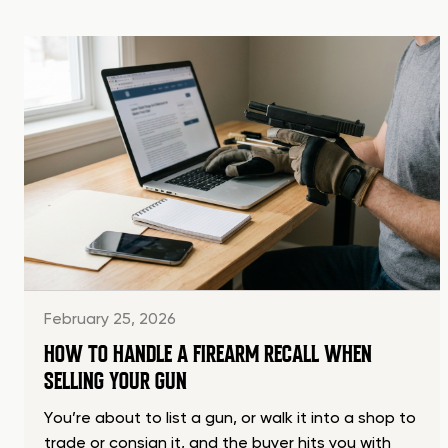
February 25, 2026
HOW TO HANDLE A FIREARM RECALL WHEN
SELLING YOUR GUN
You’re about to list a gun, or walk it into a shop to
trade or consign it, and the buyer hits you with