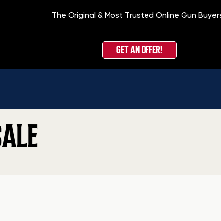
The Original & Most Trusted Online Gun Buyer
GET AN OFFER!
SALE