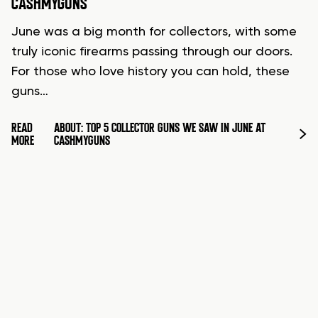
CASHMYGUNS
June was a big month for collectors, with some
truly iconic firearms passing through our doors.
For those who love history you can hold, these
guns…
READ
ABOUT: TOP 5 COLLECTOR GUNS WE SAW IN JUNE AT
MORE
CASHMYGUNS