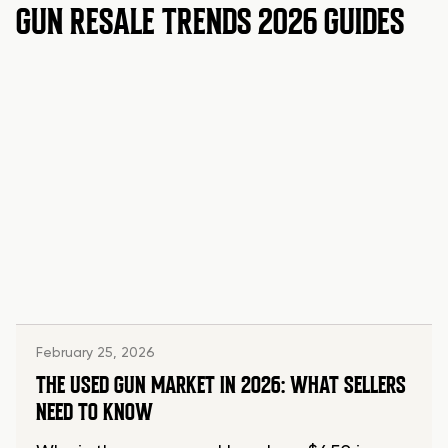
GUN RESALE TRENDS 2026 GUIDES
February 25, 2026
THE USED GUN MARKET IN 2026: WHAT SELLERS
NEED TO KNOW