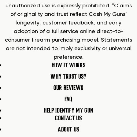
unauthorized use is expressly prohibited. *Claims
of originality and trust reflect Cash My Guns’
longevity, customer feedback, and early
adoption of a full service online direct-to-
consumer firearm purchasing model. Statements
are not intended to imply exclusivity or universal
preference.
HOW IT WORKS
WHY TRUST US?
OUR REVIEWS
FAQ
HELP IDENTIFY MY GUN
CONTACT US
ABOUT US