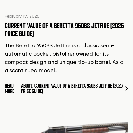
February 19, 2026
CURRENT VALUE OF A BERETTA 950BS JETFIRE (2026
PRICE GUIDE)
The Beretta 950BS Jetfire is a classic semi-
automatic pocket pistol renowned for its
compact design and unique tip-up barrel. As a
discontinued model…
READ
ABOUT: CURRENT VALUE OF A BERETTA 950BS JETFIRE (2026
MORE
PRICE GUIDE)