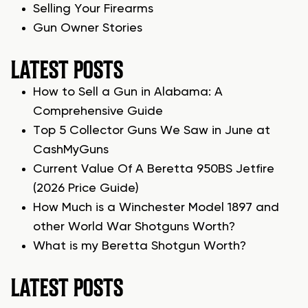
Selling Your Firearms
Gun Owner Stories
LATEST POSTS
How to Sell a Gun in Alabama: A
Comprehensive Guide
Top 5 Collector Guns We Saw in June at
CashMyGuns
Current Value Of A Beretta 950BS Jetfire
(2026 Price Guide)
How Much is a Winchester Model 1897 and
other World War Shotguns Worth?
What is my Beretta Shotgun Worth?
LATEST POSTS