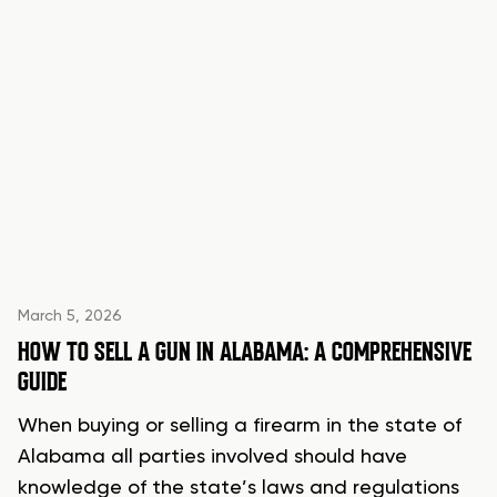
March 5, 2026
HOW TO SELL A GUN IN ALABAMA: A COMPREHENSIVE
GUIDE
When buying or selling a firearm in the state of
Alabama all parties involved should have
knowledge of the state’s laws and regulations