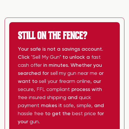
STILL ON THE FENCE?
Your safe is not a savings account.
Click
"Sell My Gun"
to unlock a
fast
cash offer
in minutes. Whether you
searched for
sell my gun near me
or
want to
sell your firearm online
, our
secure
,
FFL compliant
process with
free insured shipping
and
quick
payment
makes it
safe
,
simple
, and
hassle free
to get the
best price
for
your
gun
.