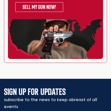
SELL MY GUN NOW!
SIGN UP FOR UPDATES
subscribe to the news to keep abreast of all
events