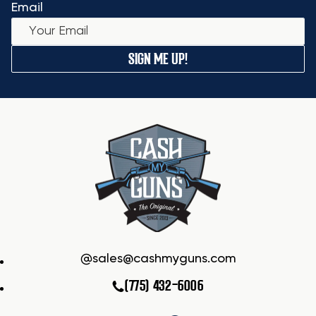
Email
SIGN ME UP!
sales@cashmyguns.com
(775) 432-6006