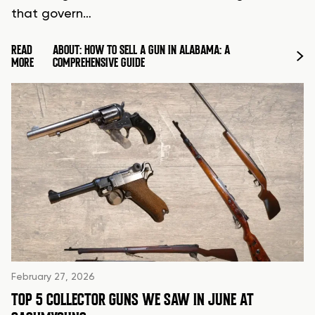
that govern…
READ
ABOUT: HOW TO SELL A GUN IN ALABAMA: A
MORE
COMPREHENSIVE GUIDE
February 27, 2026
TOP 5 COLLECTOR GUNS WE SAW IN JUNE AT