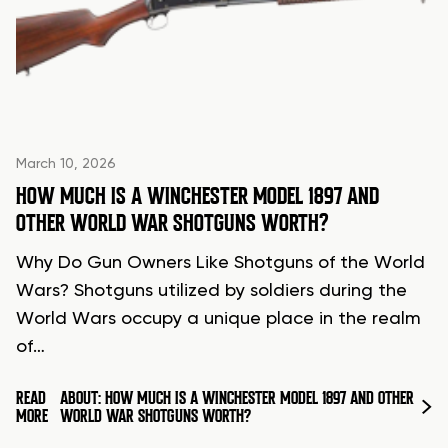
March 10, 2026
HOW MUCH IS A WINCHESTER MODEL 1897 AND
OTHER WORLD WAR SHOTGUNS WORTH?
Why Do Gun Owners Like Shotguns of the World
Wars? Shotguns utilized by soldiers during the
World Wars occupy a unique place in the realm
of…
READ
ABOUT: HOW MUCH IS A WINCHESTER MODEL 1897 AND OTHER
MORE
WORLD WAR SHOTGUNS WORTH?