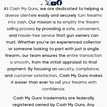
At
Cash My Guns
, we are dedicated to helping a
diverse clientele
easily and securely
turn firearms
into cash
. Our mission is to
simplify the firearm
selling process
by providing a
safe
,
convenient
,
and
hassle-free service
that gun owners can
trust. Whether you’re an experienced collector
or someone looking to part with just a single
firearm, our team ensures the
entire transaction
is smooth
, from the initial appraisal to final
payment. By focusing on
security
,
compliance
,
and
customer satisfaction
, Cash My Guns makes
it easier than ever to
sell your firearms with
confidence
.
Cash My Guns trademarks are federally
registered owned by Cash My Guns. Any