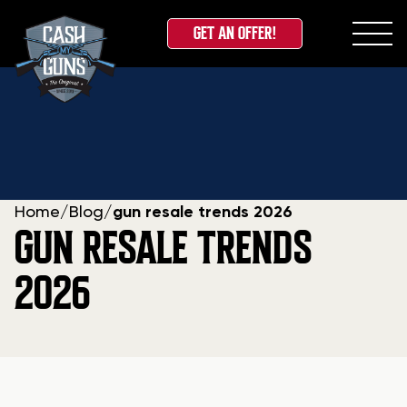
GET AN OFFER!
Skip
to
content
Home
/
Blog
/
gun resale trends 2026
GUN RESALE TRENDS
2026