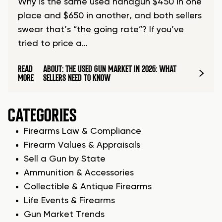
Why is the same used handgun $450 in one
place and $650 in another, and both sellers
swear that’s “the going rate”? If you’ve
tried to price a…
READ
ABOUT: THE USED GUN MARKET IN 2026: WHAT
MORE
SELLERS NEED TO KNOW
CATEGORIES
Firearms Law & Compliance
Firearm Values & Appraisals
Sell a Gun by State
Ammunition & Accessories
Collectible & Antique Firearms
Life Events & Firearms
Gun Market Trends