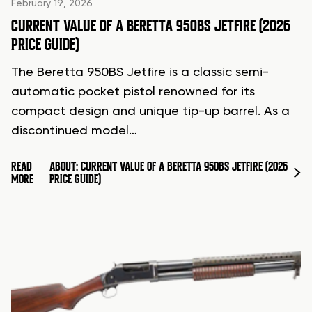
February 19, 2026
CURRENT VALUE OF A BERETTA 950BS JETFIRE (2026
PRICE GUIDE)
The Beretta 950BS Jetfire is a classic semi-
automatic pocket pistol renowned for its
compact design and unique tip-up barrel. As a
discontinued model…
READ
ABOUT: CURRENT VALUE OF A BERETTA 950BS JETFIRE (2026
MORE
PRICE GUIDE)