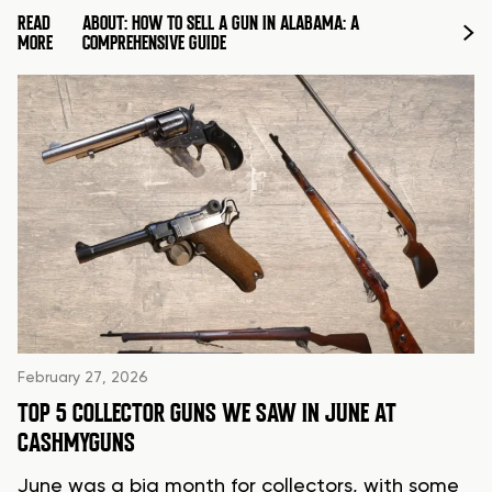
READ
ABOUT: HOW TO SELL A GUN IN ALABAMA: A
MORE
COMPREHENSIVE GUIDE
February 27, 2026
TOP 5 COLLECTOR GUNS WE SAW IN JUNE AT
CASHMYGUNS
June was a big month for collectors, with some