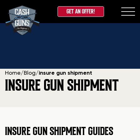
GET AN OFFER!
Skip
to
content
Home
/
Blog
/
insure gun shipment
INSURE GUN SHIPMENT
INSURE GUN SHIPMENT GUIDES