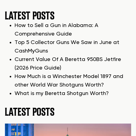
LATEST POSTS
How to Sell a Gun in Alabama: A
Comprehensive Guide
Top 5 Collector Guns We Saw in June at
CashMyGuns
Current Value Of A Beretta 950BS Jetfire
(2026 Price Guide)
How Much is a Winchester Model 1897 and
other World War Shotguns Worth?
What is my Beretta Shotgun Worth?
LATEST POSTS