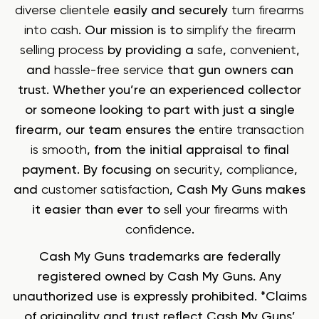
diverse clientele
easily and securely
turn firearms
into cash
. Our mission is to
simplify the firearm
selling process
by providing a
safe
,
convenient
,
and
hassle-free service
that gun owners can
trust. Whether you’re an experienced collector
or someone looking to part with just a single
firearm, our team ensures the
entire transaction
is smooth
, from the initial appraisal to final
payment. By focusing on
security
,
compliance
,
and
customer satisfaction
, Cash My Guns makes
it easier than ever to
sell your firearms with
confidence
.
Cash My Guns trademarks are federally
registered owned by Cash My Guns. Any
unauthorized use is expressly prohibited. *Claims
of originality and trust reflect Cash My Guns’