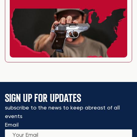
SIGN UP FOR UPDATES
subscribe to the news to keep abreast of all
events
Email