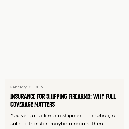
February 25, 2026
INSURANCE FOR SHIPPING FIREARMS: WHY FULL
COVERAGE MATTERS
You’ve got a firearm shipment in motion, a
sale, a transfer, maybe a repair. Then