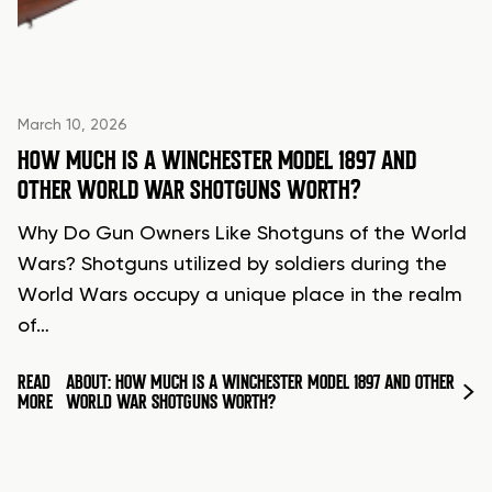
March 10, 2026
HOW MUCH IS A WINCHESTER MODEL 1897 AND
OTHER WORLD WAR SHOTGUNS WORTH?
Why Do Gun Owners Like Shotguns of the World
Wars? Shotguns utilized by soldiers during the
World Wars occupy a unique place in the realm
of…
READ
ABOUT: HOW MUCH IS A WINCHESTER MODEL 1897 AND OTHER
MORE
WORLD WAR SHOTGUNS WORTH?