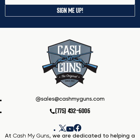
SIGN ME UP!
sales@cashmyguns.com
(775) 432-6006
At
Cash My Guns
, we are dedicated to helping a