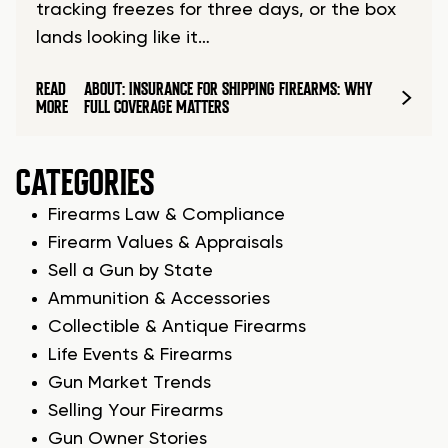
tracking freezes for three days, or the box
lands looking like it…
READ
ABOUT: INSURANCE FOR SHIPPING FIREARMS: WHY
MORE
FULL COVERAGE MATTERS
CATEGORIES
Firearms Law & Compliance
Firearm Values & Appraisals
Sell a Gun by State
Ammunition & Accessories
Collectible & Antique Firearms
Life Events & Firearms
Gun Market Trends
Selling Your Firearms
Gun Owner Stories