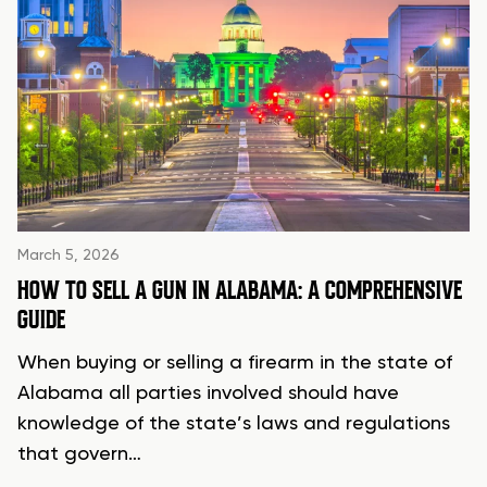
March 5, 2026
HOW TO SELL A GUN IN ALABAMA: A COMPREHENSIVE
GUIDE
When buying or selling a firearm in the state of
Alabama all parties involved should have
knowledge of the state’s laws and regulations
that govern…