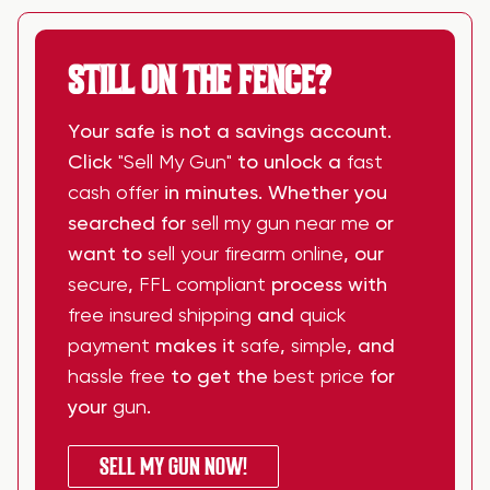
STILL ON THE FENCE?
Your safe is not a savings account.
Click
"Sell My Gun"
to unlock a
fast
cash offer
in minutes. Whether you
searched for
sell my gun near me
or
want to
sell your firearm online
, our
secure
,
FFL compliant
process with
free insured shipping
and
quick
payment
makes it
safe
,
simple
, and
hassle free
to get the
best price
for
your
gun
.
SELL MY GUN NOW!