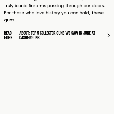
truly iconic firearms passing through our doors.
For those who love history you can hold, these
guns…
READ
ABOUT: TOP 5 COLLECTOR GUNS WE SAW IN JUNE AT
MORE
CASHMYGUNS