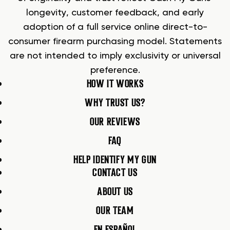
longevity, customer feedback, and early
adoption of a full service online direct-to-
consumer firearm purchasing model. Statements
are not intended to imply exclusivity or universal
preference.
HOW IT WORKS
WHY TRUST US?
OUR REVIEWS
FAQ
HELP IDENTIFY MY GUN
CONTACT US
ABOUT US
OUR TEAM
EN ESPAÑOL