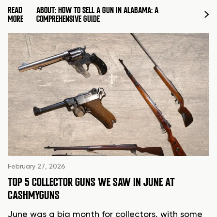
READ
ABOUT: HOW TO SELL A GUN IN ALABAMA: A
MORE
COMPREHENSIVE GUIDE
February 27, 2026
TOP 5 COLLECTOR GUNS WE SAW IN JUNE AT
CASHMYGUNS
June was a big month for collectors, with some