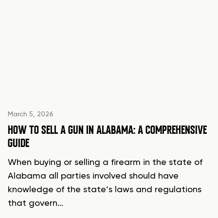
March 5, 2026
HOW TO SELL A GUN IN ALABAMA: A COMPREHENSIVE
GUIDE
When buying or selling a firearm in the state of
Alabama all parties involved should have
knowledge of the state’s laws and regulations
that govern…