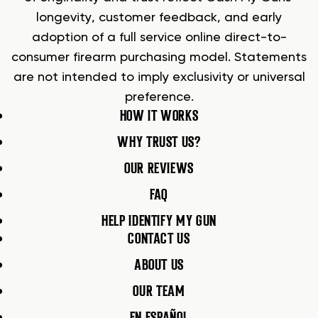
longevity, customer feedback, and early
adoption of a full service online direct-to-
consumer firearm purchasing model. Statements
are not intended to imply exclusivity or universal
preference.
HOW IT WORKS
WHY TRUST US?
OUR REVIEWS
FAQ
HELP IDENTIFY MY GUN
CONTACT US
ABOUT US
OUR TEAM
EN ESPAÑOL