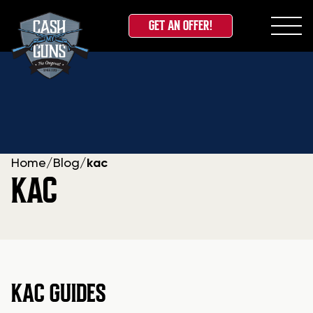
GET AN OFFER!
Skip
to
content
Home
/
Blog
/
kac
KAC
KAC GUIDES