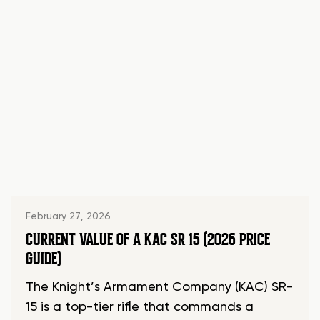
February 27, 2026
CURRENT VALUE OF A KAC SR 15 (2026 PRICE
GUIDE)
The Knight’s Armament Company (KAC) SR-
15 is a top-tier rifle that commands a