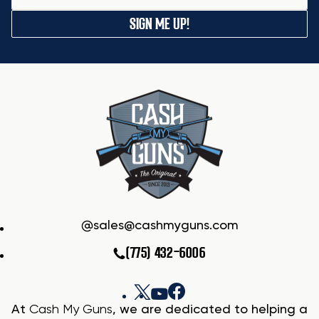
SIGN ME UP!
sales@cashmyguns.com
(775) 432-6006
At
Cash My Guns
, we are dedicated to helping a