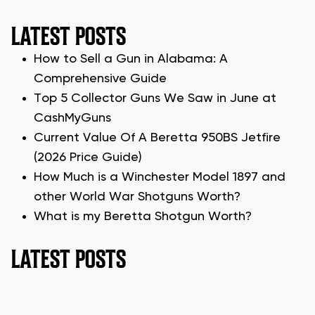
LATEST POSTS
How to Sell a Gun in Alabama: A
Comprehensive Guide
Top 5 Collector Guns We Saw in June at
CashMyGuns
Current Value Of A Beretta 950BS Jetfire
(2026 Price Guide)
How Much is a Winchester Model 1897 and
other World War Shotguns Worth?
What is my Beretta Shotgun Worth?
LATEST POSTS