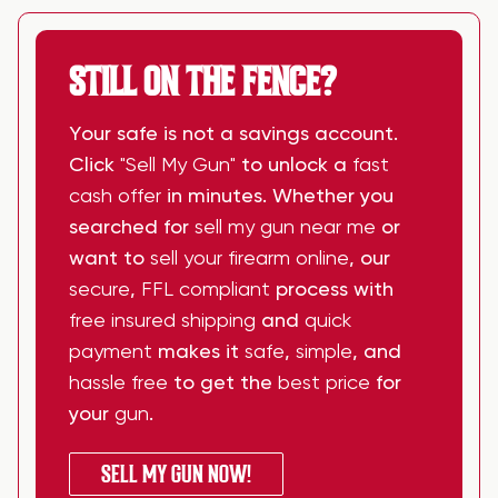
STILL ON THE FENCE?
Your safe is not a savings account.
Click
"Sell My Gun"
to unlock a
fast
cash offer
in minutes. Whether you
searched for
sell my gun near me
or
want to
sell your firearm online
, our
secure
,
FFL compliant
process with
free insured shipping
and
quick
payment
makes it
safe
,
simple
, and
hassle free
to get the
best price
for
your
gun
.
SELL MY GUN NOW!