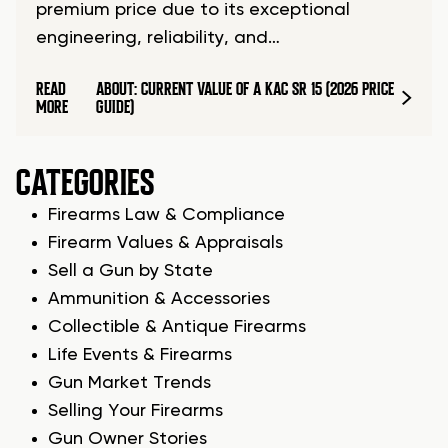
premium price due to its exceptional
engineering, reliability, and…
READ
ABOUT: CURRENT VALUE OF A KAC SR 15 (2026 PRICE
MORE
GUIDE)
CATEGORIES
Firearms Law & Compliance
Firearm Values & Appraisals
Sell a Gun by State
Ammunition & Accessories
Collectible & Antique Firearms
Life Events & Firearms
Gun Market Trends
Selling Your Firearms
Gun Owner Stories