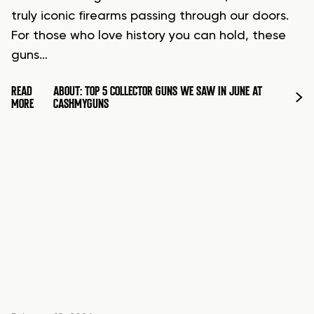
truly iconic firearms passing through our doors.
For those who love history you can hold, these
guns…
READ
ABOUT: TOP 5 COLLECTOR GUNS WE SAW IN JUNE AT
MORE
CASHMYGUNS