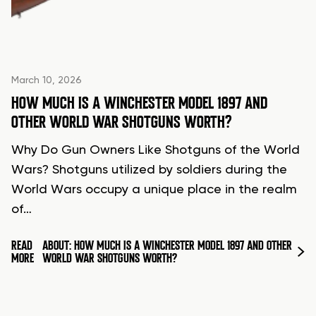
March 10, 2026
HOW MUCH IS A WINCHESTER MODEL 1897 AND
OTHER WORLD WAR SHOTGUNS WORTH?
Why Do Gun Owners Like Shotguns of the World
Wars? Shotguns utilized by soldiers during the
World Wars occupy a unique place in the realm
of…
READ
ABOUT: HOW MUCH IS A WINCHESTER MODEL 1897 AND OTHER
MORE
WORLD WAR SHOTGUNS WORTH?