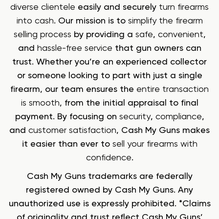
diverse clientele
easily and securely
turn firearms
into cash
. Our mission is to
simplify the firearm
selling process
by providing a
safe
,
convenient
,
and
hassle-free service
that gun owners can
trust. Whether you’re an experienced collector
or someone looking to part with just a single
firearm, our team ensures the
entire transaction
is smooth
, from the initial appraisal to final
payment. By focusing on
security
,
compliance
,
and
customer satisfaction
, Cash My Guns makes
it easier than ever to
sell your firearms with
confidence
.
Cash My Guns trademarks are federally
registered owned by Cash My Guns. Any
unauthorized use is expressly prohibited. *Claims
of originality and trust reflect Cash My Guns’