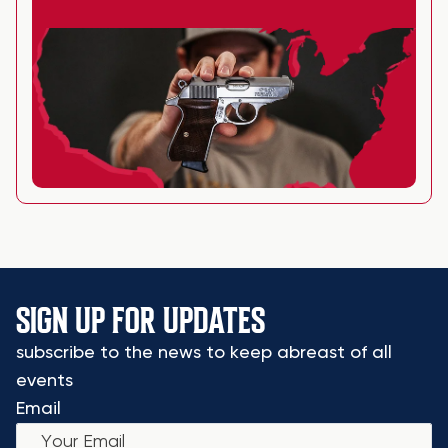
SIGN UP FOR UPDATES
subscribe to the news to keep abreast of all
events
Email