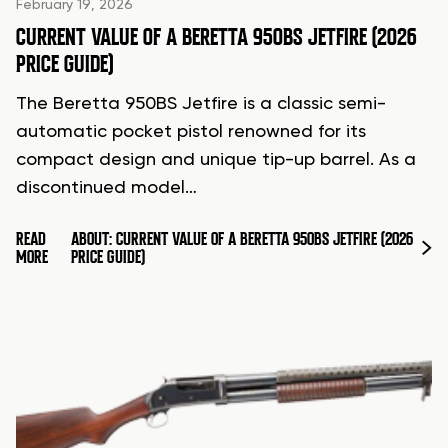
February 19, 2026
CURRENT VALUE OF A BERETTA 950BS JETFIRE (2026
PRICE GUIDE)
The Beretta 950BS Jetfire is a classic semi-
automatic pocket pistol renowned for its
compact design and unique tip-up barrel. As a
discontinued model…
READ
ABOUT: CURRENT VALUE OF A BERETTA 950BS JETFIRE (2026
MORE
PRICE GUIDE)