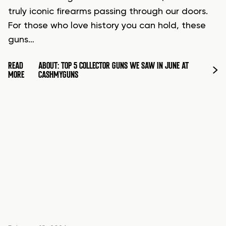
truly iconic firearms passing through our doors.
For those who love history you can hold, these
guns…
READ
ABOUT: TOP 5 COLLECTOR GUNS WE SAW IN JUNE AT
MORE
CASHMYGUNS