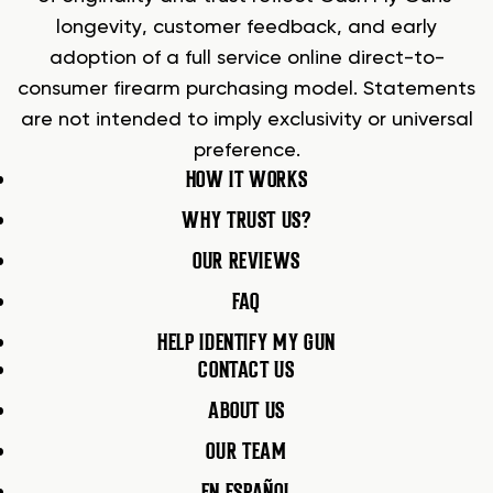
longevity, customer feedback, and early
adoption of a full service online direct-to-
consumer firearm purchasing model. Statements
are not intended to imply exclusivity or universal
preference.
HOW IT WORKS
WHY TRUST US?
OUR REVIEWS
FAQ
HELP IDENTIFY MY GUN
CONTACT US
ABOUT US
OUR TEAM
EN ESPAÑOL