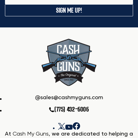
SIGN ME UP!
sales@cashmyguns.com
(775) 432-6006
At
Cash My Guns
, we are dedicated to helping a