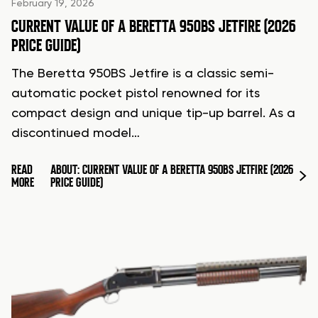
February 19, 2026
CURRENT VALUE OF A BERETTA 950BS JETFIRE (2026
PRICE GUIDE)
The Beretta 950BS Jetfire is a classic semi-
automatic pocket pistol renowned for its
compact design and unique tip-up barrel. As a
discontinued model…
READ
ABOUT: CURRENT VALUE OF A BERETTA 950BS JETFIRE (2026
MORE
PRICE GUIDE)