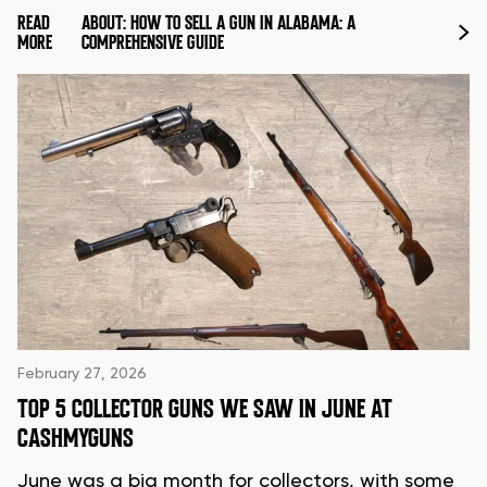
READ
ABOUT: HOW TO SELL A GUN IN ALABAMA: A
MORE
COMPREHENSIVE GUIDE
February 27, 2026
TOP 5 COLLECTOR GUNS WE SAW IN JUNE AT
CASHMYGUNS
June was a big month for collectors, with some