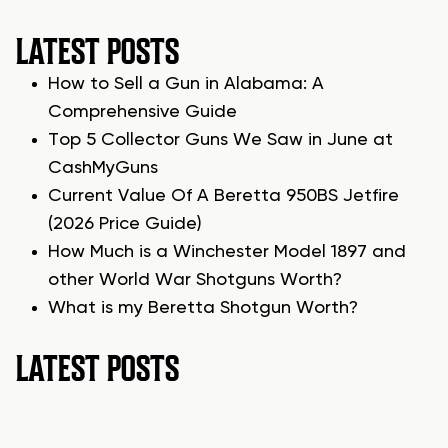
LATEST POSTS
How to Sell a Gun in Alabama: A
Comprehensive Guide
Top 5 Collector Guns We Saw in June at
CashMyGuns
Current Value Of A Beretta 950BS Jetfire
(2026 Price Guide)
How Much is a Winchester Model 1897 and
other World War Shotguns Worth?
What is my Beretta Shotgun Worth?
LATEST POSTS