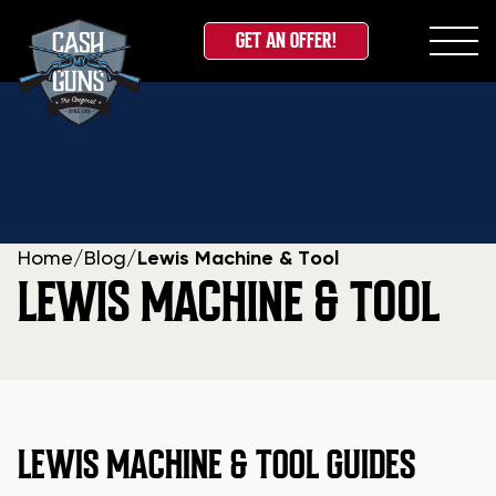
GET AN OFFER!
Skip
to
content
Home
/
Blog
/
Lewis Machine & Tool
LEWIS MACHINE & TOOL
LEWIS MACHINE & TOOL GUIDES