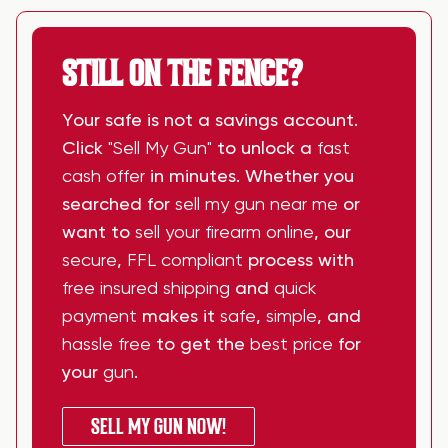
STILL ON THE FENCE?
Your safe is not a savings account.
Click
"Sell My Gun"
to unlock a
fast
cash offer
in minutes. Whether you
searched for
sell my gun near me
or
want to
sell your firearm online
, our
secure
,
FFL compliant
process with
free insured shipping
and
quick
payment
makes it
safe
,
simple
, and
hassle free
to get the
best price
for
your
gun
.
SELL MY GUN NOW!