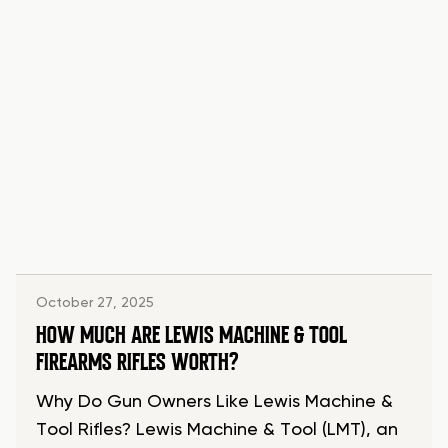
October 27, 2025
HOW MUCH ARE LEWIS MACHINE & TOOL
FIREARMS RIFLES WORTH?
Why Do Gun Owners Like Lewis Machine &
Tool Rifles? Lewis Machine & Tool (LMT), an