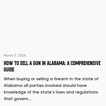
March 5, 2026
HOW TO SELL A GUN IN ALABAMA: A COMPREHENSIVE
GUIDE
When buying or selling a firearm in the state of
Alabama all parties involved should have
knowledge of the state’s laws and regulations
that govern…