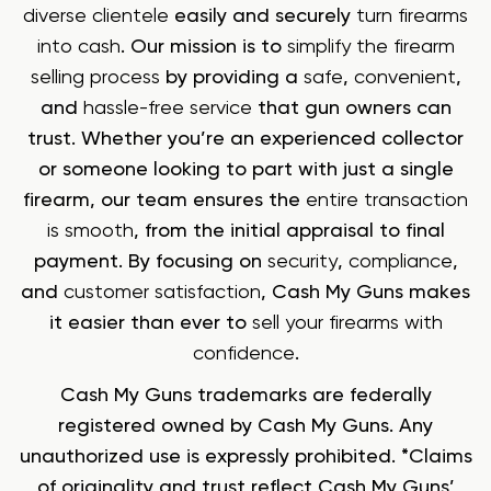
diverse clientele
easily and securely
turn firearms
into cash
. Our mission is to
simplify the firearm
selling process
by providing a
safe
,
convenient
,
and
hassle-free service
that gun owners can
trust. Whether you’re an experienced collector
or someone looking to part with just a single
firearm, our team ensures the
entire transaction
is smooth
, from the initial appraisal to final
payment. By focusing on
security
,
compliance
,
and
customer satisfaction
, Cash My Guns makes
it easier than ever to
sell your firearms with
confidence
.
Cash My Guns trademarks are federally
registered owned by Cash My Guns. Any
unauthorized use is expressly prohibited. *Claims
of originality and trust reflect Cash My Guns’