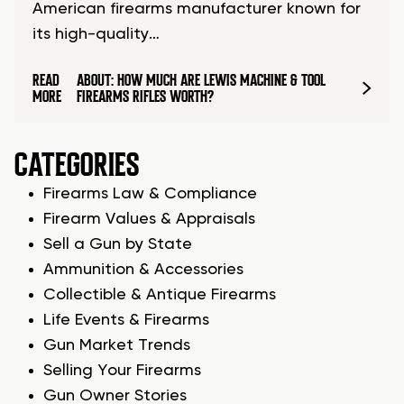
American firearms manufacturer known for
its high-quality…
READ
ABOUT: HOW MUCH ARE LEWIS MACHINE & TOOL
MORE
FIREARMS RIFLES WORTH?
CATEGORIES
Firearms Law & Compliance
Firearm Values & Appraisals
Sell a Gun by State
Ammunition & Accessories
Collectible & Antique Firearms
Life Events & Firearms
Gun Market Trends
Selling Your Firearms
Gun Owner Stories