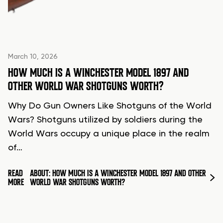
March 10, 2026
HOW MUCH IS A WINCHESTER MODEL 1897 AND
OTHER WORLD WAR SHOTGUNS WORTH?
Why Do Gun Owners Like Shotguns of the World
Wars? Shotguns utilized by soldiers during the
World Wars occupy a unique place in the realm
of…
READ
ABOUT: HOW MUCH IS A WINCHESTER MODEL 1897 AND OTHER
MORE
WORLD WAR SHOTGUNS WORTH?