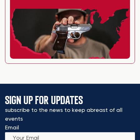
SIGN UP FOR UPDATES
subscribe to the news to keep abreast of all
events
Email