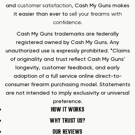
and
customer satisfaction
, Cash My Guns makes
it easier than ever to
sell your firearms with
confidence
.
Cash My Guns trademarks are federally
registered owned by Cash My Guns. Any
unauthorized use is expressly prohibited. *Claims
of originality and trust reflect Cash My Guns’
longevity, customer feedback, and early
adoption of a full service online direct-to-
consumer firearm purchasing model. Statements
are not intended to imply exclusivity or universal
preference.
HOW IT WORKS
WHY TRUST US?
OUR REVIEWS