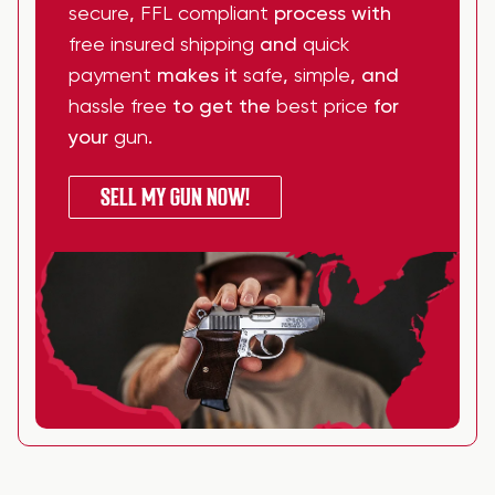
secure
,
FFL compliant
process with
free insured shipping
and
quick
payment
makes it
safe
,
simple
, and
hassle free
to get the
best price
for
your
gun
.
SELL MY GUN NOW!