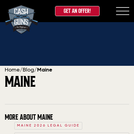
GET AN OFFER!
Skip
to
content
Home
/
Blog
/
Maine
MAINE
MORE ABOUT MAINE
MAINE 2026 LEGAL GUIDE