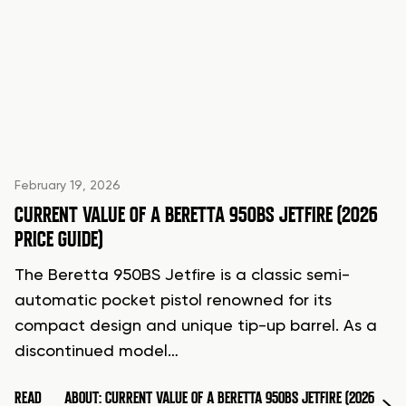
February 19, 2026
CURRENT VALUE OF A BERETTA 950BS JETFIRE (2026
PRICE GUIDE)
The Beretta 950BS Jetfire is a classic semi-
automatic pocket pistol renowned for its
compact design and unique tip-up barrel. As a
discontinued model…
READ
ABOUT: CURRENT VALUE OF A BERETTA 950BS JETFIRE (2026