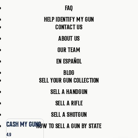
FAQ
HELP IDENTIFY MY GUN
CONTACT US
ABOUT US
OUR TEAM
EN ESPAÑOL
BLOG
SELL YOUR GUN COLLECTION
SELL A HANDGUN
SELL A RIFLE
SELL A SHOTGUN
CASH MY GUNS
HOW TO SELL A GUN BY STATE
4.9