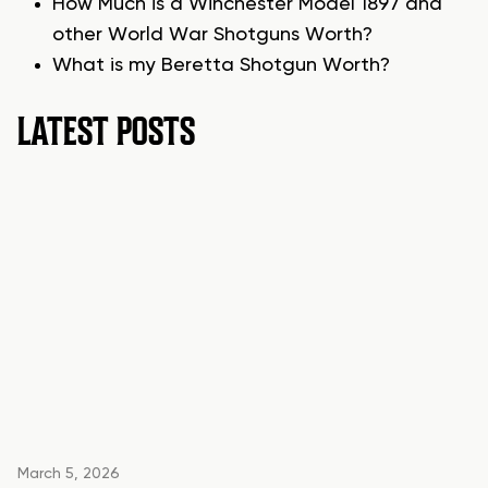
How Much is a Winchester Model 1897 and
other World War Shotguns Worth?
What is my Beretta Shotgun Worth?
LATEST POSTS
March 5, 2026