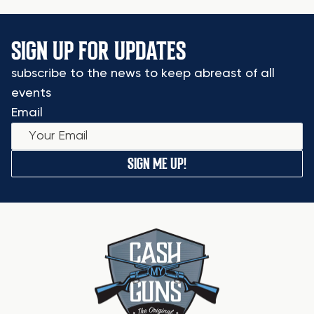
SIGN UP FOR UPDATES
subscribe to the news to keep abreast of all
events
Email
SIGN ME UP!