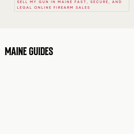
SELL MY GUN IN MAINE FAST, SECURE, AND
LEGAL ONLINE FIREARM SALES
MAINE GUIDES