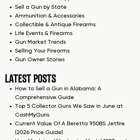
Sell a Gun by State
Ammunition & Accessories
Collectible & Antique Firearms
Life Events & Firearms
Gun Market Trends
Selling Your Firearms
Gun Owner Stories
LATEST POSTS
How to Sell a Gun in Alabama: A
Comprehensive Guide
Top 5 Collector Guns We Saw in June at
CashMyGuns
Current Value Of A Beretta 950BS Jetfire
(2026 Price Guide)