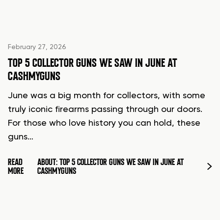
February 27, 2026
TOP 5 COLLECTOR GUNS WE SAW IN JUNE AT
CASHMYGUNS
June was a big month for collectors, with some
truly iconic firearms passing through our doors.
For those who love history you can hold, these
guns…
READ
ABOUT: TOP 5 COLLECTOR GUNS WE SAW IN JUNE AT
MORE
CASHMYGUNS