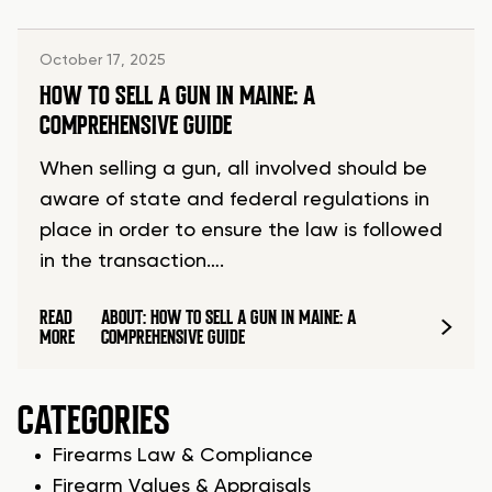
October 17, 2025
HOW TO SELL A GUN IN MAINE: A
COMPREHENSIVE GUIDE
When selling a gun, all involved should be
aware of state and federal regulations in
place in order to ensure the law is followed
in the transaction….
READ
ABOUT: HOW TO SELL A GUN IN MAINE: A
MORE
COMPREHENSIVE GUIDE
CATEGORIES
Firearms Law & Compliance
Firearm Values & Appraisals