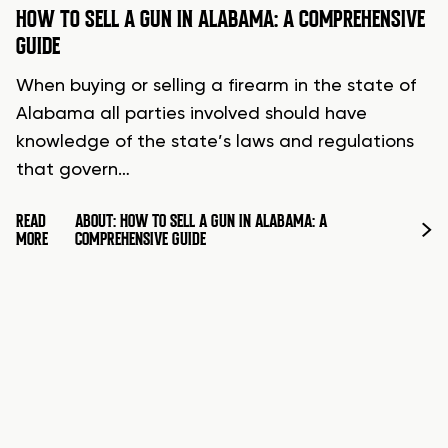
HOW TO SELL A GUN IN ALABAMA: A COMPREHENSIVE
GUIDE
When buying or selling a firearm in the state of
Alabama all parties involved should have
knowledge of the state’s laws and regulations
that govern…
READ
ABOUT: HOW TO SELL A GUN IN ALABAMA: A
MORE
COMPREHENSIVE GUIDE