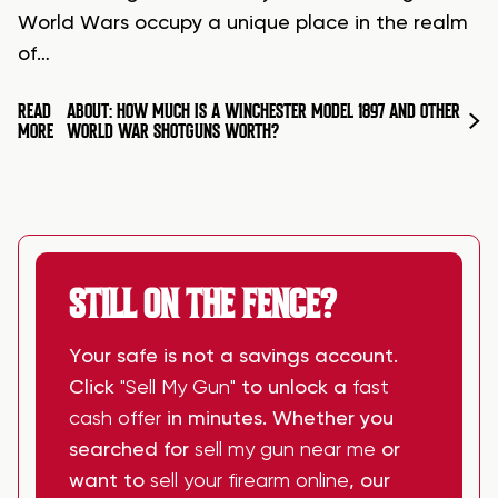
World Wars occupy a unique place in the realm
of…
READ
ABOUT: HOW MUCH IS A WINCHESTER MODEL 1897 AND OTHER
MORE
WORLD WAR SHOTGUNS WORTH?
STILL ON THE FENCE?
Your safe is not a savings account.
Click
"Sell My Gun"
to unlock a
fast
cash offer
in minutes. Whether you
searched for
sell my gun near me
or
want to
sell your firearm online
, our