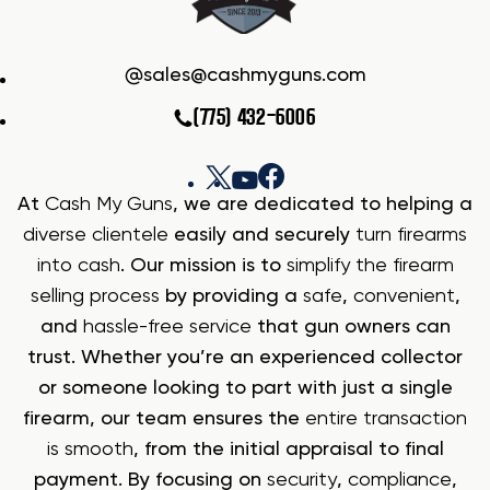
sales@cashmyguns.com
(775) 432-6006
At
Cash My Guns
, we are dedicated to helping a
diverse clientele
easily and securely
turn firearms
into cash
. Our mission is to
simplify the firearm
selling process
by providing a
safe
,
convenient
,
and
hassle-free service
that gun owners can
trust. Whether you’re an experienced collector
or someone looking to part with just a single
firearm, our team ensures the
entire transaction
is smooth
, from the initial appraisal to final
payment. By focusing on
security
,
compliance
,