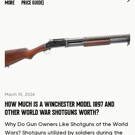
MORE
PRICE GUIDE)
March 10, 2026
HOW MUCH IS A WINCHESTER MODEL 1897 AND
OTHER WORLD WAR SHOTGUNS WORTH?
Why Do Gun Owners Like Shotguns of the World
Wars? Shotguns utilized by soldiers during the