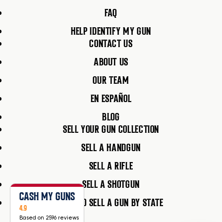
FAQ
HELP IDENTIFY MY GUN
CONTACT US
ABOUT US
OUR TEAM
EN ESPAÑOL
BLOG
SELL YOUR GUN COLLECTION
SELL A HANDGUN
SELL A RIFLE
SELL A SHOTGUN
CASH MY GUNS
HOW TO SELL A GUN BY STATE
4.9
Based on 2596 reviews