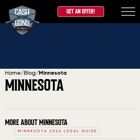
GET AN OFFER!
Skip
to
content
Home
/
Blog
/
Minnesota
MINNESOTA
MORE ABOUT MINNESOTA
MINNESOTA 2026 LEGAL GUIDE