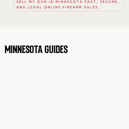
SELL MY GUN IN MINNESOTA FAST, SECURE,
AND LEGAL ONLINE FIREARM SALES
MINNESOTA GUIDES