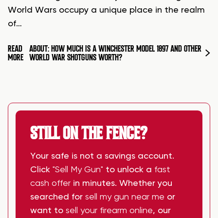
World Wars occupy a unique place in the realm
of…
READ
ABOUT: HOW MUCH IS A WINCHESTER MODEL 1897 AND OTHER
MORE
WORLD WAR SHOTGUNS WORTH?
STILL ON THE FENCE?
Your safe is not a savings account.
Click
"Sell My Gun"
to unlock a
fast
cash offer
in minutes. Whether you
searched for
sell my gun near me
or
want to
sell your firearm online
, our