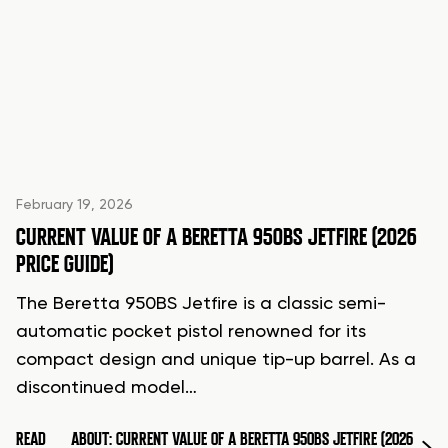
February 19, 2026
CURRENT VALUE OF A BERETTA 950BS JETFIRE (2026
PRICE GUIDE)
The Beretta 950BS Jetfire is a classic semi-
automatic pocket pistol renowned for its
compact design and unique tip-up barrel. As a
discontinued model…
READ
ABOUT: CURRENT VALUE OF A BERETTA 950BS JETFIRE (2026