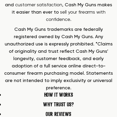
and
customer satisfaction
, Cash My Guns makes
it easier than ever to
sell your firearms with
confidence
.
Cash My Guns trademarks are federally
registered owned by Cash My Guns. Any
unauthorized use is expressly prohibited. *Claims
of originality and trust reflect Cash My Guns’
longevity, customer feedback, and early
adoption of a full service online direct-to-
consumer firearm purchasing model. Statements
are not intended to imply exclusivity or universal
preference.
HOW IT WORKS
WHY TRUST US?
OUR REVIEWS