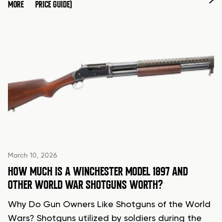
MORE
PRICE GUIDE)
March 10, 2026
HOW MUCH IS A WINCHESTER MODEL 1897 AND
OTHER WORLD WAR SHOTGUNS WORTH?
Why Do Gun Owners Like Shotguns of the World
Wars? Shotguns utilized by soldiers during the