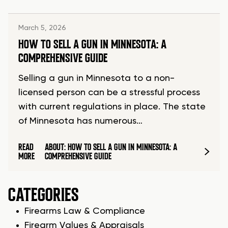
March 5, 2026
HOW TO SELL A GUN IN MINNESOTA: A
COMPREHENSIVE GUIDE
Selling a gun in Minnesota to a non-
licensed person can be a stressful process
with current regulations in place. The state
of Minnesota has numerous…
READ
ABOUT: HOW TO SELL A GUN IN MINNESOTA: A
MORE
COMPREHENSIVE GUIDE
CATEGORIES
Firearms Law & Compliance
Firearm Values & Appraisals