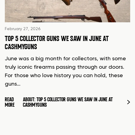
February 27, 2026
TOP 5 COLLECTOR GUNS WE SAW IN JUNE AT
CASHMYGUNS
June was a big month for collectors, with some
truly iconic firearms passing through our doors.
For those who love history you can hold, these
guns…
READ
ABOUT: TOP 5 COLLECTOR GUNS WE SAW IN JUNE AT
MORE
CASHMYGUNS