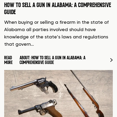
HOW TO SELL A GUN IN ALABAMA: A COMPREHENSIVE
GUIDE
When buying or selling a firearm in the state of
Alabama all parties involved should have
knowledge of the state’s laws and regulations
that govern…
READ
ABOUT: HOW TO SELL A GUN IN ALABAMA: A
MORE
COMPREHENSIVE GUIDE