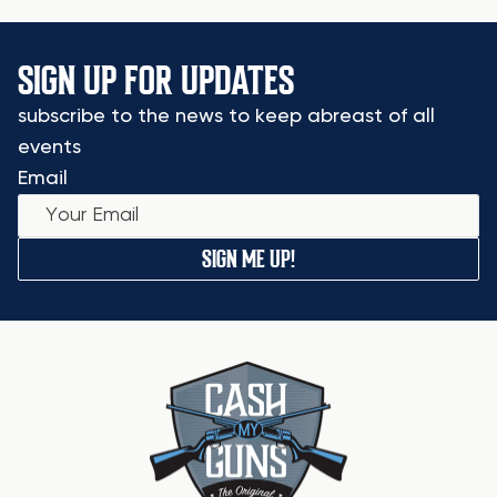
SIGN UP FOR UPDATES
subscribe to the news to keep abreast of all
events
Email
SIGN ME UP!