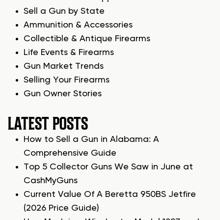
Sell a Gun by State
Ammunition & Accessories
Collectible & Antique Firearms
Life Events & Firearms
Gun Market Trends
Selling Your Firearms
Gun Owner Stories
LATEST POSTS
How to Sell a Gun in Alabama: A
Comprehensive Guide
Top 5 Collector Guns We Saw in June at
CashMyGuns
Current Value Of A Beretta 950BS Jetfire
(2026 Price Guide)