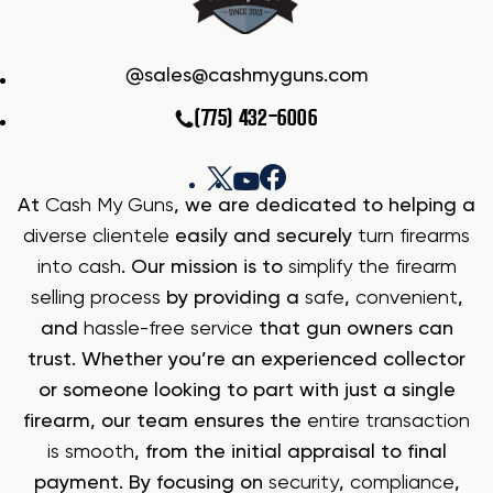
sales@cashmyguns.com
(775) 432-6006
At
Cash My Guns
, we are dedicated to helping a
diverse clientele
easily and securely
turn firearms
into cash
. Our mission is to
simplify the firearm
selling process
by providing a
safe
,
convenient
,
and
hassle-free service
that gun owners can
trust. Whether you’re an experienced collector
or someone looking to part with just a single
firearm, our team ensures the
entire transaction
is smooth
, from the initial appraisal to final
payment. By focusing on
security
,
compliance
,