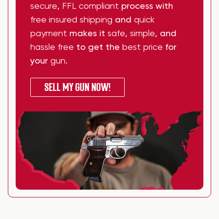
secure
,
FFL compliant
process with
free insured shipping
and
quick
payment
makes it
safe
,
simple
, and
hassle free
to get the
best price
for
your
gun
.
SELL MY GUN NOW!