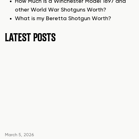
How Much is a Winchester Model 1897 and
other World War Shotguns Worth?
What is my Beretta Shotgun Worth?
LATEST POSTS
March 5, 2026