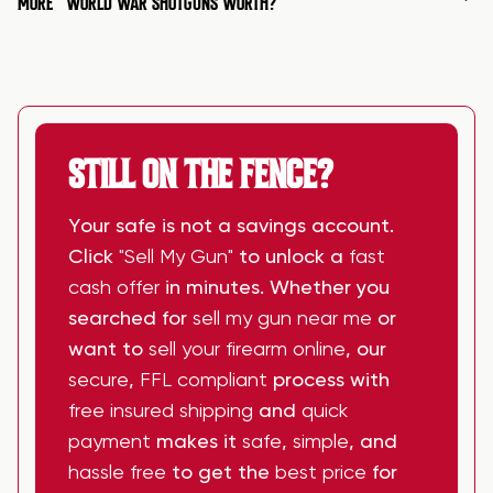
MORE
WORLD WAR SHOTGUNS WORTH?
STILL ON THE FENCE?
Your safe is not a savings account.
Click
"Sell My Gun"
to unlock a
fast
cash offer
in minutes. Whether you
searched for
sell my gun near me
or
want to
sell your firearm online
, our
secure
,
FFL compliant
process with
free insured shipping
and
quick
payment
makes it
safe
,
simple
, and
hassle free
to get the
best price
for