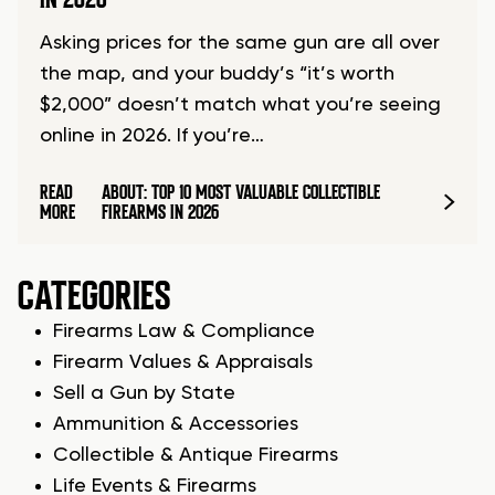
Asking prices for the same gun are all over
the map, and your buddy’s “it’s worth
$2,000” doesn’t match what you’re seeing
online in 2026. If you’re…
READ
ABOUT: TOP 10 MOST VALUABLE COLLECTIBLE
MORE
FIREARMS IN 2026
CATEGORIES
Firearms Law & Compliance
Firearm Values & Appraisals
Sell a Gun by State
Ammunition & Accessories
Collectible & Antique Firearms
Life Events & Firearms