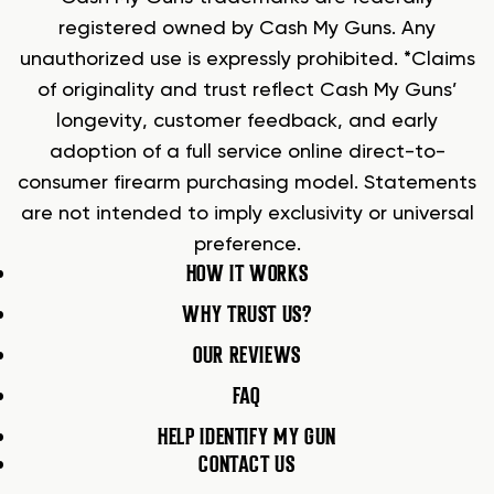
registered owned by Cash My Guns. Any
unauthorized use is expressly prohibited. *Claims
of originality and trust reflect Cash My Guns’
longevity, customer feedback, and early
adoption of a full service online direct-to-
consumer firearm purchasing model. Statements
are not intended to imply exclusivity or universal
preference.
HOW IT WORKS
WHY TRUST US?
OUR REVIEWS
FAQ
HELP IDENTIFY MY GUN
CONTACT US