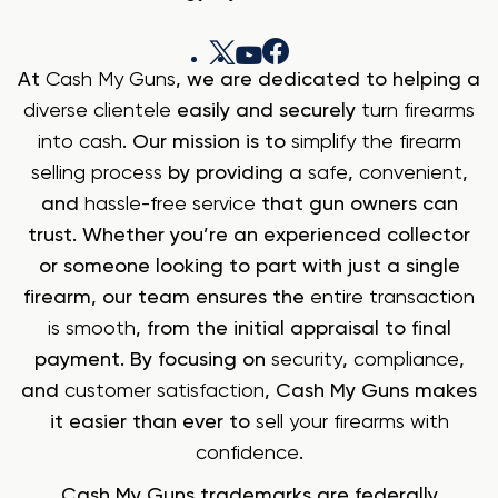
At
Cash My Guns
, we are dedicated to helping a
diverse clientele
easily and securely
turn firearms
into cash
. Our mission is to
simplify the firearm
selling process
by providing a
safe
,
convenient
,
and
hassle-free service
that gun owners can
trust. Whether you’re an experienced collector
or someone looking to part with just a single
firearm, our team ensures the
entire transaction
is smooth
, from the initial appraisal to final
payment. By focusing on
security
,
compliance
,
and
customer satisfaction
, Cash My Guns makes
it easier than ever to
sell your firearms with
confidence
.
Cash My Guns trademarks are federally