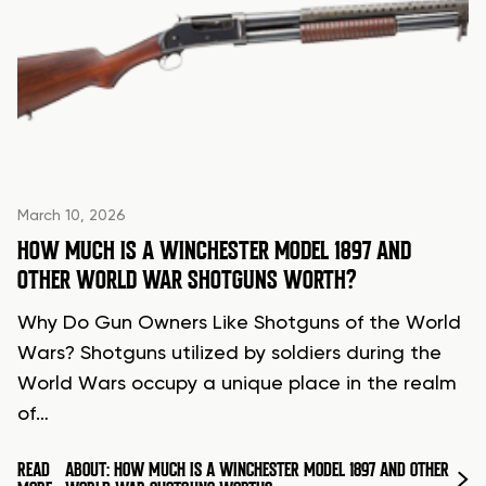
March 10, 2026
HOW MUCH IS A WINCHESTER MODEL 1897 AND
OTHER WORLD WAR SHOTGUNS WORTH?
Why Do Gun Owners Like Shotguns of the World
Wars? Shotguns utilized by soldiers during the
World Wars occupy a unique place in the realm
of…
READ
ABOUT: HOW MUCH IS A WINCHESTER MODEL 1897 AND OTHER