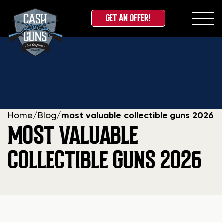
GET AN OFFER!
Skip
to
content
Home
/
Blog
/
most valuable collectible guns 2026
MOST VALUABLE
COLLECTIBLE GUNS 2026