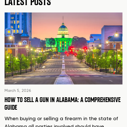
LATEST POSTS
March 5, 2026
HOW TO SELL A GUN IN ALABAMA: A COMPREHENSIVE
GUIDE
When buying or selling a firearm in the state of
Alabama all parties involved should have