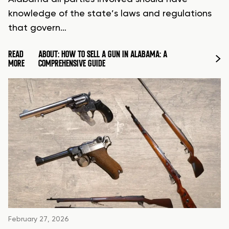
knowledge of the state’s laws and regulations
that govern…
READ
ABOUT: HOW TO SELL A GUN IN ALABAMA: A
MORE
COMPREHENSIVE GUIDE
February 27, 2026