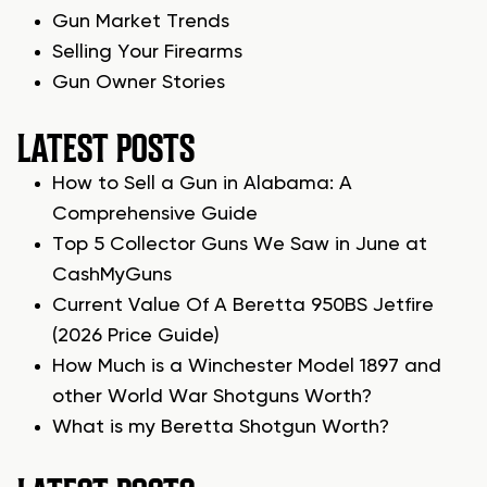
Gun Market Trends
Selling Your Firearms
Gun Owner Stories
LATEST POSTS
How to Sell a Gun in Alabama: A
Comprehensive Guide
Top 5 Collector Guns We Saw in June at
CashMyGuns
Current Value Of A Beretta 950BS Jetfire
(2026 Price Guide)
How Much is a Winchester Model 1897 and
other World War Shotguns Worth?
What is my Beretta Shotgun Worth?