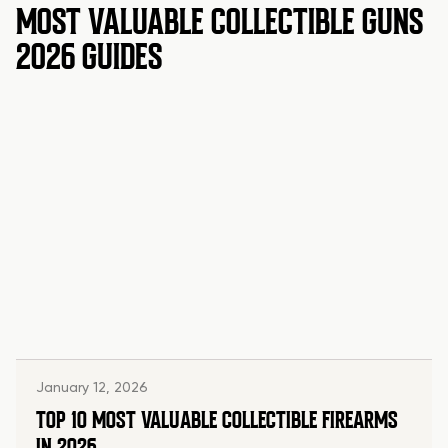
MOST VALUABLE COLLECTIBLE GUNS
2026 GUIDES
January 12, 2026
TOP 10 MOST VALUABLE COLLECTIBLE FIREARMS
IN 2026