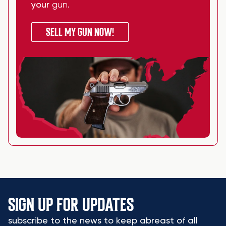
your
gun
.
SELL MY GUN NOW!
SIGN UP FOR UPDATES
subscribe to the news to keep abreast of all