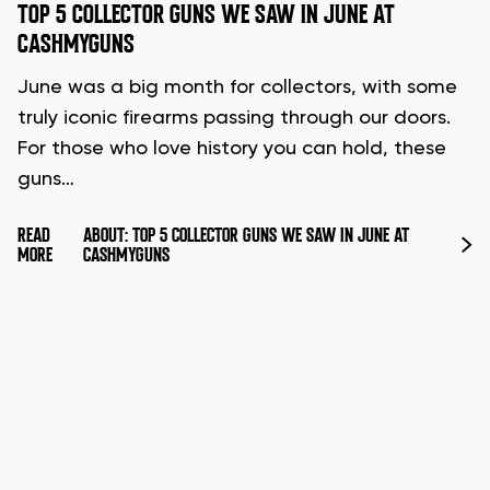
TOP 5 COLLECTOR GUNS WE SAW IN JUNE AT
CASHMYGUNS
June was a big month for collectors, with some
truly iconic firearms passing through our doors.
For those who love history you can hold, these
guns…
READ
ABOUT: TOP 5 COLLECTOR GUNS WE SAW IN JUNE AT
MORE
CASHMYGUNS