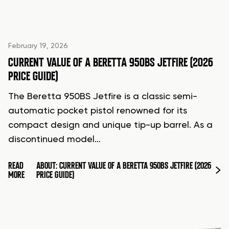
February 19, 2026
CURRENT VALUE OF A BERETTA 950BS JETFIRE (2026
PRICE GUIDE)
The Beretta 950BS Jetfire is a classic semi-
automatic pocket pistol renowned for its
compact design and unique tip-up barrel. As a
discontinued model…
READ
ABOUT: CURRENT VALUE OF A BERETTA 950BS JETFIRE (2026
MORE
PRICE GUIDE)