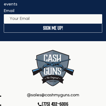
events
Email
SIGN ME UP!
sales@cashmyguns.com
(775) 432-6006