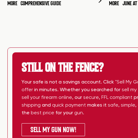
MORE
COMPREHENSIVE GUIDE
MORE
JUNE A
STILL ON THE FENCE?
Your safe is not a savings account. Click
"Sell My G
offer
in minutes. Whether you searched for
sell m
sell your firearm online
, our
secure
,
FFL compliant
pr
shipping
and
quick payment
makes it
safe
,
simple
,
the
best price
for your
gun
.
SELL MY GUN NOW!