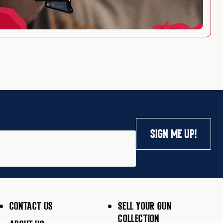
SIGN ME UP!
CONTACT US
SELL YOUR GUN
COLLECTION