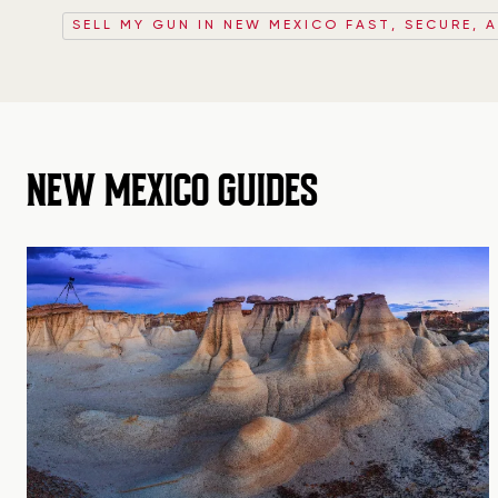
SELL MY GUN IN NEW MEXICO FAST, SECURE, 
NEW MEXICO GUIDES