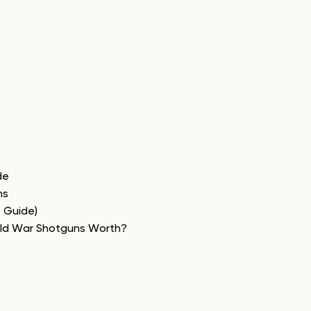
de
ns
e Guide)
rld War Shotguns Worth?