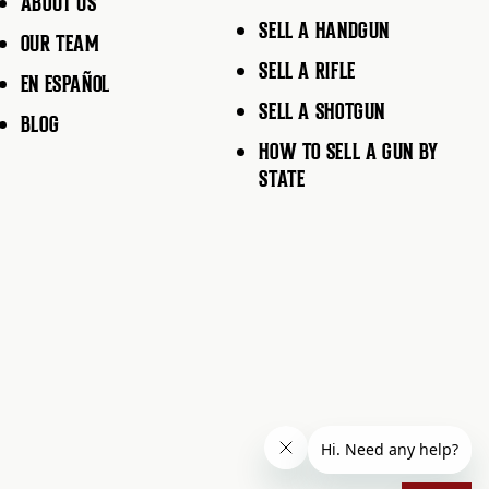
ABOUT US
SELL A HANDGUN
OUR TEAM
SELL A RIFLE
EN ESPAÑOL
SELL A SHOTGUN
BLOG
HOW TO SELL A GUN BY
STATE