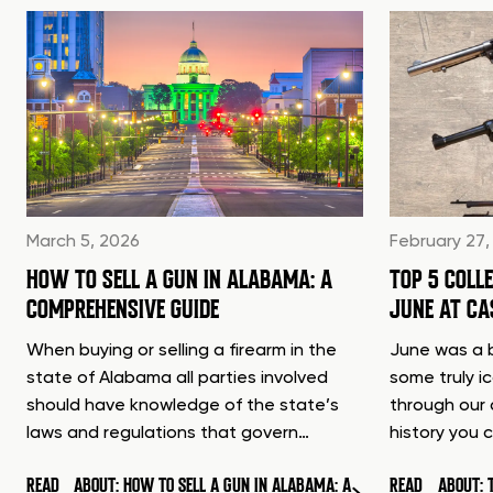
March 5, 2026
February 27,
HOW TO SELL A GUN IN ALABAMA: A
TOP 5 COLL
COMPREHENSIVE GUIDE
JUNE AT C
When buying or selling a firearm in the
June was a b
state of Alabama all parties involved
some truly i
should have knowledge of the state’s
through our 
laws and regulations that govern…
history you 
READ
ABOUT: HOW TO SELL A GUN IN ALABAMA: A
READ
ABOUT: 