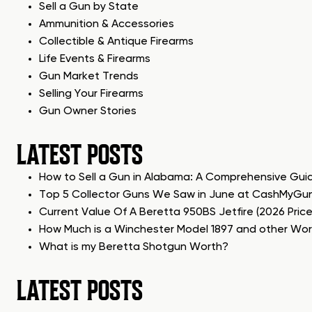
Sell a Gun by State
Ammunition & Accessories
Collectible & Antique Firearms
Life Events & Firearms
Gun Market Trends
Selling Your Firearms
Gun Owner Stories
LATEST POSTS
How to Sell a Gun in Alabama: A Comprehensive Gui
Top 5 Collector Guns We Saw in June at CashMyGu
Current Value Of A Beretta 950BS Jetfire (2026 Pric
How Much is a Winchester Model 1897 and other Wo
What is my Beretta Shotgun Worth?
LATEST POSTS