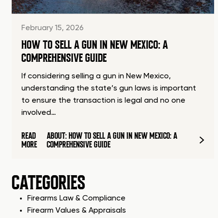
February 15, 2026
HOW TO SELL A GUN IN NEW MEXICO: A
COMPREHENSIVE GUIDE
If considering selling a gun in New Mexico,
understanding the state’s gun laws is important
to ensure the transaction is legal and no one
involved…
READ
ABOUT: HOW TO SELL A GUN IN NEW MEXICO: A
MORE
COMPREHENSIVE GUIDE
CATEGORIES
Firearms Law & Compliance
Firearm Values & Appraisals