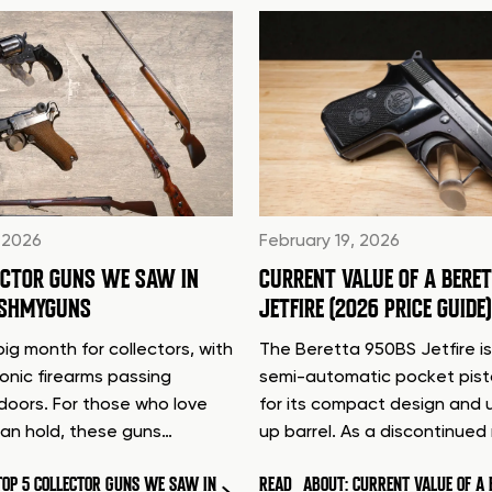
 2026
February 19, 2026
ECTOR GUNS WE SAW IN
CURRENT VALUE OF A BERE
ASHMYGUNS
JETFIRE (2026 PRICE GUIDE)
ig month for collectors, with
The Beretta 950BS Jetfire is
conic firearms passing
semi-automatic pocket pis
doors. For those who love
for its compact design and 
can hold, these guns…
up barrel. As a discontinue
TOP 5 COLLECTOR GUNS WE SAW IN
READ
ABOUT: CURRENT VALUE OF A 