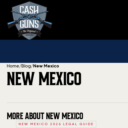
Skip
to
content
Home
/
Blog
/
New Mexico
NEW MEXICO
MORE ABOUT NEW MEXICO
NEW MEXICO 2026 LEGAL GUIDE