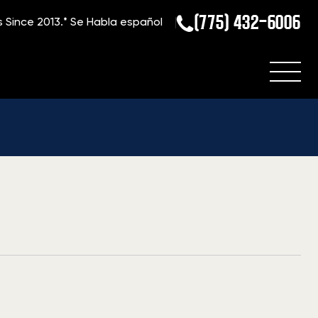
(775) 432-6006
s Since 2013.*
Se Habla español