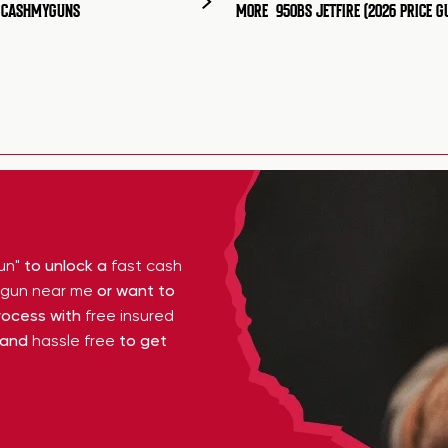
T CASHMYGUNS
MORE
950BS JETFIRE (2026 PRICE G
un"
to unlock a
fast cash
y gun near me
or want to
ocess with
free insured
 and
hassle free
to get