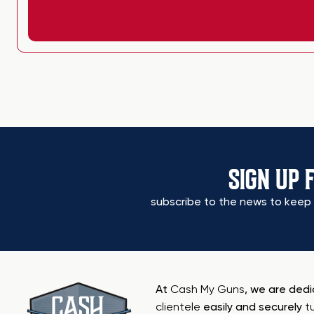
SIGN UP 
subscribe to the news to keep 
At
Cash My Guns
, we are ded
clientele
easily and securely
t