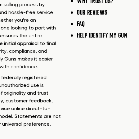
WHY TRUST US?
rm selling process
by
OUR REVIEWS
 and
hassle-free service
ether you’re an
FAQ
one looking to part with
HELP IDENTIFY MY GUN
m ensures the
entire
e initial appraisal to final
ity
,
compliance
, and
My Guns makes it easier
s with confidence
.
federally registered
nauthorized use is
f originality and trust
ty, customer feedback,
rvice online direct-to-
model. Statements are not
r universal preference.