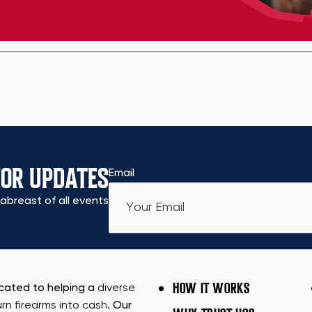
FOR UPDATES
Email
abreast of all events
HOW IT WORKS
icated to helping a
diverse
urn firearms into cash
. Our