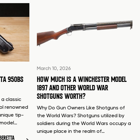
March 10, 2026
TTA 950BS
HOW MUCH IS A WINCHESTER MODEL
1897 AND OTHER WORLD WAR
SHOTGUNS WORTH?
 a classic
tol renowned
Why Do Gun Owners Like Shotguns of
unique tip-
the World Wars? Shotguns utilized by
d model…
soldiers during the World Wars occupy a
unique place in the realm of…
BERETTA