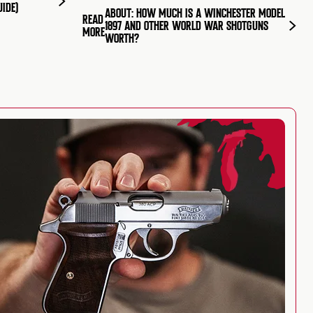
UIDE)
ABOUT: HOW MUCH IS A WINCHESTER MODEL
READ
1897 AND OTHER WORLD WAR SHOTGUNS
MORE
WORTH?