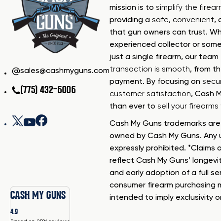
mission is to
simplify the firea
providing a
safe
,
convenient
,
that gun owners can trust. Wh
experienced collector or some
just a single firearm, our tea
transaction is smooth
, from th
sales@cashmyguns.com
payment. By focusing on
secur
(775) 432-6006
customer satisfaction
, Cash 
than ever to
sell your firearm
Cash My Guns trademarks are 
owned by Cash My Guns. Any u
expressly prohibited. *Claims o
reflect Cash My Guns’ longevi
and early adoption of a full se
consumer firearm purchasing 
CASH MY GUNS
intended to imply exclusivity o
4.9