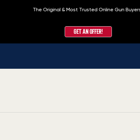
The Original & Most Trusted Online Gun Buyer
GET AN OFFER!