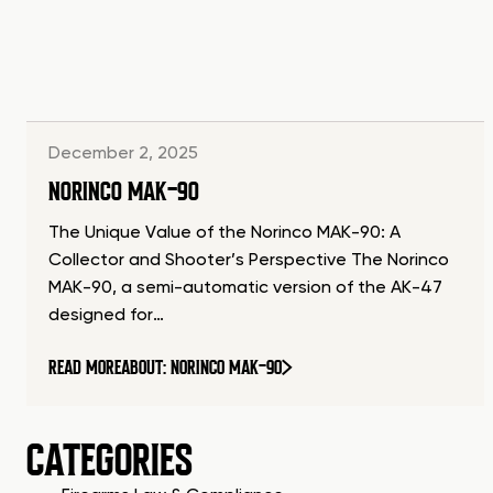
December 2, 2025
NORINCO MAK-90
The Unique Value of the Norinco MAK-90: A
Collector and Shooter’s Perspective The Norinco
MAK-90, a semi-automatic version of the AK-47
designed for…
READ MORE
ABOUT: NORINCO MAK-90
CATEGORIES