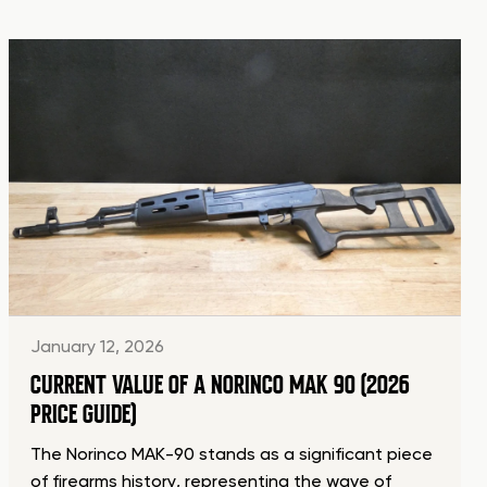
January 12, 2026
CURRENT VALUE OF A NORINCO MAK 90 (2026
PRICE GUIDE)
The Norinco MAK-90 stands as a significant piece
of firearms history, representing the wave of