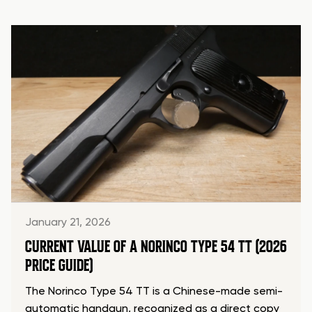
January 21, 2026
CURRENT VALUE OF A NORINCO TYPE 54 TT (2026
PRICE GUIDE)
The Norinco Type 54 TT is a Chinese-made semi-
automatic handgun, recognized as a direct copy