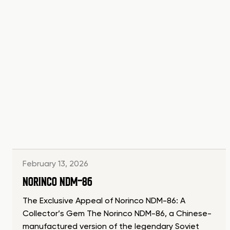
February 13, 2026
NORINCO NDM-86
The Exclusive Appeal of Norinco NDM-86: A
Collector’s Gem The Norinco NDM-86, a Chinese-
manufactured version of the legendary Soviet