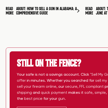
READ
ABOUT: HOW TO SELL A GUN IN ALABAMA: A
READ
ABOUT: 
MORE
COMPREHENSIVE GUIDE
MORE
JUNE A
STILL ON THE FENCE?
Your safe is not a savings account. Click
"Sell My G
offer
in minutes. Whether you searched for
sell m
sell your firearm online
, our
secure
,
FFL compliant
pr
shipping
and
quick payment
makes it
safe
,
simple
,
the
best price
for your
gun
.