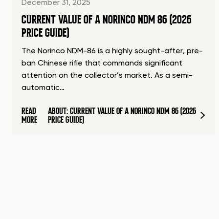
December 31, 2025
CURRENT VALUE OF A NORINCO NDM 86 (2026
PRICE GUIDE)
The Norinco NDM-86 is a highly sought-after, pre-
ban Chinese rifle that commands significant
attention on the collector’s market. As a semi-
automatic…
READ
ABOUT: CURRENT VALUE OF A NORINCO NDM 86 (2026
MORE
PRICE GUIDE)