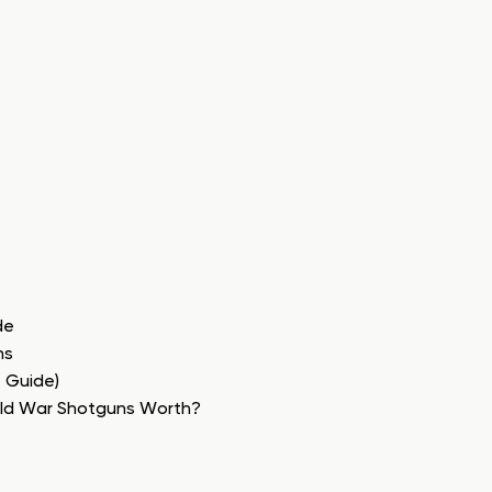
de
ns
e Guide)
rld War Shotguns Worth?