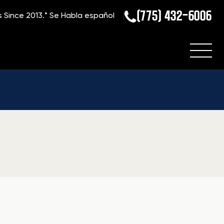
(775) 432-6006
s Since 2013.*
Se Habla español