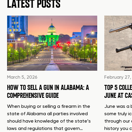
LATEST POSTS
March 5, 2026
February 27,
HOW TO SELL A GUN IN ALABAMA: A
TOP 5 COLL
COMPREHENSIVE GUIDE
JUNE AT C
When buying or selling a firearm in the
June was a b
state of Alabama all parties involved
some truly i
should have knowledge of the state’s
through our 
laws and regulations that govern…
history you 