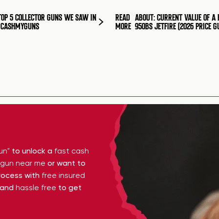
TOP 5 COLLECTOR GUNS WE SAW IN
READ
ABOUT: CURRENT VALUE OF A 
T CASHMYGUNS
MORE
950BS JETFIRE (2026 PRICE G
un"
to unlock a
fast cash
y gun near me
or want to
ocess with
free insured
 and
hassle free
to get