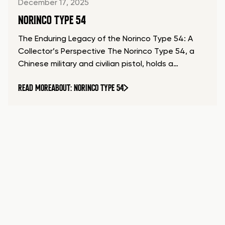
December 17, 2025
NORINCO TYPE 54
The Enduring Legacy of the Norinco Type 54: A
Collector’s Perspective The Norinco Type 54, a
Chinese military and civilian pistol, holds a…
READ MORE
ABOUT: NORINCO TYPE 54