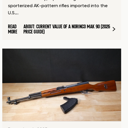
sporterized AK-pattern rifles imported into the
U.S….
READ
ABOUT: CURRENT VALUE OF A NORINCO MAK 90 (2026
MORE
PRICE GUIDE)