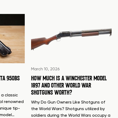
March 10, 2026
TTA 950BS
HOW MUCH IS A WINCHESTER MODEL
1897 AND OTHER WORLD WAR
SHOTGUNS WORTH?
 a classic
tol renowned
Why Do Gun Owners Like Shotguns of
unique tip-
the World Wars? Shotguns utilized by
d model…
soldiers during the World Wars occupy a