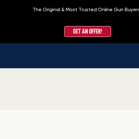
The Original & Most Trusted Online Gun Buyer
GET AN OFFER!