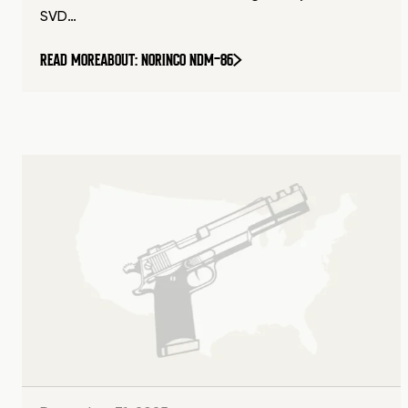
SVD…
READ MORE
ABOUT: NORINCO NDM-86