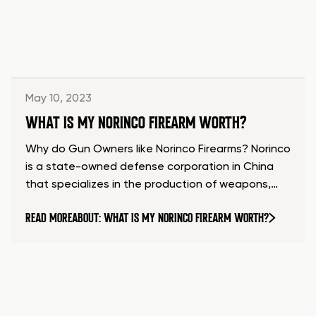
May 10, 2023
WHAT IS MY NORINCO FIREARM WORTH?
Why do Gun Owners like Norinco Firearms? Norinco
is a state-owned defense corporation in China
that specializes in the production of weapons,…
READ MORE
ABOUT: WHAT IS MY NORINCO FIREARM WORTH?