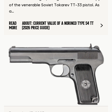
of the venerable Soviet Tokarev TT-33 pistol. As
a…
READ
ABOUT: CURRENT VALUE OF A NORINCO TYPE 54 TT
MORE
(2026 PRICE GUIDE)