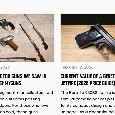
 2026
February 19, 2026
ECTOR GUNS WE SAW IN
CURRENT VALUE OF A BERE
ASHMYGUNS
JETFIRE (2026 PRICE GUIDE)
ig month for collectors, with
The Beretta 950BS Jetfire is
conic firearms passing
semi-automatic pocket pis
doors. For those who love
for its compact design and 
can hold, these guns…
up barrel. As a discontinue