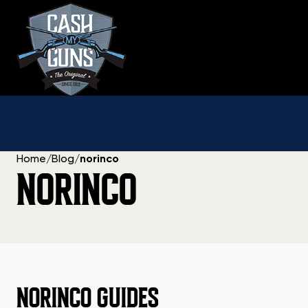
Skip
to
content
Home
/
Blog
/
norinco
NORINCO
NORINCO GUIDES