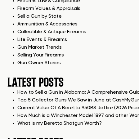
Firearms Law & Compliance
Firearm Values & Appraisals
Sell a Gun by State
Ammunition & Accessories
Collectible & Antique Firearms
Life Events & Firearms
Gun Market Trends
Selling Your Firearms
Gun Owner Stories
LATEST POSTS
How to Sell a Gun in Alabama: A Comprehensive Gui
Top 5 Collector Guns We Saw in June at CashMyGu
Current Value Of A Beretta 950BS Jetfire (2026 Pric
How Much is a Winchester Model 1897 and other Wo
What is my Beretta Shotgun Worth?