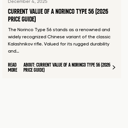
December 4, 2025
CURRENT VALUE OF A NORINCO TYPE 56 (2026
PRICE GUIDE)
The Norinco Type 56 stands as a renowned and
widely recognized Chinese variant of the classic
Kalashnikov rifle. Valued for its rugged durability
and…
READ
ABOUT: CURRENT VALUE OF A NORINCO TYPE 56 (2026
MORE
PRICE GUIDE)