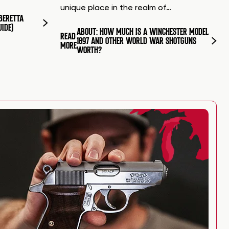
unique place in the realm of…
BERETTA
UIDE)
ABOUT: HOW MUCH IS A WINCHESTER MODEL
READ
1897 AND OTHER WORLD WAR SHOTGUNS
MORE
WORTH?