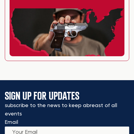
SIGN UP FOR UPDATES
subscribe to the news to keep abreast of all
events
Email