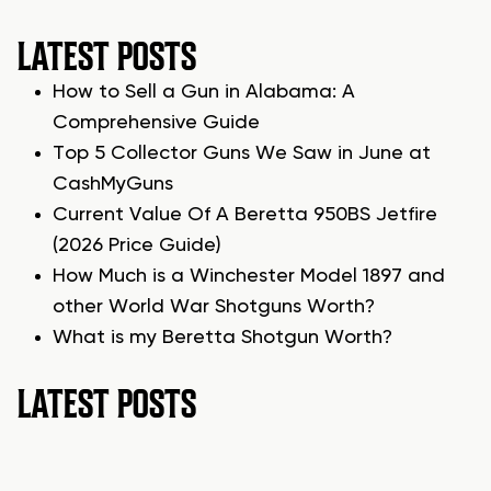
LATEST POSTS
How to Sell a Gun in Alabama: A
Comprehensive Guide
Top 5 Collector Guns We Saw in June at
CashMyGuns
Current Value Of A Beretta 950BS Jetfire
(2026 Price Guide)
How Much is a Winchester Model 1897 and
other World War Shotguns Worth?
What is my Beretta Shotgun Worth?
LATEST POSTS