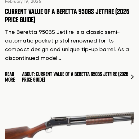
February 19, 2026
CURRENT VALUE OF A BERETTA 950BS JETFIRE (2026
PRICE GUIDE)
The Beretta 950BS Jetfire is a classic semi-
automatic pocket pistol renowned for its
compact design and unique tip-up barrel. As a
discontinued model…
READ
ABOUT: CURRENT VALUE OF A BERETTA 950BS JETFIRE (2026
MORE
PRICE GUIDE)