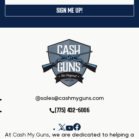
SIGN ME UP!
sales@cashmyguns.com
(775) 432-6006
At
Cash My Guns
, we are dedicated to helping a