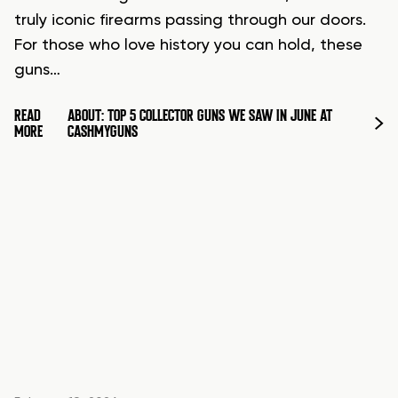
truly iconic firearms passing through our doors.
For those who love history you can hold, these
guns…
READ
ABOUT: TOP 5 COLLECTOR GUNS WE SAW IN JUNE AT
MORE
CASHMYGUNS