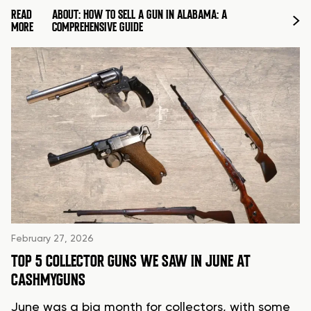
READ
ABOUT: HOW TO SELL A GUN IN ALABAMA: A
MORE
COMPREHENSIVE GUIDE
February 27, 2026
TOP 5 COLLECTOR GUNS WE SAW IN JUNE AT
CASHMYGUNS
June was a big month for collectors, with some