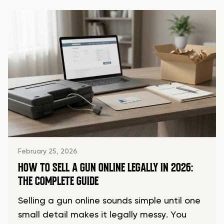
February 25, 2026
HOW TO SELL A GUN ONLINE LEGALLY IN 2026:
THE COMPLETE GUIDE
Selling a gun online sounds simple until one
small detail makes it legally messy. You