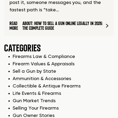
post it, someone messages you, and the
fastest path is “take…
READ
ABOUT: HOW TO SELL A GUN ONLINE LEGALLY IN 2026:
MORE
THE COMPLETE GUIDE
CATEGORIES
Firearms Law & Compliance
Firearm Values & Appraisals
Sell a Gun by State
Ammunition & Accessories
Collectible & Antique Firearms
Life Events & Firearms
Gun Market Trends
Selling Your Firearms
Gun Owner Stories