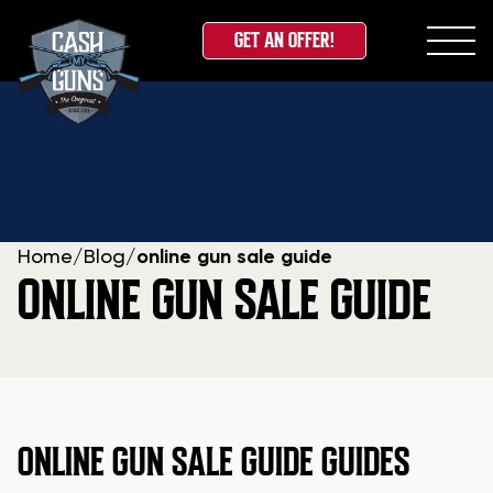
GET AN OFFER!
Skip
to
content
Home
/
Blog
/
online gun sale guide
ONLINE GUN SALE GUIDE
ONLINE GUN SALE GUIDE GUIDES