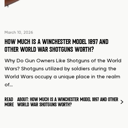
March 10, 2026
HOW MUCH IS A WINCHESTER MODEL 1897 AND
OTHER WORLD WAR SHOTGUNS WORTH?
Why Do Gun Owners Like Shotguns of the World
Wars? Shotguns utilized by soldiers during the
World Wars occupy a unique place in the realm
of…
READ
ABOUT: HOW MUCH IS A WINCHESTER MODEL 1897 AND OTHER
MORE
WORLD WAR SHOTGUNS WORTH?