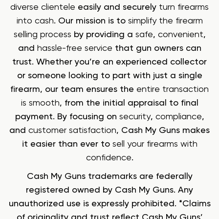
diverse clientele
easily and securely
turn firearms
into cash
. Our mission is to
simplify the firearm
selling process
by providing a
safe
,
convenient
,
and
hassle-free service
that gun owners can
trust. Whether you’re an experienced collector
or someone looking to part with just a single
firearm, our team ensures the
entire transaction
is smooth
, from the initial appraisal to final
payment. By focusing on
security
,
compliance
,
and
customer satisfaction
, Cash My Guns makes
it easier than ever to
sell your firearms with
confidence
.
Cash My Guns trademarks are federally
registered owned by Cash My Guns. Any
unauthorized use is expressly prohibited. *Claims
of originality and trust reflect Cash My Guns’