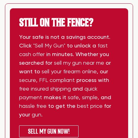
STILL ON THE FENCE?
Your safe is not a savings account.
Click
"Sell My Gun"
to unlock a
fast
cash offer
in minutes. Whether you
searched for
sell my gun near me
or
want to
sell your firearm online
, our
secure
,
FFL compliant
process with
free insured shipping
and
quick
payment
makes it
safe
,
simple
, and
hassle free
to get the
best price
for
your
gun
.
SELL MY GUN NOW!