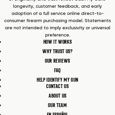
longevity, customer feedback, and early
adoption of a full service online direct-to-
consumer firearm purchasing model. Statements
are not intended to imply exclusivity or universal
preference.
HOW IT WORKS
WHY TRUST US?
OUR REVIEWS
FAQ
HELP IDENTIFY MY GUN
CONTACT US
ABOUT US
OUR TEAM
EN ESPAÑOL