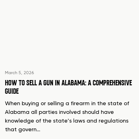
March 5, 2026
HOW TO SELL A GUN IN ALABAMA: A COMPREHENSIVE
GUIDE
When buying or selling a firearm in the state of
Alabama all parties involved should have
knowledge of the state’s laws and regulations
that govern…