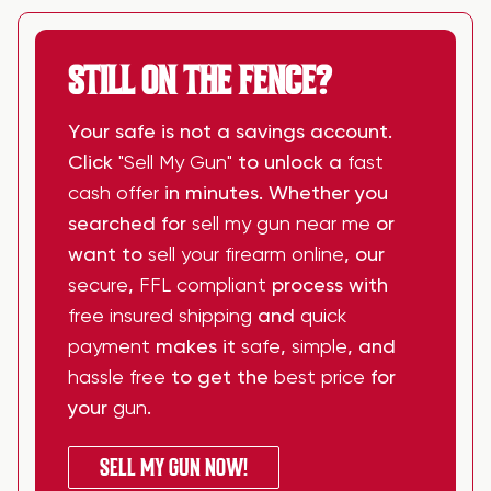
STILL ON THE FENCE?
Your safe is not a savings account.
Click
"Sell My Gun"
to unlock a
fast
cash offer
in minutes. Whether you
searched for
sell my gun near me
or
want to
sell your firearm online
, our
secure
,
FFL compliant
process with
free insured shipping
and
quick
payment
makes it
safe
,
simple
, and
hassle free
to get the
best price
for
your
gun
.
SELL MY GUN NOW!