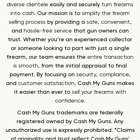
diverse clientele
easily and securely
turn firearms
into cash
. Our mission is to
simplify the firearm
selling process
by providing a
safe
,
convenient
,
and
hassle-free service
that gun owners can
trust. Whether you’re an experienced collector
or someone looking to part with just a single
firearm, our team ensures the
entire transaction
is smooth
, from the initial appraisal to final
payment. By focusing on
security
,
compliance
,
and
customer satisfaction
, Cash My Guns makes
it easier than ever to
sell your firearms with
confidence
.
Cash My Guns trademarks are federally
registered owned by Cash My Guns. Any
unauthorized use is expressly prohibited. *Claims
of originality and trust reflect Cash My Guns’