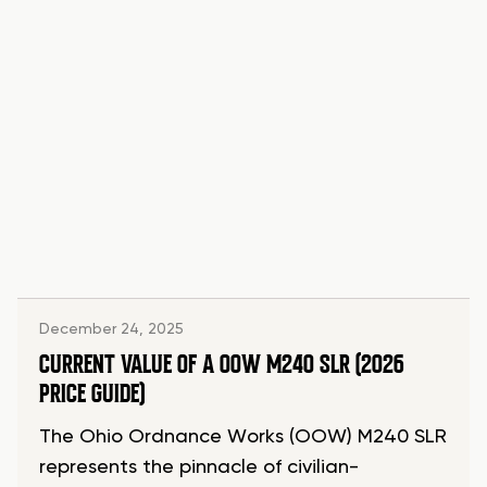
December 24, 2025
CURRENT VALUE OF A OOW M240 SLR (2026
PRICE GUIDE)
The Ohio Ordnance Works (OOW) M240 SLR
represents the pinnacle of civilian-