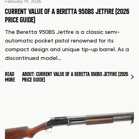
February 19, 2026
CURRENT VALUE OF A BERETTA 950BS JETFIRE (2026
PRICE GUIDE)
The Beretta 950BS Jetfire is a classic semi-
automatic pocket pistol renowned for its
compact design and unique tip-up barrel. As a
discontinued model…
READ
ABOUT: CURRENT VALUE OF A BERETTA 950BS JETFIRE (2026
MORE
PRICE GUIDE)