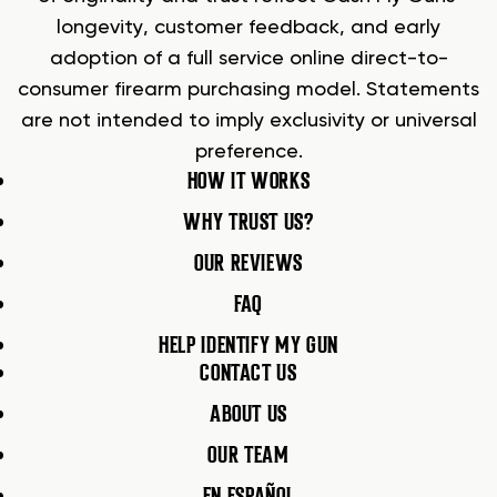
longevity, customer feedback, and early
adoption of a full service online direct-to-
consumer firearm purchasing model. Statements
are not intended to imply exclusivity or universal
preference.
HOW IT WORKS
WHY TRUST US?
OUR REVIEWS
FAQ
HELP IDENTIFY MY GUN
CONTACT US
ABOUT US
OUR TEAM
EN ESPAÑOL