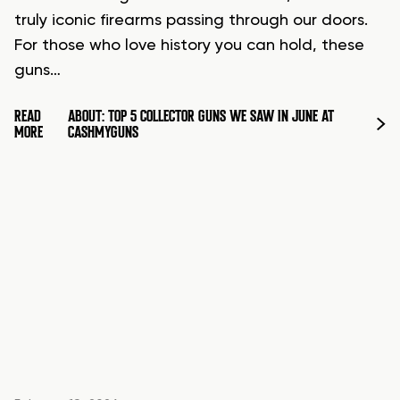
truly iconic firearms passing through our doors.
For those who love history you can hold, these
guns…
READ
ABOUT: TOP 5 COLLECTOR GUNS WE SAW IN JUNE AT
MORE
CASHMYGUNS