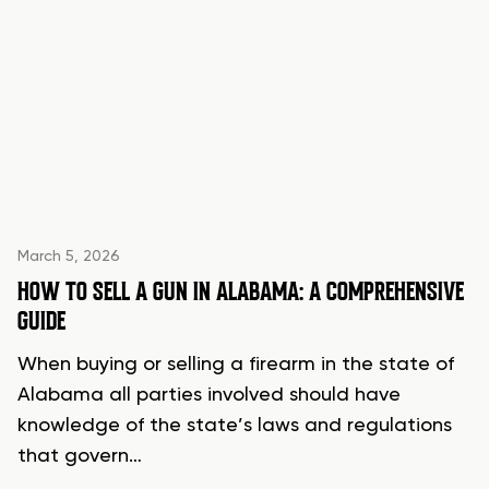
March 5, 2026
HOW TO SELL A GUN IN ALABAMA: A COMPREHENSIVE
GUIDE
When buying or selling a firearm in the state of
Alabama all parties involved should have
knowledge of the state’s laws and regulations
that govern…