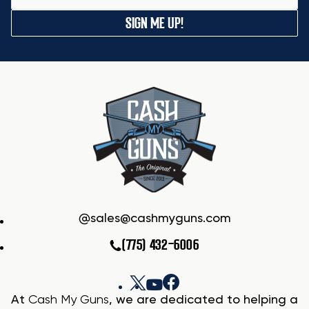
SIGN ME UP!
sales@cashmyguns.com
(775) 432-6006
At
Cash My Guns
, we are dedicated to helping a