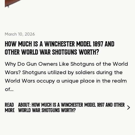
March 10, 2026
HOW MUCH IS A WINCHESTER MODEL 1897 AND
OTHER WORLD WAR SHOTGUNS WORTH?
Why Do Gun Owners Like Shotguns of the World
Wars? Shotguns utilized by soldiers during the
World Wars occupy a unique place in the realm
of…
READ
ABOUT: HOW MUCH IS A WINCHESTER MODEL 1897 AND OTHER
MORE
WORLD WAR SHOTGUNS WORTH?