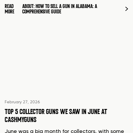
READ
ABOUT: HOW TO SELL A GUN IN ALABAMA: A
MORE
COMPREHENSIVE GUIDE
February 27, 2026
TOP 5 COLLECTOR GUNS WE SAW IN JUNE AT
CASHMYGUNS
June was a big month for collectors, with some