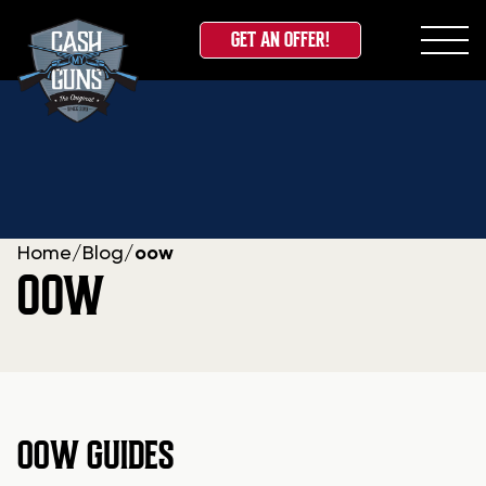
GET AN OFFER!
Skip
to
content
Home
/
Blog
/
oow
OOW
OOW GUIDES