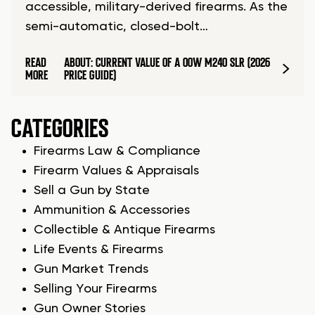
accessible, military-derived firearms. As the
semi-automatic, closed-bolt…
READ
ABOUT: CURRENT VALUE OF A OOW M240 SLR (2026
MORE
PRICE GUIDE)
CATEGORIES
Firearms Law & Compliance
Firearm Values & Appraisals
Sell a Gun by State
Ammunition & Accessories
Collectible & Antique Firearms
Life Events & Firearms
Gun Market Trends
Selling Your Firearms
Gun Owner Stories