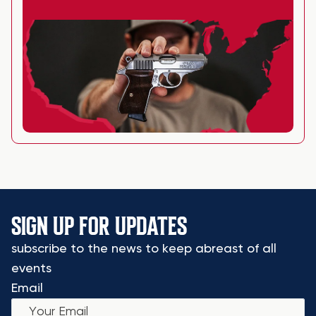
SIGN UP FOR UPDATES
subscribe to the news to keep abreast of all
events
Email