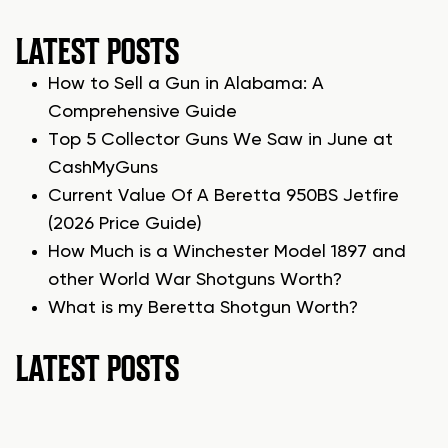
LATEST POSTS
How to Sell a Gun in Alabama: A
Comprehensive Guide
Top 5 Collector Guns We Saw in June at
CashMyGuns
Current Value Of A Beretta 950BS Jetfire
(2026 Price Guide)
How Much is a Winchester Model 1897 and
other World War Shotguns Worth?
What is my Beretta Shotgun Worth?
LATEST POSTS