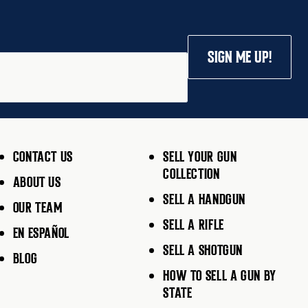
SIGN ME UP!
CONTACT US
SELL YOUR GUN
COLLECTION
ABOUT US
SELL A HANDGUN
OUR TEAM
SELL A RIFLE
EN ESPAÑOL
SELL A SHOTGUN
BLOG
HOW TO SELL A GUN BY
STATE