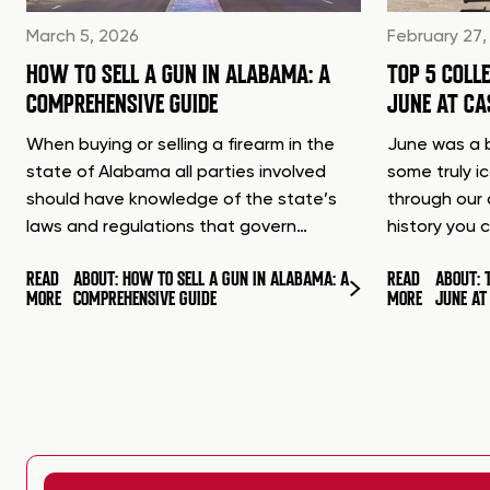
March 5, 2026
February 27,
HOW TO SELL A GUN IN ALABAMA: A
TOP 5 COLL
COMPREHENSIVE GUIDE
JUNE AT C
When buying or selling a firearm in the
June was a b
state of Alabama all parties involved
some truly i
should have knowledge of the state’s
through our 
laws and regulations that govern…
history you 
READ
ABOUT: HOW TO SELL A GUN IN ALABAMA: A
READ
ABOUT: 
MORE
COMPREHENSIVE GUIDE
MORE
JUNE A