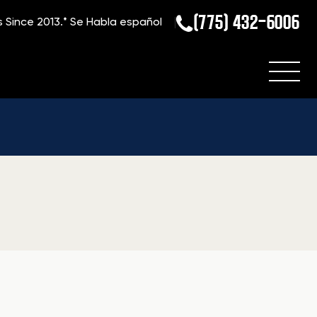
(775) 432-6006
s Since 2013.*
Se Habla español