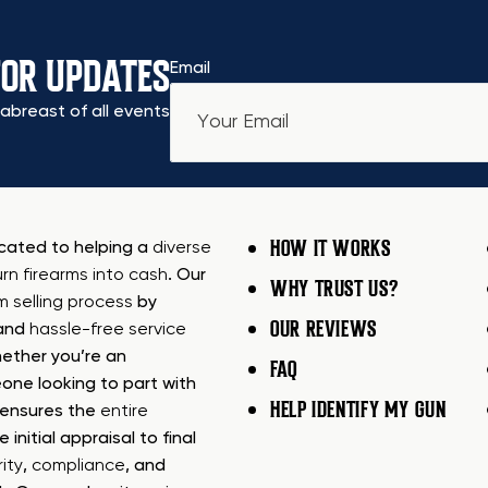
FOR UPDATES
Email
abreast of all events
HOW IT WORKS
icated to helping a
diverse
urn firearms into cash
. Our
WHY TRUST US?
rm selling process
by
OUR REVIEWS
 and
hassle-free service
ether you’re an
FAQ
one looking to part with
HELP IDENTIFY MY GUN
m ensures the
entire
e initial appraisal to final
ity
,
compliance
, and