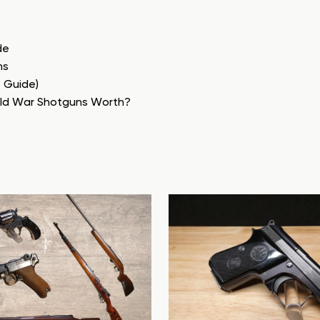
de
ns
e Guide)
rld War Shotguns Worth?