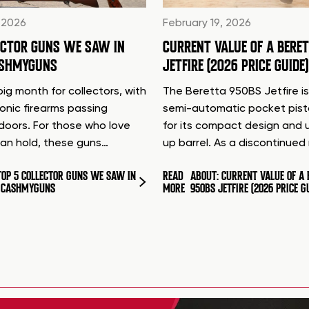
 2026
February 19, 2026
ECTOR GUNS WE SAW IN
CURRENT VALUE OF A BERE
ASHMYGUNS
JETFIRE (2026 PRICE GUIDE)
ig month for collectors, with
The Beretta 950BS Jetfire is
conic firearms passing
semi-automatic pocket pis
doors. For those who love
for its compact design and 
can hold, these guns…
up barrel. As a discontinue
TOP 5 COLLECTOR GUNS WE SAW IN
READ
ABOUT: CURRENT VALUE OF A 
T CASHMYGUNS
MORE
950BS JETFIRE (2026 PRICE G