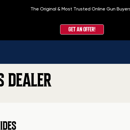
The Original & Most Trusted Online Gun Buyer
GET AN OFFER!
S DEALER
IDES