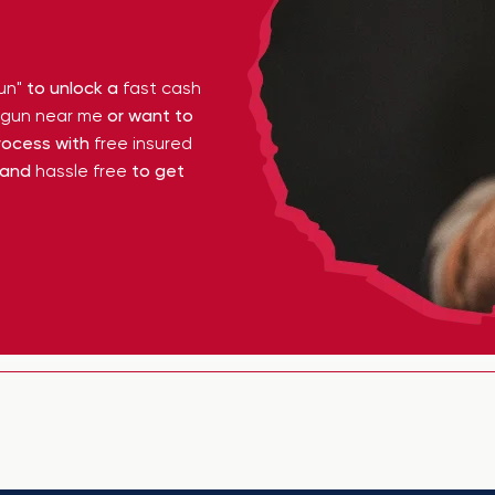
un"
to unlock a
fast cash
y gun near me
or want to
ocess with
free insured
 and
hassle free
to get