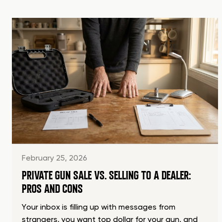
February 25, 2026
PRIVATE GUN SALE VS. SELLING TO A DEALER:
PROS AND CONS
Your inbox is filling up with messages from
strangers, you want top dollar for your gun, and