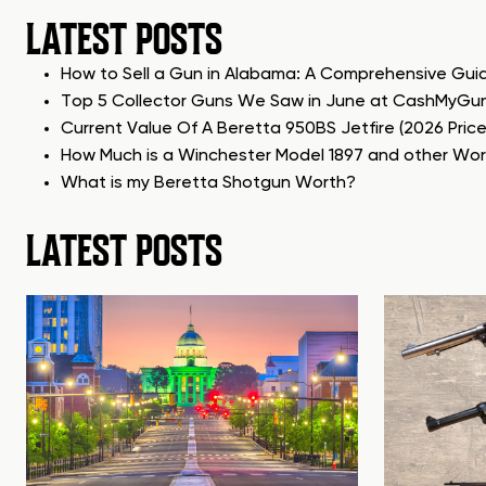
LATEST POSTS
How to Sell a Gun in Alabama: A Comprehensive Gui
Top 5 Collector Guns We Saw in June at CashMyGu
Current Value Of A Beretta 950BS Jetfire (2026 Pric
How Much is a Winchester Model 1897 and other Wo
What is my Beretta Shotgun Worth?
LATEST POSTS