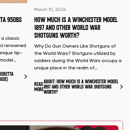
March 10, 2026
TTA 950BS
HOW MUCH IS A WINCHESTER MODEL
1897 AND OTHER WORLD WAR
SHOTGUNS WORTH?
 a classic
tol renowned
Why Do Gun Owners Like Shotguns of
unique tip-
the World Wars? Shotguns utilized by
d model…
soldiers during the World Wars occupy a
unique place in the realm of…
BERETTA
UIDE)
ABOUT: HOW MUCH IS A WINCHESTER MODEL
READ
1897 AND OTHER WORLD WAR SHOTGUNS
MORE
WORTH?