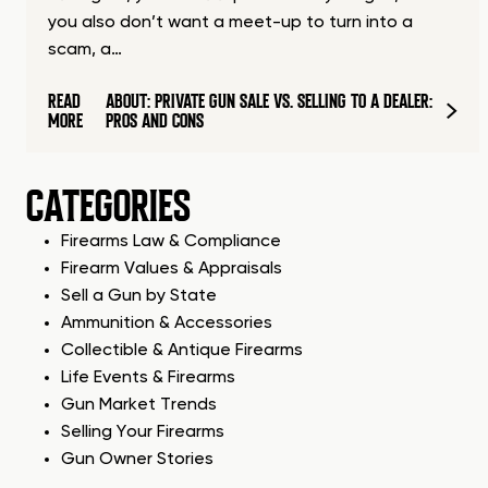
you also don’t want a meet-up to turn into a
scam, a…
READ
ABOUT: PRIVATE GUN SALE VS. SELLING TO A DEALER:
MORE
PROS AND CONS
CATEGORIES
Firearms Law & Compliance
Firearm Values & Appraisals
Sell a Gun by State
Ammunition & Accessories
Collectible & Antique Firearms
Life Events & Firearms
Gun Market Trends
Selling Your Firearms
Gun Owner Stories