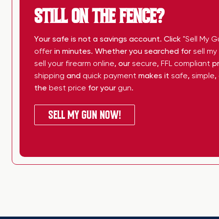
STILL ON THE FENCE?
Your safe is not a savings account. Click
"Sell My G
offer
in minutes. Whether you searched for
sell m
sell your firearm online
, our
secure
,
FFL compliant
pr
shipping
and
quick payment
makes it
safe
,
simple
,
the
best price
for your
gun
.
SELL MY GUN NOW!