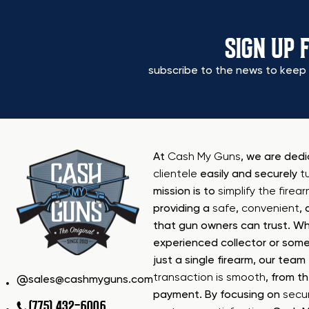
SIGN UP 
subscribe to the news to keep 
At
Cash My Guns
, we are ded
clientele
easily and securely
t
mission is to
simplify the firea
providing a
safe
,
convenient
,
that gun owners can trust. Wh
experienced collector or some
just a single firearm, our tea
transaction is smooth
, from th
sales@cashmyguns.com
payment. By focusing on
secur
(775) 432-6006