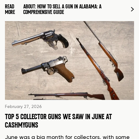
READ
ABOUT: HOW TO SELL A GUN IN ALABAMA: A
MORE
COMPREHENSIVE GUIDE
February 27, 2026
TOP 5 COLLECTOR GUNS WE SAW IN JUNE AT
CASHMYGUNS
June was a big month for collectors, with some