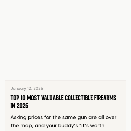
January 12, 2026
TOP 10 MOST VALUABLE COLLECTIBLE FIREARMS
IN 2026
Asking prices for the same gun are all over
the map, and your buddy’s “it’s worth