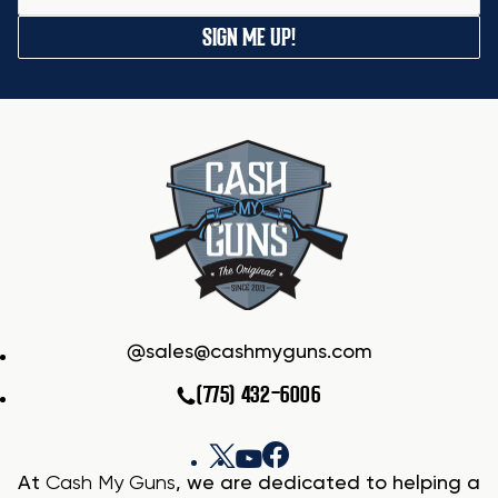
SIGN ME UP!
sales@cashmyguns.com
(775) 432-6006
At
Cash My Guns
, we are dedicated to helping a