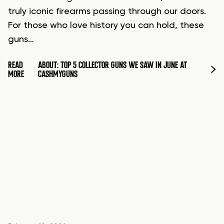
truly iconic firearms passing through our doors.
For those who love history you can hold, these
guns…
READ
ABOUT: TOP 5 COLLECTOR GUNS WE SAW IN JUNE AT
MORE
CASHMYGUNS