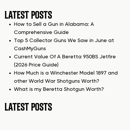
LATEST POSTS
How to Sell a Gun in Alabama: A
Comprehensive Guide
Top 5 Collector Guns We Saw in June at
CashMyGuns
Current Value Of A Beretta 950BS Jetfire
(2026 Price Guide)
How Much is a Winchester Model 1897 and
other World War Shotguns Worth?
What is my Beretta Shotgun Worth?
LATEST POSTS