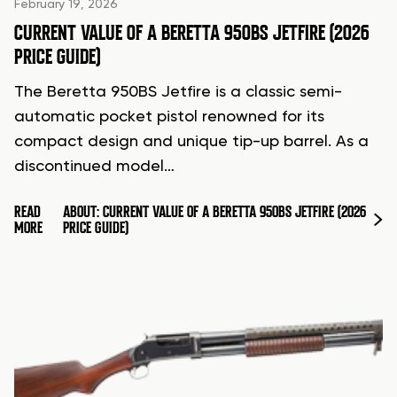
February 19, 2026
CURRENT VALUE OF A BERETTA 950BS JETFIRE (2026
PRICE GUIDE)
The Beretta 950BS Jetfire is a classic semi-
automatic pocket pistol renowned for its
compact design and unique tip-up barrel. As a
discontinued model…
READ
ABOUT: CURRENT VALUE OF A BERETTA 950BS JETFIRE (2026
MORE
PRICE GUIDE)