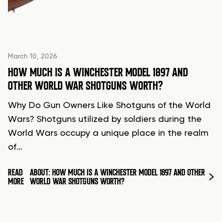
March 10, 2026
HOW MUCH IS A WINCHESTER MODEL 1897 AND
OTHER WORLD WAR SHOTGUNS WORTH?
Why Do Gun Owners Like Shotguns of the World
Wars? Shotguns utilized by soldiers during the
World Wars occupy a unique place in the realm
of…
READ
ABOUT: HOW MUCH IS A WINCHESTER MODEL 1897 AND OTHER
MORE
WORLD WAR SHOTGUNS WORTH?