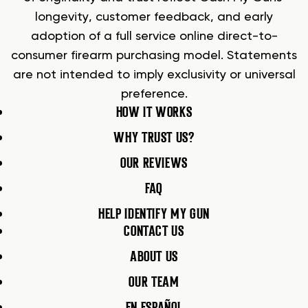
longevity, customer feedback, and early
adoption of a full service online direct-to-
consumer firearm purchasing model. Statements
are not intended to imply exclusivity or universal
preference.
HOW IT WORKS
WHY TRUST US?
OUR REVIEWS
FAQ
HELP IDENTIFY MY GUN
CONTACT US
ABOUT US
OUR TEAM
EN ESPAÑOL