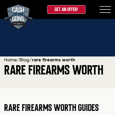
GET AN OFFER!
Skip
to
content
Home
/
Blog
/
rare firearms worth
RARE FIREARMS WORTH
RARE FIREARMS WORTH GUIDES