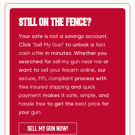
STILL ON THE FENCE?
Your safe is not a savings account.
Click
"Sell My Gun"
to unlock a
fast
cash offer
in minutes. Whether you
searched for
sell my gun near me
or
want to
sell your firearm online
, our
secure
,
FFL compliant
process with
free insured shipping
and
quick
payment
makes it
safe
,
simple
, and
hassle free
to get the
best price
for
your
gun
.
SELL MY GUN NOW!