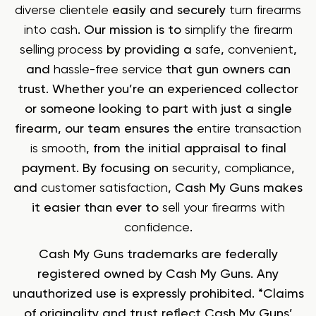
diverse clientele
easily and securely
turn firearms
into cash
. Our mission is to
simplify the firearm
selling process
by providing a
safe
,
convenient
,
and
hassle-free service
that gun owners can
trust. Whether you’re an experienced collector
or someone looking to part with just a single
firearm, our team ensures the
entire transaction
is smooth
, from the initial appraisal to final
payment. By focusing on
security
,
compliance
,
and
customer satisfaction
, Cash My Guns makes
it easier than ever to
sell your firearms with
confidence
.
Cash My Guns trademarks are federally
registered owned by Cash My Guns. Any
unauthorized use is expressly prohibited. *Claims
of originality and trust reflect Cash My Guns’