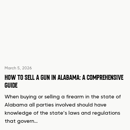
March 5, 2026
HOW TO SELL A GUN IN ALABAMA: A COMPREHENSIVE
GUIDE
When buying or selling a firearm in the state of
Alabama all parties involved should have
knowledge of the state’s laws and regulations
that govern…