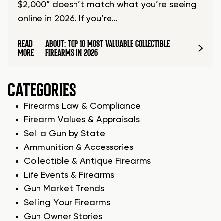
$2,000” doesn’t match what you’re seeing
online in 2026. If you’re…
READ
ABOUT: TOP 10 MOST VALUABLE COLLECTIBLE
MORE
FIREARMS IN 2026
CATEGORIES
Firearms Law & Compliance
Firearm Values & Appraisals
Sell a Gun by State
Ammunition & Accessories
Collectible & Antique Firearms
Life Events & Firearms
Gun Market Trends
Selling Your Firearms
Gun Owner Stories