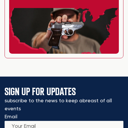
SIGN UP FOR UPDATES
subscribe to the news to keep abreast of all
events
Email