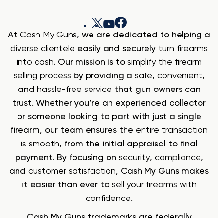
At
Cash My Guns
, we are dedicated to helping a
diverse clientele
easily and securely
turn firearms
into cash
. Our mission is to
simplify the firearm
selling process
by providing a
safe
,
convenient
,
and
hassle-free service
that gun owners can
trust. Whether you’re an experienced collector
or someone looking to part with just a single
firearm, our team ensures the
entire transaction
is smooth
, from the initial appraisal to final
payment. By focusing on
security
,
compliance
,
and
customer satisfaction
, Cash My Guns makes
it easier than ever to
sell your firearms with
confidence
.
Cash My Guns trademarks are federally