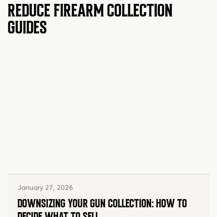
REDUCE FIREARM COLLECTION
GUIDES
January 27, 2026
DOWNSIZING YOUR GUN COLLECTION: HOW TO
DECIDE WHAT TO SELL