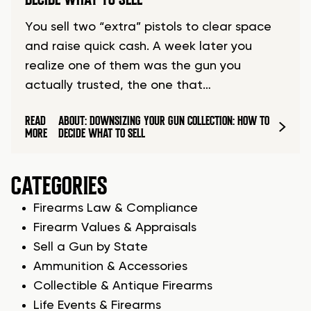
You sell two “extra” pistols to clear space
and raise quick cash. A week later you
realize one of them was the gun you
actually trusted, the one that…
READ
ABOUT: DOWNSIZING YOUR GUN COLLECTION: HOW TO
MORE
DECIDE WHAT TO SELL
CATEGORIES
Firearms Law & Compliance
Firearm Values & Appraisals
Sell a Gun by State
Ammunition & Accessories
Collectible & Antique Firearms
Life Events & Firearms