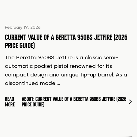
February 19, 2026
CURRENT VALUE OF A BERETTA 950BS JETFIRE (2026
PRICE GUIDE)
The Beretta 950BS Jetfire is a classic semi-
automatic pocket pistol renowned for its
compact design and unique tip-up barrel. As a
discontinued model…
READ
ABOUT: CURRENT VALUE OF A BERETTA 950BS JETFIRE (2026
MORE
PRICE GUIDE)