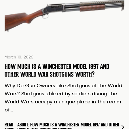
March 10, 2026
HOW MUCH IS A WINCHESTER MODEL 1897 AND
OTHER WORLD WAR SHOTGUNS WORTH?
Why Do Gun Owners Like Shotguns of the World
Wars? Shotguns utilized by soldiers during the
World Wars occupy a unique place in the realm
of…
READ
ABOUT: HOW MUCH IS A WINCHESTER MODEL 1897 AND OTHER