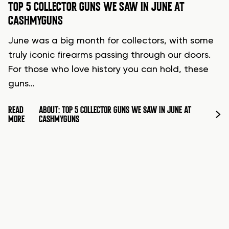
TOP 5 COLLECTOR GUNS WE SAW IN JUNE AT
CASHMYGUNS
June was a big month for collectors, with some
truly iconic firearms passing through our doors.
For those who love history you can hold, these
guns…
READ
ABOUT: TOP 5 COLLECTOR GUNS WE SAW IN JUNE AT
MORE
CASHMYGUNS