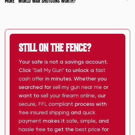
MORE
WORLD WAR SHOTGUNS WORTH?
STILL ON THE FENCE?
Your safe is not a savings account.
Click
"Sell My Gun"
to unlock a
fast
cash offer
in minutes. Whether you
searched for
sell my gun near me
or
want to
sell your firearm online
, our
secure
,
FFL compliant
process with
free insured shipping
and
quick
payment
makes it
safe
,
simple
, and
hassle free
to get the
best price
for