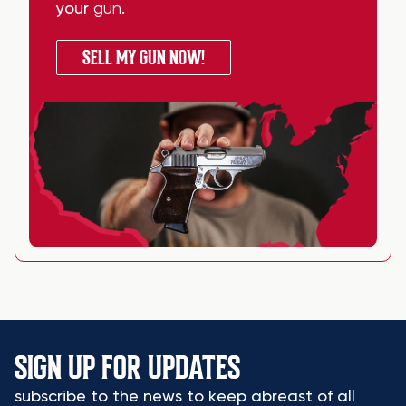
your
gun
.
SELL MY GUN NOW!
SIGN UP FOR UPDATES
subscribe to the news to keep abreast of all