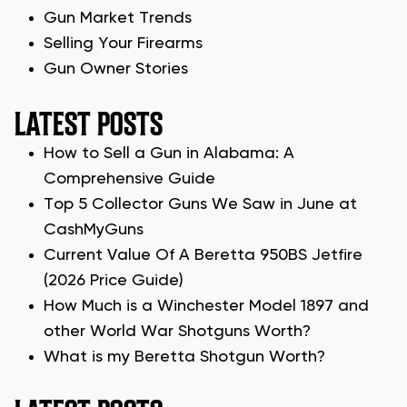
Gun Market Trends
Selling Your Firearms
Gun Owner Stories
LATEST POSTS
How to Sell a Gun in Alabama: A
Comprehensive Guide
Top 5 Collector Guns We Saw in June at
CashMyGuns
Current Value Of A Beretta 950BS Jetfire
(2026 Price Guide)
How Much is a Winchester Model 1897 and
other World War Shotguns Worth?
What is my Beretta Shotgun Worth?