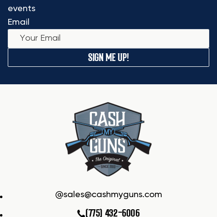
events
Email
SIGN ME UP!
sales@cashmyguns.com
(775) 432-6006