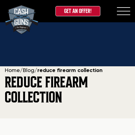
GET AN OFFER!
Skip
to
content
Home
/
Blog
/
reduce firearm collection
REDUCE FIREARM
COLLECTION