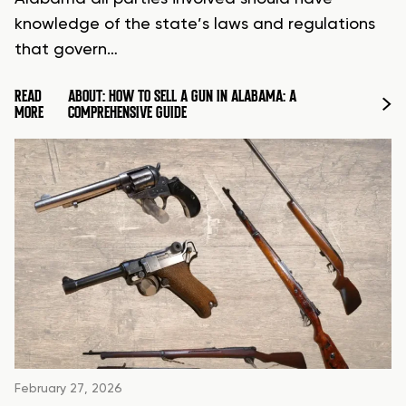
knowledge of the state’s laws and regulations
that govern…
READ
ABOUT: HOW TO SELL A GUN IN ALABAMA: A
MORE
COMPREHENSIVE GUIDE
February 27, 2026