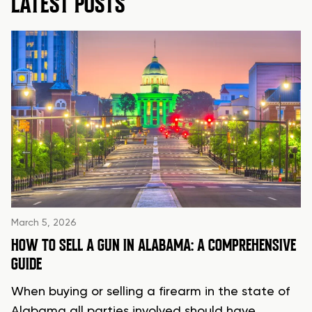
LATEST POSTS
March 5, 2026
HOW TO SELL A GUN IN ALABAMA: A COMPREHENSIVE
GUIDE
When buying or selling a firearm in the state of
Alabama all parties involved should have