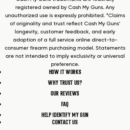
registered owned by Cash My Guns. Any
unauthorized use is expressly prohibited. *Claims
of originality and trust reflect Cash My Guns’
longevity, customer feedback, and early
adoption of a full service online direct-to-
consumer firearm purchasing model. Statements
are not intended to imply exclusivity or universal
preference.
HOW IT WORKS
WHY TRUST US?
OUR REVIEWS
FAQ
HELP IDENTIFY MY GUN
CONTACT US