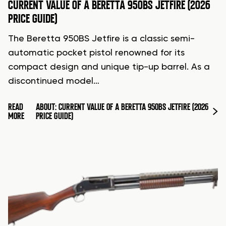
CURRENT VALUE OF A BERETTA 950BS JETFIRE (2026
PRICE GUIDE)
The Beretta 950BS Jetfire is a classic semi-
automatic pocket pistol renowned for its
compact design and unique tip-up barrel. As a
discontinued model…
READ
ABOUT: CURRENT VALUE OF A BERETTA 950BS JETFIRE (2026
MORE
PRICE GUIDE)