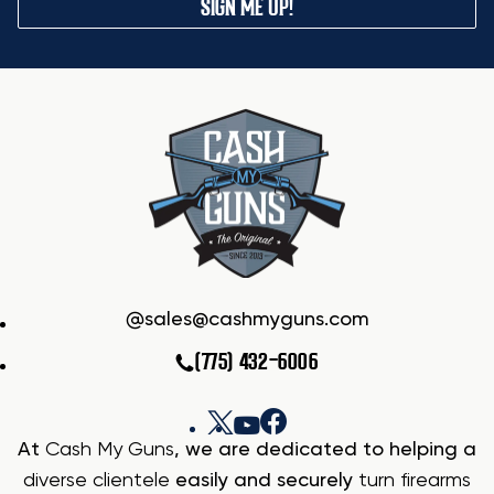
SIGN ME UP!
sales@cashmyguns.com
(775) 432-6006
At
Cash My Guns
, we are dedicated to helping a
diverse clientele
easily and securely
turn firearms