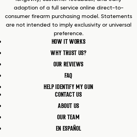
adoption of a full service online direct-to-
consumer firearm purchasing model. Statements
are not intended to imply exclusivity or universal
preference.
HOW IT WORKS
WHY TRUST US?
OUR REVIEWS
FAQ
HELP IDENTIFY MY GUN
CONTACT US
ABOUT US
OUR TEAM
EN ESPAÑOL