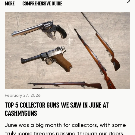
MORE
COMPREHENSIVE GUIDE
February 27, 2026
TOP 5 COLLECTOR GUNS WE SAW IN JUNE AT
CASHMYGUNS
June was a big month for collectors, with some
truly iconic firearms passing through our doors.