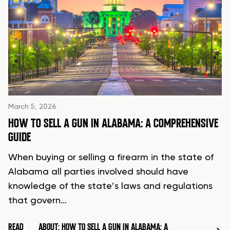
March 5, 2026
HOW TO SELL A GUN IN ALABAMA: A COMPREHENSIVE
GUIDE
When buying or selling a firearm in the state of
Alabama all parties involved should have
knowledge of the state’s laws and regulations
that govern…
READ
ABOUT: HOW TO SELL A GUN IN ALABAMA: A