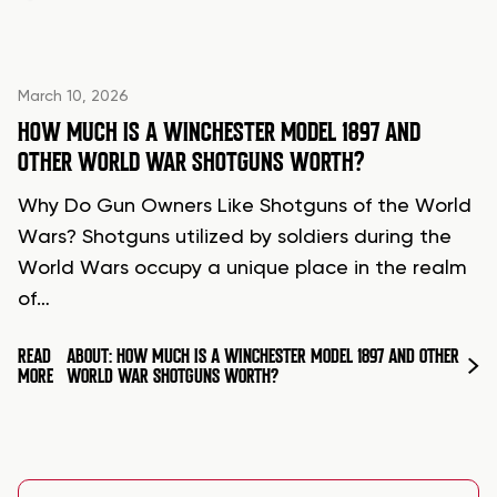
March 10, 2026
HOW MUCH IS A WINCHESTER MODEL 1897 AND
OTHER WORLD WAR SHOTGUNS WORTH?
Why Do Gun Owners Like Shotguns of the World
Wars? Shotguns utilized by soldiers during the
World Wars occupy a unique place in the realm
of…
READ
ABOUT: HOW MUCH IS A WINCHESTER MODEL 1897 AND OTHER
MORE
WORLD WAR SHOTGUNS WORTH?