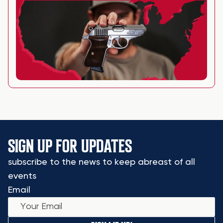
SIGN UP FOR UPDATES
subscribe to the news to keep abreast of all
events
Email