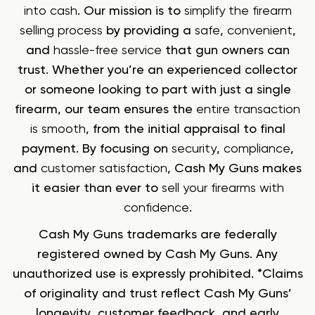
into cash
. Our mission is to
simplify the firearm
selling process
by providing a
safe
,
convenient
,
and
hassle-free service
that gun owners can
trust. Whether you’re an experienced collector
or someone looking to part with just a single
firearm, our team ensures the
entire transaction
is smooth
, from the initial appraisal to final
payment. By focusing on
security
,
compliance
,
and
customer satisfaction
, Cash My Guns makes
it easier than ever to
sell your firearms with
confidence
.
Cash My Guns trademarks are federally
registered owned by Cash My Guns. Any
unauthorized use is expressly prohibited. *Claims
of originality and trust reflect Cash My Guns’
longevity, customer feedback, and early