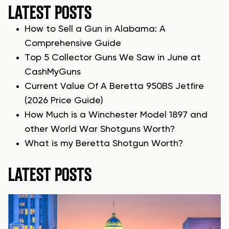
LATEST POSTS
How to Sell a Gun in Alabama: A
Comprehensive Guide
Top 5 Collector Guns We Saw in June at
CashMyGuns
Current Value Of A Beretta 950BS Jetfire
(2026 Price Guide)
How Much is a Winchester Model 1897 and
other World War Shotguns Worth?
What is my Beretta Shotgun Worth?
LATEST POSTS