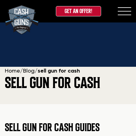
GET AN OFFER!
Skip
to
content
Home
/
Blog
/
sell gun for cash
SELL GUN FOR CASH
SELL GUN FOR CASH GUIDES