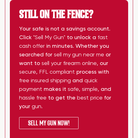
STILL ON THE FENCE?
Your safe is not a savings account.
Click
"Sell My Gun"
to unlock a
fast
cash offer
in minutes. Whether you
searched for
sell my gun near me
or
want to
sell your firearm online
, our
secure
,
FFL compliant
process with
free insured shipping
and
quick
payment
makes it
safe
,
simple
, and
hassle free
to get the
best price
for
your
gun
.
SELL MY GUN NOW!