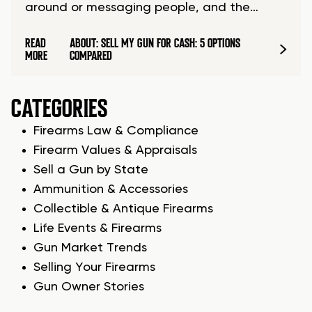
around or messaging people, and the…
READ
ABOUT: SELL MY GUN FOR CASH: 5 OPTIONS
MORE
COMPARED
CATEGORIES
Firearms Law & Compliance
Firearm Values & Appraisals
Sell a Gun by State
Ammunition & Accessories
Collectible & Antique Firearms
Life Events & Firearms
Gun Market Trends
Selling Your Firearms
Gun Owner Stories