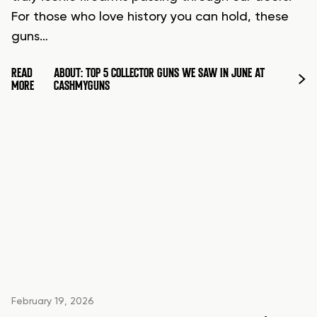
For those who love history you can hold, these
guns…
READ
ABOUT: TOP 5 COLLECTOR GUNS WE SAW IN JUNE AT
MORE
CASHMYGUNS
February 19, 2026