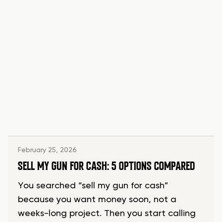
February 25, 2026
SELL MY GUN FOR CASH: 5 OPTIONS COMPARED
You searched “sell my gun for cash”
because you want money soon, not a
weeks-long project. Then you start calling