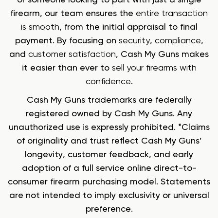
firearm, our team ensures the
entire transaction
is smooth
, from the initial appraisal to final
payment. By focusing on
security
,
compliance
,
and
customer satisfaction
, Cash My Guns makes
it easier than ever to
sell your firearms with
confidence
.
Cash My Guns trademarks are federally
registered owned by Cash My Guns. Any
unauthorized use is expressly prohibited. *Claims
of originality and trust reflect Cash My Guns’
longevity, customer feedback, and early
adoption of a full service online direct-to-
consumer firearm purchasing model. Statements
are not intended to imply exclusivity or universal
preference.