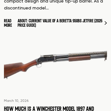
compact design and unique tip-up barrel. As a
discontinued model…
READ
ABOUT: CURRENT VALUE OF A BERETTA 950BS JETFIRE (2026
MORE
PRICE GUIDE)
March 10, 2026
HOW MUCH IS A WINCHESTER MODEL 1897 AND