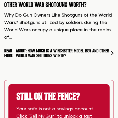
OTHER WORLD WAR SHOTGUNS WORTH?
Why Do Gun Owners Like Shotguns of the World
Wars? Shotguns utilized by soldiers during the
World Wars occupy a unique place in the realm
of…
READ
ABOUT: HOW MUCH IS A WINCHESTER MODEL 1897 AND OTHER
MORE
WORLD WAR SHOTGUNS WORTH?
STILL ON THE FENCE?
Your safe is not a savings account.
Click
"Sell My Gun"
to unlock a
fast