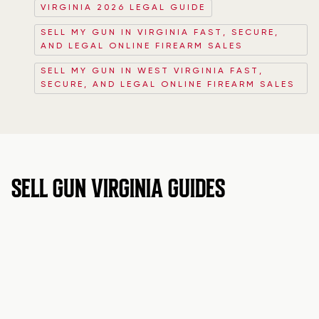
VIRGINIA 2026 LEGAL GUIDE
SELL MY GUN IN VIRGINIA FAST, SECURE,
AND LEGAL ONLINE FIREARM SALES
SELL MY GUN IN WEST VIRGINIA FAST,
SECURE, AND LEGAL ONLINE FIREARM SALES
SELL GUN VIRGINIA GUIDES