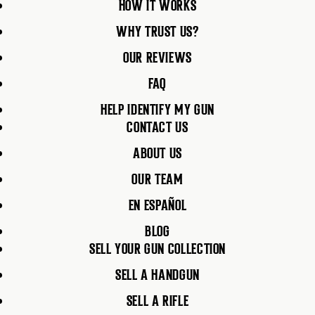
HOW IT WORKS
WHY TRUST US?
OUR REVIEWS
FAQ
HELP IDENTIFY MY GUN
CONTACT US
ABOUT US
OUR TEAM
EN ESPAÑOL
BLOG
SELL YOUR GUN COLLECTION
SELL A HANDGUN
SELL A RIFLE