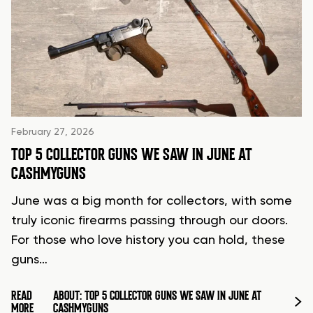
February 27, 2026
TOP 5 COLLECTOR GUNS WE SAW IN JUNE AT
CASHMYGUNS
June was a big month for collectors, with some
truly iconic firearms passing through our doors.
For those who love history you can hold, these
guns…
READ
ABOUT: TOP 5 COLLECTOR GUNS WE SAW IN JUNE AT
MORE
CASHMYGUNS