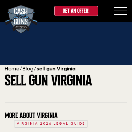
GET AN OFFER!
Skip
to
content
Home
/
Blog
/
sell gun Virginia
SELL GUN VIRGINIA
MORE ABOUT VIRGINIA
VIRGINIA 2026 LEGAL GUIDE