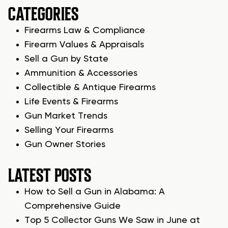
CATEGORIES
Firearms Law & Compliance
Firearm Values & Appraisals
Sell a Gun by State
Ammunition & Accessories
Collectible & Antique Firearms
Life Events & Firearms
Gun Market Trends
Selling Your Firearms
Gun Owner Stories
LATEST POSTS
How to Sell a Gun in Alabama: A
Comprehensive Guide
Top 5 Collector Guns We Saw in June at