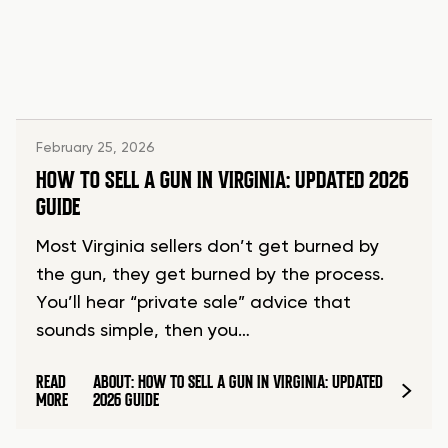
February 25, 2026
HOW TO SELL A GUN IN VIRGINIA: UPDATED 2026
GUIDE
Most Virginia sellers don’t get burned by
the gun, they get burned by the process.
You’ll hear “private sale” advice that
sounds simple, then you…
READ
ABOUT: HOW TO SELL A GUN IN VIRGINIA: UPDATED
MORE
2026 GUIDE