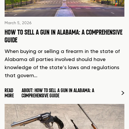
March 5, 2026
HOW TO SELL A GUN IN ALABAMA: A COMPREHENSIVE
GUIDE
When buying or selling a firearm in the state of
Alabama all parties involved should have
knowledge of the state’s laws and regulations
that govern…
READ
ABOUT: HOW TO SELL A GUN IN ALABAMA: A
MORE
COMPREHENSIVE GUIDE