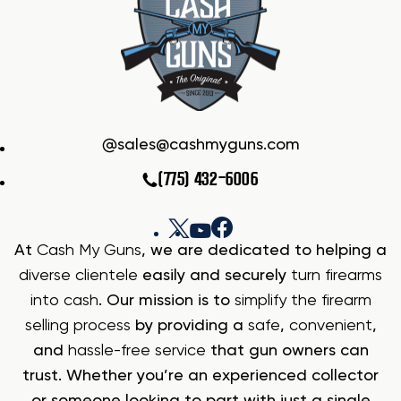
sales@cashmyguns.com
(775) 432-6006
At
Cash My Guns
, we are dedicated to helping a
diverse clientele
easily and securely
turn firearms
into cash
. Our mission is to
simplify the firearm
selling process
by providing a
safe
,
convenient
,
and
hassle-free service
that gun owners can
trust. Whether you’re an experienced collector
or someone looking to part with just a single