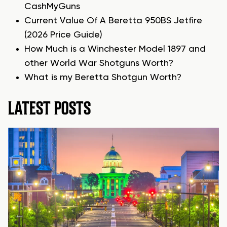
CashMyGuns
Current Value Of A Beretta 950BS Jetfire
(2026 Price Guide)
How Much is a Winchester Model 1897 and
other World War Shotguns Worth?
What is my Beretta Shotgun Worth?
LATEST POSTS