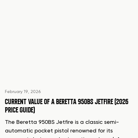
February 19, 2026
CURRENT VALUE OF A BERETTA 950BS JETFIRE (2026
PRICE GUIDE)
The Beretta 950BS Jetfire is a classic semi-
automatic pocket pistol renowned for its