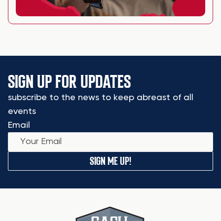
SIGN UP FOR UPDATES
subscribe to the news to keep abreast of all
events
Email
SIGN ME UP!