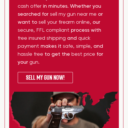
cash offer
in minutes. Whether you
searched for
sell my gun near me
or
want to
sell your firearm online
, our
secure
,
FFL compliant
process with
free insured shipping
and
quick
payment
makes it
safe
,
simple
, and
hassle free
to get the
best price
for
your
gun
.
SELL MY GUN NOW!