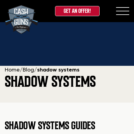
GET AN OFFER!
Skip
to
content
Home
/
Blog
/
shadow systems
SHADOW SYSTEMS
SHADOW SYSTEMS GUIDES