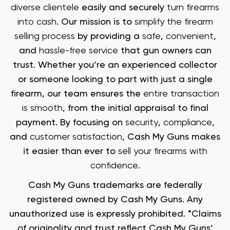
diverse clientele
easily and securely
turn firearms
into cash
. Our mission is to
simplify the firearm
selling process
by providing a
safe
,
convenient
,
and
hassle-free service
that gun owners can
trust. Whether you’re an experienced collector
or someone looking to part with just a single
firearm, our team ensures the
entire transaction
is smooth
, from the initial appraisal to final
payment. By focusing on
security
,
compliance
,
and
customer satisfaction
, Cash My Guns makes
it easier than ever to
sell your firearms with
confidence
.
Cash My Guns trademarks are federally
registered owned by Cash My Guns. Any
unauthorized use is expressly prohibited. *Claims
of originality and trust reflect Cash My Guns’