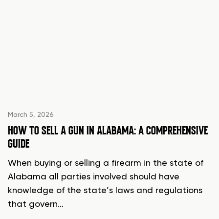
March 5, 2026
HOW TO SELL A GUN IN ALABAMA: A COMPREHENSIVE
GUIDE
When buying or selling a firearm in the state of
Alabama all parties involved should have
knowledge of the state’s laws and regulations
that govern…