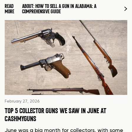
READ
ABOUT: HOW TO SELL A GUN IN ALABAMA: A
MORE
COMPREHENSIVE GUIDE
February 27, 2026
TOP 5 COLLECTOR GUNS WE SAW IN JUNE AT
CASHMYGUNS
June was a big month for collectors, with some