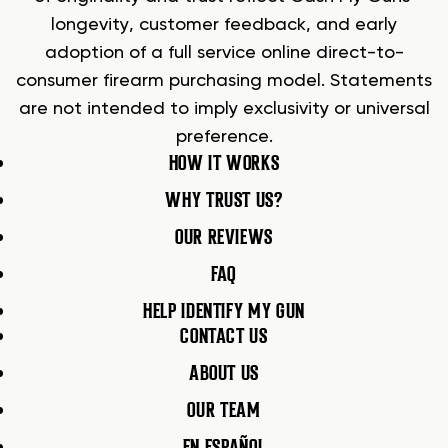
longevity, customer feedback, and early
adoption of a full service online direct-to-
consumer firearm purchasing model. Statements
are not intended to imply exclusivity or universal
preference.
HOW IT WORKS
WHY TRUST US?
OUR REVIEWS
FAQ
HELP IDENTIFY MY GUN
CONTACT US
ABOUT US
OUR TEAM
EN ESPAÑOL