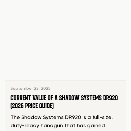
September 22, 2025
CURRENT VALUE OF A SHADOW SYSTEMS DR920
(2026 PRICE GUIDE)
The Shadow Systems DR920 is a full-size,
duty-ready handgun that has gained