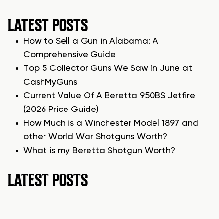
LATEST POSTS
How to Sell a Gun in Alabama: A
Comprehensive Guide
Top 5 Collector Guns We Saw in June at
CashMyGuns
Current Value Of A Beretta 950BS Jetfire
(2026 Price Guide)
How Much is a Winchester Model 1897 and
other World War Shotguns Worth?
What is my Beretta Shotgun Worth?
LATEST POSTS