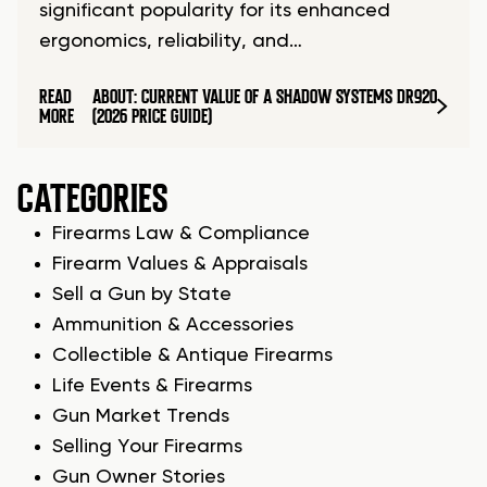
significant popularity for its enhanced
ergonomics, reliability, and…
READ
ABOUT: CURRENT VALUE OF A SHADOW SYSTEMS DR920
MORE
(2026 PRICE GUIDE)
CATEGORIES
Firearms Law & Compliance
Firearm Values & Appraisals
Sell a Gun by State
Ammunition & Accessories
Collectible & Antique Firearms
Life Events & Firearms
Gun Market Trends
Selling Your Firearms
Gun Owner Stories