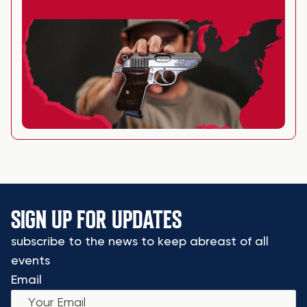
SIGN UP FOR UPDATES
subscribe to the news to keep abreast of all
events
Email