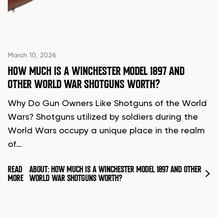
March 10, 2026
HOW MUCH IS A WINCHESTER MODEL 1897 AND
OTHER WORLD WAR SHOTGUNS WORTH?
Why Do Gun Owners Like Shotguns of the World
Wars? Shotguns utilized by soldiers during the
World Wars occupy a unique place in the realm
of…
READ
ABOUT: HOW MUCH IS A WINCHESTER MODEL 1897 AND OTHER
MORE
WORLD WAR SHOTGUNS WORTH?