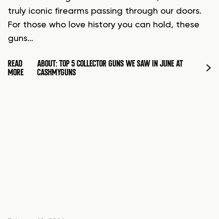
truly iconic firearms passing through our doors.
For those who love history you can hold, these
guns…
READ
ABOUT: TOP 5 COLLECTOR GUNS WE SAW IN JUNE AT
MORE
CASHMYGUNS