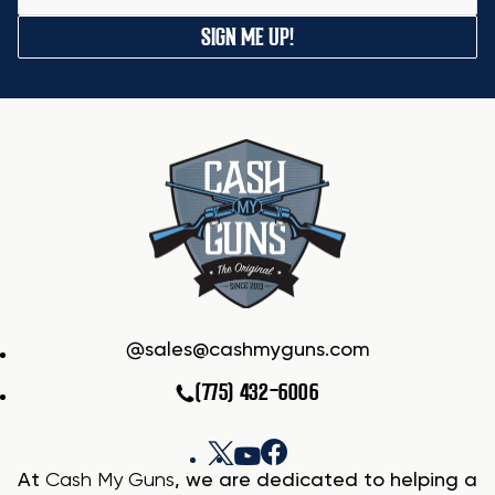
SIGN ME UP!
sales@cashmyguns.com
(775) 432-6006
At
Cash My Guns
, we are dedicated to helping a