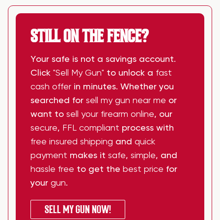
STILL ON THE FENCE?
Your safe is not a savings account.
Click
"Sell My Gun"
to unlock a
fast
cash offer
in minutes. Whether you
searched for
sell my gun near me
or
want to
sell your firearm online
, our
secure
,
FFL compliant
process with
free insured shipping
and
quick
payment
makes it
safe
,
simple
, and
hassle free
to get the
best price
for
your
gun
.
SELL MY GUN NOW!