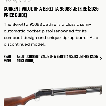
February 19, 2026
CURRENT VALUE OF A BERETTA 950BS JETFIRE (2026
PRICE GUIDE)
The Beretta 950BS Jetfire is a classic semi-
automatic pocket pistol renowned for its
compact design and unique tip-up barrel. As a
discontinued model…
READ
ABOUT: CURRENT VALUE OF A BERETTA 950BS JETFIRE (2026
MORE
PRICE GUIDE)