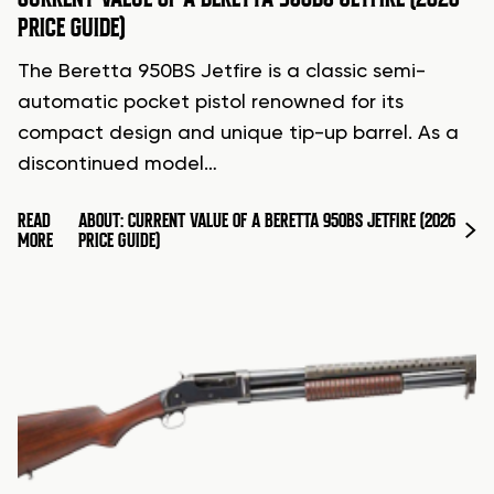
PRICE GUIDE)
The Beretta 950BS Jetfire is a classic semi-
automatic pocket pistol renowned for its
compact design and unique tip-up barrel. As a
discontinued model…
READ
ABOUT: CURRENT VALUE OF A BERETTA 950BS JETFIRE (2026
MORE
PRICE GUIDE)