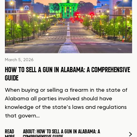
March 5, 2026
HOW TO SELL A GUN IN ALABAMA: A COMPREHENSIVE
GUIDE
When buying or selling a firearm in the state of
Alabama all parties involved should have
knowledge of the state’s laws and regulations
that govern…
READ
ABOUT: HOW TO SELL A GUN IN ALABAMA: A