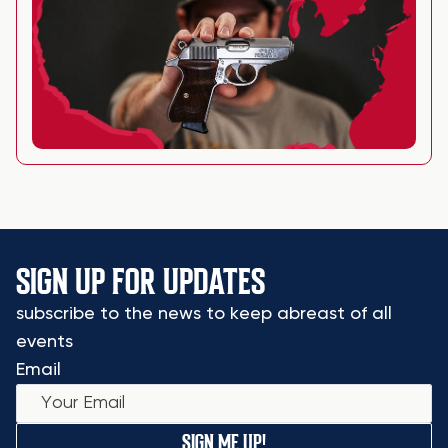
SIGN UP FOR UPDATES
subscribe to the news to keep abreast of all
events
Email
SIGN ME UP!