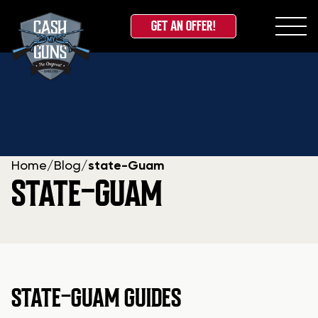
GET AN OFFER!
Skip
to
content
Home
/
Blog
/
state-Guam
STATE-GUAM
STATE-GUAM GUIDES