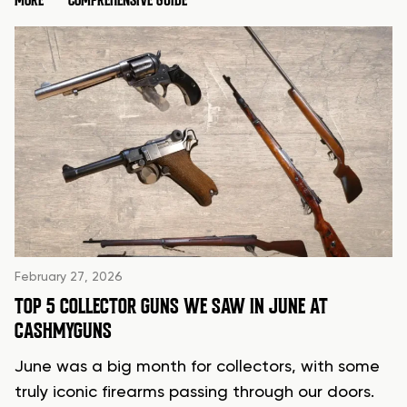
MORE
COMPREHENSIVE GUIDE
February 27, 2026
TOP 5 COLLECTOR GUNS WE SAW IN JUNE AT
CASHMYGUNS
June was a big month for collectors, with some
truly iconic firearms passing through our doors.