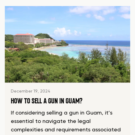
December 19, 2024
HOW TO SELL A GUN IN GUAM?
If considering selling a gun in Guam, it’s
essential to navigate the legal
complexities and requirements associated