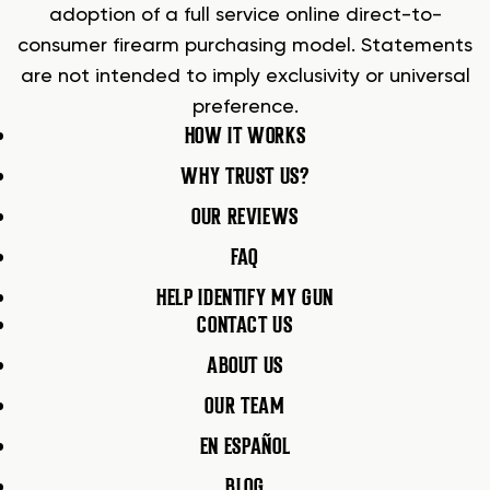
adoption of a full service online direct-to-
consumer firearm purchasing model. Statements
are not intended to imply exclusivity or universal
preference.
HOW IT WORKS
WHY TRUST US?
OUR REVIEWS
FAQ
HELP IDENTIFY MY GUN
CONTACT US
ABOUT US
OUR TEAM
EN ESPAÑOL
BLOG