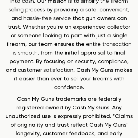
into cash
. Our mission is to
simplify the firearm
selling process
by providing a
safe
,
convenient
,
and
hassle-free service
that gun owners can
trust. Whether you’re an experienced collector
or someone looking to part with just a single
firearm, our team ensures the
entire transaction
is smooth
, from the initial appraisal to final
payment. By focusing on
security
,
compliance
,
and
customer satisfaction
, Cash My Guns makes
it easier than ever to
sell your firearms with
confidence
.
Cash My Guns trademarks are federally
registered owned by Cash My Guns. Any
unauthorized use is expressly prohibited. *Claims
of originality and trust reflect Cash My Guns’
longevity, customer feedback, and early