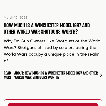
March 10, 2026
HOW MUCH IS A WINCHESTER MODEL 1897 AND
OTHER WORLD WAR SHOTGUNS WORTH?
Why Do Gun Owners Like Shotguns of the World
Wars? Shotguns utilized by soldiers during the
World Wars occupy a unique place in the realm
of…
READ
ABOUT: HOW MUCH IS A WINCHESTER MODEL 1897 AND OTHER
MORE
WORLD WAR SHOTGUNS WORTH?