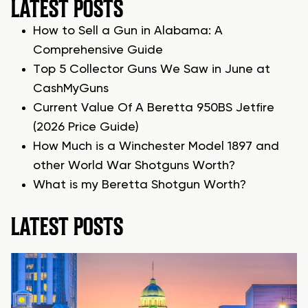
LATEST POSTS
How to Sell a Gun in Alabama: A
Comprehensive Guide
Top 5 Collector Guns We Saw in June at
CashMyGuns
Current Value Of A Beretta 950BS Jetfire
(2026 Price Guide)
How Much is a Winchester Model 1897 and
other World War Shotguns Worth?
What is my Beretta Shotgun Worth?
LATEST POSTS