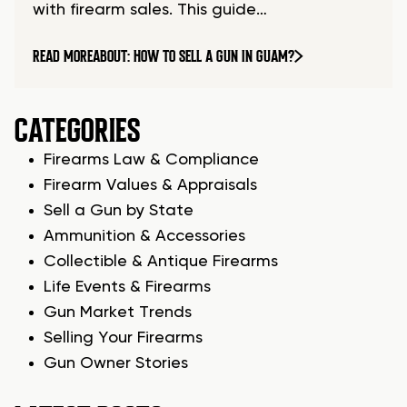
with firearm sales. This guide…
READ MORE
ABOUT: HOW TO SELL A GUN IN GUAM?
CATEGORIES
Firearms Law & Compliance
Firearm Values & Appraisals
Sell a Gun by State
Ammunition & Accessories
Collectible & Antique Firearms
Life Events & Firearms
Gun Market Trends
Selling Your Firearms
Gun Owner Stories