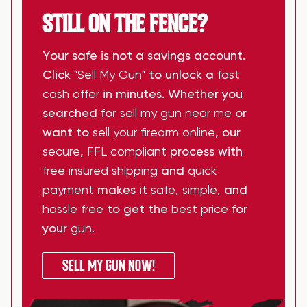
STILL ON THE FENCE?
Your safe is not a savings account.
Click
"Sell My Gun"
to unlock a
fast
cash offer
in minutes. Whether you
searched for
sell my gun near me
or
want to
sell your firearm online
, our
secure
,
FFL compliant
process with
free insured shipping
and
quick
payment
makes it
safe
,
simple
, and
hassle free
to get the
best price
for
your
gun
.
SELL MY GUN NOW!