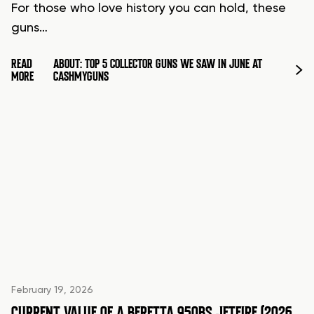
For those who love history you can hold, these
guns…
READ
ABOUT: TOP 5 COLLECTOR GUNS WE SAW IN JUNE AT
MORE
CASHMYGUNS
February 19, 2026
CURRENT VALUE OF A BERETTA 950BS JETFIRE (2026