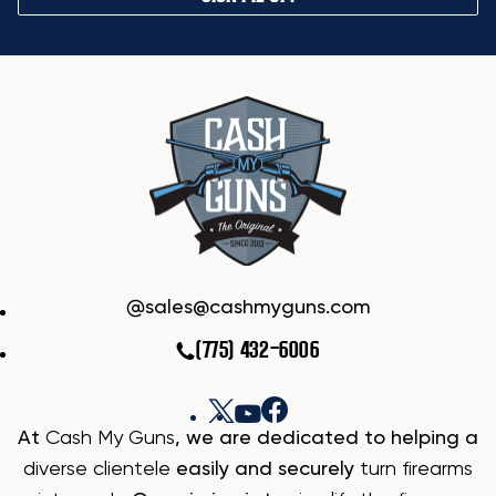
sales@cashmyguns.com
(775) 432-6006
At
Cash My Guns
, we are dedicated to helping a
diverse clientele
easily and securely
turn firearms