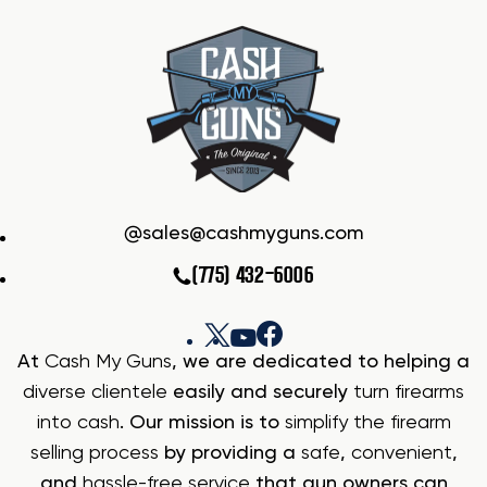
sales@cashmyguns.com
(775) 432-6006
At
Cash My Guns
, we are dedicated to helping a
diverse clientele
easily and securely
turn firearms
into cash
. Our mission is to
simplify the firearm
selling process
by providing a
safe
,
convenient
,
and
hassle-free service
that gun owners can