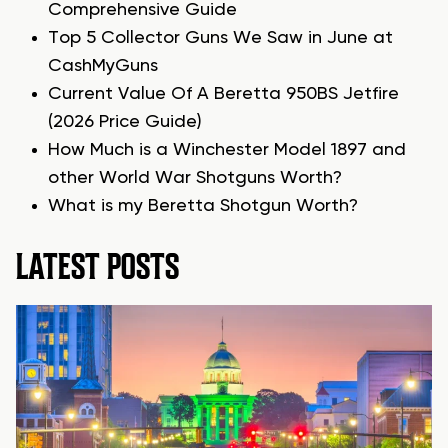
Comprehensive Guide
Top 5 Collector Guns We Saw in June at
CashMyGuns
Current Value Of A Beretta 950BS Jetfire
(2026 Price Guide)
How Much is a Winchester Model 1897 and
other World War Shotguns Worth?
What is my Beretta Shotgun Worth?
LATEST POSTS