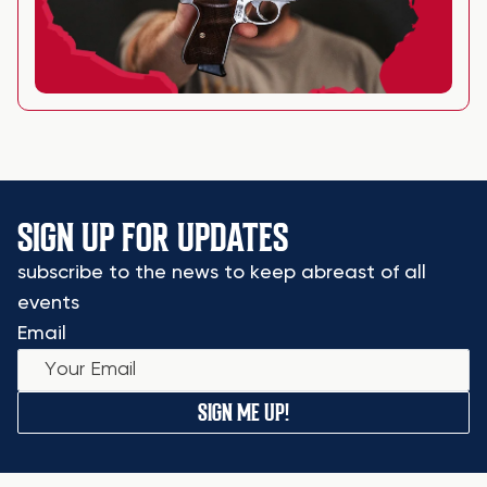
SIGN UP FOR UPDATES
subscribe to the news to keep abreast of all
events
Email
SIGN ME UP!