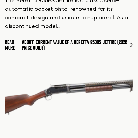
The Beretta 950BS Jetfire is a classic semi-
automatic pocket pistol renowned for its
compact design and unique tip-up barrel. As a
discontinued model…
READ
ABOUT: CURRENT VALUE OF A BERETTA 950BS JETFIRE (2026
MORE
PRICE GUIDE)