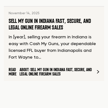
November 14, 2025
SELL MY GUN IN INDIANA FAST, SECURE, AND
LEGAL ONLINE FIREARM SALES
In [year], selling your firearm in Indiana is
easy with Cash My Guns, your dependable
licensed FFL buyer from Indianapolis and
Fort Wayne to…
READ
ABOUT: SELL MY GUN IN INDIANA FAST, SECURE, AND
MORE
LEGAL ONLINE FIREARM SALES