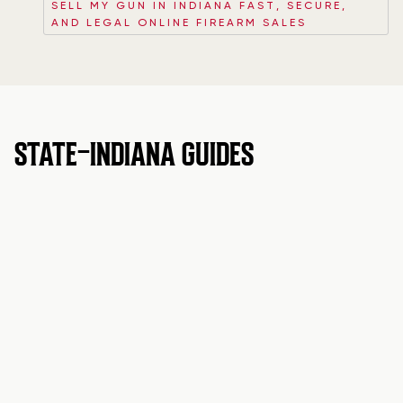
SELL MY GUN IN INDIANA FAST, SECURE,
AND LEGAL ONLINE FIREARM SALES
STATE-INDIANA GUIDES