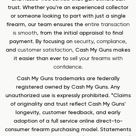
trust. Whether you’re an experienced collector
or someone looking to part with just a single
firearm, our team ensures the
entire transaction
is smooth
, from the initial appraisal to final
payment. By focusing on
security
,
compliance
,
and
customer satisfaction
, Cash My Guns makes
it easier than ever to
sell your firearms with
confidence
.
Cash My Guns trademarks are federally
registered owned by Cash My Guns. Any
unauthorized use is expressly prohibited. *Claims
of originality and trust reflect Cash My Guns’
longevity, customer feedback, and early
adoption of a full service online direct-to-
consumer firearm purchasing model. Statements