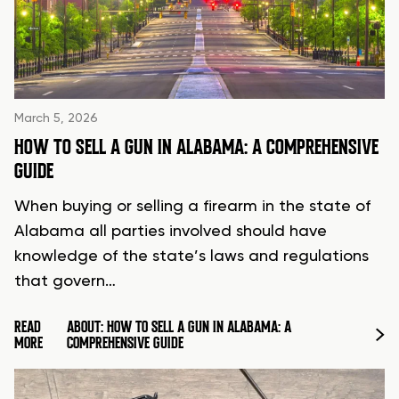
March 5, 2026
HOW TO SELL A GUN IN ALABAMA: A COMPREHENSIVE
GUIDE
When buying or selling a firearm in the state of
Alabama all parties involved should have
knowledge of the state’s laws and regulations
that govern…
READ
ABOUT: HOW TO SELL A GUN IN ALABAMA: A
MORE
COMPREHENSIVE GUIDE