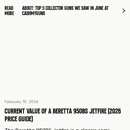
READ
ABOUT: TOP 5 COLLECTOR GUNS WE SAW IN JUNE AT
MORE
CASHMYGUNS
February 19, 2026
CURRENT VALUE OF A BERETTA 950BS JETFIRE (2026
PRICE GUIDE)