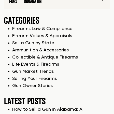
MORE
INDIANA (IN)
CATEGORIES
Firearms Law & Compliance
Firearm Values & Appraisals
Sell a Gun by State
Ammunition & Accessories
Collectible & Antique Firearms
Life Events & Firearms
Gun Market Trends
Selling Your Firearms
Gun Owner Stories
LATEST POSTS
How to Sell a Gun in Alabama: A