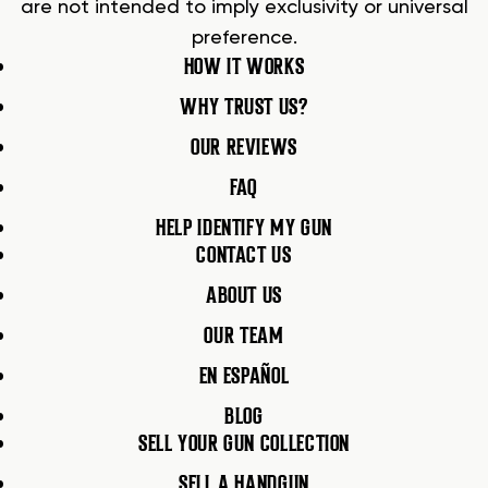
are not intended to imply exclusivity or universal
preference.
HOW IT WORKS
WHY TRUST US?
OUR REVIEWS
FAQ
HELP IDENTIFY MY GUN
CONTACT US
ABOUT US
OUR TEAM
EN ESPAÑOL
BLOG
SELL YOUR GUN COLLECTION
SELL A HANDGUN