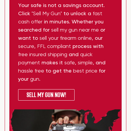
Your safe is not a savings account.
Click
"Sell My Gun"
to unlock a
fast
cash offer
in minutes. Whether you
searched for
sell my gun near me
or
want to
sell your firearm online
, our
secure
,
FFL compliant
process with
free insured shipping
and
quick
payment
makes it
safe
,
simple
, and
hassle free
to get the
best price
for
your
gun
.
SELL MY GUN NOW!