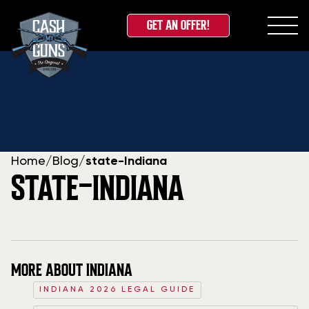
GET AN OFFER!
Skip
to
content
Home
/
Blog
/
state-Indiana
STATE-INDIANA
MORE ABOUT INDIANA
INDIANA 2026 LEGAL GUIDE