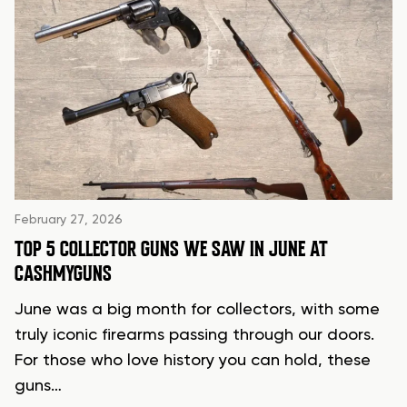
February 27, 2026
TOP 5 COLLECTOR GUNS WE SAW IN JUNE AT
CASHMYGUNS
June was a big month for collectors, with some
truly iconic firearms passing through our doors.
For those who love history you can hold, these
guns…