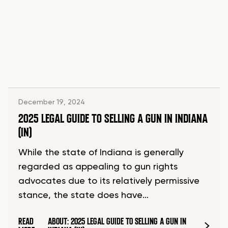
December 19, 2024
2025 LEGAL GUIDE TO SELLING A GUN IN INDIANA
(IN)
While the state of Indiana is generally
regarded as appealing to gun rights
advocates due to its relatively permissive
stance, the state does have…
READ
ABOUT: 2025 LEGAL GUIDE TO SELLING A GUN IN