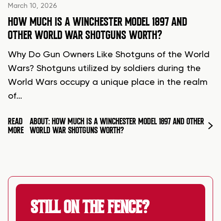
March 10, 2026
HOW MUCH IS A WINCHESTER MODEL 1897 AND
OTHER WORLD WAR SHOTGUNS WORTH?
Why Do Gun Owners Like Shotguns of the World
Wars? Shotguns utilized by soldiers during the
World Wars occupy a unique place in the realm
of…
READ
ABOUT: HOW MUCH IS A WINCHESTER MODEL 1897 AND OTHER
MORE
WORLD WAR SHOTGUNS WORTH?
STILL ON THE FENCE?