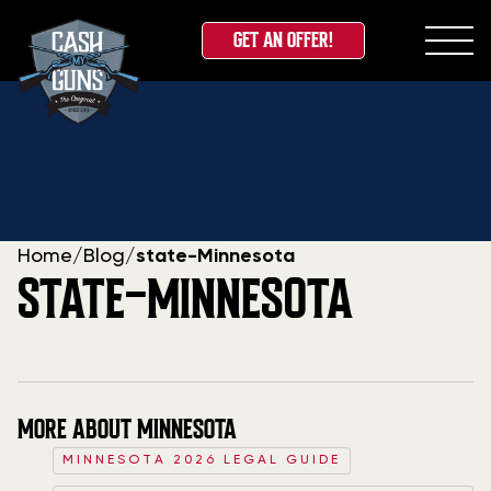
GET AN OFFER!
Skip
to
content
Home
/
Blog
/
state-Minnesota
STATE-MINNESOTA
MORE ABOUT MINNESOTA
MINNESOTA 2026 LEGAL GUIDE