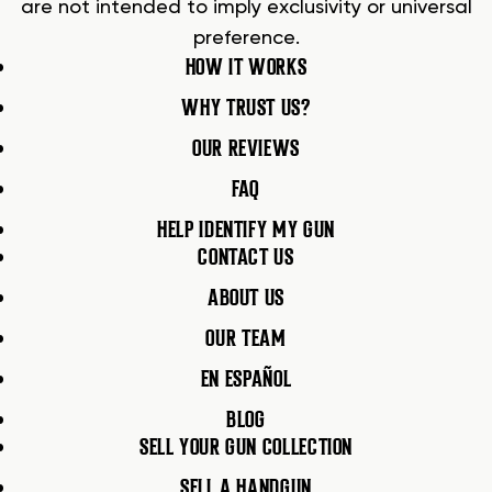
are not intended to imply exclusivity or universal
preference.
HOW IT WORKS
WHY TRUST US?
OUR REVIEWS
FAQ
HELP IDENTIFY MY GUN
CONTACT US
ABOUT US
OUR TEAM
EN ESPAÑOL
BLOG
SELL YOUR GUN COLLECTION
SELL A HANDGUN