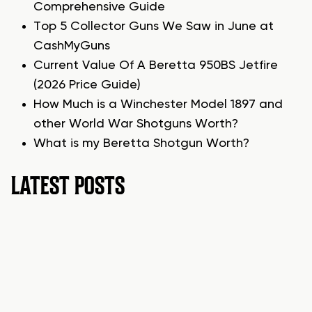
Comprehensive Guide
Top 5 Collector Guns We Saw in June at
CashMyGuns
Current Value Of A Beretta 950BS Jetfire
(2026 Price Guide)
How Much is a Winchester Model 1897 and
other World War Shotguns Worth?
What is my Beretta Shotgun Worth?
LATEST POSTS