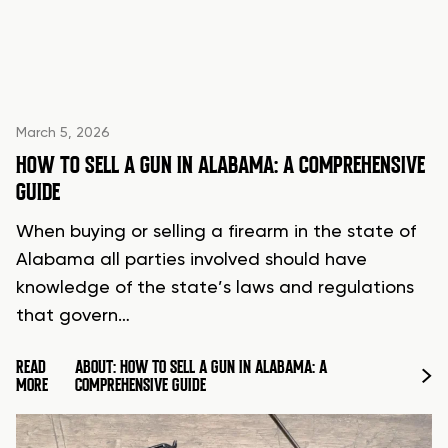
March 5, 2026
HOW TO SELL A GUN IN ALABAMA: A COMPREHENSIVE
GUIDE
When buying or selling a firearm in the state of
Alabama all parties involved should have
knowledge of the state’s laws and regulations
that govern…
READ
ABOUT: HOW TO SELL A GUN IN ALABAMA: A
MORE
COMPREHENSIVE GUIDE