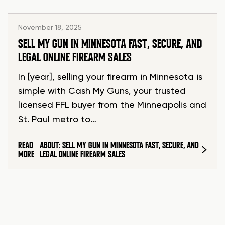
November 18, 2025
SELL MY GUN IN MINNESOTA FAST, SECURE, AND
LEGAL ONLINE FIREARM SALES
In [year], selling your firearm in Minnesota is
simple with Cash My Guns, your trusted
licensed FFL buyer from the Minneapolis and
St. Paul metro to…
READ
ABOUT: SELL MY GUN IN MINNESOTA FAST, SECURE, AND
MORE
LEGAL ONLINE FIREARM SALES