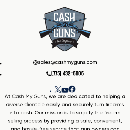
sales@cashmyguns.com
(775) 432-6006
At
Cash My Guns
, we are dedicated to helping a
diverse clientele
easily and securely
turn firearms
into cash
. Our mission is to
simplify the firearm
selling process
by providing a
safe
,
convenient
,
and
hassle-free service
that gun owners can