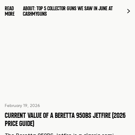
READ
ABOUT: TOP 5 COLLECTOR GUNS WE SAW IN JUNE AT
MORE
CASHMYGUNS
February 19, 2026
CURRENT VALUE OF A BERETTA 950BS JETFIRE (2026
PRICE GUIDE)