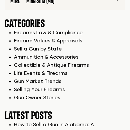
MORE
MINNESOTA (MN)
CATEGORIES
Firearms Law & Compliance
Firearm Values & Appraisals
Sell a Gun by State
Ammunition & Accessories
Collectible & Antique Firearms
Life Events & Firearms
Gun Market Trends
Selling Your Firearms
Gun Owner Stories
LATEST POSTS
How to Sell a Gun in Alabama: A