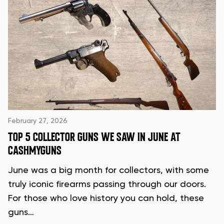
February 27, 2026
TOP 5 COLLECTOR GUNS WE SAW IN JUNE AT
CASHMYGUNS
June was a big month for collectors, with some
truly iconic firearms passing through our doors.
For those who love history you can hold, these
guns…