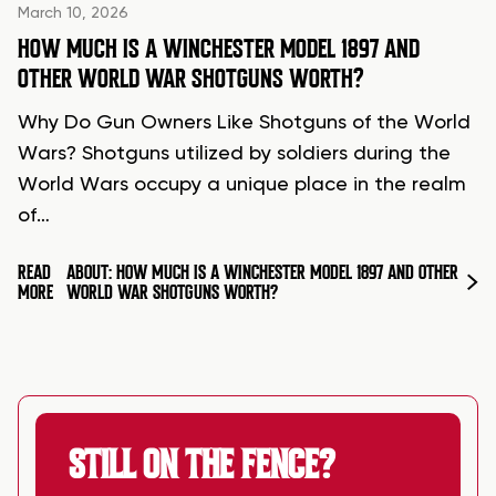
March 10, 2026
HOW MUCH IS A WINCHESTER MODEL 1897 AND
OTHER WORLD WAR SHOTGUNS WORTH?
Why Do Gun Owners Like Shotguns of the World
Wars? Shotguns utilized by soldiers during the
World Wars occupy a unique place in the realm
of…
READ
ABOUT: HOW MUCH IS A WINCHESTER MODEL 1897 AND OTHER
MORE
WORLD WAR SHOTGUNS WORTH?
STILL ON THE FENCE?