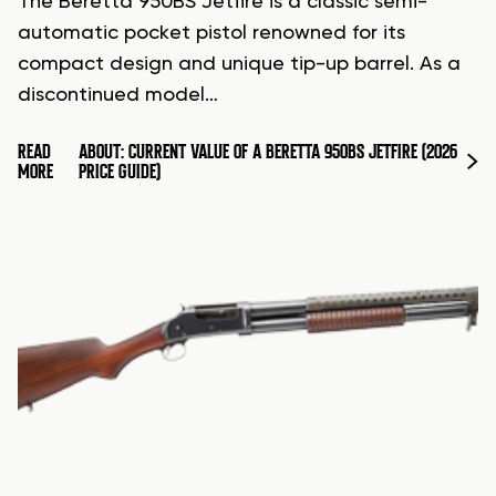
The Beretta 950BS Jetfire is a classic semi-
automatic pocket pistol renowned for its
compact design and unique tip-up barrel. As a
discontinued model…
READ
ABOUT: CURRENT VALUE OF A BERETTA 950BS JETFIRE (2026
MORE
PRICE GUIDE)