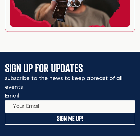
SIGN UP FOR UPDATES
subscribe to the news to keep abreast of all
events
Email
SIGN ME UP!