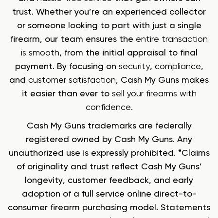
trust. Whether you’re an experienced collector
or someone looking to part with just a single
firearm, our team ensures the
entire transaction
is smooth
, from the initial appraisal to final
payment. By focusing on
security
,
compliance
,
and
customer satisfaction
, Cash My Guns makes
it easier than ever to
sell your firearms with
confidence
.
Cash My Guns trademarks are federally
registered owned by Cash My Guns. Any
unauthorized use is expressly prohibited. *Claims
of originality and trust reflect Cash My Guns’
longevity, customer feedback, and early
adoption of a full service online direct-to-
consumer firearm purchasing model. Statements