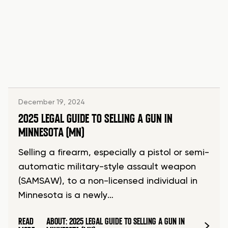
December 19, 2024
2025 LEGAL GUIDE TO SELLING A GUN IN
MINNESOTA (MN)
Selling a firearm, especially a pistol or semi-
automatic military-style assault weapon
(SAMSAW), to a non-licensed individual in
Minnesota is a newly…
READ
ABOUT: 2025 LEGAL GUIDE TO SELLING A GUN IN