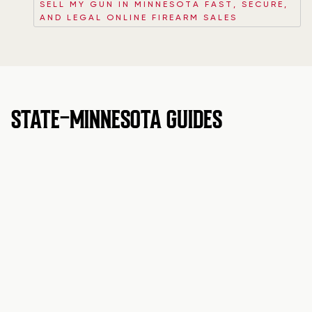
SELL MY GUN IN MINNESOTA FAST, SECURE,
AND LEGAL ONLINE FIREARM SALES
STATE-MINNESOTA GUIDES