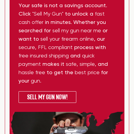
Your safe is not a savings account.
Click
"Sell My Gun"
to unlock a
fast
cash offer
in minutes. Whether you
searched for
sell my gun near me
or
want to
sell your firearm online
, our
secure
,
FFL compliant
process with
free insured shipping
and
quick
payment
makes it
safe
,
simple
, and
hassle free
to get the
best price
for
your
gun
.
SELL MY GUN NOW!