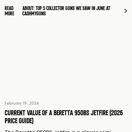
READ
ABOUT: TOP 5 COLLECTOR GUNS WE SAW IN JUNE AT
MORE
CASHMYGUNS
February 19, 2026
CURRENT VALUE OF A BERETTA 950BS JETFIRE (2026
PRICE GUIDE)