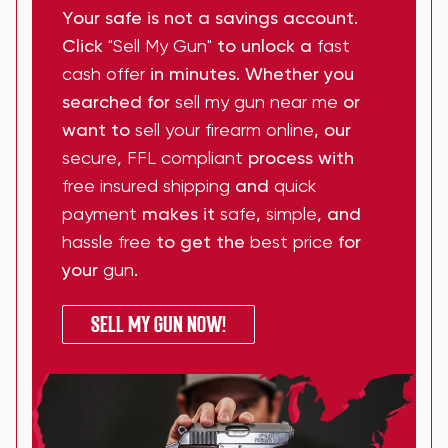
Your safe is not a savings account.
Click
"Sell My Gun"
to unlock a
fast
cash offer
in minutes. Whether you
searched for
sell my gun near me
or
want to
sell your firearm online
, our
secure
,
FFL compliant
process with
free insured shipping
and
quick
payment
makes it
safe
,
simple
, and
hassle free
to get the
best price
for
your
gun
.
SELL MY GUN NOW!