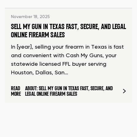
November 18, 2025
SELL MY GUN IN TEXAS FAST, SECURE, AND LEGAL
ONLINE FIREARM SALES
In [year], selling your firearm in Texas is fast
and convenient with Cash My Guns, your
statewide licensed FFL buyer serving
Houston, Dallas, San…
READ
ABOUT: SELL MY GUN IN TEXAS FAST, SECURE, AND
MORE
LEGAL ONLINE FIREARM SALES