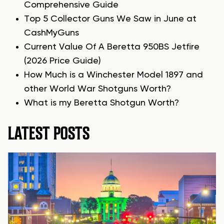
Comprehensive Guide
Top 5 Collector Guns We Saw in June at
CashMyGuns
Current Value Of A Beretta 950BS Jetfire
(2026 Price Guide)
How Much is a Winchester Model 1897 and
other World War Shotguns Worth?
What is my Beretta Shotgun Worth?
LATEST POSTS