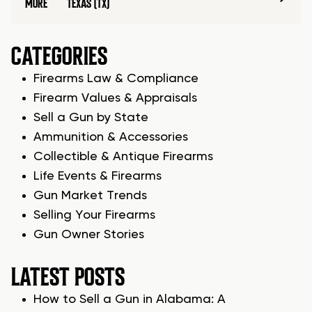
MORE
TEXAS (TX)
CATEGORIES
Firearms Law & Compliance
Firearm Values & Appraisals
Sell a Gun by State
Ammunition & Accessories
Collectible & Antique Firearms
Life Events & Firearms
Gun Market Trends
Selling Your Firearms
Gun Owner Stories
LATEST POSTS
How to Sell a Gun in Alabama: A