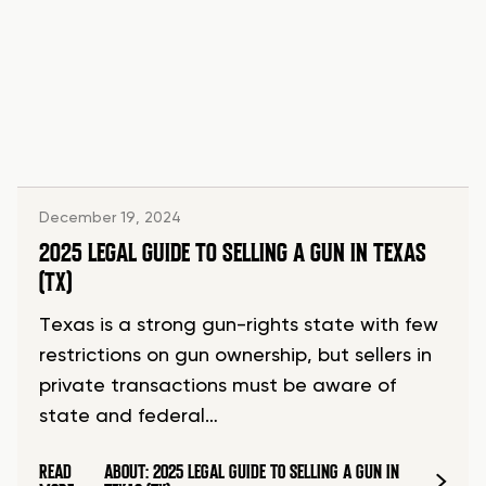
December 19, 2024
2025 LEGAL GUIDE TO SELLING A GUN IN TEXAS
(TX)
Texas is a strong gun-rights state with few
restrictions on gun ownership, but sellers in
private transactions must be aware of
state and federal…
READ
ABOUT: 2025 LEGAL GUIDE TO SELLING A GUN IN