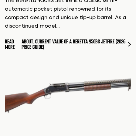
The Beretta 950BS Jetfire is a classic semi-
automatic pocket pistol renowned for its
compact design and unique tip-up barrel. As a
discontinued model…
READ
ABOUT: CURRENT VALUE OF A BERETTA 950BS JETFIRE (2026
MORE
PRICE GUIDE)