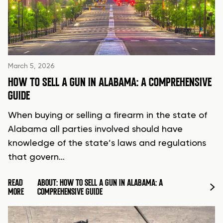
March 5, 2026
HOW TO SELL A GUN IN ALABAMA: A COMPREHENSIVE
GUIDE
When buying or selling a firearm in the state of
Alabama all parties involved should have
knowledge of the state’s laws and regulations
that govern…
READ
ABOUT: HOW TO SELL A GUN IN ALABAMA: A
MORE
COMPREHENSIVE GUIDE