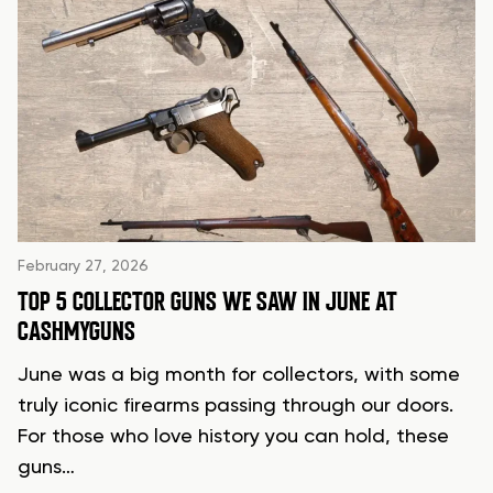
February 27, 2026
TOP 5 COLLECTOR GUNS WE SAW IN JUNE AT
CASHMYGUNS
June was a big month for collectors, with some
truly iconic firearms passing through our doors.
For those who love history you can hold, these
guns…