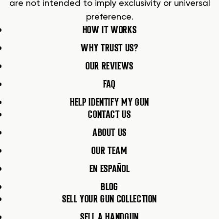
are not intended to imply exclusivity or universal
preference.
HOW IT WORKS
WHY TRUST US?
OUR REVIEWS
FAQ
HELP IDENTIFY MY GUN
CONTACT US
ABOUT US
OUR TEAM
EN ESPAÑOL
BLOG
SELL YOUR GUN COLLECTION
SELL A HANDGUN