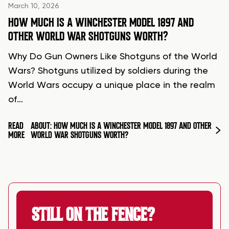
March 10, 2026
HOW MUCH IS A WINCHESTER MODEL 1897 AND
OTHER WORLD WAR SHOTGUNS WORTH?
Why Do Gun Owners Like Shotguns of the World
Wars? Shotguns utilized by soldiers during the
World Wars occupy a unique place in the realm
of…
READ
ABOUT: HOW MUCH IS A WINCHESTER MODEL 1897 AND OTHER
MORE
WORLD WAR SHOTGUNS WORTH?
STILL ON THE FENCE?