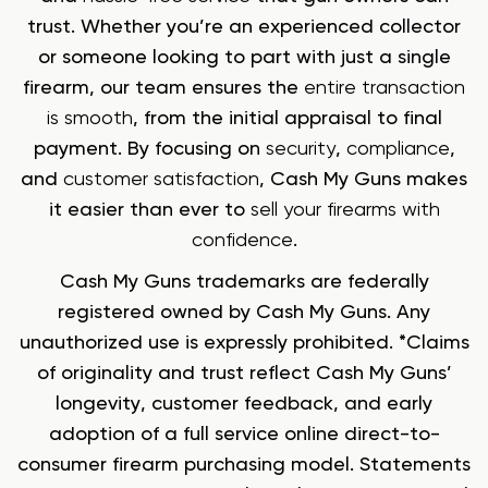
trust. Whether you’re an experienced collector
or someone looking to part with just a single
firearm, our team ensures the
entire transaction
is smooth
, from the initial appraisal to final
payment. By focusing on
security
,
compliance
,
and
customer satisfaction
, Cash My Guns makes
it easier than ever to
sell your firearms with
confidence
.
Cash My Guns trademarks are federally
registered owned by Cash My Guns. Any
unauthorized use is expressly prohibited. *Claims
of originality and trust reflect Cash My Guns’
longevity, customer feedback, and early
adoption of a full service online direct-to-
consumer firearm purchasing model. Statements