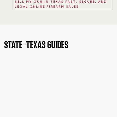
SELL MY GUN IN TEXAS FAST, SECURE, AND
LEGAL ONLINE FIREARM SALES
STATE-TEXAS GUIDES