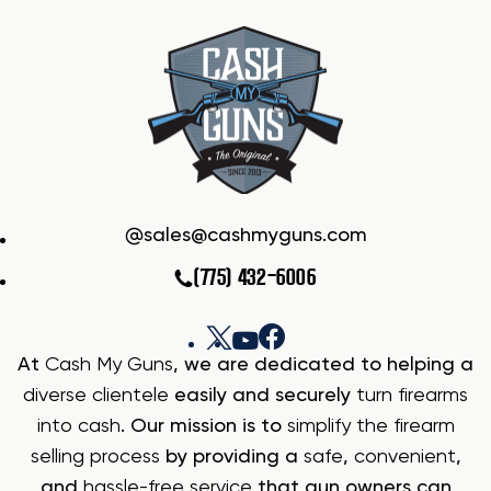
sales@cashmyguns.com
(775) 432-6006
At
Cash My Guns
, we are dedicated to helping a
diverse clientele
easily and securely
turn firearms
into cash
. Our mission is to
simplify the firearm
selling process
by providing a
safe
,
convenient
,
and
hassle-free service
that gun owners can