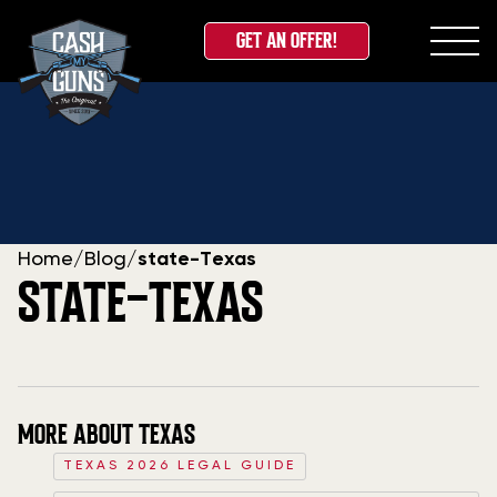
GET AN OFFER!
Skip
to
content
Home
/
Blog
/
state-Texas
STATE-TEXAS
MORE ABOUT TEXAS
TEXAS 2026 LEGAL GUIDE