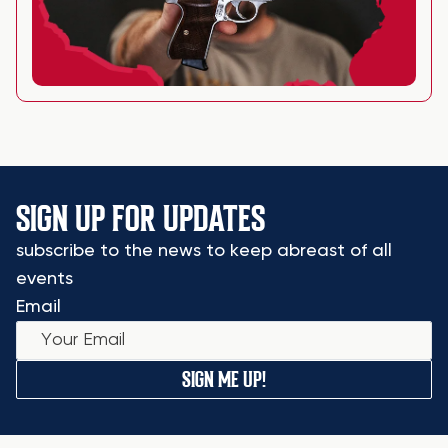
SIGN UP FOR UPDATES
subscribe to the news to keep abreast of all
events
Email
SIGN ME UP!